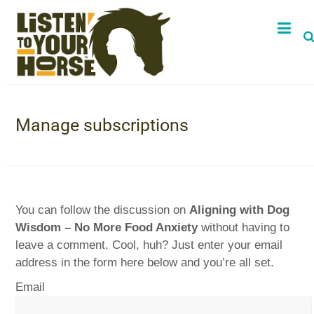
Manage subscriptions
You can follow the discussion on
Aligning with Dog
Wisdom – No More Food Anxiety
without having to
leave a comment. Cool, huh? Just enter your email
address in the form here below and you’re all set.
Email