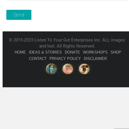
© 2015-2023 Listen To Your Gut Enterprises Inc. ALL images
and text. All Rights Reserved.
HOME
IDEAS & STORIES
DONATE
WORKSHOPS
SHOP
CONTACT
PRIVACY POLICY
DISCLAIMER