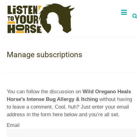
Manage subscriptions
You can follow the discussion on
Wild Oregano Heals
Horse’s Intense Bug Allergy & Itching
without having
to leave a comment. Cool, huh? Just enter your email
address in the form here below and you’re all set.
Email