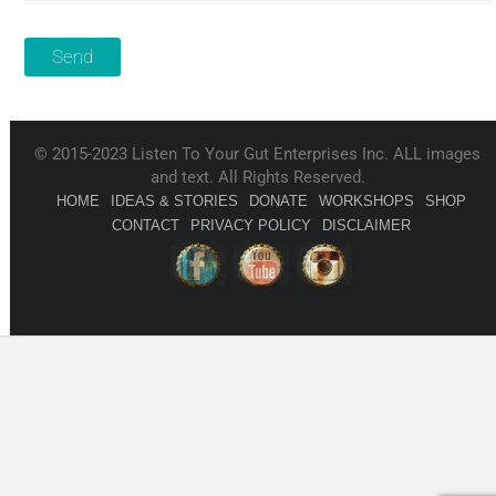
© 2015-2023 Listen To Your Gut Enterprises Inc. ALL images
and text. All Rights Reserved.
HOME
IDEAS & STORIES
DONATE
WORKSHOPS
SHOP
CONTACT
PRIVACY POLICY
DISCLAIMER