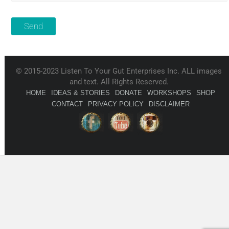
© 2015-2023 Listen To Your Gut Enterprises Inc. ALL images
and text. All Rights Reserved.
HOME
IDEAS & STORIES
DONATE
WORKSHOPS
SHOP
CONTACT
PRIVACY POLICY
DISCLAIMER