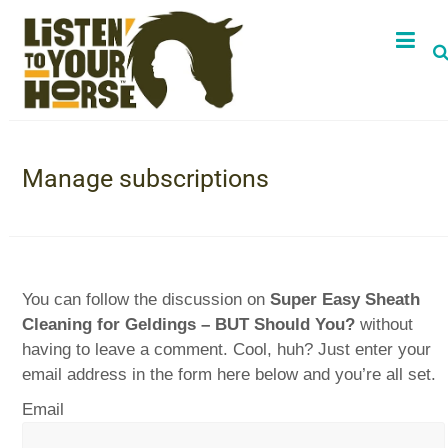
Manage subscriptions
You can follow the discussion on
Super Easy Sheath
Cleaning for Geldings – BUT Should You?
without
having to leave a comment. Cool, huh? Just enter your
email address in the form here below and you’re all set.
Email