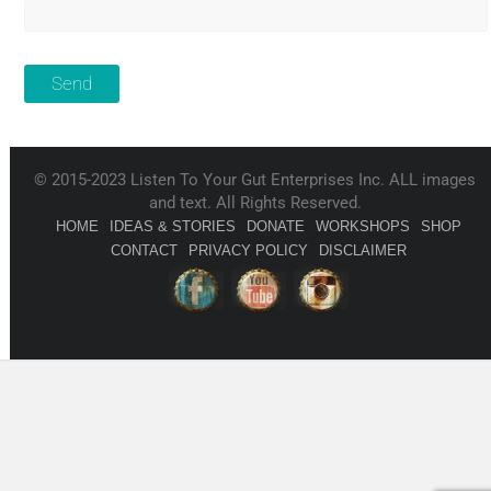
© 2015-2023 Listen To Your Gut Enterprises Inc. ALL images
and text. All Rights Reserved.
HOME
IDEAS & STORIES
DONATE
WORKSHOPS
SHOP
CONTACT
PRIVACY POLICY
DISCLAIMER