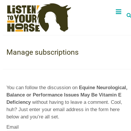
Manage subscriptions
You can follow the discussion on
Equine Neurological,
Balance or Performance Issues May Be Vitamin E
Deficiency
without having to leave a comment. Cool,
huh? Just enter your email address in the form here
below and you’re all set.
Email