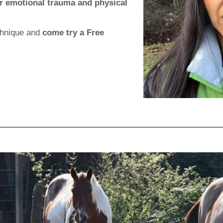
eir emotional trauma and physical
echnique and
come try a Free