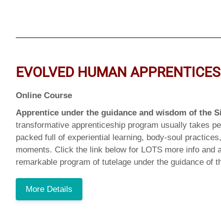
EVOLVED HUMAN APPRENTICES
Online Course
Apprentice under the guidance and wisdom of the S
transformative apprenticeship program usually takes pe
packed full of experiential learning, body-soul practice
moments. Click the link below for LOTS more info and a
remarkable program of tutelage under the guidance of t
More Details