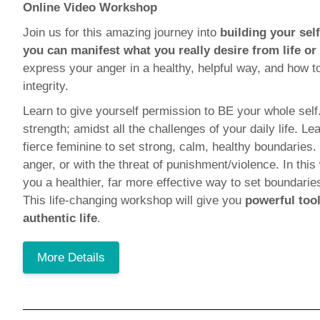
Online Video Workshop
Join us for this amazing journey into
building your sel
you can manifest what you really desire from life or
express your anger in a healthy, helpful way, and how t
integrity.
Learn to give yourself permission to BE your whole self
strength; amidst all the challenges of your daily life.
fierce feminine to set strong, calm, healthy boundaries.
anger, or with the threat of punishment/violence. In thi
you a healthier, far more effective way to set boundari
This life-changing workshop will give you
powerful tool
authentic life
.
More Details