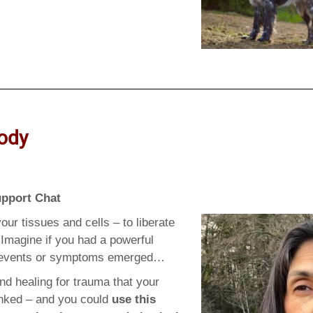
ody
upport Chat
our tissues and cells – to liberate
Imagine if you had a powerful
l events or symptoms emerged…
nd healing for trauma that your
linked – and you could
use this