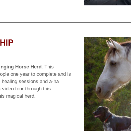
HIP
inging Horse Herd
. This
ople one year to complete and is
s, healing sessions and a-ha
 video tour through this
his magical herd.