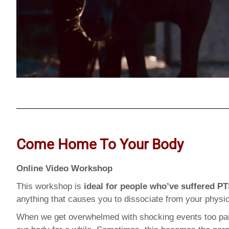
Come Home To Your Body
Online Video Workshop
This workshop is
ideal for people who’ve suffered P
anything that causes you to dissociate from your physic
When we get overwhelmed with shocking events too pain