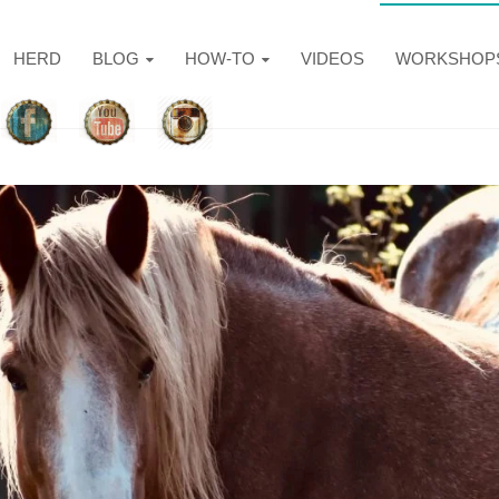
HERD
BLOG
HOW-TO
VIDEOS
WORKSHOP