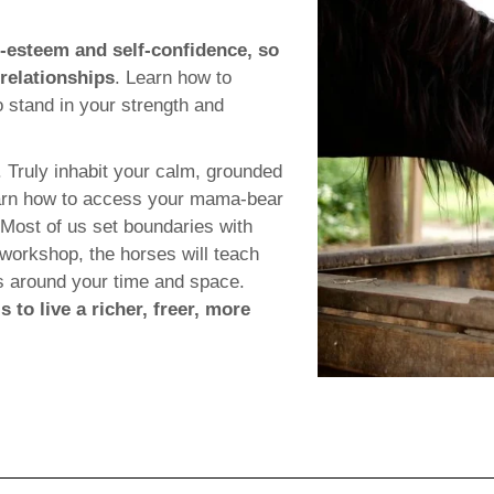
f-esteem and self-confidence, so
 relationships
. Learn how to
o stand in your strength and
. Truly inhabit your calm, grounded
 Learn how to access your mama-bear
 Most of us set boundaries with
s workshop, the horses will teach
es around your time and space.
s to live a richer, freer, more