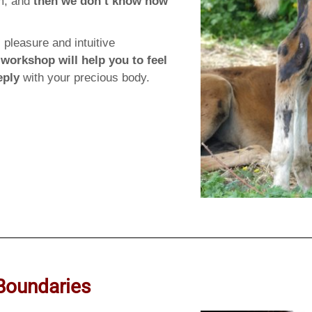
rm, and
then we don’t know how
 pleasure and intuitive
 workshop will help you to feel
eply
with your precious body.
Boundaries