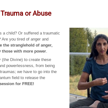
 Trauma or Abuse
 a child? Or suffered a traumatic
? Are you tired of anger and
e the stranglehold of anger,
by those with more power
.
 (the Divine) to create these
 and powerlessness, from being
 traumas; we have to go into the
antum field to release the
 session for FREE!