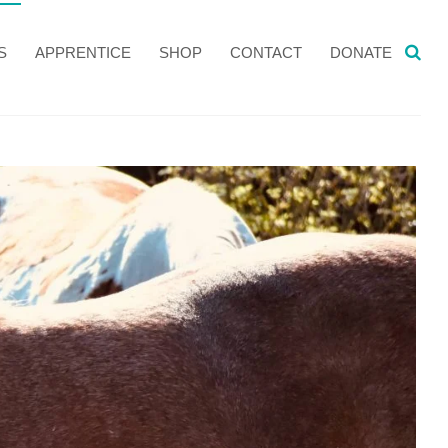
S
APPRENTICE
SHOP
CONTACT
DONATE