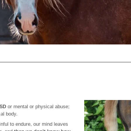
TSD
or mental or physical abuse;
al body.
ful to endure, our mind leaves