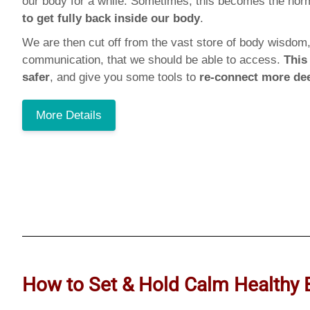
our body for a while. Sometimes, this becomes the no
to get fully back inside our body
.
We are then cut off from the vast store of body wisdom,
communication, that we should be able to access.
This
safer
, and give you some tools to
re-connect more de
More Details
How to Set & Hold Calm Healthy 