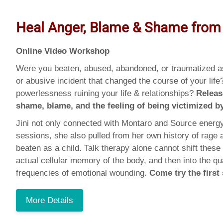
Heal Anger, Blame & Shame from
Online Video Workshop
Were you beaten, abused, abandoned, or traumatized as
or abusive incident that changed the course of your life
powerlessness ruining your life & relationships?
Releas
shame, blame, and the feeling of being victimized 
Jini not only connected with Montaro and Source energy
sessions, she also pulled from her own history of rage
beaten as a child. Talk therapy alone cannot shift these
actual cellular memory of the body, and then into the qu
frequencies of emotional wounding.
Come try the first
More Details