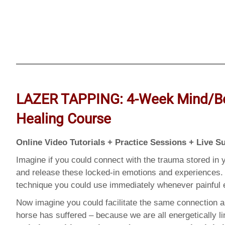
LAZER TAPPING: 4-Week Mind/B
Healing Course
Online Video Tutorials + Practice Sessions + Live S
Imagine if you could connect with the trauma stored in y
and release these locked-in emotions and experiences. 
technique you could use immediately whenever painfu
Now imagine you could facilitate the same connection a
horse has suffered – because we are all energetically 