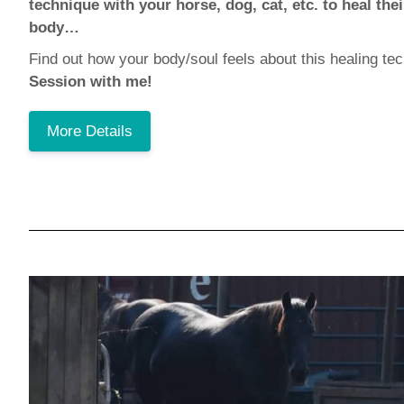
technique with your horse, dog, cat, etc. to heal th
body…
Find out how your body/soul feels about this healing t
Session with me!
More Details