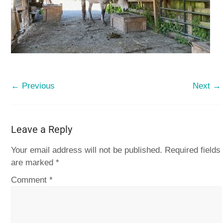
← Previous
Next →
Leave a Reply
Your email address will not be published.
Required fields
are marked
*
Comment
*