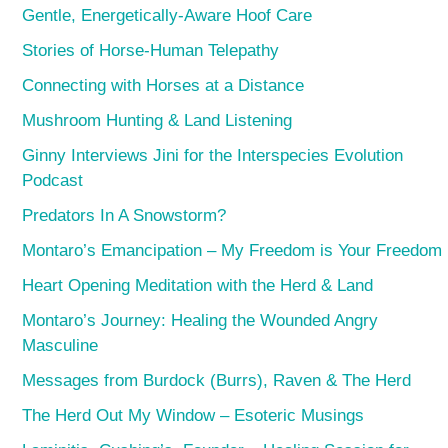
Gentle, Energetically-Aware Hoof Care
Stories of Horse-Human Telepathy
Connecting with Horses at a Distance
Mushroom Hunting & Land Listening
Ginny Interviews Jini for the Interspecies Evolution
Podcast
Predators In A Snowstorm?
Montaro’s Emancipation – My Freedom is Your Freedom
Heart Opening Meditation with the Herd & Land
Montaro’s Journey: Healing the Wounded Angry
Masculine
Messages from Burdock (Burrs), Raven & The Herd
The Herd Out My Window – Esoteric Musings