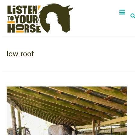
low-roof