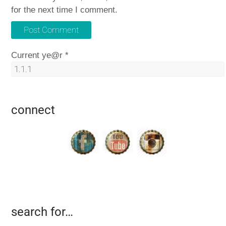
for the next time I comment.
Current ye@r
*
connect
search for…