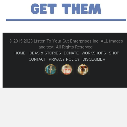
© 2015-2023 Listen To Your Gut Enterprises Inc. ALL images
and text. All Rights Reserved.
HOME
IDEAS & STORIES
DONATE
WORKSHOPS
SHOP
CONTACT
PRIVACY POLICY
DISCLAIMER