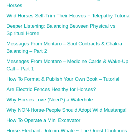
Horses
Wild Horses Self-Trim Their Hooves + Telepathy Tutorial
Deeper Listening: Balancing Between Physical vs
Spiritual Horse
Messages From Montaro – Soul Contracts & Chakra
Balancing – Part 2
Messages From Montaro – Medicine Cards & Wake-Up
Call – Part 1
How To Format & Publish Your Own Book – Tutorial
Are Electric Fences Healthy for Horses?
Why Horses Love (Need?) a Waterhole
Why NON-Horse-People Should Adopt Wild Mustangs!
How To Operate a Mini Excavator
Horse-Elephant-Dolphin-Whale ~ The Quest Continues