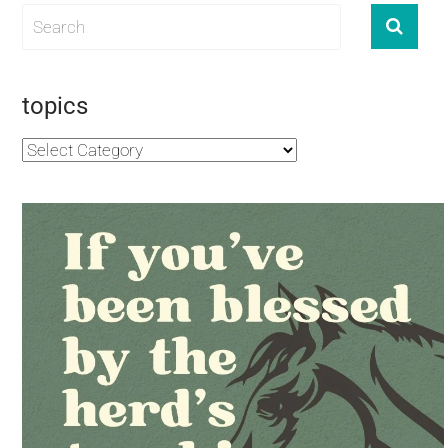
topics