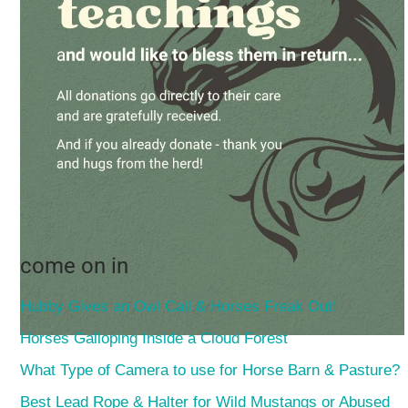
come on in
Hubby Gives an Owl Call & Horses Freak Out!
Horses Galloping Inside a Cloud Forest
What Type of Camera to use for Horse Barn & Pasture?
Best Lead Rope & Halter for Wild Mustangs or Abused