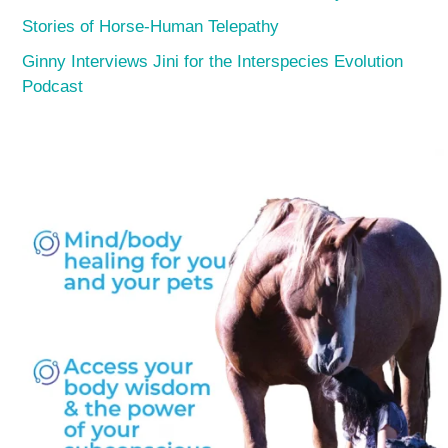
Stories of Horse-Human Telepathy
Ginny Interviews Jini for the Interspecies Evolution
Podcast