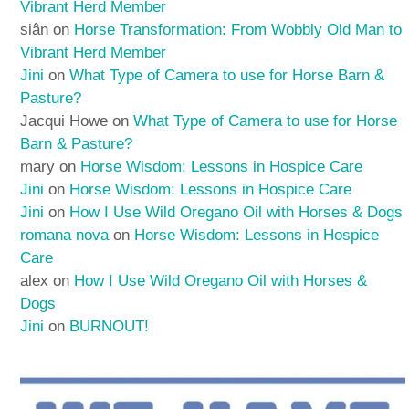
Vibrant Herd Member
siân
on
Horse Transformation: From Wobbly Old Man to
Vibrant Herd Member
Jini
on
What Type of Camera to use for Horse Barn &
Pasture?
Jacqui Howe
on
What Type of Camera to use for Horse
Barn & Pasture?
mary
on
Horse Wisdom: Lessons in Hospice Care
Jini
on
Horse Wisdom: Lessons in Hospice Care
Jini
on
How I Use Wild Oregano Oil with Horses & Dogs
romana nova
on
Horse Wisdom: Lessons in Hospice
Care
alex
on
How I Use Wild Oregano Oil with Horses &
Dogs
Jini
on
BURNOUT!