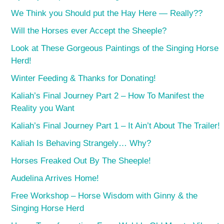
We Think you Should put the Hay Here — Really??
Will the Horses ever Accept the Sheeple?
Look at These Gorgeous Paintings of the Singing Horse
Herd!
Winter Feeding & Thanks for Donating!
Kaliah’s Final Journey Part 2 – How To Manifest the
Reality you Want
Kaliah’s Final Journey Part 1 – It Ain’t About The Trailer!
Kaliah Is Behaving Strangely… Why?
Horses Freaked Out By The Sheeple!
Audelina Arrives Home!
Free Workshop – Horse Wisdom with Ginny & the
Singing Horse Herd