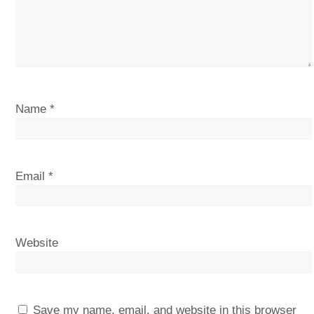
Name
*
Email
*
Website
Save my name, email, and website in this browser