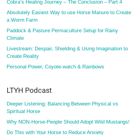
Cobra’s Healing Journey – The Conclusion – Part 4
Absolutely Easiest Way to use Horse Manure to Create
a Worm Farm
Paddock & Pasture Permaculture Setup for Rainy
Climate
Livestream: Despair, Shielding & Using Imagination to
Create Reality
Personal Power, Coyote-watch & Rainbows
LTYH Podcast
Deeper Listening: Balancing Between Physical vs
Spiritual Horse
Why NON-Horse-People Should Adopt Wild Mustangs!
Do This with Your Horse to Reduce Anxiety