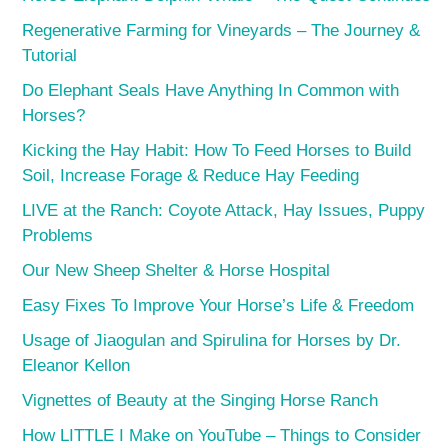
Regenerative Farming for Vineyards – The Journey &
Tutorial
Do Elephant Seals Have Anything In Common with
Horses?
Kicking the Hay Habit: How To Feed Horses to Build
Soil, Increase Forage & Reduce Hay Feeding
LIVE at the Ranch: Coyote Attack, Hay Issues, Puppy
Problems
Our New Sheep Shelter & Horse Hospital
Easy Fixes To Improve Your Horse’s Life & Freedom
Usage of Jiaogulan and Spirulina for Horses by Dr.
Eleanor Kellon
Vignettes of Beauty at the Singing Horse Ranch
How LITTLE I Make on YouTube – Things to Consider