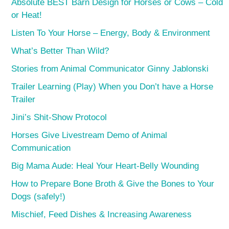
Absolute BEST Barn Design for Horses or Cows – Cold
or Heat!
Listen To Your Horse – Energy, Body & Environment
What’s Better Than Wild?
Stories from Animal Communicator Ginny Jablonski
Trailer Learning (Play) When you Don’t have a Horse
Trailer
Jini’s Shit-Show Protocol
Horses Give Livestream Demo of Animal
Communication
Big Mama Aude: Heal Your Heart-Belly Wounding
How to Prepare Bone Broth & Give the Bones to Your
Dogs (safely!)
Mischief, Feed Dishes & Increasing Awareness