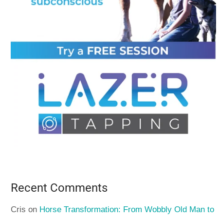
Recent Comments
Cris
on
Horse Transformation: From Wobbly Old Man to