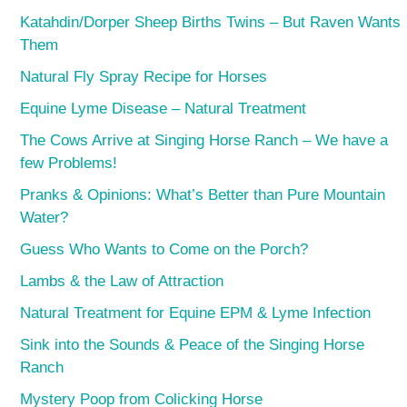
Katahdin/Dorper Sheep Births Twins – But Raven Wants
Them
Natural Fly Spray Recipe for Horses
Equine Lyme Disease – Natural Treatment
The Cows Arrive at Singing Horse Ranch – We have a
few Problems!
Pranks & Opinions: What’s Better than Pure Mountain
Water?
Guess Who Wants to Come on the Porch?
Lambs & the Law of Attraction
Natural Treatment for Equine EPM & Lyme Infection
Sink into the Sounds & Peace of the Singing Horse
Ranch
Mystery Poop from Colicking Horse