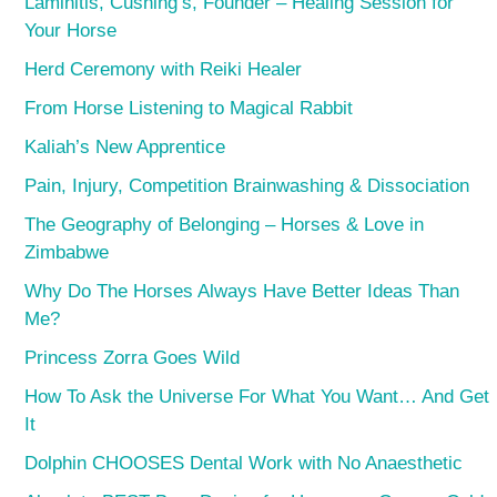
Laminitis, Cushing’s, Founder – Healing Session for
Your Horse
Herd Ceremony with Reiki Healer
From Horse Listening to Magical Rabbit
Kaliah’s New Apprentice
Pain, Injury, Competition Brainwashing & Dissociation
The Geography of Belonging – Horses & Love in
Zimbabwe
Why Do The Horses Always Have Better Ideas Than
Me?
Princess Zorra Goes Wild
How To Ask the Universe For What You Want… And Get
It
Dolphin CHOOSES Dental Work with No Anaesthetic