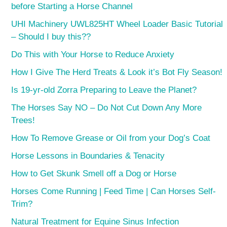
before Starting a Horse Channel
UHI Machinery UWL825HT Wheel Loader Basic Tutorial
– Should I buy this??
Do This with Your Horse to Reduce Anxiety
How I Give The Herd Treats & Look it’s Bot Fly Season!
Is 19-yr-old Zorra Preparing to Leave the Planet?
The Horses Say NO – Do Not Cut Down Any More
Trees!
How To Remove Grease or Oil from your Dog’s Coat
Horse Lessons in Boundaries & Tenacity
How to Get Skunk Smell off a Dog or Horse
Horses Come Running | Feed Time | Can Horses Self-
Trim?
Natural Treatment for Equine Sinus Infection