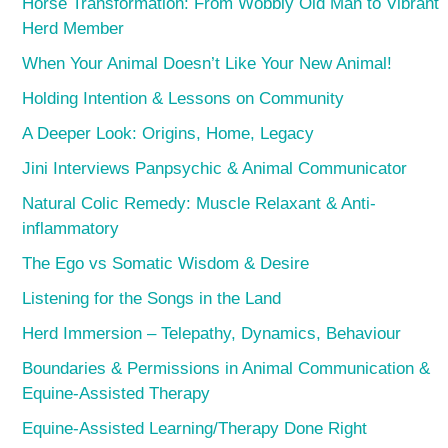
Horse Transformation: From Wobbly Old Man to Vibrant
Herd Member
When Your Animal Doesn’t Like Your New Animal!
Holding Intention & Lessons on Community
A Deeper Look: Origins, Home, Legacy
Jini Interviews Panpsychic & Animal Communicator
Natural Colic Remedy: Muscle Relaxant & Anti-
inflammatory
The Ego vs Somatic Wisdom & Desire
Listening for the Songs in the Land
Herd Immersion – Telepathy, Dynamics, Behaviour
Boundaries & Permissions in Animal Communication &
Equine-Assisted Therapy
Equine-Assisted Learning/Therapy Done Right