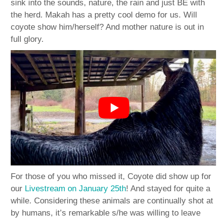
sink into the sounds, nature, the rain and just BE with
the herd. Makah has a pretty cool demo for us. Will
coyote show him/herself? And mother nature is out in
full glory.
For those of you who missed it, Coyote did show up for
our
Livestream on January 25th
! And stayed for quite a
while. Considering these animals are continually shot at
by humans, it’s remarkable s/he was willing to leave