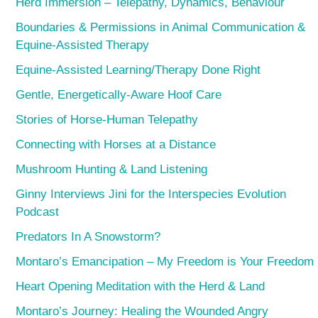
Herd Immersion – Telepathy, Dynamics, Behaviour
Boundaries & Permissions in Animal Communication &
Equine-Assisted Therapy
Equine-Assisted Learning/Therapy Done Right
Gentle, Energetically-Aware Hoof Care
Stories of Horse-Human Telepathy
Connecting with Horses at a Distance
Mushroom Hunting & Land Listening
Ginny Interviews Jini for the Interspecies Evolution
Podcast
Predators In A Snowstorm?
Montaro’s Emancipation – My Freedom is Your Freedom
Heart Opening Meditation with the Herd & Land
Montaro’s Journey: Healing the Wounded Angry