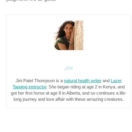
Jini
Jini Patel Thompson is a
natural health writer
and
Lazer
Tapping instructor
. She began riding at age 2 in Kenya, and
got her first horse at age 8 in Alberta, and so continues a life-
long journey and love affair with these amazing creatures.