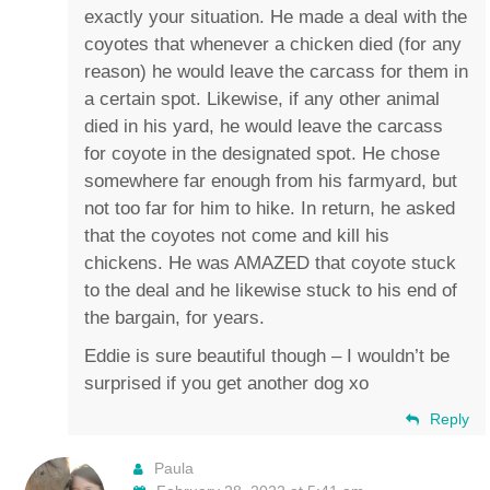
exactly your situation. He made a deal with the
coyotes that whenever a chicken died (for any
reason) he would leave the carcass for them in
a certain spot. Likewise, if any other animal
died in his yard, he would leave the carcass
for coyote in the designated spot. He chose
somewhere far enough from his farmyard, but
not too far for him to hike. In return, he asked
that the coyotes not come and kill his
chickens. He was AMAZED that coyote stuck
to the deal and he likewise stuck to his end of
the bargain, for years.
Eddie is sure beautiful though – I wouldn’t be
surprised if you get another dog xo
Reply
Paula