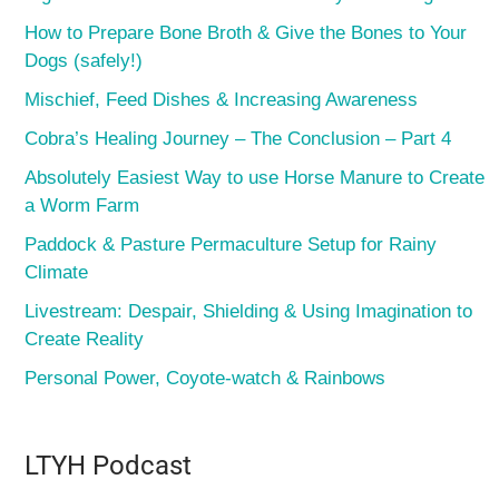
How to Prepare Bone Broth & Give the Bones to Your
Dogs (safely!)
Mischief, Feed Dishes & Increasing Awareness
Cobra’s Healing Journey – The Conclusion – Part 4
Absolutely Easiest Way to use Horse Manure to Create
a Worm Farm
Paddock & Pasture Permaculture Setup for Rainy
Climate
Livestream: Despair, Shielding & Using Imagination to
Create Reality
Personal Power, Coyote-watch & Rainbows
LTYH Podcast