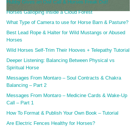
Hubby Gives an Owl Call & Horses Freak Out!
Horses Galloping Inside a Cloud Forest
What Type of Camera to use for Horse Barn & Pasture?
Best Lead Rope & Halter for Wild Mustangs or Abused
Horses
Wild Horses Self-Trim Their Hooves + Telepathy Tutorial
Deeper Listening: Balancing Between Physical vs
Spiritual Horse
Messages From Montaro – Soul Contracts & Chakra
Balancing – Part 2
Messages From Montaro – Medicine Cards & Wake-Up
Call – Part 1
How To Format & Publish Your Own Book – Tutorial
Are Electric Fences Healthy for Horses?