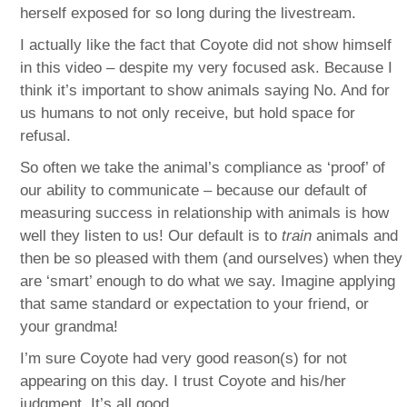
herself exposed for so long during the livestream.
I actually like the fact that Coyote did not show himself
in this video – despite my very focused ask. Because I
think it’s important to show animals saying No. And for
us humans to not only receive, but hold space for
refusal.
So often we take the animal’s compliance as ‘proof’ of
our ability to communicate – because our default of
measuring success in relationship with animals is how
well they listen to us! Our default is to
train
animals and
then be so pleased with them (and ourselves) when they
are ‘smart’ enough to do what we say. Imagine applying
that same standard or expectation to your friend, or
your grandma!
I’m sure Coyote had very good reason(s) for not
appearing on this day. I trust Coyote and his/her
judgment. It’s all good.