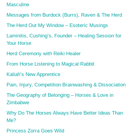
Masculine
Messages from Burdock (Burrs), Raven & The Herd
The Herd Out My Window – Esoteric Musings
Laminitis, Cushing’s, Founder – Healing Session for
Your Horse
Herd Ceremony with Reiki Healer
From Horse Listening to Magical Rabbit
Kaliah’s New Apprentice
Pain, Injury, Competition Brainwashing & Dissociation
The Geography of Belonging – Horses & Love in
Zimbabwe
Why Do The Horses Always Have Better Ideas Than
Me?
Princess Zorra Goes Wild