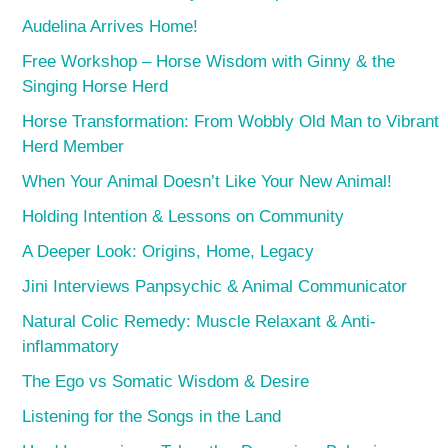
Audelina Arrives Home!
Free Workshop – Horse Wisdom with Ginny & the
Singing Horse Herd
Horse Transformation: From Wobbly Old Man to Vibrant
Herd Member
When Your Animal Doesn’t Like Your New Animal!
Holding Intention & Lessons on Community
A Deeper Look: Origins, Home, Legacy
Jini Interviews Panpsychic & Animal Communicator
Natural Colic Remedy: Muscle Relaxant & Anti-
inflammatory
The Ego vs Somatic Wisdom & Desire
Listening for the Songs in the Land