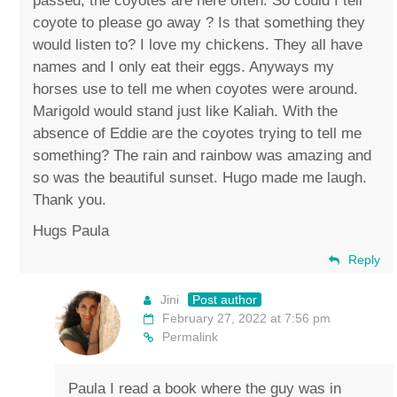
passed, the coyotes are here often. So could I tell
coyote to please go away ? Is that something they
would listen to? I love my chickens. They all have
names and I only eat their eggs. Anyways my
horses use to tell me when coyotes were around.
Marigold would stand just like Kaliah. With the
absence of Eddie are the coyotes trying to tell me
something? The rain and rainbow was amazing and
so was the beautiful sunset. Hugo made me laugh.
Thank you.
Hugs Paula
Reply
Jini
Post author
February 27, 2022 at 7:56 pm
Permalink
Paula I read a book where the guy was in