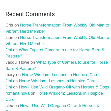
Recent Comments
Cris
on
Horse Transformation: From Wobbly Old Man to
Vibrant Herd Member
siân
on
Horse Transformation: From Wobbly Old Man to
Vibrant Herd Member
Jini
on
What Type of Camera to use for Horse Barn &
Pasture?
Jacqui Howe
on
What Type of Camera to use for Horse
Barn & Pasture?
mary
on
Horse Wisdom: Lessons in Hospice Care
Jini
on
Horse Wisdom: Lessons in Hospice Care
Jini
on
How I Use Wild Oregano Oil with Horses & Dogs
romana nova
on
Horse Wisdom: Lessons in Hospice
Care
alex
on
How I Use Wild Oregano Oil with Horses &