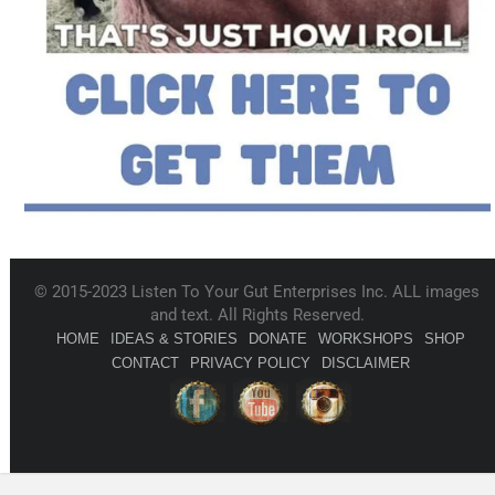
© 2015-2023 Listen To Your Gut Enterprises Inc. ALL images
and text. All Rights Reserved.
HOME
IDEAS & STORIES
DONATE
WORKSHOPS
SHOP
CONTACT
PRIVACY POLICY
DISCLAIMER