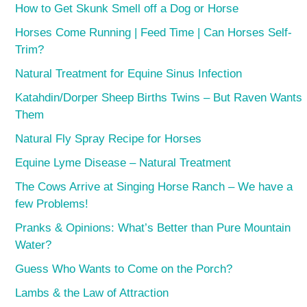
How to Get Skunk Smell off a Dog or Horse
Horses Come Running | Feed Time | Can Horses Self-
Trim?
Natural Treatment for Equine Sinus Infection
Katahdin/Dorper Sheep Births Twins – But Raven Wants
Them
Natural Fly Spray Recipe for Horses
Equine Lyme Disease – Natural Treatment
The Cows Arrive at Singing Horse Ranch – We have a
few Problems!
Pranks & Opinions: What’s Better than Pure Mountain
Water?
Guess Who Wants to Come on the Porch?
Lambs & the Law of Attraction