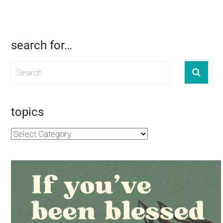
search for…
topics