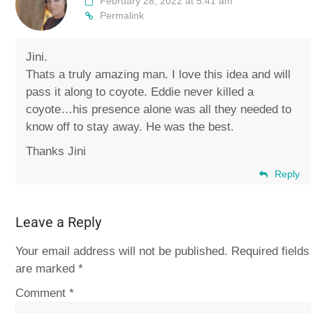
February 28, 2022 at 5:41 am
Permalink
Jini.
Thats a truly amazing man. I love this idea and will
pass it along to coyote. Eddie never killed a
coyote…his presence alone was all they needed to
know off to stay away. He was the best.
Thanks Jini
Reply
Leave a Reply
Your email address will not be published.
Required fields
are marked
*
Comment
*