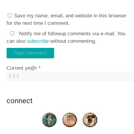
Save my name, email, and website in this browser
for the next time I comment.
Notify me of followup comments via e-mail. You
can also
subscribe
without commenting.
Current ye@r
*
connect