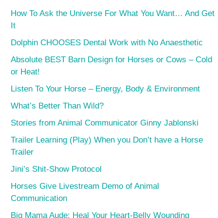
How To Ask the Universe For What You Want… And Get
It
Dolphin CHOOSES Dental Work with No Anaesthetic
Absolute BEST Barn Design for Horses or Cows – Cold
or Heat!
Listen To Your Horse – Energy, Body & Environment
What’s Better Than Wild?
Stories from Animal Communicator Ginny Jablonski
Trailer Learning (Play) When you Don’t have a Horse
Trailer
Jini’s Shit-Show Protocol
Horses Give Livestream Demo of Animal
Communication
Big Mama Aude: Heal Your Heart-Belly Wounding