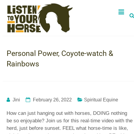
Personal Power, Coyote-watch &
Rainbows
Jini
February 26, 2022
Spiritual Equine
How can just hanging out with horses, DOING nothing
be so enjoyable? Join us for this real-time video with the
herd, just before sunset. FEEL what horse-time is like,