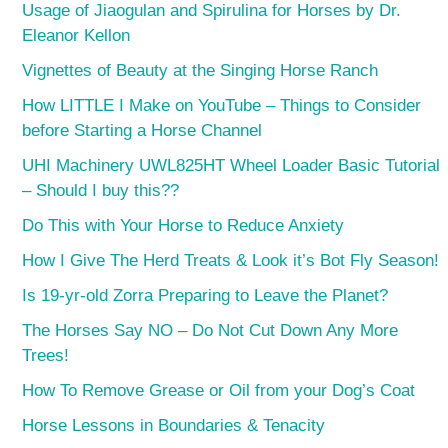
Usage of Jiaogulan and Spirulina for Horses by Dr.
Eleanor Kellon
Vignettes of Beauty at the Singing Horse Ranch
How LITTLE I Make on YouTube – Things to Consider
before Starting a Horse Channel
UHI Machinery UWL825HT Wheel Loader Basic Tutorial
– Should I buy this??
Do This with Your Horse to Reduce Anxiety
How I Give The Herd Treats & Look it’s Bot Fly Season!
Is 19-yr-old Zorra Preparing to Leave the Planet?
The Horses Say NO – Do Not Cut Down Any More
Trees!
How To Remove Grease or Oil from your Dog’s Coat
Horse Lessons in Boundaries & Tenacity