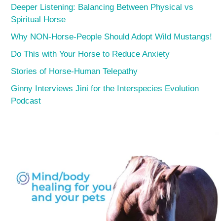
Deeper Listening: Balancing Between Physical vs
Spiritual Horse
Why NON-Horse-People Should Adopt Wild Mustangs!
Do This with Your Horse to Reduce Anxiety
Stories of Horse-Human Telepathy
Ginny Interviews Jini for the Interspecies Evolution
Podcast