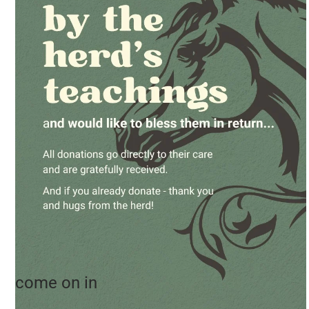
come on in