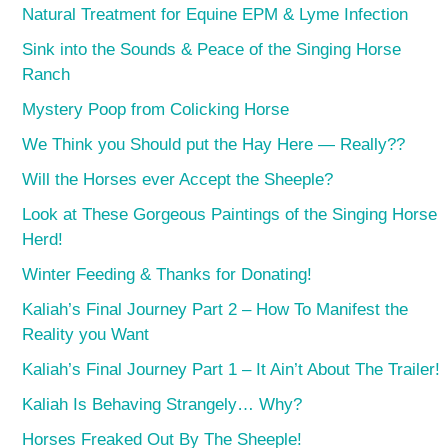
Natural Treatment for Equine EPM & Lyme Infection
Sink into the Sounds & Peace of the Singing Horse
Ranch
Mystery Poop from Colicking Horse
We Think you Should put the Hay Here — Really??
Will the Horses ever Accept the Sheeple?
Look at These Gorgeous Paintings of the Singing Horse
Herd!
Winter Feeding & Thanks for Donating!
Kaliah’s Final Journey Part 2 – How To Manifest the
Reality you Want
Kaliah’s Final Journey Part 1 – It Ain’t About The Trailer!
Kaliah Is Behaving Strangely… Why?
Horses Freaked Out By The Sheeple!