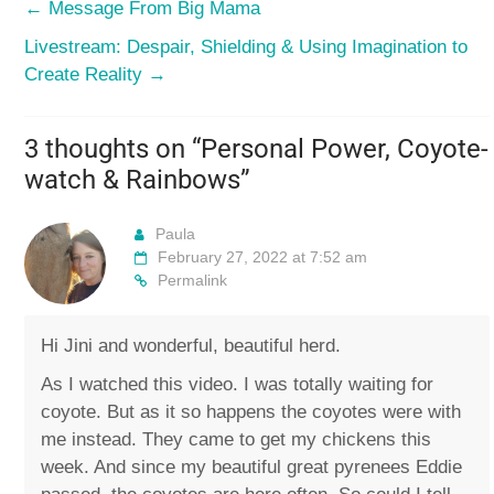
←
Message From Big Mama
Livestream: Despair, Shielding & Using Imagination to
Create Reality
→
3 thoughts on “
Personal Power, Coyote-
watch & Rainbows
”
Paula
February 27, 2022 at 7:52 am
Permalink
Hi Jini and wonderful, beautiful herd.
As I watched this video. I was totally waiting for
coyote. But as it so happens the coyotes were with
me instead. They came to get my chickens this
week. And since my beautiful great pyrenees Eddie