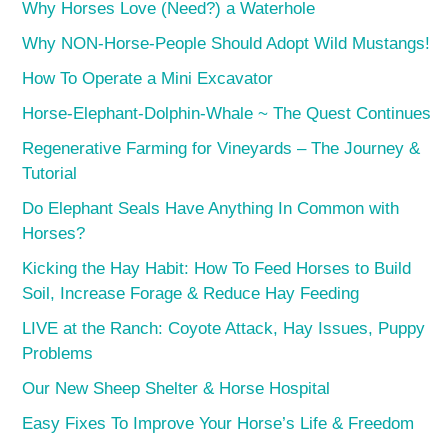
Why Horses Love (Need?) a Waterhole
Why NON-Horse-People Should Adopt Wild Mustangs!
How To Operate a Mini Excavator
Horse-Elephant-Dolphin-Whale ~ The Quest Continues
Regenerative Farming for Vineyards – The Journey &
Tutorial
Do Elephant Seals Have Anything In Common with
Horses?
Kicking the Hay Habit: How To Feed Horses to Build
Soil, Increase Forage & Reduce Hay Feeding
LIVE at the Ranch: Coyote Attack, Hay Issues, Puppy
Problems
Our New Sheep Shelter & Horse Hospital
Easy Fixes To Improve Your Horse’s Life & Freedom