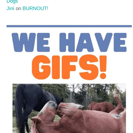
Dogs
Jini
on
BURNOUT!