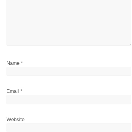
Name
*
Email
*
Website