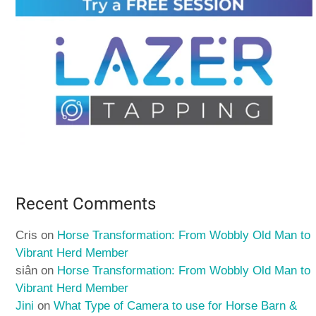
Recent Comments
Cris
on
Horse Transformation: From Wobbly Old Man to
Vibrant Herd Member
siân
on
Horse Transformation: From Wobbly Old Man to
Vibrant Herd Member
Jini
on
What Type of Camera to use for Horse Barn &