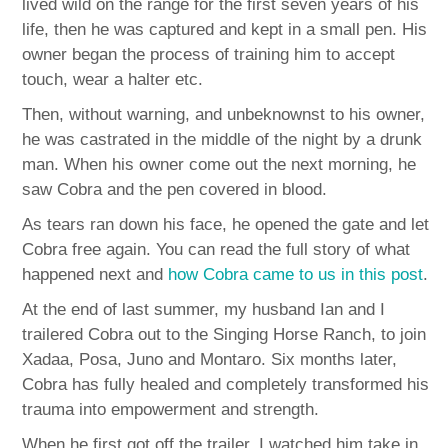
lived wild on the range for the first seven years of his
life, then he was captured and kept in a small pen. His
owner began the process of training him to accept
touch, wear a halter etc.
Then, without warning, and unbeknownst to his owner,
he was castrated in the middle of the night by a drunk
man. When his owner come out the next morning, he
saw Cobra and the pen covered in blood.
As tears ran down his face, he opened the gate and let
Cobra free again. You can read the full story of what
happened next and
how Cobra came to us in this post
.
At the end of last summer, my husband Ian and I
trailered Cobra out to the Singing Horse Ranch, to join
Xadaa, Posa, Juno and Montaro. Six months later,
Cobra has fully healed and completely transformed his
trauma into empowerment and strength.
When he first got off the trailer, I watched him take in