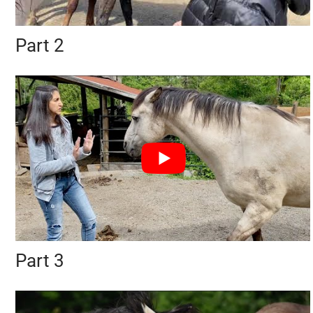
Part 2
Part 3