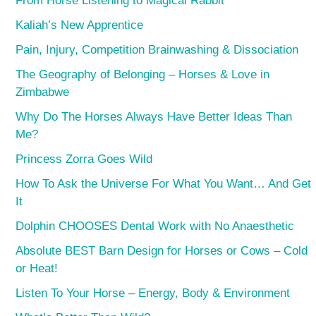
From Horse Listening to Magical Rabbit
Kaliah’s New Apprentice
Pain, Injury, Competition Brainwashing & Dissociation
The Geography of Belonging – Horses & Love in
Zimbabwe
Why Do The Horses Always Have Better Ideas Than
Me?
Princess Zorra Goes Wild
How To Ask the Universe For What You Want… And Get
It
Dolphin CHOOSES Dental Work with No Anaesthetic
Absolute BEST Barn Design for Horses or Cows – Cold
or Heat!
Listen To Your Horse – Energy, Body & Environment