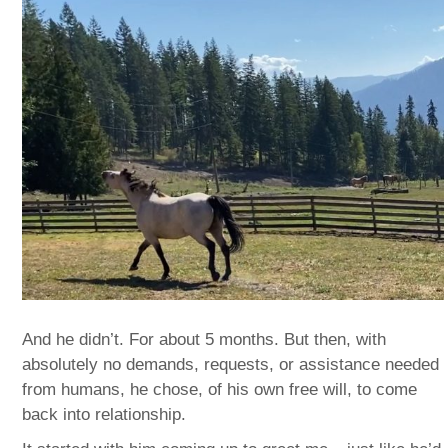
And he didn’t. For about 5 months. But then, with
absolutely no demands, requests, or assistance needed
from humans, he chose, of his own free will, to come
back into relationship.