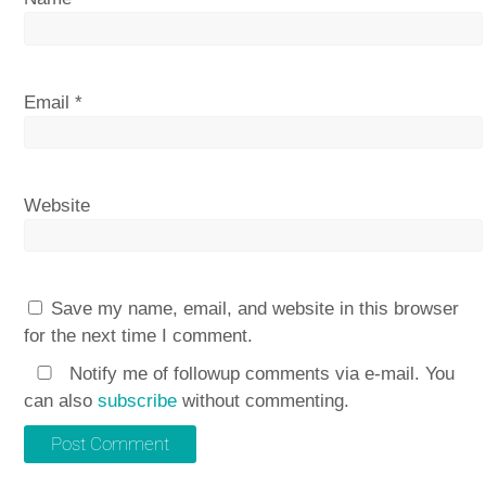
Email
*
Website
Save my name, email, and website in this browser
for the next time I comment.
Notify me of followup comments via e-mail. You
can also
subscribe
without commenting.