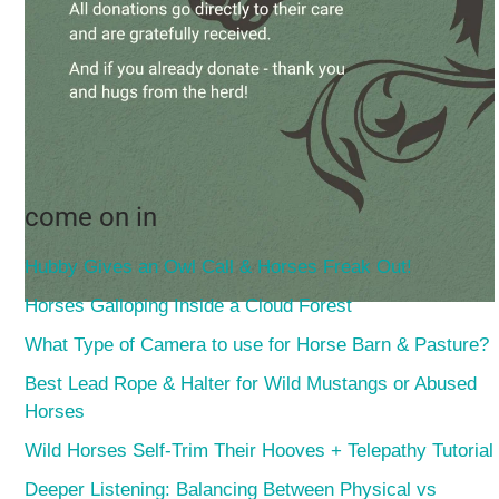
come on in
Hubby Gives an Owl Call & Horses Freak Out!
Horses Galloping Inside a Cloud Forest
What Type of Camera to use for Horse Barn & Pasture?
Best Lead Rope & Halter for Wild Mustangs or Abused
Horses
Wild Horses Self-Trim Their Hooves + Telepathy Tutorial
Deeper Listening: Balancing Between Physical vs