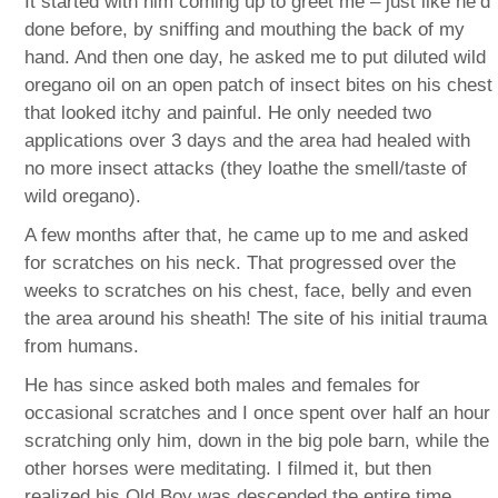
It started with him coming up to greet me – just like he’d
done before, by sniffing and mouthing the back of my
hand. And then one day, he asked me to put diluted wild
oregano oil on an open patch of insect bites on his chest
that looked itchy and painful. He only needed two
applications over 3 days and the area had healed with
no more insect attacks (they loathe the smell/taste of
wild oregano).
A few months after that, he came up to me and asked
for scratches on his neck. That progressed over the
weeks to scratches on his chest, face, belly and even
the area around his sheath! The site of his initial trauma
from humans.
He has since asked both males and females for
occasional scratches and I once spent over half an hour
scratching only him, down in the big pole barn, while the
other horses were meditating. I filmed it, but then
realized his Old Boy was descended the entire time,