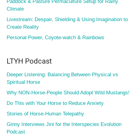
Paddock & Pasture Permaculture Setup for Rainy
Climate
Livestream: Despair, Shielding & Using Imagination to
Create Reality
Personal Power, Coyote-watch & Rainbows
LTYH Podcast
Deeper Listening: Balancing Between Physical vs
Spiritual Horse
Why NON-Horse-People Should Adopt Wild Mustangs!
Do This with Your Horse to Reduce Anxiety
Stories of Horse-Human Telepathy
Ginny Interviews Jini for the Interspecies Evolution
Podcast