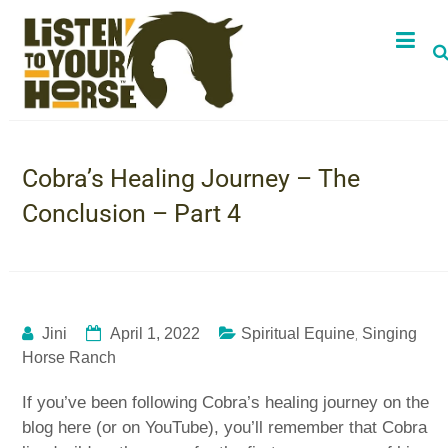
Cobra’s Healing Journey – The
Conclusion – Part 4
,
Jini
April 1, 2022
Spiritual Equine
Singing
Horse Ranch
If you’ve been following Cobra’s healing journey on the
blog here (or on YouTube), you’ll remember that Cobra