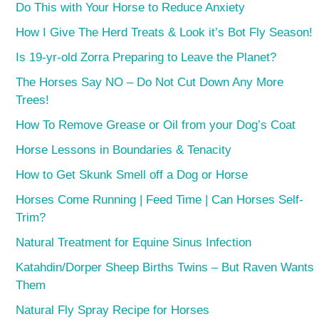
Do This with Your Horse to Reduce Anxiety
How I Give The Herd Treats & Look it’s Bot Fly Season!
Is 19-yr-old Zorra Preparing to Leave the Planet?
The Horses Say NO – Do Not Cut Down Any More
Trees!
How To Remove Grease or Oil from your Dog’s Coat
Horse Lessons in Boundaries & Tenacity
How to Get Skunk Smell off a Dog or Horse
Horses Come Running | Feed Time | Can Horses Self-
Trim?
Natural Treatment for Equine Sinus Infection
Katahdin/Dorper Sheep Births Twins – But Raven Wants
Them
Natural Fly Spray Recipe for Horses