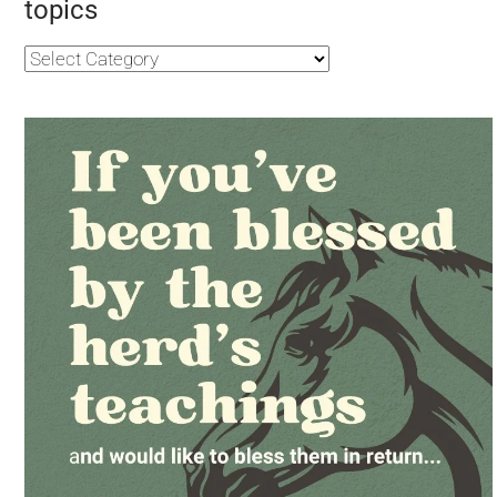
topics