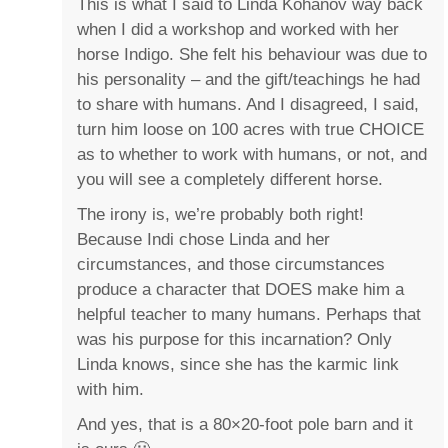
This is what I said to Linda Kohanov way back
when I did a workshop and worked with her
horse Indigo. She felt his behaviour was due to
his personality – and the gift/teachings he had
to share with humans. And I disagreed, I said,
turn him loose on 100 acres with true CHOICE
as to whether to work with humans, or not, and
you will see a completely different horse.
The irony is, we’re probably both right!
Because Indi chose Linda and her
circumstances, and those circumstances
produce a character that DOES make him a
helpful teacher to many humans. Perhaps that
was his purpose for this incarnation? Only
Linda knows, since she has the karmic link
with him.
And yes, that is a 80×20-foot pole barn and it