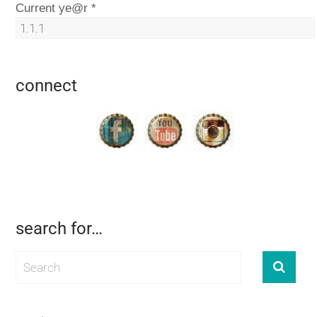
Current ye@r
*
connect
search for…