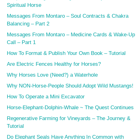
Spiritual Horse
Messages From Montaro – Soul Contracts & Chakra
Balancing – Part 2
Messages From Montaro – Medicine Cards & Wake-Up
Call – Part 1
How To Format & Publish Your Own Book – Tutorial
Are Electric Fences Healthy for Horses?
Why Horses Love (Need?) a Waterhole
Why NON-Horse-People Should Adopt Wild Mustangs!
How To Operate a Mini Excavator
Horse-Elephant-Dolphin-Whale ~ The Quest Continues
Regenerative Farming for Vineyards – The Journey &
Tutorial
Do Elephant Seals Have Anything In Common with