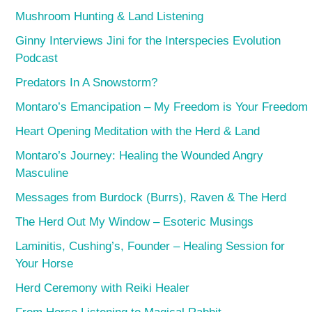
Mushroom Hunting & Land Listening
Ginny Interviews Jini for the Interspecies Evolution
Podcast
Predators In A Snowstorm?
Montaro’s Emancipation – My Freedom is Your Freedom
Heart Opening Meditation with the Herd & Land
Montaro’s Journey: Healing the Wounded Angry
Masculine
Messages from Burdock (Burrs), Raven & The Herd
The Herd Out My Window – Esoteric Musings
Laminitis, Cushing’s, Founder – Healing Session for
Your Horse
Herd Ceremony with Reiki Healer