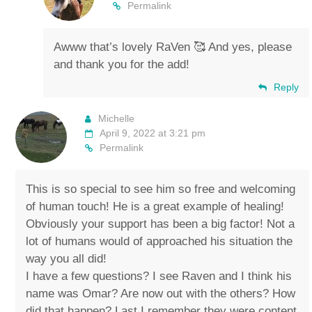
Permalink
Awww that’s lovely RaVen 🥰 And yes, please
and thank you for the add!
Reply
Michelle
April 9, 2022 at 3:21 pm
Permalink
This is so special to see him so free and welcoming
of human touch! He is a great example of healing!
Obviously your support has been a big factor! Not a
lot of humans would of approached his situation the
way you all did!
I have a few questions? I see Raven and I think his
name was Omar? Are now out with the others? How
did that happen? Last I remember they were content