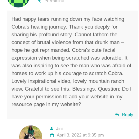
Permalink
Had happy tears running down my face watching
Cobra’s healing journey. Thank you deeply for
sharing his profound story. Cannot fathom the
concept of brutal violence from that drunk man –
hope he got reprimanded. Cobra’s cute facial
expression when being scratched was adorable. It
was also inspiring to see the man who was afraid of
horses to work up his courage to scratch Cobra.
Lovely inspirational video, lovely mountain ranch
view. Grateful to see this. Blessings. Question: Do I
have your permission to add your website in my
resource page in my website?
Reply
Jini
April 3, 2022 at 9:35 pm