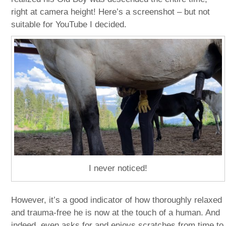
right at camera height! Here’s a screenshot – but not
suitable for YouTube I decided.
I never noticed!
However, it’s a good indicator of how thoroughly relaxed
and trauma-free he is now at the touch of a human. And
indeed, even asks for and enjoys scratches from time to