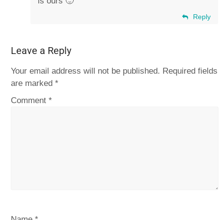
is ours 🙂
Reply
Leave a Reply
Your email address will not be published.
Required fields
are marked
*
Comment
*
Name
*