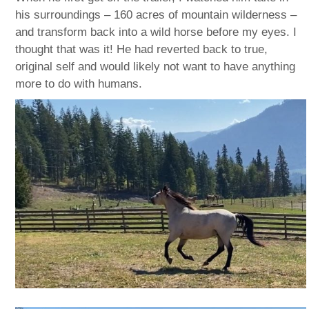
his surroundings – 160 acres of mountain wilderness –
and transform back into a wild horse before my eyes. I
thought that was it! He had reverted back to true,
original self and would likely not want to have anything
more to do with humans.