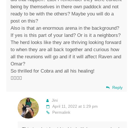
being by themselves in there own paddock and not
ready to be with the others? Maybe you will do a
post on this?
Also is that an enormous arena in the background?
If yes is this part of your land? Or is it a neighbors?
The herd looks like they are thriving looking forward
to when they are all back together and curious how
all the reunions will go and if it will affect Raven and
Omar?
So thrilled for Cobra and all his healing!
✌🏼💚🐴
Reply
Jini
April 11, 2022 at 1:29 pm
Permalink