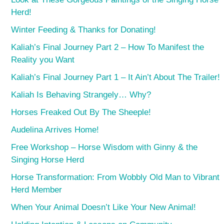
Herd!
Winter Feeding & Thanks for Donating!
Kaliah’s Final Journey Part 2 – How To Manifest the
Reality you Want
Kaliah’s Final Journey Part 1 – It Ain’t About The Trailer!
Kaliah Is Behaving Strangely… Why?
Horses Freaked Out By The Sheeple!
Audelina Arrives Home!
Free Workshop – Horse Wisdom with Ginny & the
Singing Horse Herd
Horse Transformation: From Wobbly Old Man to Vibrant
Herd Member
When Your Animal Doesn’t Like Your New Animal!