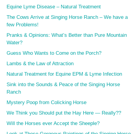
Equine Lyme Disease – Natural Treatment
The Cows Arrive at Singing Horse Ranch – We have a
few Problems!
Pranks & Opinions: What’s Better than Pure Mountain
Water?
Guess Who Wants to Come on the Porch?
Lambs & the Law of Attraction
Natural Treatment for Equine EPM & Lyme Infection
Sink into the Sounds & Peace of the Singing Horse
Ranch
Mystery Poop from Colicking Horse
We Think you Should put the Hay Here — Really??
Will the Horses ever Accept the Sheeple?
Look at These Gorgeous Paintings of the Singing Horse