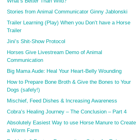
What’s Better Than Wild?
Stories from Animal Communicator Ginny Jablonski
Trailer Learning (Play) When you Don’t have a Horse
Trailer
Jini’s Shit-Show Protocol
Horses Give Livestream Demo of Animal
Communication
Big Mama Aude: Heal Your Heart-Belly Wounding
How to Prepare Bone Broth & Give the Bones to Your
Dogs (safely!)
Mischief, Feed Dishes & Increasing Awareness
Cobra’s Healing Journey – The Conclusion – Part 4
Absolutely Easiest Way to use Horse Manure to Create
a Worm Farm