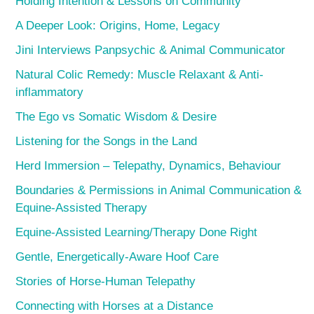
Holding Intention & Lessons on Community
A Deeper Look: Origins, Home, Legacy
Jini Interviews Panpsychic & Animal Communicator
Natural Colic Remedy: Muscle Relaxant & Anti-
inflammatory
The Ego vs Somatic Wisdom & Desire
Listening for the Songs in the Land
Herd Immersion – Telepathy, Dynamics, Behaviour
Boundaries & Permissions in Animal Communication &
Equine-Assisted Therapy
Equine-Assisted Learning/Therapy Done Right
Gentle, Energetically-Aware Hoof Care
Stories of Horse-Human Telepathy
Connecting with Horses at a Distance