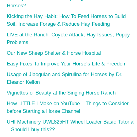
Horses?
Kicking the Hay Habit: How To Feed Horses to Build
Soil, Increase Forage & Reduce Hay Feeding
LIVE at the Ranch: Coyote Attack, Hay Issues, Puppy
Problems
Our New Sheep Shelter & Horse Hospital
Easy Fixes To Improve Your Horse’s Life & Freedom
Usage of Jiaogulan and Spirulina for Horses by Dr.
Eleanor Kellon
Vignettes of Beauty at the Singing Horse Ranch
How LITTLE I Make on YouTube – Things to Consider
before Starting a Horse Channel
UHI Machinery UWL825HT Wheel Loader Basic Tutorial
– Should I buy this??