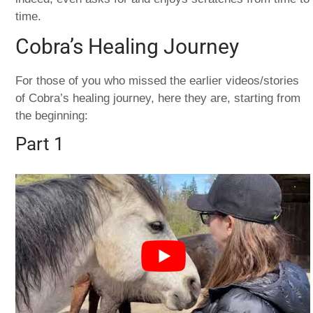
time.
Cobra’s Healing Journey
For those of you who missed the earlier videos/stories
of Cobra’s healing journey, here they are, starting from
the beginning:
Part 1