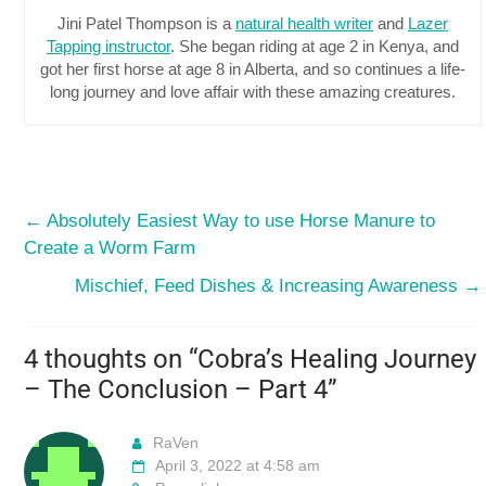
Jini Patel Thompson is a
natural health writer
and
Lazer
Tapping instructor
. She began riding at age 2 in Kenya, and
got her first horse at age 8 in Alberta, and so continues a life-
long journey and love affair with these amazing creatures.
←
Absolutely Easiest Way to use Horse Manure to
Create a Worm Farm
Mischief, Feed Dishes & Increasing Awareness
→
4 thoughts on “
Cobra’s Healing Journey
– The Conclusion – Part 4
”
RaVen
April 3, 2022 at 4:58 am