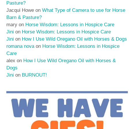
Pasture?
Jacqui Howe
on
What Type of Camera to use for Horse
Barn & Pasture?
mary
on
Horse Wisdom: Lessons in Hospice Care
Jini
on
Horse Wisdom: Lessons in Hospice Care
Jini
on
How I Use Wild Oregano Oil with Horses & Dogs
romana nova
on
Horse Wisdom: Lessons in Hospice
Care
alex
on
How I Use Wild Oregano Oil with Horses &
Dogs
Jini
on
BURNOUT!