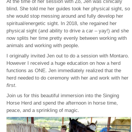
At the time of her session with Zo, Jen was clinically
blind. She told me her guides took her physical sight, so
she would stop messing around and fully develop her
spiritual/energetic sight. In 2018, she regained her
physical sight (and ability to drive a car – yay!) and she
now splits her time pretty evenly between working with
animals and working with people.
I originally invited Jen out to do a session with Montaro.
However I received a huge education on how a herd
functions as ONE. Jen immediately realized that the
herd needed to do ceremony with her and work with her
first
.
Join us for this beautiful immersion into the Singing
Horse Herd and spend the afternoon in horse time,
peace, and a sprinkling of magic.