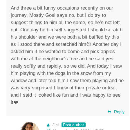
And three a bit funny occasions recently on our
journey. Mostly Gosi says no, but I do try to
suggest things to him all the same, so he’s not left
out. One day he himself suggested I should scratch
his shoulder and we were both a bit baffled by this
as I stood there and scratched him😊 Another day I
asked him if he wanted to come and pick apples
with me at the neighbour’s tree and he said yes
really softly and rapidly, so we did. And today I saw
him playing with the dogs in the snow from my
window and later told him I saw them playing and he
was very surprised I knew of their private ordeal,
and I said it looked like fun and I was happy to see
it❤️
Reply
Jini
Post author