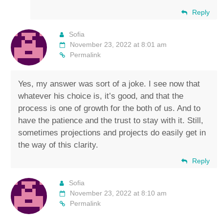
Reply
Sofia
November 23, 2022 at 8:01 am
Permalink
Yes, my answer was sort of a joke. I see now that
whatever his choice is, it’s good, and that the
process is one of growth for the both of us. And to
have the patience and the trust to stay with it. Still,
sometimes projections and projects do easily get in
the way of this clarity.
Reply
Sofia
November 23, 2022 at 8:10 am
Permalink