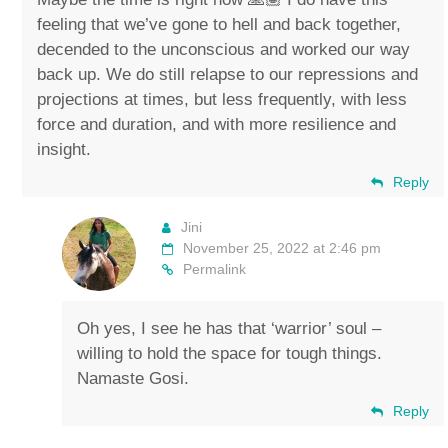
feeling that we’ve gone to hell and back together,
decended to the unconscious and worked our way
back up. We do still relapse to our repressions and
projections at times, but less frequently, with less
force and duration, and with more resilience and
insight.
Reply
Jini
November 25, 2022 at 2:46 pm
Permalink
Oh yes, I see he has that ‘warrior’ soul –
willing to hold the space for tough things.
Namaste Gosi.
Reply