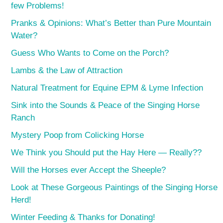
few Problems!
Pranks & Opinions: What’s Better than Pure Mountain
Water?
Guess Who Wants to Come on the Porch?
Lambs & the Law of Attraction
Natural Treatment for Equine EPM & Lyme Infection
Sink into the Sounds & Peace of the Singing Horse
Ranch
Mystery Poop from Colicking Horse
We Think you Should put the Hay Here — Really??
Will the Horses ever Accept the Sheeple?
Look at These Gorgeous Paintings of the Singing Horse
Herd!
Winter Feeding & Thanks for Donating!