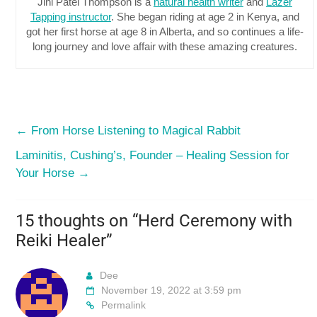
Jini Patel Thompson is a
natural health writer
and
Lazer
Tapping instructor
. She began riding at age 2 in Kenya, and
got her first horse at age 8 in Alberta, and so continues a life-
long journey and love affair with these amazing creatures.
←
From Horse Listening to Magical Rabbit
Laminitis, Cushing’s, Founder – Healing Session for
Your Horse
→
15 thoughts on “
Herd Ceremony with
Reiki Healer
”
Dee
November 19, 2022 at 3:59 pm
Permalink