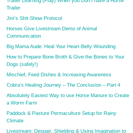
Trailer Learning (Play) When you Don’t have a Horse
Trailer
Jini’s Shit-Show Protocol
Horses Give Livestream Demo of Animal
Communication
Big Mama Aude: Heal Your Heart-Belly Wounding
How to Prepare Bone Broth & Give the Bones to Your
Dogs (safely!)
Mischief, Feed Dishes & Increasing Awareness
Cobra’s Healing Journey – The Conclusion – Part 4
Absolutely Easiest Way to use Horse Manure to Create
a Worm Farm
Paddock & Pasture Permaculture Setup for Rainy
Climate
Livestream: Despair, Shielding & Using Imagination to