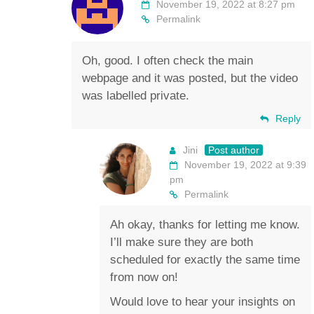
November 19, 2022 at 8:27 pm
Permalink
Oh, good. I often check the main
webpage and it was posted, but the video
was labelled private.
Reply
Jini
Post author
November 19, 2022 at 9:39
pm
Permalink
Ah okay, thanks for letting me know.
I’ll make sure they are both
scheduled for exactly the same time
from now on!
Would love to hear your insights on