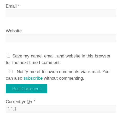
Email
*
Website
Save my name, email, and website in this browser
for the next time I comment.
Notify me of followup comments via e-mail. You
can also
subscribe
without commenting.
Current ye@r
*