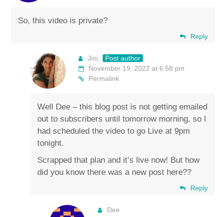
So, this video is private?
Reply
Jini
Post author
November 19, 2022 at 6:58 pm
Permalink
Well Dee – this blog post is not getting emailed
out to subscribers until tomorrow morning, so I
had scheduled the video to go Live at 9pm
tonight.
Scrapped that plan and it’s live now! But how
did you know there was a new post here??
Reply
Dee