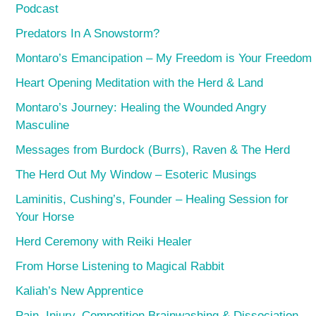
Podcast
Predators In A Snowstorm?
Montaro’s Emancipation – My Freedom is Your Freedom
Heart Opening Meditation with the Herd & Land
Montaro’s Journey: Healing the Wounded Angry
Masculine
Messages from Burdock (Burrs), Raven & The Herd
The Herd Out My Window – Esoteric Musings
Laminitis, Cushing’s, Founder – Healing Session for
Your Horse
Herd Ceremony with Reiki Healer
From Horse Listening to Magical Rabbit
Kaliah’s New Apprentice
Pain, Injury, Competition Brainwashing & Dissociation