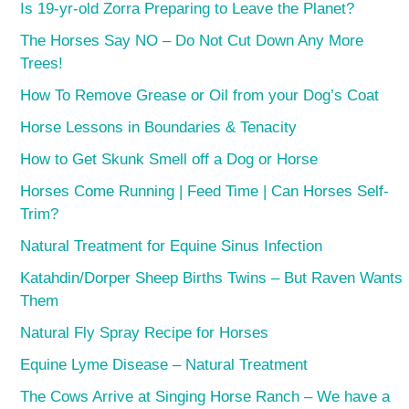
Is 19-yr-old Zorra Preparing to Leave the Planet?
The Horses Say NO – Do Not Cut Down Any More
Trees!
How To Remove Grease or Oil from your Dog’s Coat
Horse Lessons in Boundaries & Tenacity
How to Get Skunk Smell off a Dog or Horse
Horses Come Running | Feed Time | Can Horses Self-
Trim?
Natural Treatment for Equine Sinus Infection
Katahdin/Dorper Sheep Births Twins – But Raven Wants
Them
Natural Fly Spray Recipe for Horses
Equine Lyme Disease – Natural Treatment
The Cows Arrive at Singing Horse Ranch – We have a