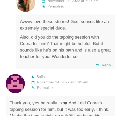
November 23, 2022 at 7:27 pm
Permalink
Awww love these stories! Gosi sounds like an
extremely special dude.
Also, did you do the tapping session with
Cobra for him? That might be helpful. But it
sounds like he’s on his path and is also a great
teacher for you. Wonderful xo
Reply
Sofia
November 24, 2022 at 1:45 am
Permalink
Thank you, yes he really is ❤️ And I did Cobra’s
tapping session for him, but it was too early, I think.
Maybe the time is right now 🙏🏽 I do have this