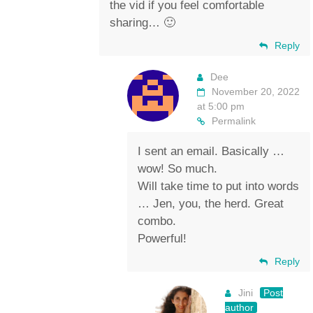
the vid if you feel comfortable
sharing… 🙂
Reply
Dee
November 20, 2022
at 5:00 pm
Permalink
I sent an email. Basically …
wow! So much.
Will take time to put into words
… Jen, you, the herd. Great
combo.
Powerful!
Reply
Jini
Post
author