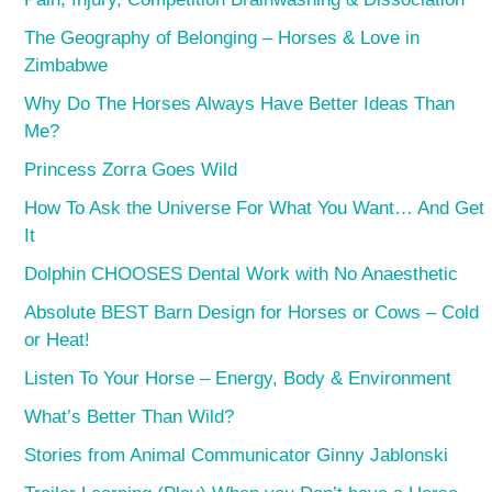
The Geography of Belonging – Horses & Love in
Zimbabwe
Why Do The Horses Always Have Better Ideas Than
Me?
Princess Zorra Goes Wild
How To Ask the Universe For What You Want… And Get
It
Dolphin CHOOSES Dental Work with No Anaesthetic
Absolute BEST Barn Design for Horses or Cows – Cold
or Heat!
Listen To Your Horse – Energy, Body & Environment
What’s Better Than Wild?
Stories from Animal Communicator Ginny Jablonski