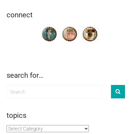
connect
search for…
topics