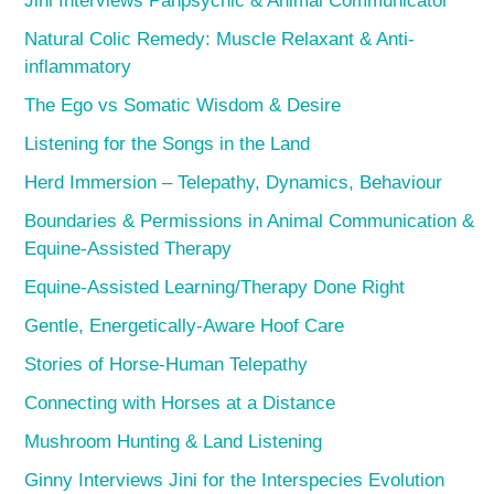
Jini Interviews Panpsychic & Animal Communicator
Natural Colic Remedy: Muscle Relaxant & Anti-
inflammatory
The Ego vs Somatic Wisdom & Desire
Listening for the Songs in the Land
Herd Immersion – Telepathy, Dynamics, Behaviour
Boundaries & Permissions in Animal Communication &
Equine-Assisted Therapy
Equine-Assisted Learning/Therapy Done Right
Gentle, Energetically-Aware Hoof Care
Stories of Horse-Human Telepathy
Connecting with Horses at a Distance
Mushroom Hunting & Land Listening
Ginny Interviews Jini for the Interspecies Evolution