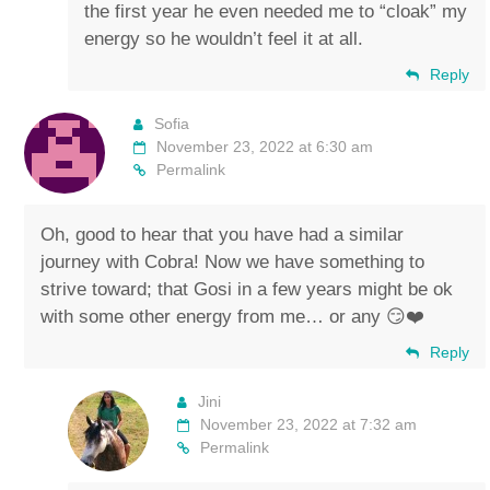
the first year he even needed me to “cloak” my
energy so he wouldn’t feel it at all.
Reply
Sofia
November 23, 2022 at 6:30 am
Permalink
Oh, good to hear that you have had a similar
journey with Cobra! Now we have something to
strive toward; that Gosi in a few years might be ok
with some other energy from me… or any 😏❤️
Reply
Jini
November 23, 2022 at 7:32 am
Permalink