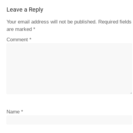
Leave a Reply
Your email address will not be published.
Required fields
are marked
*
Comment
*
Name
*