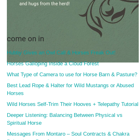
come on in
Hubby Gives an Owl Call & Horses Freak Out!
Horses Galloping Inside a Cloud Forest
What Type of Camera to use for Horse Barn & Pasture?
Best Lead Rope & Halter for Wild Mustangs or Abused
Horses
Wild Horses Self-Trim Their Hooves + Telepathy Tutorial
Deeper Listening: Balancing Between Physical vs
Spiritual Horse
Messages From Montaro – Soul Contracts & Chakra