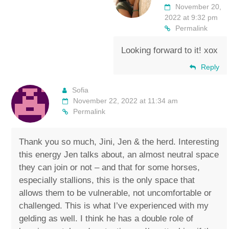
November 20,
2022 at 9:32 pm
Permalink
Looking forward to it! xox
Reply
Sofia
November 22, 2022 at 11:34 am
Permalink
Thank you so much, Jini, Jen & the herd. Interesting
this energy Jen talks about, an almost neutral space
they can join or not – and that for some horses,
especially stallions, this is the only space that
allows them to be vulnerable, not uncomfortable or
challenged. This is what I’ve experienced with my
gelding as well. I think he has a double role of