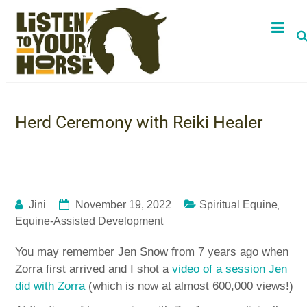
Herd Ceremony with Reiki Healer
,
Jini
November 19, 2022
Spiritual Equine
Equine-Assisted Development
You may remember Jen Snow from 7 years ago when
Zorra first arrived and I shot a
video of a session Jen
did with Zorra
(which is now at almost 600,000 views!)