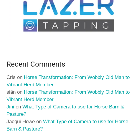
Recent Comments
Cris
on
Horse Transformation: From Wobbly Old Man to
Vibrant Herd Member
siân
on
Horse Transformation: From Wobbly Old Man to
Vibrant Herd Member
Jini
on
What Type of Camera to use for Horse Barn &
Pasture?
Jacqui Howe
on
What Type of Camera to use for Horse
Barn & Pasture?