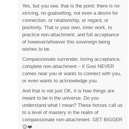
Yes, but you see, that is the point: there is no
striving, no goalsetting, not even a desire for
connection, or relationship, or regard, or
positivity. That is your own, inner work, to
practice non-attachment, and full acceptance
of however/whoever this sovereign being
wishes to be.
Compassionate surrender, loving acceptance,
complete non-attachment – if Gosi NEVER
comes near you or wants to connect with you,
or even wants to acknowledge you.
And that is not just OK, it is how things are
meant to be in the universe. Do you
understand what I mean? These horses call us
to a level of mastery in the realm of
compassionate non-attachment. GET BIGGER
😊❤️