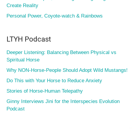
Create Reality
Personal Power, Coyote-watch & Rainbows
LTYH Podcast
Deeper Listening: Balancing Between Physical vs
Spiritual Horse
Why NON-Horse-People Should Adopt Wild Mustangs!
Do This with Your Horse to Reduce Anxiety
Stories of Horse-Human Telepathy
Ginny Interviews Jini for the Interspecies Evolution
Podcast