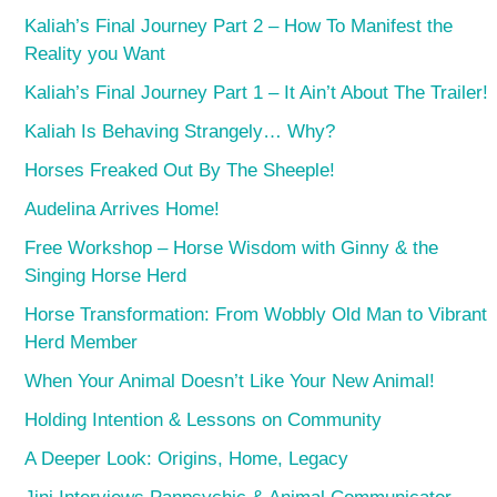
Kaliah’s Final Journey Part 2 – How To Manifest the
Reality you Want
Kaliah’s Final Journey Part 1 – It Ain’t About The Trailer!
Kaliah Is Behaving Strangely… Why?
Horses Freaked Out By The Sheeple!
Audelina Arrives Home!
Free Workshop – Horse Wisdom with Ginny & the
Singing Horse Herd
Horse Transformation: From Wobbly Old Man to Vibrant
Herd Member
When Your Animal Doesn’t Like Your New Animal!
Holding Intention & Lessons on Community
A Deeper Look: Origins, Home, Legacy