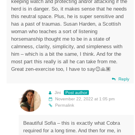
keeping watch and protecting and/or attacking if the
herd is in danger. So, it makes sense that he needs
this neutral space. Plus, he is super sensitive and
has a past of traumas. Susan Harden, a Scottish
woman who teaches a sort of listening
horsemanship thought me to be in a state of
calmness, clarity, simplicity, and simpleness with
him – which is a bit the same, I think. And for the
most part this really is all he can take from me.
Great zen-exercise too, I have to say😊🙏🏽
Reply
Jini
Post author
November 22, 2022 at 1:05 pm
Permalink
Beautiful Sofia – this is exactly what Cobra
required for a long time. And then for me, in