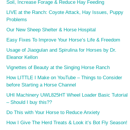
Soil, Increase Forage & Reduce Hay Feeding
LIVE at the Ranch: Coyote Attack, Hay Issues, Puppy
Problems
Our New Sheep Shelter & Horse Hospital
Easy Fixes To Improve Your Horse’s Life & Freedom
Usage of Jiaogulan and Spirulina for Horses by Dr.
Eleanor Kellon
Vignettes of Beauty at the Singing Horse Ranch
How LITTLE I Make on YouTube – Things to Consider
before Starting a Horse Channel
UHI Machinery UWL825HT Wheel Loader Basic Tutorial
– Should I buy this??
Do This with Your Horse to Reduce Anxiety
How I Give The Herd Treats & Look it’s Bot Fly Season!