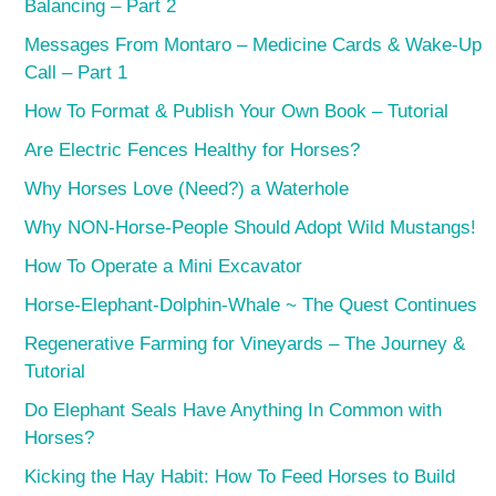
Balancing – Part 2
Messages From Montaro – Medicine Cards & Wake-Up
Call – Part 1
How To Format & Publish Your Own Book – Tutorial
Are Electric Fences Healthy for Horses?
Why Horses Love (Need?) a Waterhole
Why NON-Horse-People Should Adopt Wild Mustangs!
How To Operate a Mini Excavator
Horse-Elephant-Dolphin-Whale ~ The Quest Continues
Regenerative Farming for Vineyards – The Journey &
Tutorial
Do Elephant Seals Have Anything In Common with
Horses?
Kicking the Hay Habit: How To Feed Horses to Build