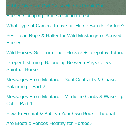
Hubby Gives an Owl Call & Horses Freak Out!
Horses Galloping Inside a Cloud Forest
What Type of Camera to use for Horse Barn & Pasture?
Best Lead Rope & Halter for Wild Mustangs or Abused
Horses
Wild Horses Self-Trim Their Hooves + Telepathy Tutorial
Deeper Listening: Balancing Between Physical vs
Spiritual Horse
Messages From Montaro – Soul Contracts & Chakra
Balancing – Part 2
Messages From Montaro – Medicine Cards & Wake-Up
Call – Part 1
How To Format & Publish Your Own Book – Tutorial
Are Electric Fences Healthy for Horses?