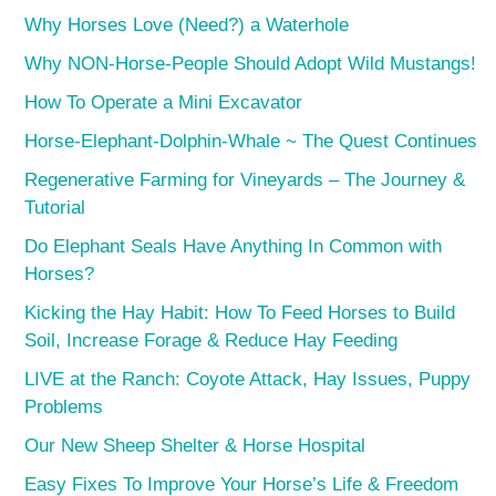
Why Horses Love (Need?) a Waterhole
Why NON-Horse-People Should Adopt Wild Mustangs!
How To Operate a Mini Excavator
Horse-Elephant-Dolphin-Whale ~ The Quest Continues
Regenerative Farming for Vineyards – The Journey &
Tutorial
Do Elephant Seals Have Anything In Common with
Horses?
Kicking the Hay Habit: How To Feed Horses to Build
Soil, Increase Forage & Reduce Hay Feeding
LIVE at the Ranch: Coyote Attack, Hay Issues, Puppy
Problems
Our New Sheep Shelter & Horse Hospital
Easy Fixes To Improve Your Horse’s Life & Freedom