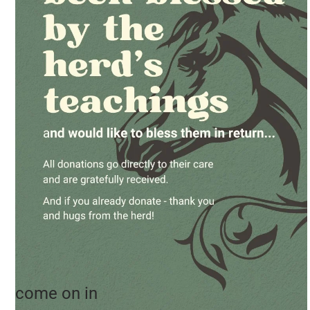
come on in