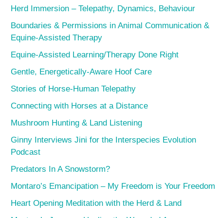
Herd Immersion – Telepathy, Dynamics, Behaviour
Boundaries & Permissions in Animal Communication &
Equine-Assisted Therapy
Equine-Assisted Learning/Therapy Done Right
Gentle, Energetically-Aware Hoof Care
Stories of Horse-Human Telepathy
Connecting with Horses at a Distance
Mushroom Hunting & Land Listening
Ginny Interviews Jini for the Interspecies Evolution
Podcast
Predators In A Snowstorm?
Montaro’s Emancipation – My Freedom is Your Freedom
Heart Opening Meditation with the Herd & Land