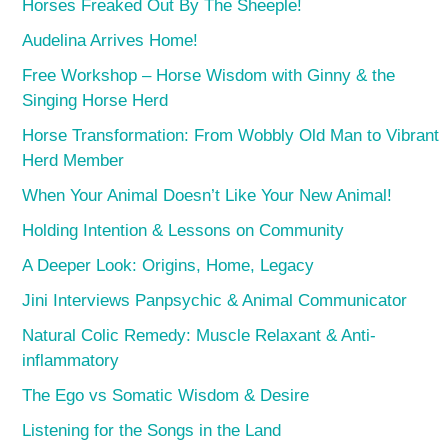
Horses Freaked Out By The Sheeple!
Audelina Arrives Home!
Free Workshop – Horse Wisdom with Ginny & the
Singing Horse Herd
Horse Transformation: From Wobbly Old Man to Vibrant
Herd Member
When Your Animal Doesn’t Like Your New Animal!
Holding Intention & Lessons on Community
A Deeper Look: Origins, Home, Legacy
Jini Interviews Panpsychic & Animal Communicator
Natural Colic Remedy: Muscle Relaxant & Anti-
inflammatory
The Ego vs Somatic Wisdom & Desire
Listening for the Songs in the Land