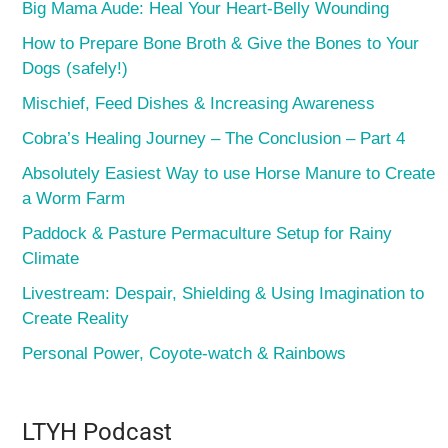
Big Mama Aude: Heal Your Heart-Belly Wounding
How to Prepare Bone Broth & Give the Bones to Your
Dogs (safely!)
Mischief, Feed Dishes & Increasing Awareness
Cobra’s Healing Journey – The Conclusion – Part 4
Absolutely Easiest Way to use Horse Manure to Create
a Worm Farm
Paddock & Pasture Permaculture Setup for Rainy
Climate
Livestream: Despair, Shielding & Using Imagination to
Create Reality
Personal Power, Coyote-watch & Rainbows
LTYH Podcast