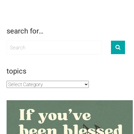
search for…
topics