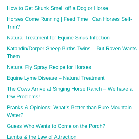
How to Get Skunk Smell off a Dog or Horse
Horses Come Running | Feed Time | Can Horses Self-
Trim?
Natural Treatment for Equine Sinus Infection
Katahdin/Dorper Sheep Births Twins – But Raven Wants
Them
Natural Fly Spray Recipe for Horses
Equine Lyme Disease – Natural Treatment
The Cows Arrive at Singing Horse Ranch – We have a
few Problems!
Pranks & Opinions: What’s Better than Pure Mountain
Water?
Guess Who Wants to Come on the Porch?
Lambs & the Law of Attraction