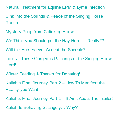
Natural Treatment for Equine EPM & Lyme Infection
Sink into the Sounds & Peace of the Singing Horse
Ranch
Mystery Poop from Colicking Horse
We Think you Should put the Hay Here — Really??
Will the Horses ever Accept the Sheeple?
Look at These Gorgeous Paintings of the Singing Horse
Herd!
Winter Feeding & Thanks for Donating!
Kaliah’s Final Journey Part 2 – How To Manifest the
Reality you Want
Kaliah’s Final Journey Part 1 – It Ain’t About The Trailer!
Kaliah Is Behaving Strangely… Why?