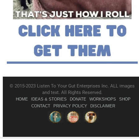
© 2015-2023 Listen To Your Gut Enterprises Inc. ALL images
and text. All Rights Reserved.
HOME
IDEAS & STORIES
DONATE
WORKSHOPS
SHOP
CONTACT
PRIVACY POLICY
DISCLAIMER