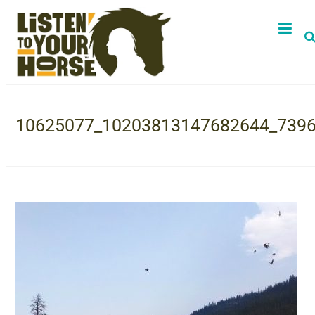
10625077_10203813147682644_739