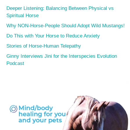
Deeper Listening: Balancing Between Physical vs
Spiritual Horse
Why NON-Horse-People Should Adopt Wild Mustangs!
Do This with Your Horse to Reduce Anxiety
Stories of Horse-Human Telepathy
Ginny Interviews Jini for the Interspecies Evolution
Podcast