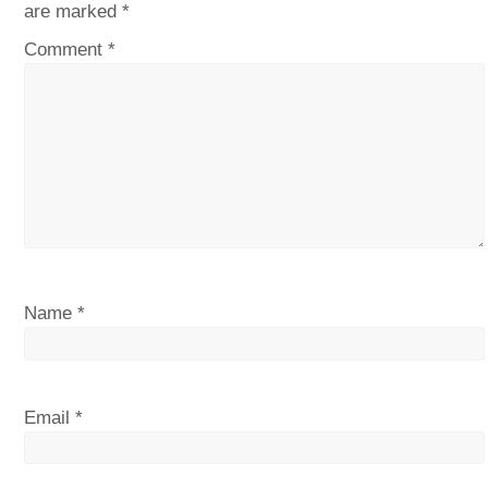
are marked
*
Comment
*
Name
*
Email
*