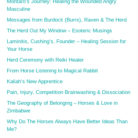
Montaro’s Journey: Healing the Wounded Angry
Masculine
Messages from Burdock (Burrs), Raven & The Herd
The Herd Out My Window – Esoteric Musings
Laminitis, Cushing’s, Founder – Healing Session for
Your Horse
Herd Ceremony with Reiki Healer
From Horse Listening to Magical Rabbit
Kaliah’s New Apprentice
Pain, Injury, Competition Brainwashing & Dissociation
The Geography of Belonging – Horses & Love in
Zimbabwe
Why Do The Horses Always Have Better Ideas Than
Me?