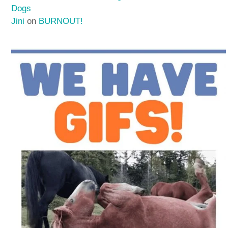
Dogs
Jini
on
BURNOUT!