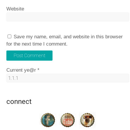
Website
Save my name, email, and website in this browser
for the next time I comment.
Current ye@r
*
connect