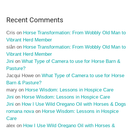
Recent Comments
Cris
on
Horse Transformation: From Wobbly Old Man to
Vibrant Herd Member
siân
on
Horse Transformation: From Wobbly Old Man to
Vibrant Herd Member
Jini
on
What Type of Camera to use for Horse Barn &
Pasture?
Jacqui Howe
on
What Type of Camera to use for Horse
Barn & Pasture?
mary
on
Horse Wisdom: Lessons in Hospice Care
Jini
on
Horse Wisdom: Lessons in Hospice Care
Jini
on
How I Use Wild Oregano Oil with Horses & Dogs
romana nova
on
Horse Wisdom: Lessons in Hospice
Care
alex
on
How I Use Wild Oregano Oil with Horses &