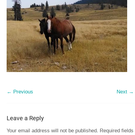
← Previous
Next →
Leave a Reply
Your email address will not be published.
Required fields