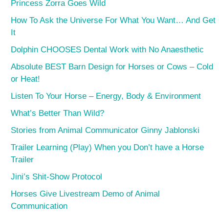
Princess Zorra Goes Wild
How To Ask the Universe For What You Want… And Get
It
Dolphin CHOOSES Dental Work with No Anaesthetic
Absolute BEST Barn Design for Horses or Cows – Cold
or Heat!
Listen To Your Horse – Energy, Body & Environment
What’s Better Than Wild?
Stories from Animal Communicator Ginny Jablonski
Trailer Learning (Play) When you Don’t have a Horse
Trailer
Jini’s Shit-Show Protocol
Horses Give Livestream Demo of Animal
Communication