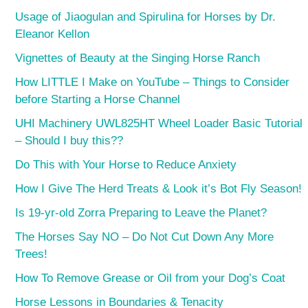
Usage of Jiaogulan and Spirulina for Horses by Dr.
Eleanor Kellon
Vignettes of Beauty at the Singing Horse Ranch
How LITTLE I Make on YouTube – Things to Consider
before Starting a Horse Channel
UHI Machinery UWL825HT Wheel Loader Basic Tutorial
– Should I buy this??
Do This with Your Horse to Reduce Anxiety
How I Give The Herd Treats & Look it’s Bot Fly Season!
Is 19-yr-old Zorra Preparing to Leave the Planet?
The Horses Say NO – Do Not Cut Down Any More
Trees!
How To Remove Grease or Oil from your Dog’s Coat
Horse Lessons in Boundaries & Tenacity