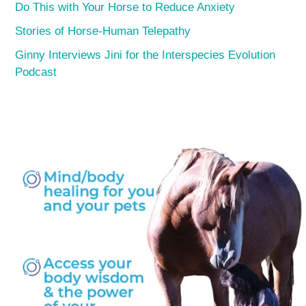
Do This with Your Horse to Reduce Anxiety
Stories of Horse-Human Telepathy
Ginny Interviews Jini for the Interspecies Evolution
Podcast