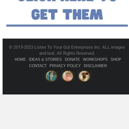
© 2015-2023 Listen To Your Gut Enterprises Inc. ALL images
and text. All Rights Reserved.
HOME
IDEAS & STORIES
DONATE
WORKSHOPS
SHOP
CONTACT
PRIVACY POLICY
DISCLAIMER