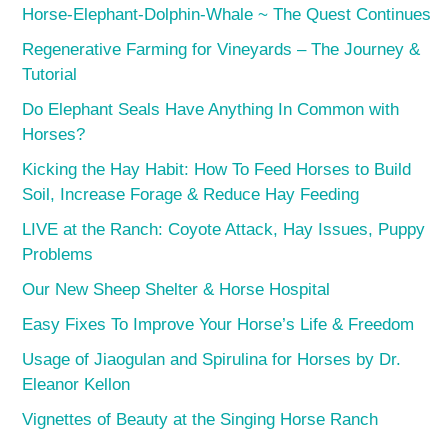
Horse-Elephant-Dolphin-Whale ~ The Quest Continues
Regenerative Farming for Vineyards – The Journey &
Tutorial
Do Elephant Seals Have Anything In Common with
Horses?
Kicking the Hay Habit: How To Feed Horses to Build
Soil, Increase Forage & Reduce Hay Feeding
LIVE at the Ranch: Coyote Attack, Hay Issues, Puppy
Problems
Our New Sheep Shelter & Horse Hospital
Easy Fixes To Improve Your Horse’s Life & Freedom
Usage of Jiaogulan and Spirulina for Horses by Dr.
Eleanor Kellon
Vignettes of Beauty at the Singing Horse Ranch