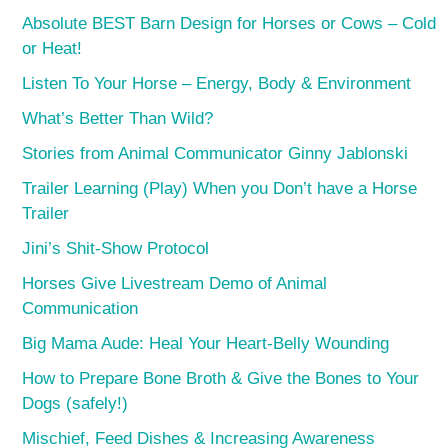
Absolute BEST Barn Design for Horses or Cows – Cold
or Heat!
Listen To Your Horse – Energy, Body & Environment
What’s Better Than Wild?
Stories from Animal Communicator Ginny Jablonski
Trailer Learning (Play) When you Don’t have a Horse
Trailer
Jini’s Shit-Show Protocol
Horses Give Livestream Demo of Animal
Communication
Big Mama Aude: Heal Your Heart-Belly Wounding
How to Prepare Bone Broth & Give the Bones to Your
Dogs (safely!)
Mischief, Feed Dishes & Increasing Awareness