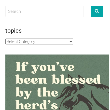
topics