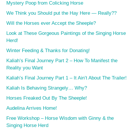
Mystery Poop from Colicking Horse
We Think you Should put the Hay Here — Really??
Will the Horses ever Accept the Sheeple?
Look at These Gorgeous Paintings of the Singing Horse
Herd!
Winter Feeding & Thanks for Donating!
Kaliah’s Final Journey Part 2 – How To Manifest the
Reality you Want
Kaliah’s Final Journey Part 1 – It Ain’t About The Trailer!
Kaliah Is Behaving Strangely… Why?
Horses Freaked Out By The Sheeple!
Audelina Arrives Home!
Free Workshop – Horse Wisdom with Ginny & the
Singing Horse Herd