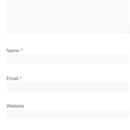
Name
*
Email
*
Website