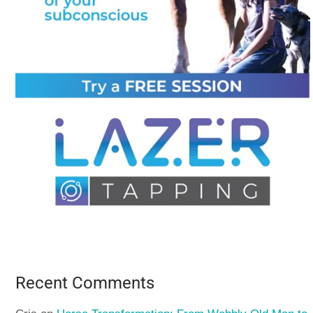
Recent Comments