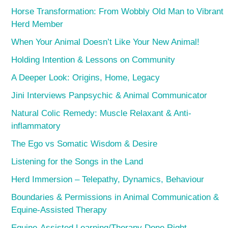
Horse Transformation: From Wobbly Old Man to Vibrant
Herd Member
When Your Animal Doesn’t Like Your New Animal!
Holding Intention & Lessons on Community
A Deeper Look: Origins, Home, Legacy
Jini Interviews Panpsychic & Animal Communicator
Natural Colic Remedy: Muscle Relaxant & Anti-
inflammatory
The Ego vs Somatic Wisdom & Desire
Listening for the Songs in the Land
Herd Immersion – Telepathy, Dynamics, Behaviour
Boundaries & Permissions in Animal Communication &
Equine-Assisted Therapy
Equine-Assisted Learning/Therapy Done Right