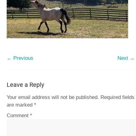
← Previous
Next →
Leave a Reply
Your email address will not be published.
Required fields
are marked
*
Comment
*