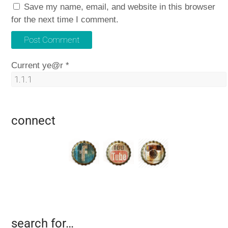
Save my name, email, and website in this browser
for the next time I comment.
Current ye@r
*
connect
search for…