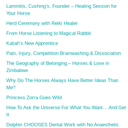
Laminitis, Cushing’s, Founder – Healing Session for
Your Horse
Herd Ceremony with Reiki Healer
From Horse Listening to Magical Rabbit
Kaliah’s New Apprentice
Pain, Injury, Competition Brainwashing & Dissociation
The Geography of Belonging – Horses & Love in
Zimbabwe
Why Do The Horses Always Have Better Ideas Than
Me?
Princess Zorra Goes Wild
How To Ask the Universe For What You Want… And Get
It
Dolphin CHOOSES Dental Work with No Anaesthetic