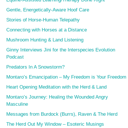
Gentle, Energetically-Aware Hoof Care
Stories of Horse-Human Telepathy
Connecting with Horses at a Distance
Mushroom Hunting & Land Listening
Ginny Interviews Jini for the Interspecies Evolution
Podcast
Predators In A Snowstorm?
Montaro’s Emancipation – My Freedom is Your Freedom
Heart Opening Meditation with the Herd & Land
Montaro’s Journey: Healing the Wounded Angry
Masculine
Messages from Burdock (Burrs), Raven & The Herd
The Herd Out My Window – Esoteric Musings