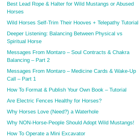
Best Lead Rope & Halter for Wild Mustangs or Abused
Horses
Wild Horses Self-Trim Their Hooves + Telepathy Tutorial
Deeper Listening: Balancing Between Physical vs
Spiritual Horse
Messages From Montaro – Soul Contracts & Chakra
Balancing – Part 2
Messages From Montaro – Medicine Cards & Wake-Up
Call – Part 1
How To Format & Publish Your Own Book – Tutorial
Are Electric Fences Healthy for Horses?
Why Horses Love (Need?) a Waterhole
Why NON-Horse-People Should Adopt Wild Mustangs!
How To Operate a Mini Excavator