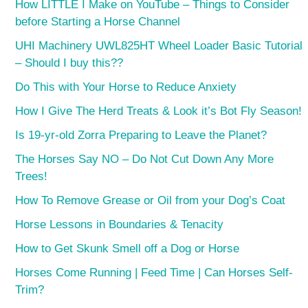
How LITTLE I Make on YouTube – Things to Consider
before Starting a Horse Channel
UHI Machinery UWL825HT Wheel Loader Basic Tutorial
– Should I buy this??
Do This with Your Horse to Reduce Anxiety
How I Give The Herd Treats & Look it’s Bot Fly Season!
Is 19-yr-old Zorra Preparing to Leave the Planet?
The Horses Say NO – Do Not Cut Down Any More
Trees!
How To Remove Grease or Oil from your Dog’s Coat
Horse Lessons in Boundaries & Tenacity
How to Get Skunk Smell off a Dog or Horse
Horses Come Running | Feed Time | Can Horses Self-
Trim?