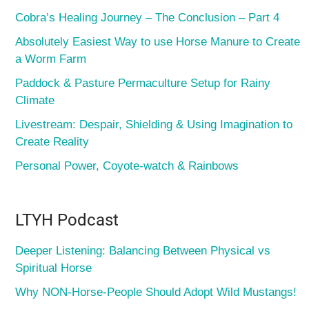
Cobra’s Healing Journey – The Conclusion – Part 4
Absolutely Easiest Way to use Horse Manure to Create
a Worm Farm
Paddock & Pasture Permaculture Setup for Rainy
Climate
Livestream: Despair, Shielding & Using Imagination to
Create Reality
Personal Power, Coyote-watch & Rainbows
LTYH Podcast
Deeper Listening: Balancing Between Physical vs
Spiritual Horse
Why NON-Horse-People Should Adopt Wild Mustangs!