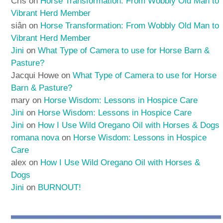
Cris
on
Horse Transformation: From Wobbly Old Man to
Vibrant Herd Member
siân
on
Horse Transformation: From Wobbly Old Man to
Vibrant Herd Member
Jini
on
What Type of Camera to use for Horse Barn &
Pasture?
Jacqui Howe
on
What Type of Camera to use for Horse
Barn & Pasture?
mary
on
Horse Wisdom: Lessons in Hospice Care
Jini
on
Horse Wisdom: Lessons in Hospice Care
Jini
on
How I Use Wild Oregano Oil with Horses & Dogs
romana nova
on
Horse Wisdom: Lessons in Hospice
Care
alex
on
How I Use Wild Oregano Oil with Horses &
Dogs
Jini
on
BURNOUT!