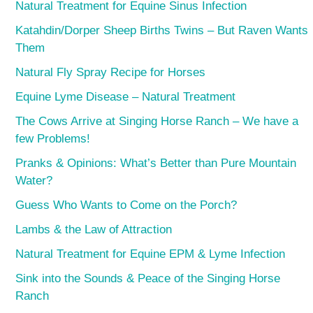
Natural Treatment for Equine Sinus Infection
Katahdin/Dorper Sheep Births Twins – But Raven Wants
Them
Natural Fly Spray Recipe for Horses
Equine Lyme Disease – Natural Treatment
The Cows Arrive at Singing Horse Ranch – We have a
few Problems!
Pranks & Opinions: What’s Better than Pure Mountain
Water?
Guess Who Wants to Come on the Porch?
Lambs & the Law of Attraction
Natural Treatment for Equine EPM & Lyme Infection
Sink into the Sounds & Peace of the Singing Horse
Ranch