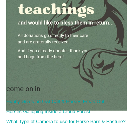
come on in
Hubby Gives an Owl Call & Horses Freak Out!
Horses Galloping Inside a Cloud Forest
What Type of Camera to use for Horse Barn & Pasture?