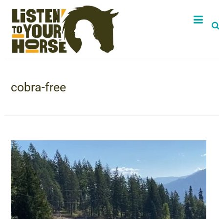
cobra-free