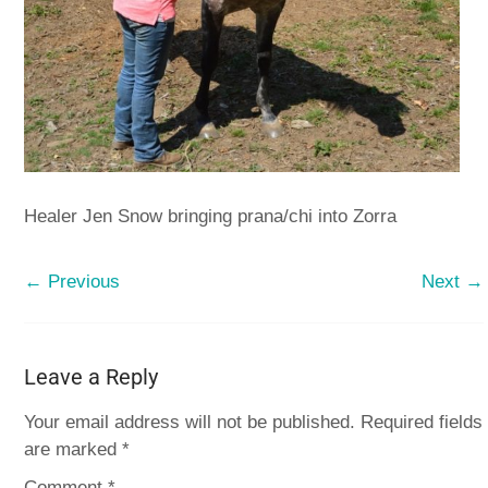
Healer Jen Snow bringing prana/chi into Zorra
← Previous
Next →
Leave a Reply
Your email address will not be published.
Required fields
are marked
*
Comment
*