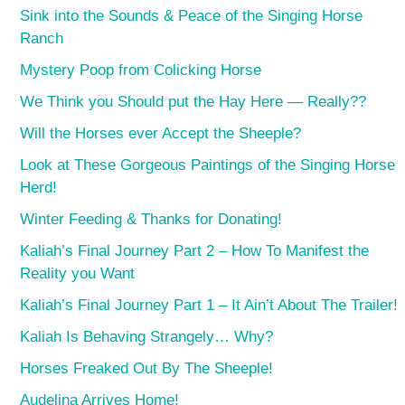
Sink into the Sounds & Peace of the Singing Horse
Ranch
Mystery Poop from Colicking Horse
We Think you Should put the Hay Here — Really??
Will the Horses ever Accept the Sheeple?
Look at These Gorgeous Paintings of the Singing Horse
Herd!
Winter Feeding & Thanks for Donating!
Kaliah’s Final Journey Part 2 – How To Manifest the
Reality you Want
Kaliah’s Final Journey Part 1 – It Ain’t About The Trailer!
Kaliah Is Behaving Strangely… Why?
Horses Freaked Out By The Sheeple!
Audelina Arrives Home!