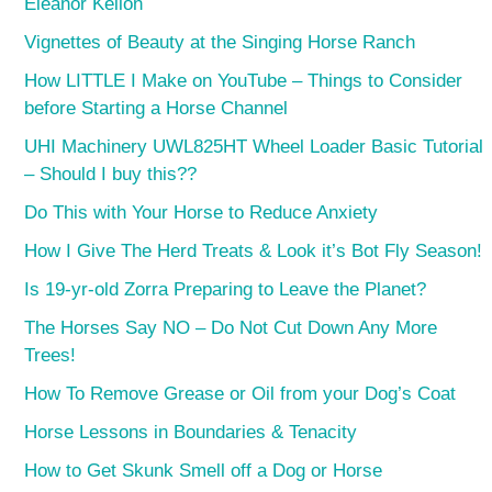
Eleanor Kellon
Vignettes of Beauty at the Singing Horse Ranch
How LITTLE I Make on YouTube – Things to Consider
before Starting a Horse Channel
UHI Machinery UWL825HT Wheel Loader Basic Tutorial
– Should I buy this??
Do This with Your Horse to Reduce Anxiety
How I Give The Herd Treats & Look it’s Bot Fly Season!
Is 19-yr-old Zorra Preparing to Leave the Planet?
The Horses Say NO – Do Not Cut Down Any More
Trees!
How To Remove Grease or Oil from your Dog’s Coat
Horse Lessons in Boundaries & Tenacity
How to Get Skunk Smell off a Dog or Horse