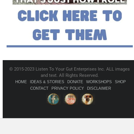
© 2015-2023 Listen To Your Gut Enterprises Inc. ALL images
and text. All Rights Reserved.
HOME
IDEAS & STORIES
DONATE
WORKSHOPS
SHOP
CONTACT
PRIVACY POLICY
DISCLAIMER