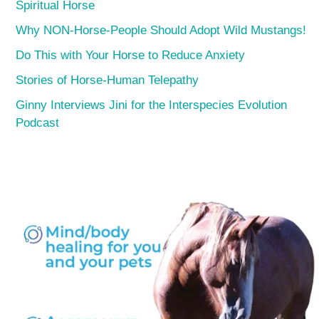
Spiritual Horse
Why NON-Horse-People Should Adopt Wild Mustangs!
Do This with Your Horse to Reduce Anxiety
Stories of Horse-Human Telepathy
Ginny Interviews Jini for the Interspecies Evolution
Podcast