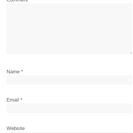
Name
*
Email
*
Website