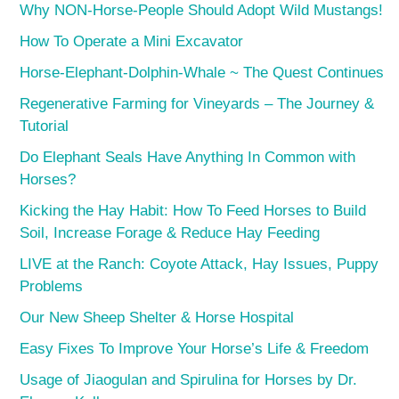
Why NON-Horse-People Should Adopt Wild Mustangs!
How To Operate a Mini Excavator
Horse-Elephant-Dolphin-Whale ~ The Quest Continues
Regenerative Farming for Vineyards – The Journey &
Tutorial
Do Elephant Seals Have Anything In Common with
Horses?
Kicking the Hay Habit: How To Feed Horses to Build
Soil, Increase Forage & Reduce Hay Feeding
LIVE at the Ranch: Coyote Attack, Hay Issues, Puppy
Problems
Our New Sheep Shelter & Horse Hospital
Easy Fixes To Improve Your Horse’s Life & Freedom
Usage of Jiaogulan and Spirulina for Horses by Dr.