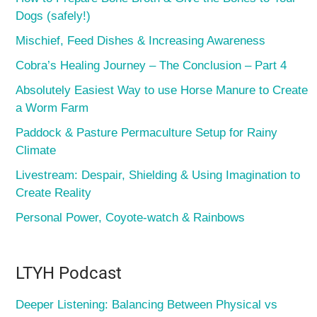
Dogs (safely!)
Mischief, Feed Dishes & Increasing Awareness
Cobra’s Healing Journey – The Conclusion – Part 4
Absolutely Easiest Way to use Horse Manure to Create
a Worm Farm
Paddock & Pasture Permaculture Setup for Rainy
Climate
Livestream: Despair, Shielding & Using Imagination to
Create Reality
Personal Power, Coyote-watch & Rainbows
LTYH Podcast
Deeper Listening: Balancing Between Physical vs