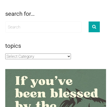
search for…
topics