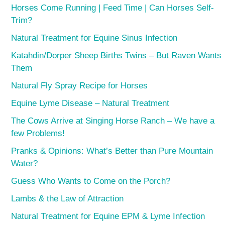
Horses Come Running | Feed Time | Can Horses Self-
Trim?
Natural Treatment for Equine Sinus Infection
Katahdin/Dorper Sheep Births Twins – But Raven Wants
Them
Natural Fly Spray Recipe for Horses
Equine Lyme Disease – Natural Treatment
The Cows Arrive at Singing Horse Ranch – We have a
few Problems!
Pranks & Opinions: What’s Better than Pure Mountain
Water?
Guess Who Wants to Come on the Porch?
Lambs & the Law of Attraction
Natural Treatment for Equine EPM & Lyme Infection