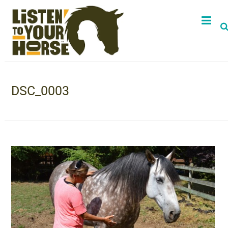
DSC_0003