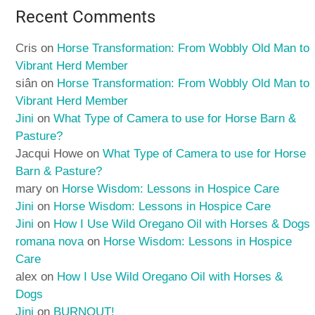
Recent Comments
Cris
on
Horse Transformation: From Wobbly Old Man to
Vibrant Herd Member
siân
on
Horse Transformation: From Wobbly Old Man to
Vibrant Herd Member
Jini
on
What Type of Camera to use for Horse Barn &
Pasture?
Jacqui Howe
on
What Type of Camera to use for Horse
Barn & Pasture?
mary
on
Horse Wisdom: Lessons in Hospice Care
Jini
on
Horse Wisdom: Lessons in Hospice Care
Jini
on
How I Use Wild Oregano Oil with Horses & Dogs
romana nova
on
Horse Wisdom: Lessons in Hospice
Care
alex
on
How I Use Wild Oregano Oil with Horses &
Dogs
Jini
on
BURNOUT!