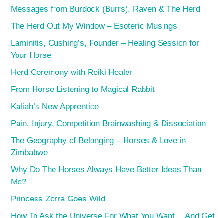
Messages from Burdock (Burrs), Raven & The Herd
The Herd Out My Window – Esoteric Musings
Laminitis, Cushing’s, Founder – Healing Session for
Your Horse
Herd Ceremony with Reiki Healer
From Horse Listening to Magical Rabbit
Kaliah’s New Apprentice
Pain, Injury, Competition Brainwashing & Dissociation
The Geography of Belonging – Horses & Love in
Zimbabwe
Why Do The Horses Always Have Better Ideas Than
Me?
Princess Zorra Goes Wild
How To Ask the Universe For What You Want… And Get