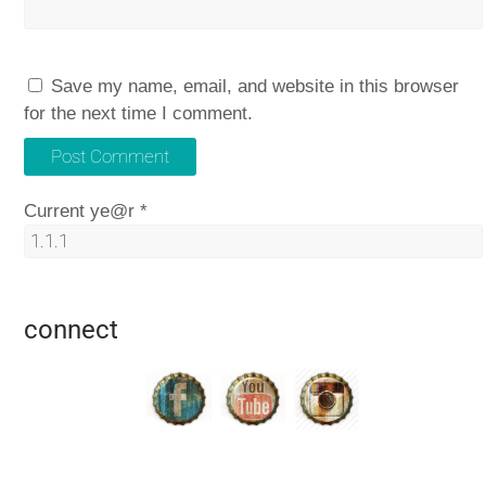
Save my name, email, and website in this browser
for the next time I comment.
Current ye@r
*
connect