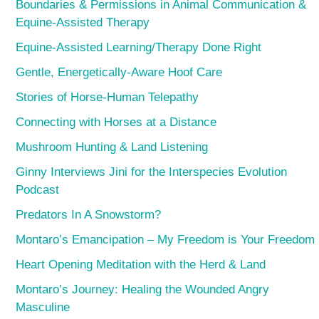
Boundaries & Permissions in Animal Communication &
Equine-Assisted Therapy
Equine-Assisted Learning/Therapy Done Right
Gentle, Energetically-Aware Hoof Care
Stories of Horse-Human Telepathy
Connecting with Horses at a Distance
Mushroom Hunting & Land Listening
Ginny Interviews Jini for the Interspecies Evolution
Podcast
Predators In A Snowstorm?
Montaro’s Emancipation – My Freedom is Your Freedom
Heart Opening Meditation with the Herd & Land
Montaro’s Journey: Healing the Wounded Angry
Masculine