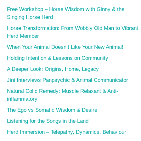
Free Workshop – Horse Wisdom with Ginny & the
Singing Horse Herd
Horse Transformation: From Wobbly Old Man to Vibrant
Herd Member
When Your Animal Doesn’t Like Your New Animal!
Holding Intention & Lessons on Community
A Deeper Look: Origins, Home, Legacy
Jini Interviews Panpsychic & Animal Communicator
Natural Colic Remedy: Muscle Relaxant & Anti-
inflammatory
The Ego vs Somatic Wisdom & Desire
Listening for the Songs in the Land
Herd Immersion – Telepathy, Dynamics, Behaviour