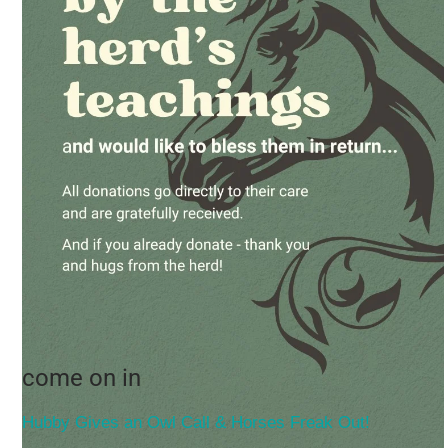
come on in
Hubby Gives an Owl Call & Horses Freak Out!