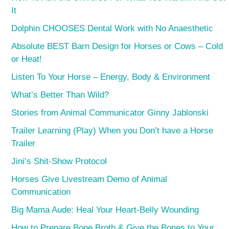
It
Dolphin CHOOSES Dental Work with No Anaesthetic
Absolute BEST Barn Design for Horses or Cows – Cold
or Heat!
Listen To Your Horse – Energy, Body & Environment
What’s Better Than Wild?
Stories from Animal Communicator Ginny Jablonski
Trailer Learning (Play) When you Don’t have a Horse
Trailer
Jini’s Shit-Show Protocol
Horses Give Livestream Demo of Animal
Communication
Big Mama Aude: Heal Your Heart-Belly Wounding
How to Prepare Bone Broth & Give the Bones to Your