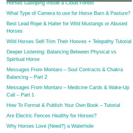
Horses Galloping Inside a Cloud Forest
What Type of Camera to use for Horse Barn & Pasture?
Best Lead Rope & Halter for Wild Mustangs or Abused
Horses
Wild Horses Self-Trim Their Hooves + Telepathy Tutorial
Deeper Listening: Balancing Between Physical vs
Spiritual Horse
Messages From Montaro – Soul Contracts & Chakra
Balancing – Part 2
Messages From Montaro – Medicine Cards & Wake-Up
Call – Part 1
How To Format & Publish Your Own Book – Tutorial
Are Electric Fences Healthy for Horses?
Why Horses Love (Need?) a Waterhole