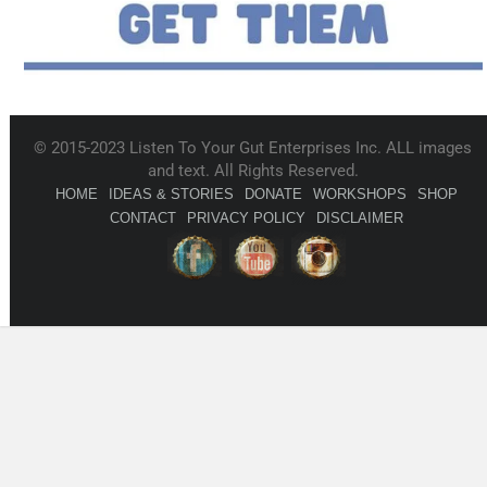
© 2015-2023 Listen To Your Gut Enterprises Inc. ALL images
and text. All Rights Reserved.
HOME
IDEAS & STORIES
DONATE
WORKSHOPS
SHOP
CONTACT
PRIVACY POLICY
DISCLAIMER