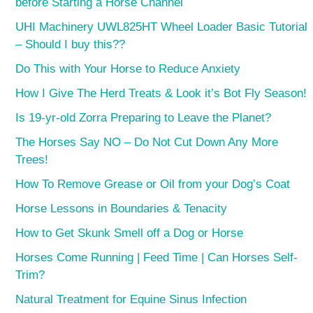
before Starting a Horse Channel
UHI Machinery UWL825HT Wheel Loader Basic Tutorial
– Should I buy this??
Do This with Your Horse to Reduce Anxiety
How I Give The Herd Treats & Look it’s Bot Fly Season!
Is 19-yr-old Zorra Preparing to Leave the Planet?
The Horses Say NO – Do Not Cut Down Any More
Trees!
How To Remove Grease or Oil from your Dog’s Coat
Horse Lessons in Boundaries & Tenacity
How to Get Skunk Smell off a Dog or Horse
Horses Come Running | Feed Time | Can Horses Self-
Trim?
Natural Treatment for Equine Sinus Infection