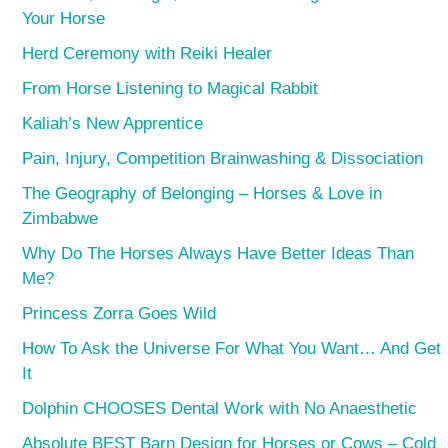
Your Horse
Herd Ceremony with Reiki Healer
From Horse Listening to Magical Rabbit
Kaliah’s New Apprentice
Pain, Injury, Competition Brainwashing & Dissociation
The Geography of Belonging – Horses & Love in
Zimbabwe
Why Do The Horses Always Have Better Ideas Than
Me?
Princess Zorra Goes Wild
How To Ask the Universe For What You Want… And Get
It
Dolphin CHOOSES Dental Work with No Anaesthetic
Absolute BEST Barn Design for Horses or Cows – Cold