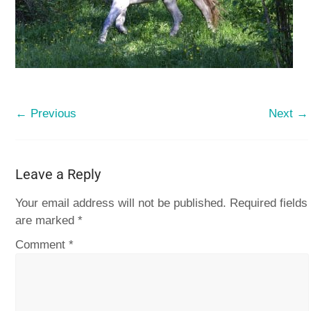
← Previous
Next →
Leave a Reply
Your email address will not be published.
Required fields
are marked
*
Comment
*