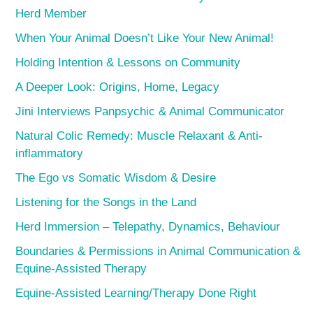
Herd Member
When Your Animal Doesn’t Like Your New Animal!
Holding Intention & Lessons on Community
A Deeper Look: Origins, Home, Legacy
Jini Interviews Panpsychic & Animal Communicator
Natural Colic Remedy: Muscle Relaxant & Anti-
inflammatory
The Ego vs Somatic Wisdom & Desire
Listening for the Songs in the Land
Herd Immersion – Telepathy, Dynamics, Behaviour
Boundaries & Permissions in Animal Communication &
Equine-Assisted Therapy
Equine-Assisted Learning/Therapy Done Right