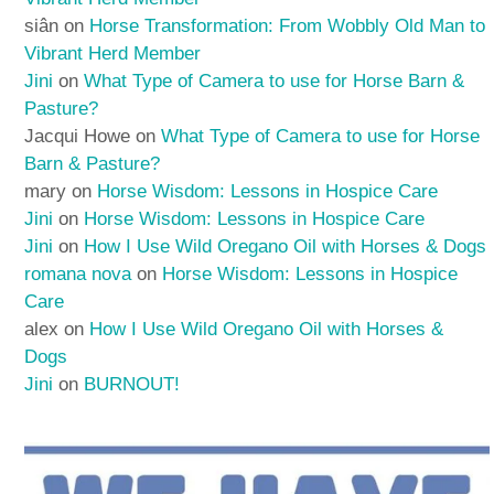
siân
on
Horse Transformation: From Wobbly Old Man to
Vibrant Herd Member
Jini
on
What Type of Camera to use for Horse Barn &
Pasture?
Jacqui Howe
on
What Type of Camera to use for Horse
Barn & Pasture?
mary
on
Horse Wisdom: Lessons in Hospice Care
Jini
on
Horse Wisdom: Lessons in Hospice Care
Jini
on
How I Use Wild Oregano Oil with Horses & Dogs
romana nova
on
Horse Wisdom: Lessons in Hospice
Care
alex
on
How I Use Wild Oregano Oil with Horses &
Dogs
Jini
on
BURNOUT!