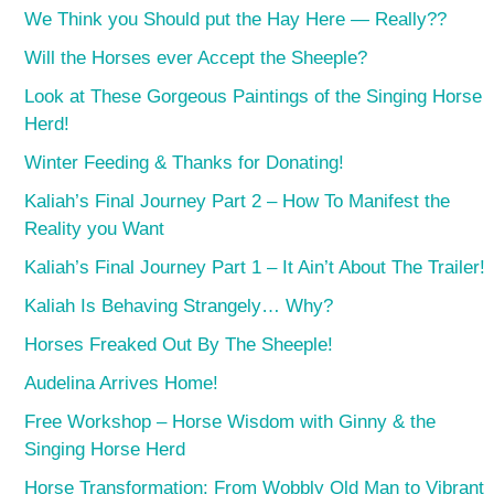
We Think you Should put the Hay Here — Really??
Will the Horses ever Accept the Sheeple?
Look at These Gorgeous Paintings of the Singing Horse
Herd!
Winter Feeding & Thanks for Donating!
Kaliah’s Final Journey Part 2 – How To Manifest the
Reality you Want
Kaliah’s Final Journey Part 1 – It Ain’t About The Trailer!
Kaliah Is Behaving Strangely… Why?
Horses Freaked Out By The Sheeple!
Audelina Arrives Home!
Free Workshop – Horse Wisdom with Ginny & the
Singing Horse Herd
Horse Transformation: From Wobbly Old Man to Vibrant