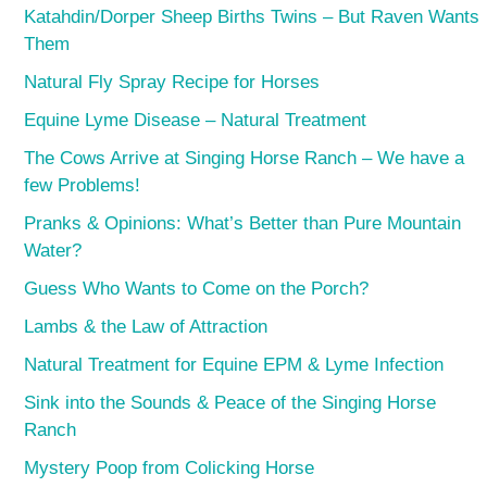
Katahdin/Dorper Sheep Births Twins – But Raven Wants
Them
Natural Fly Spray Recipe for Horses
Equine Lyme Disease – Natural Treatment
The Cows Arrive at Singing Horse Ranch – We have a
few Problems!
Pranks & Opinions: What’s Better than Pure Mountain
Water?
Guess Who Wants to Come on the Porch?
Lambs & the Law of Attraction
Natural Treatment for Equine EPM & Lyme Infection
Sink into the Sounds & Peace of the Singing Horse
Ranch
Mystery Poop from Colicking Horse