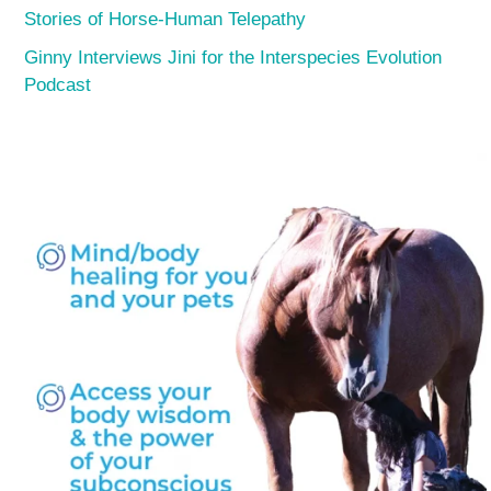
Stories of Horse-Human Telepathy
Ginny Interviews Jini for the Interspecies Evolution
Podcast