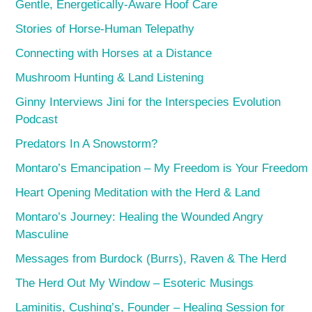
Gentle, Energetically-Aware Hoof Care
Stories of Horse-Human Telepathy
Connecting with Horses at a Distance
Mushroom Hunting & Land Listening
Ginny Interviews Jini for the Interspecies Evolution
Podcast
Predators In A Snowstorm?
Montaro’s Emancipation – My Freedom is Your Freedom
Heart Opening Meditation with the Herd & Land
Montaro’s Journey: Healing the Wounded Angry
Masculine
Messages from Burdock (Burrs), Raven & The Herd
The Herd Out My Window – Esoteric Musings
Laminitis, Cushing’s, Founder – Healing Session for