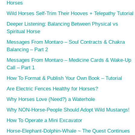
Horses
Wild Horses Self-Trim Their Hooves + Telepathy Tutorial
Deeper Listening: Balancing Between Physical vs
Spiritual Horse
Messages From Montaro – Soul Contracts & Chakra
Balancing – Part 2
Messages From Montaro – Medicine Cards & Wake-Up
Call – Part 1
How To Format & Publish Your Own Book – Tutorial
Are Electric Fences Healthy for Horses?
Why Horses Love (Need?) a Waterhole
Why NON-Horse-People Should Adopt Wild Mustangs!
How To Operate a Mini Excavator
Horse-Elephant-Dolphin-Whale ~ The Quest Continues