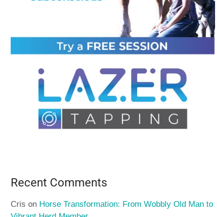
Recent Comments
Cris
on
Horse Transformation: From Wobbly Old Man to
Vibrant Herd Member