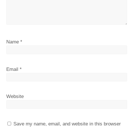
Name
*
Email
*
Website
Save my name, email, and website in this browser