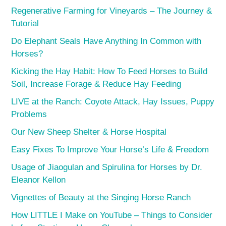
Regenerative Farming for Vineyards – The Journey &
Tutorial
Do Elephant Seals Have Anything In Common with
Horses?
Kicking the Hay Habit: How To Feed Horses to Build
Soil, Increase Forage & Reduce Hay Feeding
LIVE at the Ranch: Coyote Attack, Hay Issues, Puppy
Problems
Our New Sheep Shelter & Horse Hospital
Easy Fixes To Improve Your Horse’s Life & Freedom
Usage of Jiaogulan and Spirulina for Horses by Dr.
Eleanor Kellon
Vignettes of Beauty at the Singing Horse Ranch
How LITTLE I Make on YouTube – Things to Consider