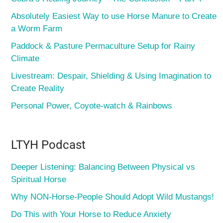
Absolutely Easiest Way to use Horse Manure to Create
a Worm Farm
Paddock & Pasture Permaculture Setup for Rainy
Climate
Livestream: Despair, Shielding & Using Imagination to
Create Reality
Personal Power, Coyote-watch & Rainbows
LTYH Podcast
Deeper Listening: Balancing Between Physical vs
Spiritual Horse
Why NON-Horse-People Should Adopt Wild Mustangs!
Do This with Your Horse to Reduce Anxiety