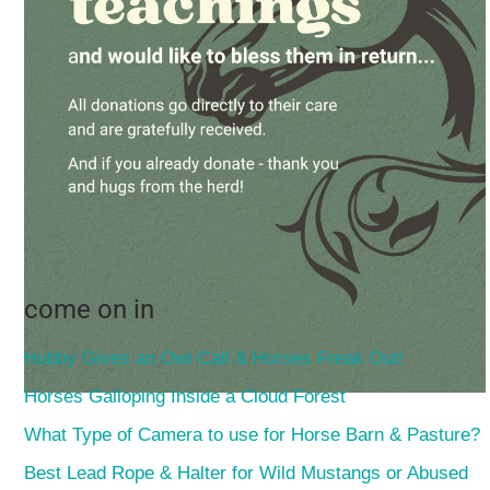
come on in
Hubby Gives an Owl Call & Horses Freak Out!
Horses Galloping Inside a Cloud Forest
What Type of Camera to use for Horse Barn & Pasture?
Best Lead Rope & Halter for Wild Mustangs or Abused