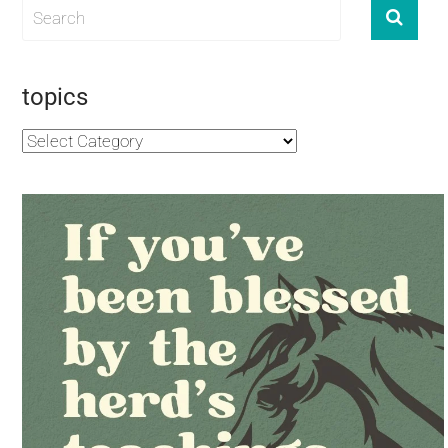
topics