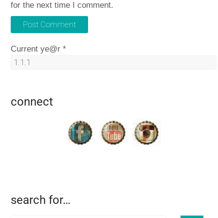
for the next time I comment.
Current ye@r
*
connect
search for…