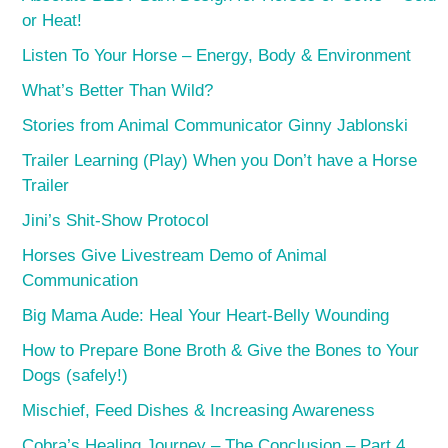
or Heat!
Listen To Your Horse – Energy, Body & Environment
What’s Better Than Wild?
Stories from Animal Communicator Ginny Jablonski
Trailer Learning (Play) When you Don’t have a Horse
Trailer
Jini’s Shit-Show Protocol
Horses Give Livestream Demo of Animal
Communication
Big Mama Aude: Heal Your Heart-Belly Wounding
How to Prepare Bone Broth & Give the Bones to Your
Dogs (safely!)
Mischief, Feed Dishes & Increasing Awareness
Cobra’s Healing Journey – The Conclusion – Part 4