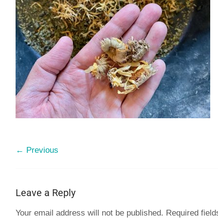
← Previous
Leave a Reply
Your email address will not be published.
Required fiel