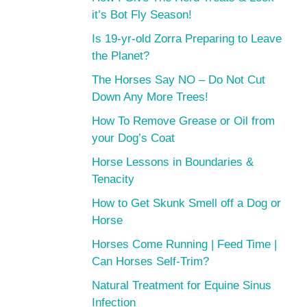
it’s Bot Fly Season!
Is 19-yr-old Zorra Preparing to Leave
the Planet?
The Horses Say NO – Do Not Cut
Down Any More Trees!
How To Remove Grease or Oil from
your Dog’s Coat
Horse Lessons in Boundaries &
Tenacity
How to Get Skunk Smell off a Dog or
Horse
Horses Come Running | Feed Time |
Can Horses Self-Trim?
Natural Treatment for Equine Sinus
Infection