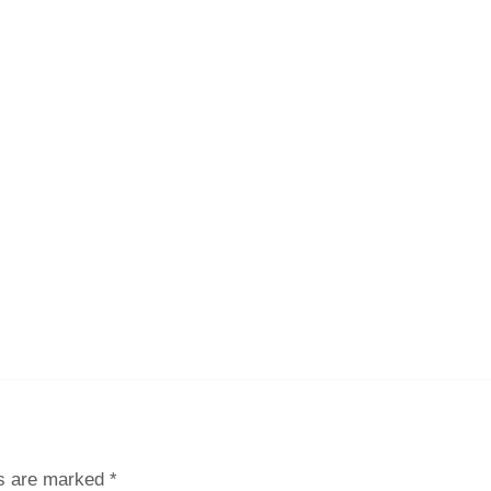
ds are marked
*