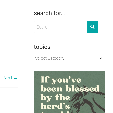
search for…
topics
Next →