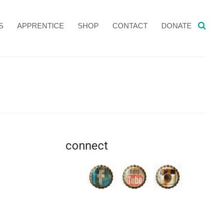
S
APPRENTICE
SHOP
CONTACT
DONATE
connect