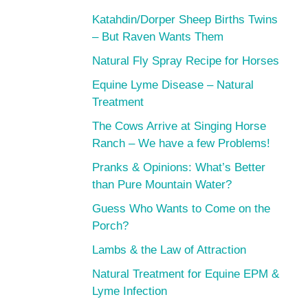
Katahdin/Dorper Sheep Births Twins
– But Raven Wants Them
Natural Fly Spray Recipe for Horses
Equine Lyme Disease – Natural
Treatment
The Cows Arrive at Singing Horse
Ranch – We have a few Problems!
Pranks & Opinions: What’s Better
than Pure Mountain Water?
Guess Who Wants to Come on the
Porch?
Lambs & the Law of Attraction
Natural Treatment for Equine EPM &
Lyme Infection