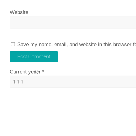
Website
Save my name, email, and website in this browser f
Current ye@r
*