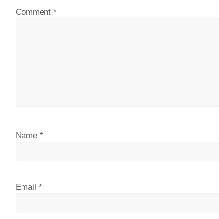
Comment
*
Name
*
Email
*