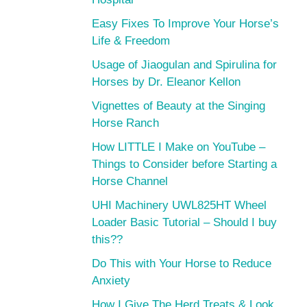
Easy Fixes To Improve Your Horse’s
Life & Freedom
Usage of Jiaogulan and Spirulina for
Horses by Dr. Eleanor Kellon
Vignettes of Beauty at the Singing
Horse Ranch
How LITTLE I Make on YouTube –
Things to Consider before Starting a
Horse Channel
UHI Machinery UWL825HT Wheel
Loader Basic Tutorial – Should I buy
this??
Do This with Your Horse to Reduce
Anxiety
How I Give The Herd Treats & Look