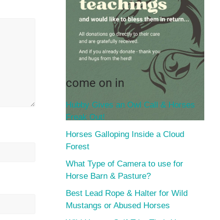
come on in
Hubby Gives an Owl Call & Horses
Freak Out!
Horses Galloping Inside a Cloud
Forest
What Type of Camera to use for
Horse Barn & Pasture?
Best Lead Rope & Halter for Wild
Mustangs or Abused Horses