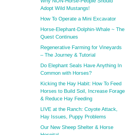
Why NON-Horse-People Should
Adopt Wild Mustangs!
How To Operate a Mini Excavator
Horse-Elephant-Dolphin-Whale ~ The
Quest Continues
Regenerative Farming for Vineyards
– The Journey & Tutorial
Do Elephant Seals Have Anything In
Common with Horses?
Kicking the Hay Habit: How To Feed
Horses to Build Soil, Increase Forage
& Reduce Hay Feeding
LIVE at the Ranch: Coyote Attack,
Hay Issues, Puppy Problems
Our New Sheep Shelter & Horse
Hospital