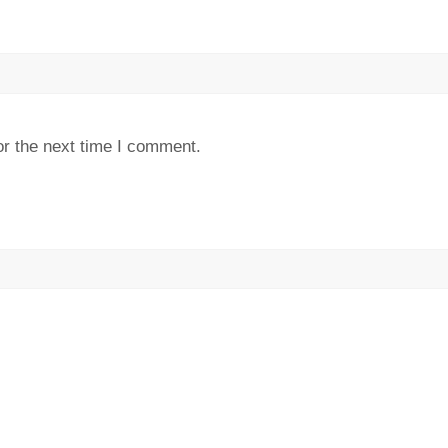
or the next time I comment.