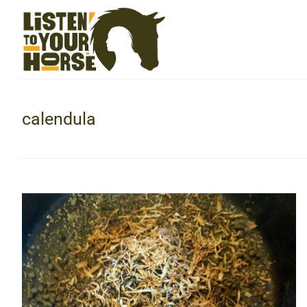
calendula