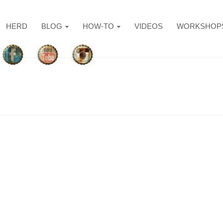
HERD
BLOG
HOW-TO
VIDEOS
WORKSHOP