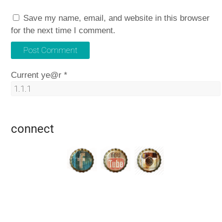
Save my name, email, and website in this browser
for the next time I comment.
Current ye@r
*
connect