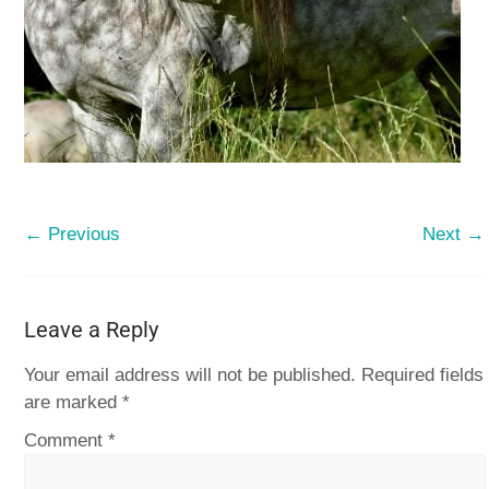
← Previous
Next →
Leave a Reply
Your email address will not be published.
Required fields
are marked
*
Comment
*