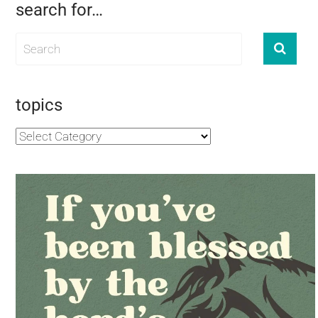
search for…
topics