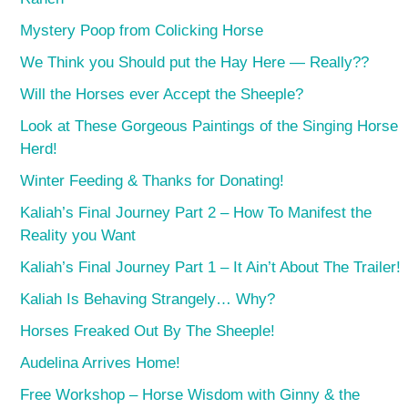
Mystery Poop from Colicking Horse
We Think you Should put the Hay Here — Really??
Will the Horses ever Accept the Sheeple?
Look at These Gorgeous Paintings of the Singing Horse
Herd!
Winter Feeding & Thanks for Donating!
Kaliah’s Final Journey Part 2 – How To Manifest the
Reality you Want
Kaliah’s Final Journey Part 1 – It Ain’t About The Trailer!
Kaliah Is Behaving Strangely… Why?
Horses Freaked Out By The Sheeple!
Audelina Arrives Home!
Free Workshop – Horse Wisdom with Ginny & the