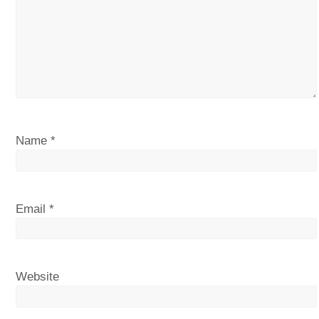
Name
*
Email
*
Website