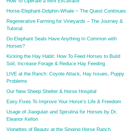
How To Operate a Mini Excavator
Horse-Elephant-Dolphin-Whale ~ The Quest Continues
Regenerative Farming for Vineyards – The Journey &
Tutorial
Do Elephant Seals Have Anything In Common with
Horses?
Kicking the Hay Habit: How To Feed Horses to Build
Soil, Increase Forage & Reduce Hay Feeding
LIVE at the Ranch: Coyote Attack, Hay Issues, Puppy
Problems
Our New Sheep Shelter & Horse Hospital
Easy Fixes To Improve Your Horse’s Life & Freedom
Usage of Jiaogulan and Spirulina for Horses by Dr.
Eleanor Kellon
Vignettes of Beauty at the Singing Horse Ranch