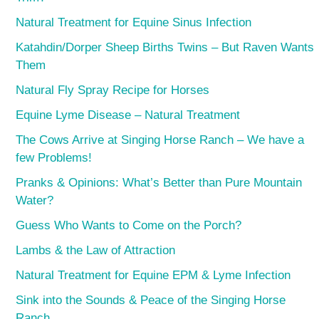
Natural Treatment for Equine Sinus Infection
Katahdin/Dorper Sheep Births Twins – But Raven Wants
Them
Natural Fly Spray Recipe for Horses
Equine Lyme Disease – Natural Treatment
The Cows Arrive at Singing Horse Ranch – We have a
few Problems!
Pranks & Opinions: What’s Better than Pure Mountain
Water?
Guess Who Wants to Come on the Porch?
Lambs & the Law of Attraction
Natural Treatment for Equine EPM & Lyme Infection
Sink into the Sounds & Peace of the Singing Horse
Ranch