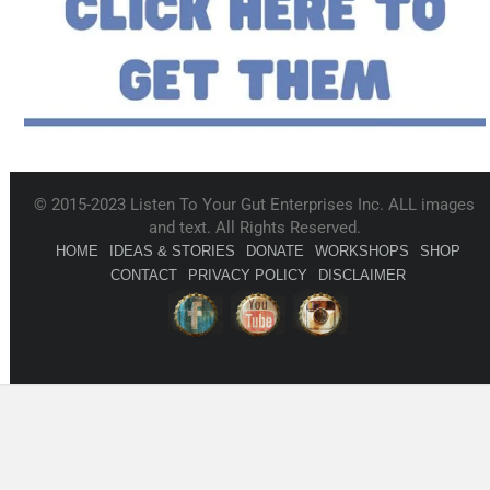
© 2015-2023 Listen To Your Gut Enterprises Inc. ALL images
and text. All Rights Reserved.
HOME
IDEAS & STORIES
DONATE
WORKSHOPS
SHOP
CONTACT
PRIVACY POLICY
DISCLAIMER