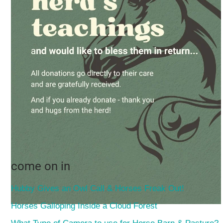
come on in
Hubby Gives an Owl Call & Horses Freak Out!
Horses Galloping Inside a Cloud Forest