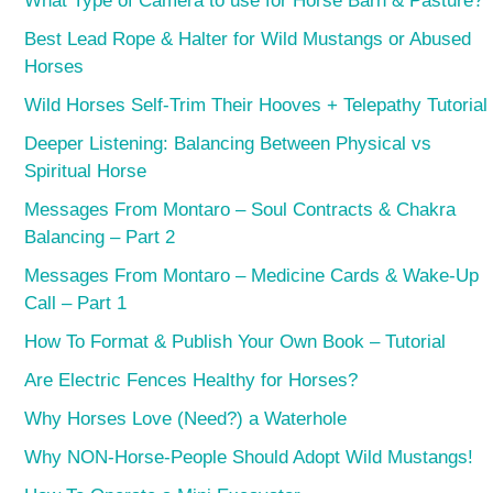
What Type of Camera to use for Horse Barn & Pasture?
Best Lead Rope & Halter for Wild Mustangs or Abused
Horses
Wild Horses Self-Trim Their Hooves + Telepathy Tutorial
Deeper Listening: Balancing Between Physical vs
Spiritual Horse
Messages From Montaro – Soul Contracts & Chakra
Balancing – Part 2
Messages From Montaro – Medicine Cards & Wake-Up
Call – Part 1
How To Format & Publish Your Own Book – Tutorial
Are Electric Fences Healthy for Horses?
Why Horses Love (Need?) a Waterhole
Why NON-Horse-People Should Adopt Wild Mustangs!