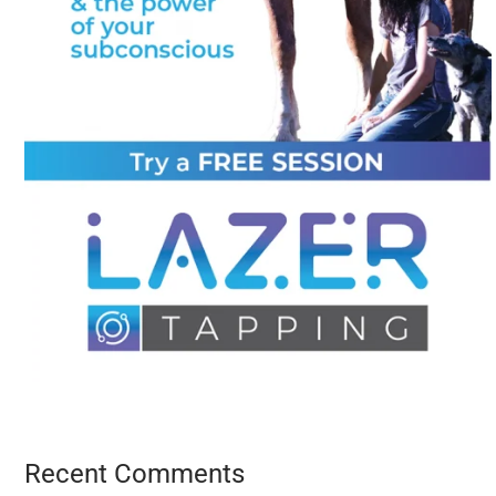
Recent Comments