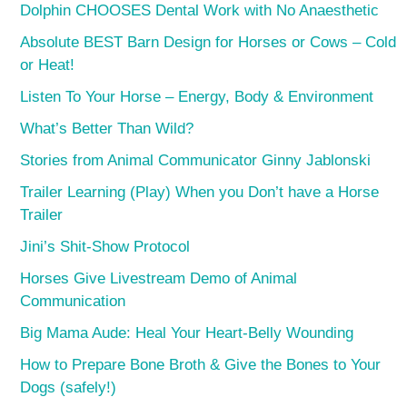
Dolphin CHOOSES Dental Work with No Anaesthetic
Absolute BEST Barn Design for Horses or Cows – Cold
or Heat!
Listen To Your Horse – Energy, Body & Environment
What’s Better Than Wild?
Stories from Animal Communicator Ginny Jablonski
Trailer Learning (Play) When you Don’t have a Horse
Trailer
Jini’s Shit-Show Protocol
Horses Give Livestream Demo of Animal
Communication
Big Mama Aude: Heal Your Heart-Belly Wounding
How to Prepare Bone Broth & Give the Bones to Your
Dogs (safely!)