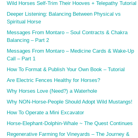
Wild Horses Self-Trim Their Hooves + Telepathy Tutorial
Deeper Listening: Balancing Between Physical vs
Spiritual Horse
Messages From Montaro – Soul Contracts & Chakra
Balancing – Part 2
Messages From Montaro – Medicine Cards & Wake-Up
Call – Part 1
How To Format & Publish Your Own Book – Tutorial
Are Electric Fences Healthy for Horses?
Why Horses Love (Need?) a Waterhole
Why NON-Horse-People Should Adopt Wild Mustangs!
How To Operate a Mini Excavator
Horse-Elephant-Dolphin-Whale ~ The Quest Continues
Regenerative Farming for Vineyards – The Journey &