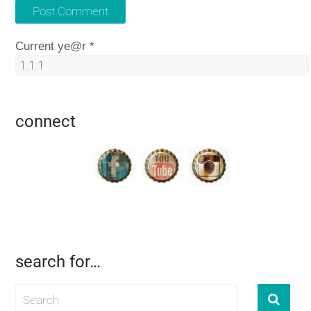
Current ye@r
*
connect
search for…