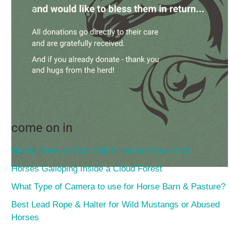
come on in
Hubby Gives an Owl Call & Horses Freak Out!
Horses Galloping Inside a Cloud Forest
What Type of Camera to use for Horse Barn & Pasture?
Best Lead Rope & Halter for Wild Mustangs or Abused
Horses