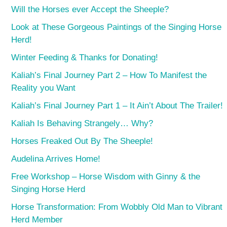
Will the Horses ever Accept the Sheeple?
Look at These Gorgeous Paintings of the Singing Horse
Herd!
Winter Feeding & Thanks for Donating!
Kaliah’s Final Journey Part 2 – How To Manifest the
Reality you Want
Kaliah’s Final Journey Part 1 – It Ain’t About The Trailer!
Kaliah Is Behaving Strangely… Why?
Horses Freaked Out By The Sheeple!
Audelina Arrives Home!
Free Workshop – Horse Wisdom with Ginny & the
Singing Horse Herd
Horse Transformation: From Wobbly Old Man to Vibrant
Herd Member