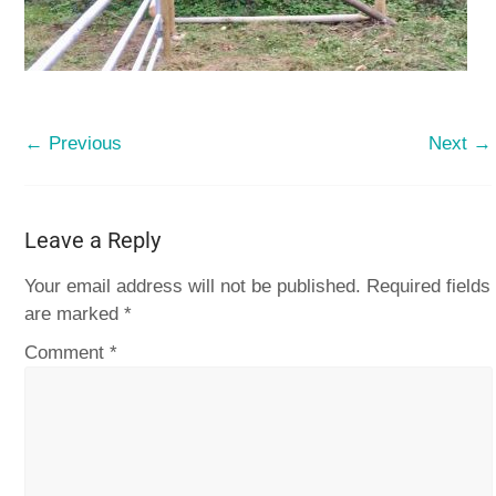
← Previous
Next →
Leave a Reply
Your email address will not be published.
Required fields
are marked
*
Comment
*