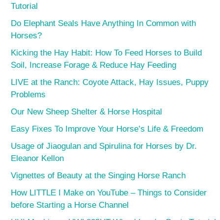
Tutorial
Do Elephant Seals Have Anything In Common with
Horses?
Kicking the Hay Habit: How To Feed Horses to Build
Soil, Increase Forage & Reduce Hay Feeding
LIVE at the Ranch: Coyote Attack, Hay Issues, Puppy
Problems
Our New Sheep Shelter & Horse Hospital
Easy Fixes To Improve Your Horse’s Life & Freedom
Usage of Jiaogulan and Spirulina for Horses by Dr.
Eleanor Kellon
Vignettes of Beauty at the Singing Horse Ranch
How LITTLE I Make on YouTube – Things to Consider
before Starting a Horse Channel