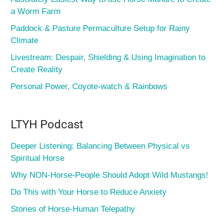
a Worm Farm
Paddock & Pasture Permaculture Setup for Rainy
Climate
Livestream: Despair, Shielding & Using Imagination to
Create Reality
Personal Power, Coyote-watch & Rainbows
LTYH Podcast
Deeper Listening: Balancing Between Physical vs
Spiritual Horse
Why NON-Horse-People Should Adopt Wild Mustangs!
Do This with Your Horse to Reduce Anxiety
Stories of Horse-Human Telepathy