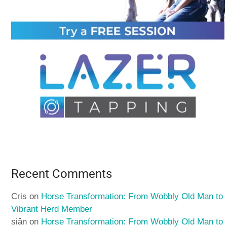
Recent Comments
Cris
on
Horse Transformation: From Wobbly Old Man to
Vibrant Herd Member
siân
on
Horse Transformation: From Wobbly Old Man to