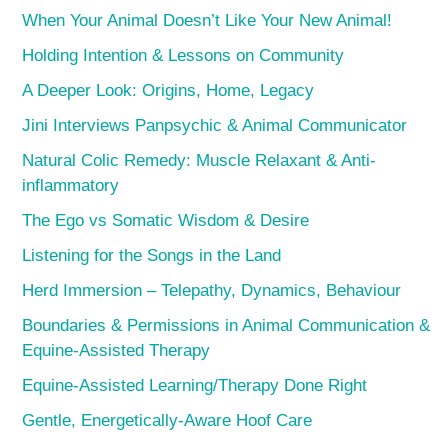
When Your Animal Doesn’t Like Your New Animal!
Holding Intention & Lessons on Community
A Deeper Look: Origins, Home, Legacy
Jini Interviews Panpsychic & Animal Communicator
Natural Colic Remedy: Muscle Relaxant & Anti-
inflammatory
The Ego vs Somatic Wisdom & Desire
Listening for the Songs in the Land
Herd Immersion – Telepathy, Dynamics, Behaviour
Boundaries & Permissions in Animal Communication &
Equine-Assisted Therapy
Equine-Assisted Learning/Therapy Done Right
Gentle, Energetically-Aware Hoof Care