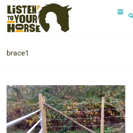
brace1