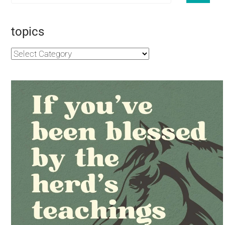
topics