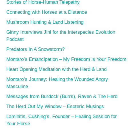
Stories of Horse-Human Telepathy
Connecting with Horses at a Distance
Mushroom Hunting & Land Listening
Ginny Interviews Jini for the Interspecies Evolution
Podcast
Predators In A Snowstorm?
Montaro’s Emancipation – My Freedom is Your Freedom
Heart Opening Meditation with the Herd & Land
Montaro’s Journey: Healing the Wounded Angry
Masculine
Messages from Burdock (Burrs), Raven & The Herd
The Herd Out My Window – Esoteric Musings
Laminitis, Cushing’s, Founder – Healing Session for
Your Horse