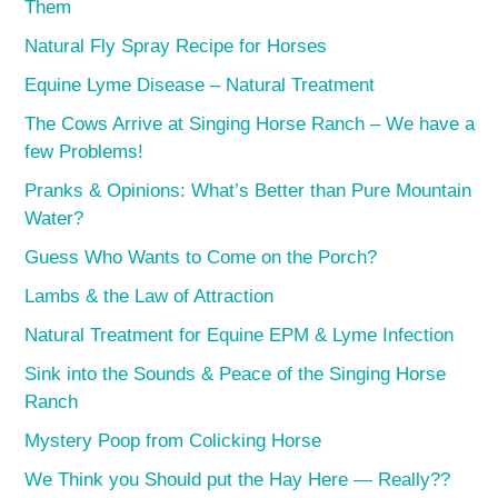
Them
Natural Fly Spray Recipe for Horses
Equine Lyme Disease – Natural Treatment
The Cows Arrive at Singing Horse Ranch – We have a
few Problems!
Pranks & Opinions: What’s Better than Pure Mountain
Water?
Guess Who Wants to Come on the Porch?
Lambs & the Law of Attraction
Natural Treatment for Equine EPM & Lyme Infection
Sink into the Sounds & Peace of the Singing Horse
Ranch
Mystery Poop from Colicking Horse
We Think you Should put the Hay Here — Really??