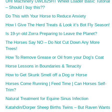
UHI Machinery UWL825HT Wheel Loader Basic Tutorial
– Should I buy this??
Do This with Your Horse to Reduce Anxiety
How I Give The Herd Treats & Look it’s Bot Fly Season!
Is 19-yr-old Zorra Preparing to Leave the Planet?
The Horses Say NO – Do Not Cut Down Any More
Trees!
How To Remove Grease or Oil from your Dog’s Coat
Horse Lessons in Boundaries & Tenacity
How to Get Skunk Smell off a Dog or Horse
Horses Come Running | Feed Time | Can Horses Self-
Trim?
Natural Treatment for Equine Sinus Infection
Katahdin/Dorper Sheep Births Twins – But Raven Wants