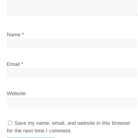
Name
*
Email
*
Website
Save my name, email, and website in this browser
for the next time I comment.