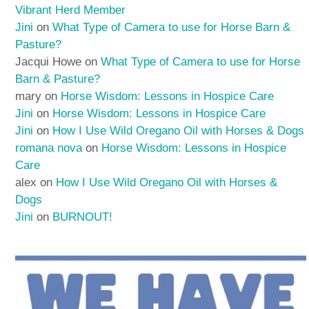
Vibrant Herd Member
Jini
on
What Type of Camera to use for Horse Barn &
Pasture?
Jacqui Howe
on
What Type of Camera to use for Horse
Barn & Pasture?
mary
on
Horse Wisdom: Lessons in Hospice Care
Jini
on
Horse Wisdom: Lessons in Hospice Care
Jini
on
How I Use Wild Oregano Oil with Horses & Dogs
romana nova
on
Horse Wisdom: Lessons in Hospice
Care
alex
on
How I Use Wild Oregano Oil with Horses &
Dogs
Jini
on
BURNOUT!