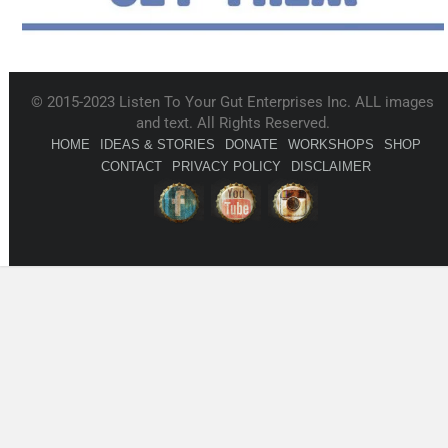
© 2015-2023 Listen To Your Gut Enterprises Inc. ALL images
and text. All Rights Reserved.
HOME
IDEAS & STORIES
DONATE
WORKSHOPS
SHOP
CONTACT
PRIVACY POLICY
DISCLAIMER