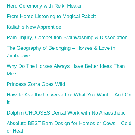
Herd Ceremony with Reiki Healer
From Horse Listening to Magical Rabbit
Kaliah’s New Apprentice
Pain, Injury, Competition Brainwashing & Dissociation
The Geography of Belonging – Horses & Love in
Zimbabwe
Why Do The Horses Always Have Better Ideas Than
Me?
Princess Zorra Goes Wild
How To Ask the Universe For What You Want… And Get
It
Dolphin CHOOSES Dental Work with No Anaesthetic
Absolute BEST Barn Design for Horses or Cows – Cold
or Heat!