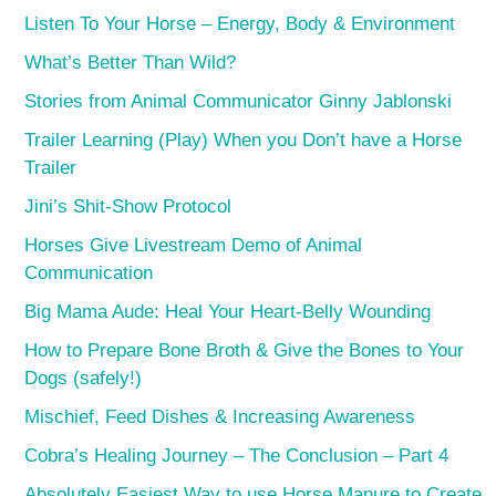
Listen To Your Horse – Energy, Body & Environment
What’s Better Than Wild?
Stories from Animal Communicator Ginny Jablonski
Trailer Learning (Play) When you Don’t have a Horse
Trailer
Jini’s Shit-Show Protocol
Horses Give Livestream Demo of Animal
Communication
Big Mama Aude: Heal Your Heart-Belly Wounding
How to Prepare Bone Broth & Give the Bones to Your
Dogs (safely!)
Mischief, Feed Dishes & Increasing Awareness
Cobra’s Healing Journey – The Conclusion – Part 4
Absolutely Easiest Way to use Horse Manure to Create