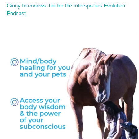
Ginny Interviews Jini for the Interspecies Evolution
Podcast