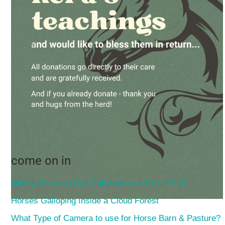
come on in
Hubby Gives an Owl Call & Horses Freak Out!
Horses Galloping Inside a Cloud Forest
What Type of Camera to use for Horse Barn & Pasture?