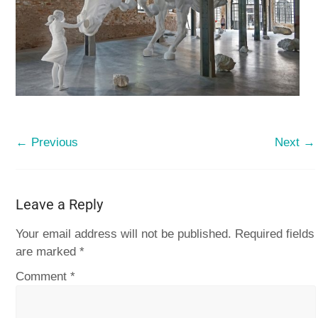
← Previous
Next →
Leave a Reply
Your email address will not be published.
Required fields
are marked
*
Comment
*