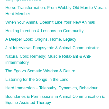
Horse Transformation: From Wobbly Old Man to Vibrant
Herd Member
When Your Animal Doesn’t Like Your New Animal!
Holding Intention & Lessons on Community
A Deeper Look: Origins, Home, Legacy
Jini Interviews Panpsychic & Animal Communicator
Natural Colic Remedy: Muscle Relaxant & Anti-
inflammatory
The Ego vs Somatic Wisdom & Desire
Listening for the Songs in the Land
Herd Immersion – Telepathy, Dynamics, Behaviour
Boundaries & Permissions in Animal Communication &
Equine-Assisted Therapy