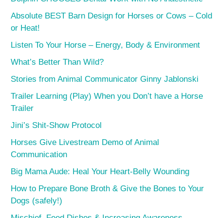
Absolute BEST Barn Design for Horses or Cows – Cold
or Heat!
Listen To Your Horse – Energy, Body & Environment
What’s Better Than Wild?
Stories from Animal Communicator Ginny Jablonski
Trailer Learning (Play) When you Don’t have a Horse
Trailer
Jini’s Shit-Show Protocol
Horses Give Livestream Demo of Animal
Communication
Big Mama Aude: Heal Your Heart-Belly Wounding
How to Prepare Bone Broth & Give the Bones to Your
Dogs (safely!)
Mischief, Feed Dishes & Increasing Awareness