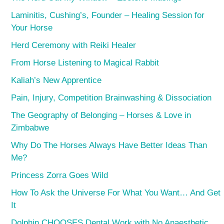
Laminitis, Cushing’s, Founder – Healing Session for
Your Horse
Herd Ceremony with Reiki Healer
From Horse Listening to Magical Rabbit
Kaliah’s New Apprentice
Pain, Injury, Competition Brainwashing & Dissociation
The Geography of Belonging – Horses & Love in
Zimbabwe
Why Do The Horses Always Have Better Ideas Than
Me?
Princess Zorra Goes Wild
How To Ask the Universe For What You Want… And Get
It
Dolphin CHOOSES Dental Work with No Anaesthetic