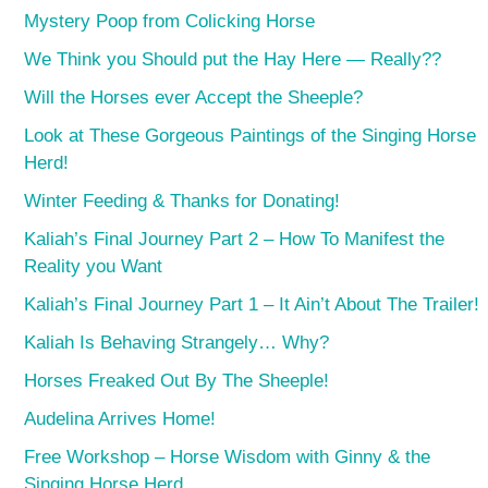
Mystery Poop from Colicking Horse
We Think you Should put the Hay Here — Really??
Will the Horses ever Accept the Sheeple?
Look at These Gorgeous Paintings of the Singing Horse
Herd!
Winter Feeding & Thanks for Donating!
Kaliah’s Final Journey Part 2 – How To Manifest the
Reality you Want
Kaliah’s Final Journey Part 1 – It Ain’t About The Trailer!
Kaliah Is Behaving Strangely… Why?
Horses Freaked Out By The Sheeple!
Audelina Arrives Home!
Free Workshop – Horse Wisdom with Ginny & the
Singing Horse Herd