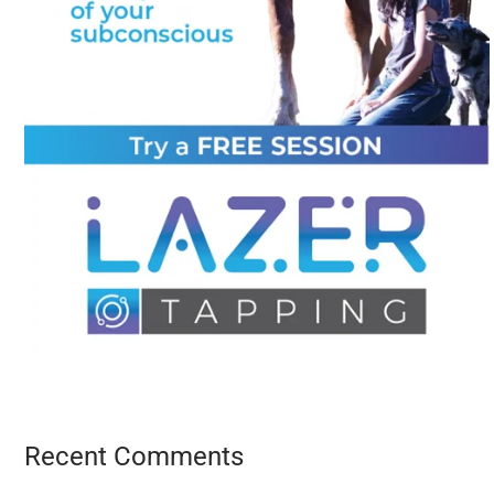
Recent Comments