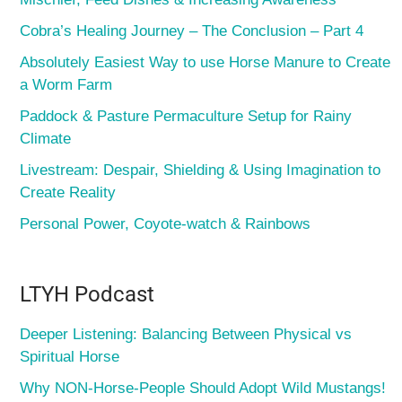
Cobra’s Healing Journey – The Conclusion – Part 4
Absolutely Easiest Way to use Horse Manure to Create
a Worm Farm
Paddock & Pasture Permaculture Setup for Rainy
Climate
Livestream: Despair, Shielding & Using Imagination to
Create Reality
Personal Power, Coyote-watch & Rainbows
LTYH Podcast
Deeper Listening: Balancing Between Physical vs
Spiritual Horse
Why NON-Horse-People Should Adopt Wild Mustangs!