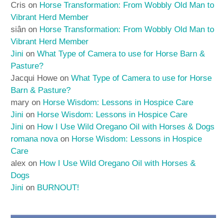
Cris
on
Horse Transformation: From Wobbly Old Man to
Vibrant Herd Member
siân
on
Horse Transformation: From Wobbly Old Man to
Vibrant Herd Member
Jini
on
What Type of Camera to use for Horse Barn &
Pasture?
Jacqui Howe
on
What Type of Camera to use for Horse
Barn & Pasture?
mary
on
Horse Wisdom: Lessons in Hospice Care
Jini
on
Horse Wisdom: Lessons in Hospice Care
Jini
on
How I Use Wild Oregano Oil with Horses & Dogs
romana nova
on
Horse Wisdom: Lessons in Hospice
Care
alex
on
How I Use Wild Oregano Oil with Horses &
Dogs
Jini
on
BURNOUT!