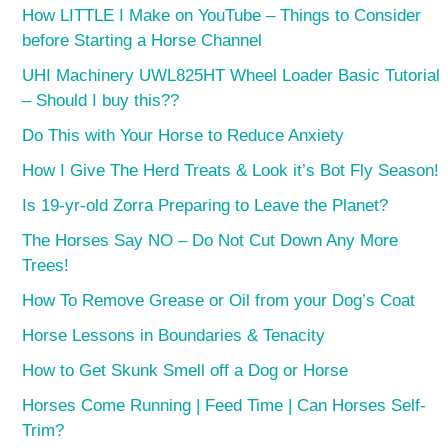
How LITTLE I Make on YouTube – Things to Consider
before Starting a Horse Channel
UHI Machinery UWL825HT Wheel Loader Basic Tutorial
– Should I buy this??
Do This with Your Horse to Reduce Anxiety
How I Give The Herd Treats & Look it’s Bot Fly Season!
Is 19-yr-old Zorra Preparing to Leave the Planet?
The Horses Say NO – Do Not Cut Down Any More
Trees!
How To Remove Grease or Oil from your Dog’s Coat
Horse Lessons in Boundaries & Tenacity
How to Get Skunk Smell off a Dog or Horse
Horses Come Running | Feed Time | Can Horses Self-
Trim?