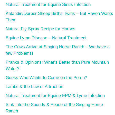
Natural Treatment for Equine Sinus Infection
Katahdin/Dorper Sheep Births Twins – But Raven Wants
Them
Natural Fly Spray Recipe for Horses
Equine Lyme Disease – Natural Treatment
The Cows Arrive at Singing Horse Ranch – We have a
few Problems!
Pranks & Opinions: What’s Better than Pure Mountain
Water?
Guess Who Wants to Come on the Porch?
Lambs & the Law of Attraction
Natural Treatment for Equine EPM & Lyme Infection
Sink into the Sounds & Peace of the Singing Horse
Ranch