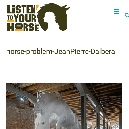
horse-problem-JeanPierre-Dalbera