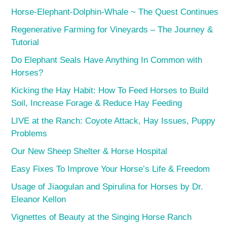
Horse-Elephant-Dolphin-Whale ~ The Quest Continues
Regenerative Farming for Vineyards – The Journey &
Tutorial
Do Elephant Seals Have Anything In Common with
Horses?
Kicking the Hay Habit: How To Feed Horses to Build
Soil, Increase Forage & Reduce Hay Feeding
LIVE at the Ranch: Coyote Attack, Hay Issues, Puppy
Problems
Our New Sheep Shelter & Horse Hospital
Easy Fixes To Improve Your Horse’s Life & Freedom
Usage of Jiaogulan and Spirulina for Horses by Dr.
Eleanor Kellon
Vignettes of Beauty at the Singing Horse Ranch