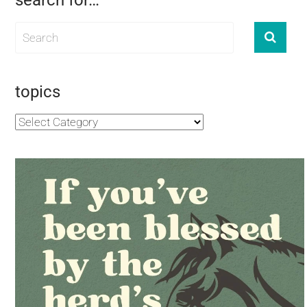
search for…
topics