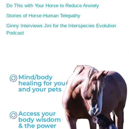
Do This with Your Horse to Reduce Anxiety
Stories of Horse-Human Telepathy
Ginny Interviews Jini for the Interspecies Evolution
Podcast