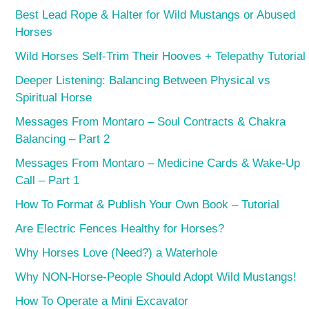
Best Lead Rope & Halter for Wild Mustangs or Abused
Horses
Wild Horses Self-Trim Their Hooves + Telepathy Tutorial
Deeper Listening: Balancing Between Physical vs
Spiritual Horse
Messages From Montaro – Soul Contracts & Chakra
Balancing – Part 2
Messages From Montaro – Medicine Cards & Wake-Up
Call – Part 1
How To Format & Publish Your Own Book – Tutorial
Are Electric Fences Healthy for Horses?
Why Horses Love (Need?) a Waterhole
Why NON-Horse-People Should Adopt Wild Mustangs!
How To Operate a Mini Excavator