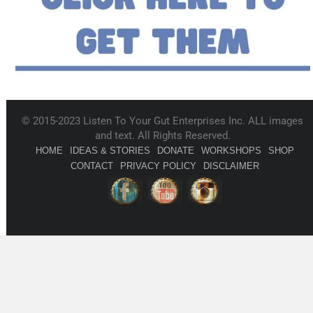
© 2015-2023 Listen To Your Gut Enterprises Inc. ALL images
and text. All Rights Reserved.
HOME
IDEAS & STORIES
DONATE
WORKSHOPS
SHOP
CONTACT
PRIVACY POLICY
DISCLAIMER