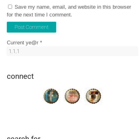
Save my name, email, and website in this browser
for the next time I comment.
Current ye@r
*
connect