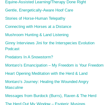
Equine-Assisted Learning/Therapy Done Right
Gentle, Energetically-Aware Hoof Care
Stories of Horse-Human Telepathy
Connecting with Horses at a Distance
Mushroom Hunting & Land Listening
Ginny Interviews Jini for the Interspecies Evolution
Podcast
Predators In A Snowstorm?
Montaro’s Emancipation – My Freedom is Your Freedom
Heart Opening Meditation with the Herd & Land
Montaro’s Journey: Healing the Wounded Angry
Masculine
Messages from Burdock (Burrs), Raven & The Herd
The Herd Out My Window – Esoteric Musings