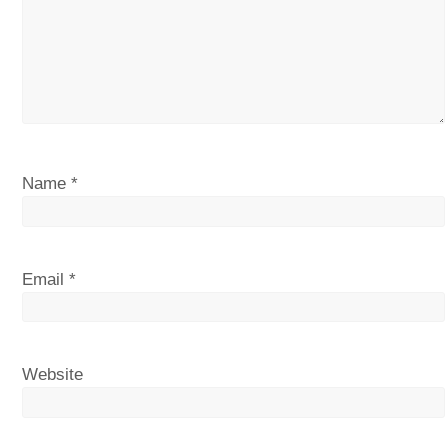
Name
*
Email
*
Website