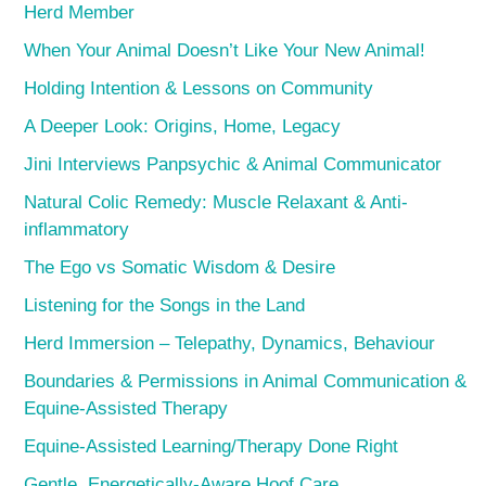
Herd Member
When Your Animal Doesn’t Like Your New Animal!
Holding Intention & Lessons on Community
A Deeper Look: Origins, Home, Legacy
Jini Interviews Panpsychic & Animal Communicator
Natural Colic Remedy: Muscle Relaxant & Anti-
inflammatory
The Ego vs Somatic Wisdom & Desire
Listening for the Songs in the Land
Herd Immersion – Telepathy, Dynamics, Behaviour
Boundaries & Permissions in Animal Communication &
Equine-Assisted Therapy
Equine-Assisted Learning/Therapy Done Right
Gentle, Energetically-Aware Hoof Care