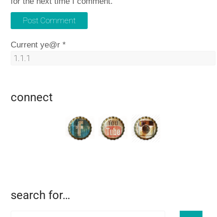
for the next time I comment.
Current ye@r
*
connect
search for…