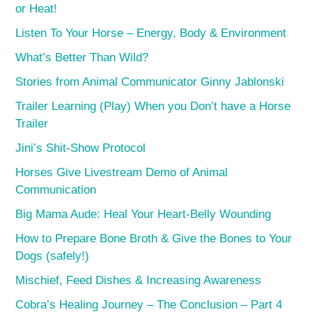
or Heat!
Listen To Your Horse – Energy, Body & Environment
What’s Better Than Wild?
Stories from Animal Communicator Ginny Jablonski
Trailer Learning (Play) When you Don’t have a Horse
Trailer
Jini’s Shit-Show Protocol
Horses Give Livestream Demo of Animal
Communication
Big Mama Aude: Heal Your Heart-Belly Wounding
How to Prepare Bone Broth & Give the Bones to Your
Dogs (safely!)
Mischief, Feed Dishes & Increasing Awareness
Cobra’s Healing Journey – The Conclusion – Part 4