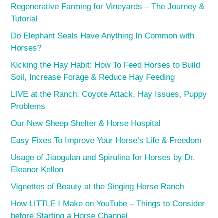
Regenerative Farming for Vineyards – The Journey &
Tutorial
Do Elephant Seals Have Anything In Common with
Horses?
Kicking the Hay Habit: How To Feed Horses to Build
Soil, Increase Forage & Reduce Hay Feeding
LIVE at the Ranch: Coyote Attack, Hay Issues, Puppy
Problems
Our New Sheep Shelter & Horse Hospital
Easy Fixes To Improve Your Horse’s Life & Freedom
Usage of Jiaogulan and Spirulina for Horses by Dr.
Eleanor Kellon
Vignettes of Beauty at the Singing Horse Ranch
How LITTLE I Make on YouTube – Things to Consider
before Starting a Horse Channel