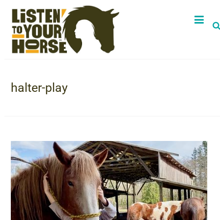
halter-play