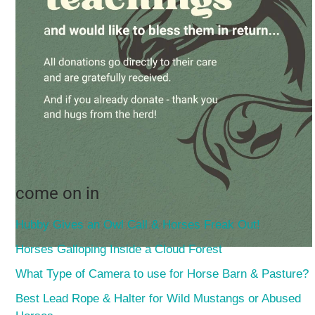
come on in
Hubby Gives an Owl Call & Horses Freak Out!
Horses Galloping Inside a Cloud Forest
What Type of Camera to use for Horse Barn & Pasture?
Best Lead Rope & Halter for Wild Mustangs or Abused