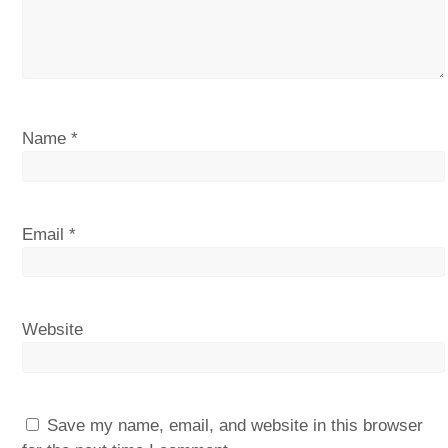
Name
*
Email
*
Website
Save my name, email, and website in this browser