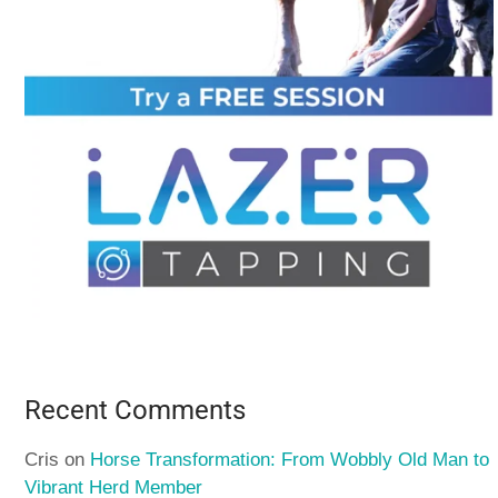
Recent Comments
Cris
on
Horse Transformation: From Wobbly Old Man to
Vibrant Herd Member