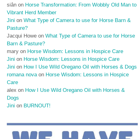
siân
on
Horse Transformation: From Wobbly Old Man to
Vibrant Herd Member
Jini
on
What Type of Camera to use for Horse Barn &
Pasture?
Jacqui Howe
on
What Type of Camera to use for Horse
Barn & Pasture?
mary
on
Horse Wisdom: Lessons in Hospice Care
Jini
on
Horse Wisdom: Lessons in Hospice Care
Jini
on
How I Use Wild Oregano Oil with Horses & Dogs
romana nova
on
Horse Wisdom: Lessons in Hospice
Care
alex
on
How I Use Wild Oregano Oil with Horses &
Dogs
Jini
on
BURNOUT!