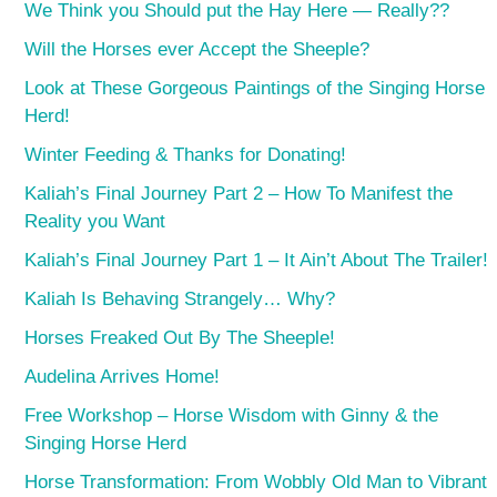
We Think you Should put the Hay Here — Really??
Will the Horses ever Accept the Sheeple?
Look at These Gorgeous Paintings of the Singing Horse
Herd!
Winter Feeding & Thanks for Donating!
Kaliah’s Final Journey Part 2 – How To Manifest the
Reality you Want
Kaliah’s Final Journey Part 1 – It Ain’t About The Trailer!
Kaliah Is Behaving Strangely… Why?
Horses Freaked Out By The Sheeple!
Audelina Arrives Home!
Free Workshop – Horse Wisdom with Ginny & the
Singing Horse Herd
Horse Transformation: From Wobbly Old Man to Vibrant