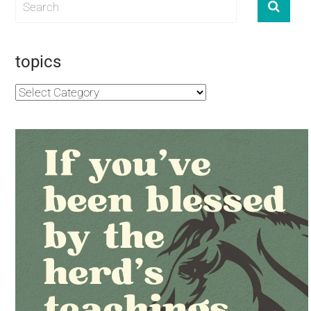
topics