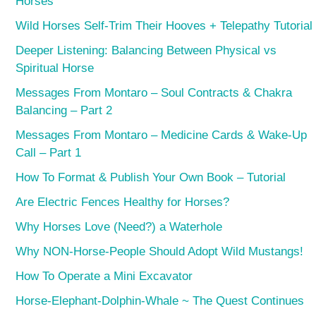
Horses
Wild Horses Self-Trim Their Hooves + Telepathy Tutorial
Deeper Listening: Balancing Between Physical vs
Spiritual Horse
Messages From Montaro – Soul Contracts & Chakra
Balancing – Part 2
Messages From Montaro – Medicine Cards & Wake-Up
Call – Part 1
How To Format & Publish Your Own Book – Tutorial
Are Electric Fences Healthy for Horses?
Why Horses Love (Need?) a Waterhole
Why NON-Horse-People Should Adopt Wild Mustangs!
How To Operate a Mini Excavator
Horse-Elephant-Dolphin-Whale ~ The Quest Continues