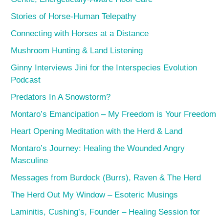
Stories of Horse-Human Telepathy
Connecting with Horses at a Distance
Mushroom Hunting & Land Listening
Ginny Interviews Jini for the Interspecies Evolution
Podcast
Predators In A Snowstorm?
Montaro’s Emancipation – My Freedom is Your Freedom
Heart Opening Meditation with the Herd & Land
Montaro’s Journey: Healing the Wounded Angry
Masculine
Messages from Burdock (Burrs), Raven & The Herd
The Herd Out My Window – Esoteric Musings
Laminitis, Cushing’s, Founder – Healing Session for