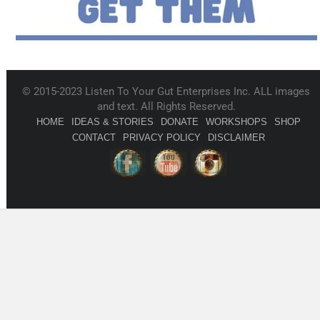
© 2015-2023 Listen To Your Gut Enterprises Inc. ALL images
and text. All Rights Reserved.
HOME
IDEAS & STORIES
DONATE
WORKSHOPS
SHOP
CONTACT
PRIVACY POLICY
DISCLAIMER