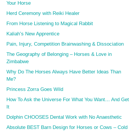
Your Horse
Herd Ceremony with Reiki Healer
From Horse Listening to Magical Rabbit
Kaliah’s New Apprentice
Pain, Injury, Competition Brainwashing & Dissociation
The Geography of Belonging – Horses & Love in
Zimbabwe
Why Do The Horses Always Have Better Ideas Than
Me?
Princess Zorra Goes Wild
How To Ask the Universe For What You Want… And Get
It
Dolphin CHOOSES Dental Work with No Anaesthetic
Absolute BEST Barn Design for Horses or Cows – Cold