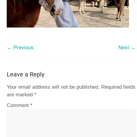
← Previous
Next →
Leave a Reply
Your email address will not be published.
Required fields
are marked
*
Comment
*