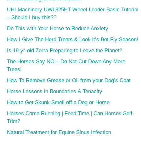
UHI Machinery UWL825HT Wheel Loader Basic Tutorial
– Should I buy this??
Do This with Your Horse to Reduce Anxiety
How I Give The Herd Treats & Look it’s Bot Fly Season!
Is 19-yr-old Zorra Preparing to Leave the Planet?
The Horses Say NO – Do Not Cut Down Any More
Trees!
How To Remove Grease or Oil from your Dog’s Coat
Horse Lessons in Boundaries & Tenacity
How to Get Skunk Smell off a Dog or Horse
Horses Come Running | Feed Time | Can Horses Self-
Trim?
Natural Treatment for Equine Sinus Infection