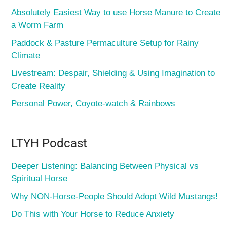
Absolutely Easiest Way to use Horse Manure to Create
a Worm Farm
Paddock & Pasture Permaculture Setup for Rainy
Climate
Livestream: Despair, Shielding & Using Imagination to
Create Reality
Personal Power, Coyote-watch & Rainbows
LTYH Podcast
Deeper Listening: Balancing Between Physical vs
Spiritual Horse
Why NON-Horse-People Should Adopt Wild Mustangs!
Do This with Your Horse to Reduce Anxiety