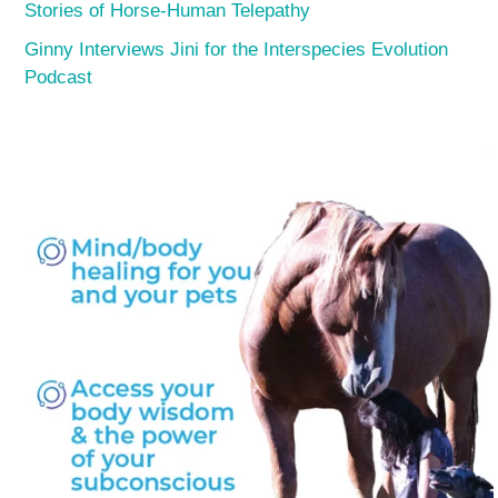
Stories of Horse-Human Telepathy
Ginny Interviews Jini for the Interspecies Evolution
Podcast