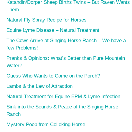
Katahdin/Dorper Sheep Births Twins – But Raven Wants
Them
Natural Fly Spray Recipe for Horses
Equine Lyme Disease – Natural Treatment
The Cows Arrive at Singing Horse Ranch – We have a
few Problems!
Pranks & Opinions: What’s Better than Pure Mountain
Water?
Guess Who Wants to Come on the Porch?
Lambs & the Law of Attraction
Natural Treatment for Equine EPM & Lyme Infection
Sink into the Sounds & Peace of the Singing Horse
Ranch
Mystery Poop from Colicking Horse