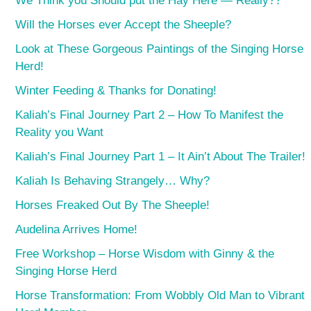
We Think you Should put the Hay Here — Really??
Will the Horses ever Accept the Sheeple?
Look at These Gorgeous Paintings of the Singing Horse
Herd!
Winter Feeding & Thanks for Donating!
Kaliah’s Final Journey Part 2 – How To Manifest the
Reality you Want
Kaliah’s Final Journey Part 1 – It Ain’t About The Trailer!
Kaliah Is Behaving Strangely… Why?
Horses Freaked Out By The Sheeple!
Audelina Arrives Home!
Free Workshop – Horse Wisdom with Ginny & the
Singing Horse Herd
Horse Transformation: From Wobbly Old Man to Vibrant