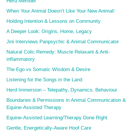
Herd Member
When Your Animal Doesn’t Like Your New Animal!
Holding Intention & Lessons on Community
A Deeper Look: Origins, Home, Legacy
Jini Interviews Panpsychic & Animal Communicator
Natural Colic Remedy: Muscle Relaxant & Anti-
inflammatory
The Ego vs Somatic Wisdom & Desire
Listening for the Songs in the Land
Herd Immersion – Telepathy, Dynamics, Behaviour
Boundaries & Permissions in Animal Communication &
Equine-Assisted Therapy
Equine-Assisted Learning/Therapy Done Right
Gentle, Energetically-Aware Hoof Care