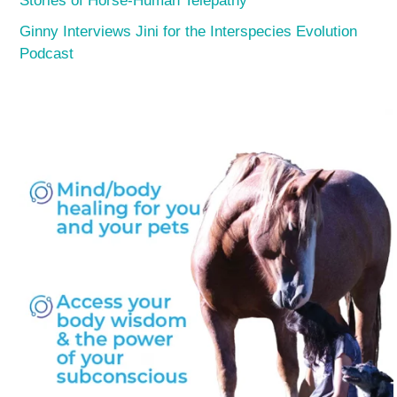
Stories of Horse-Human Telepathy
Ginny Interviews Jini for the Interspecies Evolution
Podcast