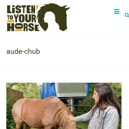
aude-chub