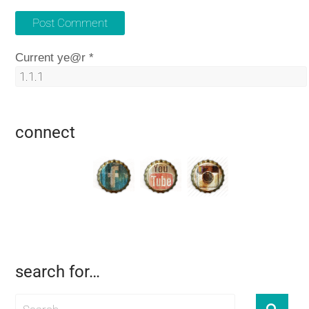
Current ye@r
*
connect
search for…