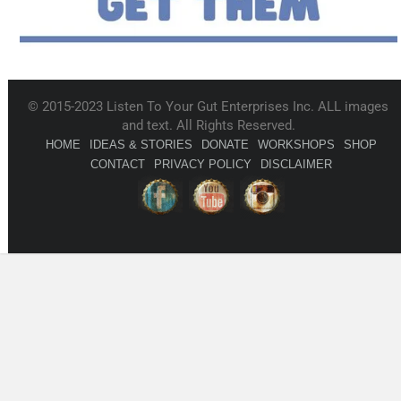
© 2015-2023 Listen To Your Gut Enterprises Inc. ALL images
and text. All Rights Reserved.
HOME
IDEAS & STORIES
DONATE
WORKSHOPS
SHOP
CONTACT
PRIVACY POLICY
DISCLAIMER