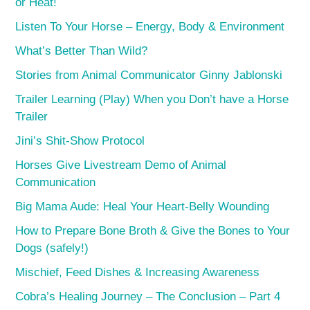
or Heat!
Listen To Your Horse – Energy, Body & Environment
What’s Better Than Wild?
Stories from Animal Communicator Ginny Jablonski
Trailer Learning (Play) When you Don’t have a Horse
Trailer
Jini’s Shit-Show Protocol
Horses Give Livestream Demo of Animal
Communication
Big Mama Aude: Heal Your Heart-Belly Wounding
How to Prepare Bone Broth & Give the Bones to Your
Dogs (safely!)
Mischief, Feed Dishes & Increasing Awareness
Cobra’s Healing Journey – The Conclusion – Part 4