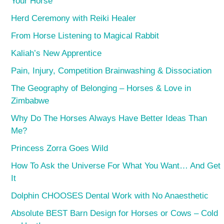
Your Horse
Herd Ceremony with Reiki Healer
From Horse Listening to Magical Rabbit
Kaliah’s New Apprentice
Pain, Injury, Competition Brainwashing & Dissociation
The Geography of Belonging – Horses & Love in
Zimbabwe
Why Do The Horses Always Have Better Ideas Than
Me?
Princess Zorra Goes Wild
How To Ask the Universe For What You Want… And Get
It
Dolphin CHOOSES Dental Work with No Anaesthetic
Absolute BEST Barn Design for Horses or Cows – Cold