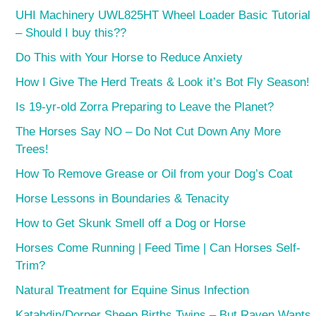
UHI Machinery UWL825HT Wheel Loader Basic Tutorial
– Should I buy this??
Do This with Your Horse to Reduce Anxiety
How I Give The Herd Treats & Look it’s Bot Fly Season!
Is 19-yr-old Zorra Preparing to Leave the Planet?
The Horses Say NO – Do Not Cut Down Any More
Trees!
How To Remove Grease or Oil from your Dog’s Coat
Horse Lessons in Boundaries & Tenacity
How to Get Skunk Smell off a Dog or Horse
Horses Come Running | Feed Time | Can Horses Self-
Trim?
Natural Treatment for Equine Sinus Infection
Katahdin/Dorper Sheep Births Twins – But Raven Wants