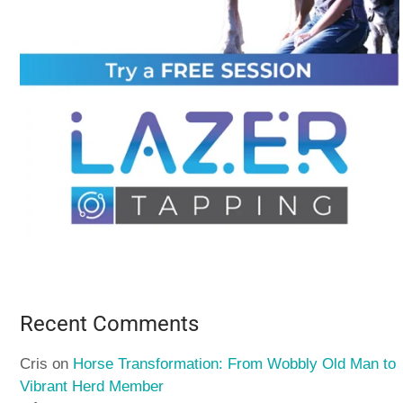
Recent Comments
Cris
on
Horse Transformation: From Wobbly Old Man to
Vibrant Herd Member