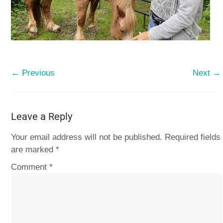
← Previous
Next →
Leave a Reply
Your email address will not be published.
Required fields
are marked
*
Comment
*