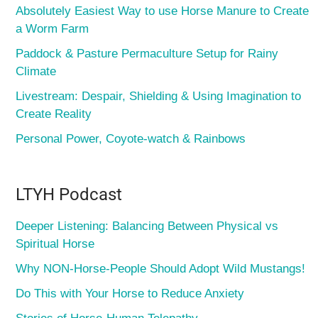
Absolutely Easiest Way to use Horse Manure to Create
a Worm Farm
Paddock & Pasture Permaculture Setup for Rainy
Climate
Livestream: Despair, Shielding & Using Imagination to
Create Reality
Personal Power, Coyote-watch & Rainbows
LTYH Podcast
Deeper Listening: Balancing Between Physical vs
Spiritual Horse
Why NON-Horse-People Should Adopt Wild Mustangs!
Do This with Your Horse to Reduce Anxiety