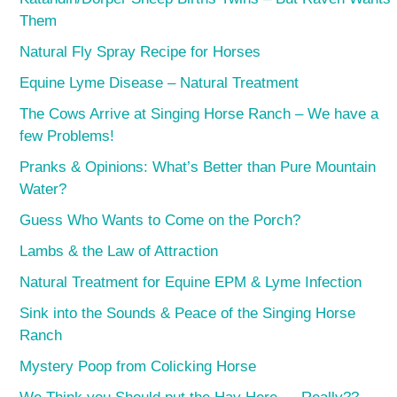
Them
Natural Fly Spray Recipe for Horses
Equine Lyme Disease – Natural Treatment
The Cows Arrive at Singing Horse Ranch – We have a
few Problems!
Pranks & Opinions: What’s Better than Pure Mountain
Water?
Guess Who Wants to Come on the Porch?
Lambs & the Law of Attraction
Natural Treatment for Equine EPM & Lyme Infection
Sink into the Sounds & Peace of the Singing Horse
Ranch
Mystery Poop from Colicking Horse