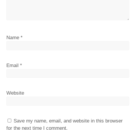
Name
*
Email
*
Website
Save my name, email, and website in this browser
for the next time I comment.