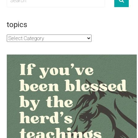
topics