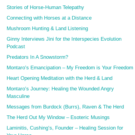
Stories of Horse-Human Telepathy
Connecting with Horses at a Distance
Mushroom Hunting & Land Listening
Ginny Interviews Jini for the Interspecies Evolution
Podcast
Predators In A Snowstorm?
Montaro’s Emancipation – My Freedom is Your Freedom
Heart Opening Meditation with the Herd & Land
Montaro’s Journey: Healing the Wounded Angry
Masculine
Messages from Burdock (Burrs), Raven & The Herd
The Herd Out My Window – Esoteric Musings
Laminitis, Cushing’s, Founder – Healing Session for