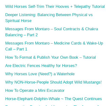
Wild Horses Self-Trim Their Hooves + Telepathy Tutorial
Deeper Listening: Balancing Between Physical vs
Spiritual Horse
Messages From Montaro – Soul Contracts & Chakra
Balancing – Part 2
Messages From Montaro – Medicine Cards & Wake-Up
Call – Part 1
How To Format & Publish Your Own Book – Tutorial
Are Electric Fences Healthy for Horses?
Why Horses Love (Need?) a Waterhole
Why NON-Horse-People Should Adopt Wild Mustangs!
How To Operate a Mini Excavator
Horse-Elephant-Dolphin-Whale ~ The Quest Continues