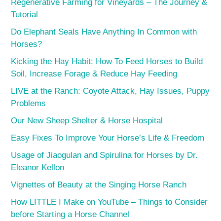
Regenerative Farming for Vineyards – The Journey &
Tutorial
Do Elephant Seals Have Anything In Common with
Horses?
Kicking the Hay Habit: How To Feed Horses to Build
Soil, Increase Forage & Reduce Hay Feeding
LIVE at the Ranch: Coyote Attack, Hay Issues, Puppy
Problems
Our New Sheep Shelter & Horse Hospital
Easy Fixes To Improve Your Horse’s Life & Freedom
Usage of Jiaogulan and Spirulina for Horses by Dr.
Eleanor Kellon
Vignettes of Beauty at the Singing Horse Ranch
How LITTLE I Make on YouTube – Things to Consider
before Starting a Horse Channel