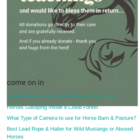
come on in
Hubby Gives an Owl Call & Horses Freak Out!
Horses Galloping Inside a Cloud Forest
What Type of Camera to use for Horse Barn & Pasture?
Best Lead Rope & Halter for Wild Mustangs or Abused
Horses