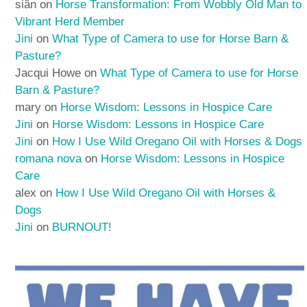
siân
on
Horse Transformation: From Wobbly Old Man to
Vibrant Herd Member
Jini
on
What Type of Camera to use for Horse Barn &
Pasture?
Jacqui Howe
on
What Type of Camera to use for Horse
Barn & Pasture?
mary
on
Horse Wisdom: Lessons in Hospice Care
Jini
on
Horse Wisdom: Lessons in Hospice Care
Jini
on
How I Use Wild Oregano Oil with Horses & Dogs
romana nova
on
Horse Wisdom: Lessons in Hospice
Care
alex
on
How I Use Wild Oregano Oil with Horses &
Dogs
Jini
on
BURNOUT!