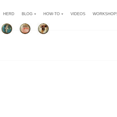
HERD
BLOG
HOW-TO
VIDEOS
WORKSHOP