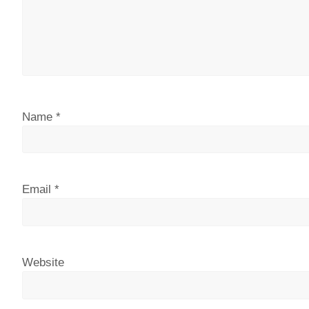
Name
*
Email
*
Website