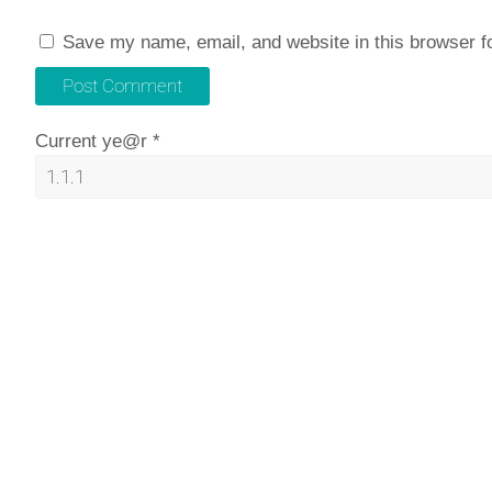
Save my name, email, and website in this browser f
Current ye@r
*