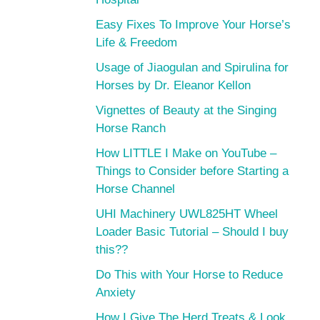
Easy Fixes To Improve Your Horse’s
Life & Freedom
Usage of Jiaogulan and Spirulina for
Horses by Dr. Eleanor Kellon
Vignettes of Beauty at the Singing
Horse Ranch
How LITTLE I Make on YouTube –
Things to Consider before Starting a
Horse Channel
UHI Machinery UWL825HT Wheel
Loader Basic Tutorial – Should I buy
this??
Do This with Your Horse to Reduce
Anxiety
How I Give The Herd Treats & Look