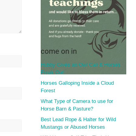
come on in
Hubby Gives an Owl Call & Horses
Freak Out!
Horses Galloping Inside a Cloud
Forest
What Type of Camera to use for
Horse Barn & Pasture?
Best Lead Rope & Halter for Wild
Mustangs or Abused Horses