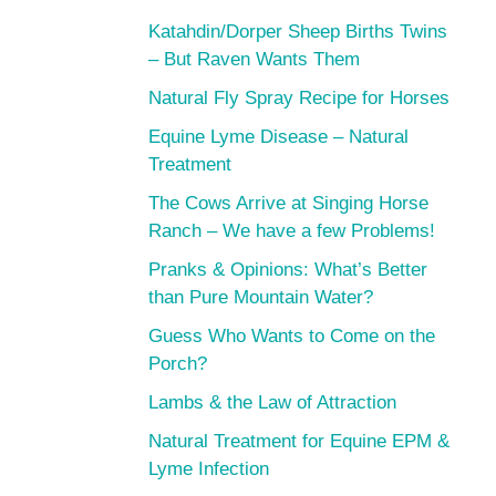
Katahdin/Dorper Sheep Births Twins
– But Raven Wants Them
Natural Fly Spray Recipe for Horses
Equine Lyme Disease – Natural
Treatment
The Cows Arrive at Singing Horse
Ranch – We have a few Problems!
Pranks & Opinions: What’s Better
than Pure Mountain Water?
Guess Who Wants to Come on the
Porch?
Lambs & the Law of Attraction
Natural Treatment for Equine EPM &
Lyme Infection