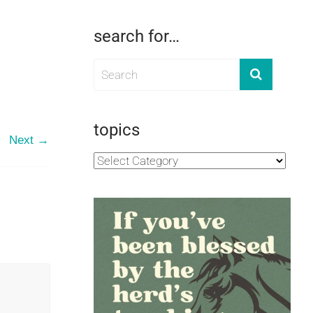
search for…
topics
Next →