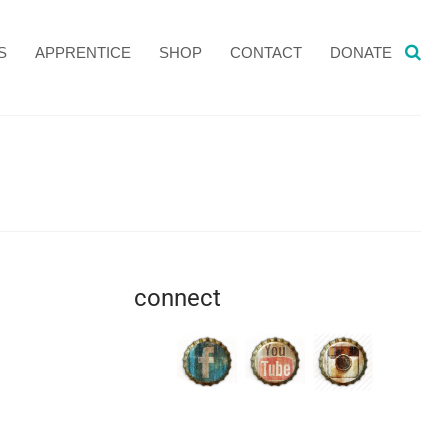
S
APPRENTICE
SHOP
CONTACT
DONATE
connect