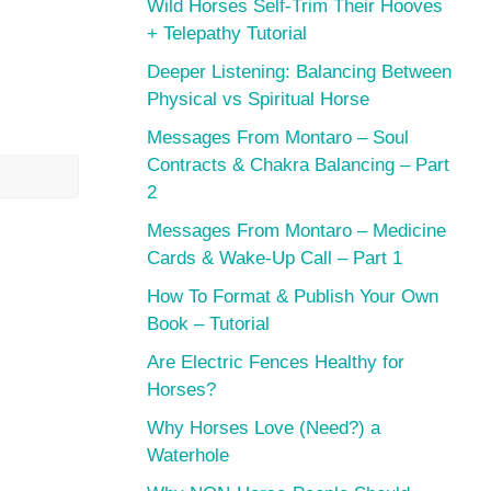
Wild Horses Self-Trim Their Hooves
+ Telepathy Tutorial
Deeper Listening: Balancing Between
Physical vs Spiritual Horse
Messages From Montaro – Soul
Contracts & Chakra Balancing – Part
2
Messages From Montaro – Medicine
Cards & Wake-Up Call – Part 1
How To Format & Publish Your Own
Book – Tutorial
Are Electric Fences Healthy for
Horses?
Why Horses Love (Need?) a
Waterhole