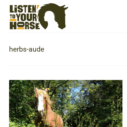
herbs-aude