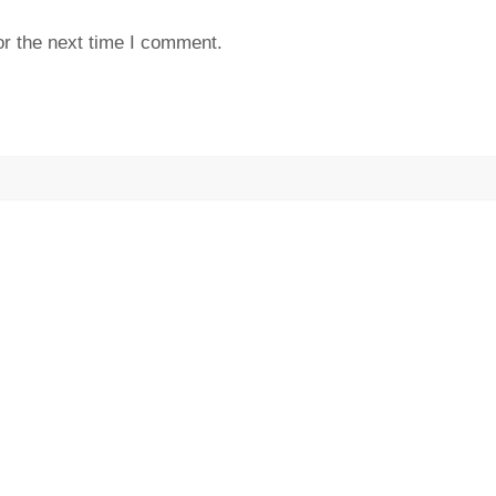
or the next time I comment.