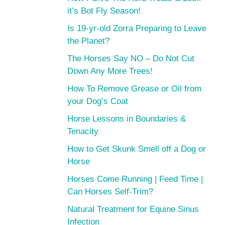
it’s Bot Fly Season!
Is 19-yr-old Zorra Preparing to Leave
the Planet?
The Horses Say NO – Do Not Cut
Down Any More Trees!
How To Remove Grease or Oil from
your Dog’s Coat
Horse Lessons in Boundaries &
Tenacity
How to Get Skunk Smell off a Dog or
Horse
Horses Come Running | Feed Time |
Can Horses Self-Trim?
Natural Treatment for Equine Sinus
Infection