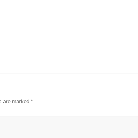
ds are marked
*