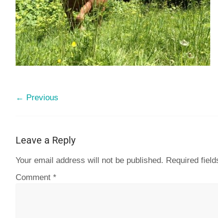
← Previous
Leave a Reply
Your email address will not be published.
Required fiel
Comment
*