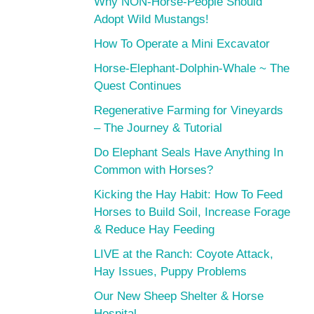
Why NON-Horse-People Should
Adopt Wild Mustangs!
How To Operate a Mini Excavator
Horse-Elephant-Dolphin-Whale ~ The
Quest Continues
Regenerative Farming for Vineyards
– The Journey & Tutorial
Do Elephant Seals Have Anything In
Common with Horses?
Kicking the Hay Habit: How To Feed
Horses to Build Soil, Increase Forage
& Reduce Hay Feeding
LIVE at the Ranch: Coyote Attack,
Hay Issues, Puppy Problems
Our New Sheep Shelter & Horse
Hospital