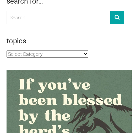
search for…
topics