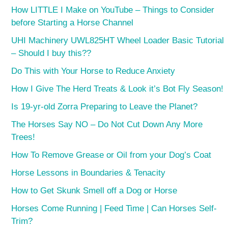
How LITTLE I Make on YouTube – Things to Consider
before Starting a Horse Channel
UHI Machinery UWL825HT Wheel Loader Basic Tutorial
– Should I buy this??
Do This with Your Horse to Reduce Anxiety
How I Give The Herd Treats & Look it’s Bot Fly Season!
Is 19-yr-old Zorra Preparing to Leave the Planet?
The Horses Say NO – Do Not Cut Down Any More
Trees!
How To Remove Grease or Oil from your Dog’s Coat
Horse Lessons in Boundaries & Tenacity
How to Get Skunk Smell off a Dog or Horse
Horses Come Running | Feed Time | Can Horses Self-
Trim?