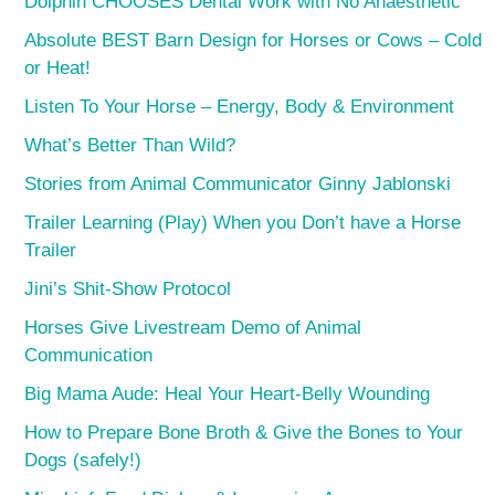
Dolphin CHOOSES Dental Work with No Anaesthetic
Absolute BEST Barn Design for Horses or Cows – Cold
or Heat!
Listen To Your Horse – Energy, Body & Environment
What’s Better Than Wild?
Stories from Animal Communicator Ginny Jablonski
Trailer Learning (Play) When you Don’t have a Horse
Trailer
Jini’s Shit-Show Protocol
Horses Give Livestream Demo of Animal
Communication
Big Mama Aude: Heal Your Heart-Belly Wounding
How to Prepare Bone Broth & Give the Bones to Your
Dogs (safely!)