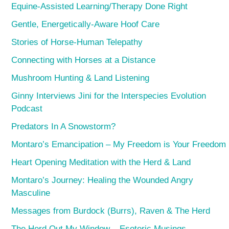
Equine-Assisted Learning/Therapy Done Right
Gentle, Energetically-Aware Hoof Care
Stories of Horse-Human Telepathy
Connecting with Horses at a Distance
Mushroom Hunting & Land Listening
Ginny Interviews Jini for the Interspecies Evolution
Podcast
Predators In A Snowstorm?
Montaro’s Emancipation – My Freedom is Your Freedom
Heart Opening Meditation with the Herd & Land
Montaro’s Journey: Healing the Wounded Angry
Masculine
Messages from Burdock (Burrs), Raven & The Herd
The Herd Out My Window – Esoteric Musings