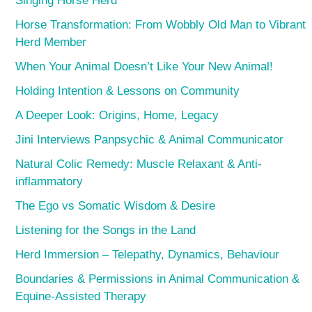
Singing Horse Herd
Horse Transformation: From Wobbly Old Man to Vibrant
Herd Member
When Your Animal Doesn’t Like Your New Animal!
Holding Intention & Lessons on Community
A Deeper Look: Origins, Home, Legacy
Jini Interviews Panpsychic & Animal Communicator
Natural Colic Remedy: Muscle Relaxant & Anti-
inflammatory
The Ego vs Somatic Wisdom & Desire
Listening for the Songs in the Land
Herd Immersion – Telepathy, Dynamics, Behaviour
Boundaries & Permissions in Animal Communication &
Equine-Assisted Therapy