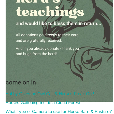
come on in
Hubby Gives an Owl Call & Horses Freak Out!
Horses Galloping Inside a Cloud Forest
What Type of Camera to use for Horse Barn & Pasture?