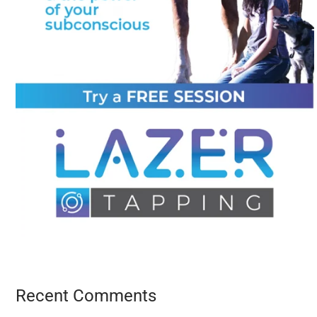
Recent Comments