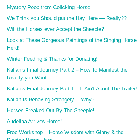
Mystery Poop from Colicking Horse
We Think you Should put the Hay Here — Really??
Will the Horses ever Accept the Sheeple?
Look at These Gorgeous Paintings of the Singing Horse
Herd!
Winter Feeding & Thanks for Donating!
Kaliah’s Final Journey Part 2 – How To Manifest the
Reality you Want
Kaliah’s Final Journey Part 1 – It Ain’t About The Trailer!
Kaliah Is Behaving Strangely… Why?
Horses Freaked Out By The Sheeple!
Audelina Arrives Home!
Free Workshop – Horse Wisdom with Ginny & the