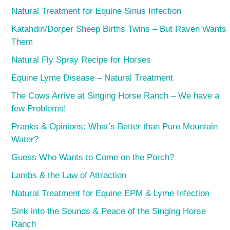
Natural Treatment for Equine Sinus Infection
Katahdin/Dorper Sheep Births Twins – But Raven Wants
Them
Natural Fly Spray Recipe for Horses
Equine Lyme Disease – Natural Treatment
The Cows Arrive at Singing Horse Ranch – We have a
few Problems!
Pranks & Opinions: What’s Better than Pure Mountain
Water?
Guess Who Wants to Come on the Porch?
Lambs & the Law of Attraction
Natural Treatment for Equine EPM & Lyme Infection
Sink into the Sounds & Peace of the Singing Horse
Ranch