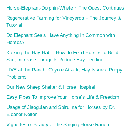
Horse-Elephant-Dolphin-Whale ~ The Quest Continues
Regenerative Farming for Vineyards – The Journey &
Tutorial
Do Elephant Seals Have Anything In Common with
Horses?
Kicking the Hay Habit: How To Feed Horses to Build
Soil, Increase Forage & Reduce Hay Feeding
LIVE at the Ranch: Coyote Attack, Hay Issues, Puppy
Problems
Our New Sheep Shelter & Horse Hospital
Easy Fixes To Improve Your Horse’s Life & Freedom
Usage of Jiaogulan and Spirulina for Horses by Dr.
Eleanor Kellon
Vignettes of Beauty at the Singing Horse Ranch