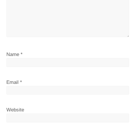
Name
*
Email
*
Website