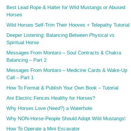
Best Lead Rope & Halter for Wild Mustangs or Abused
Horses
Wild Horses Self-Trim Their Hooves + Telepathy Tutorial
Deeper Listening: Balancing Between Physical vs
Spiritual Horse
Messages From Montaro – Soul Contracts & Chakra
Balancing – Part 2
Messages From Montaro – Medicine Cards & Wake-Up
Call – Part 1
How To Format & Publish Your Own Book – Tutorial
Are Electric Fences Healthy for Horses?
Why Horses Love (Need?) a Waterhole
Why NON-Horse-People Should Adopt Wild Mustangs!
How To Operate a Mini Excavator