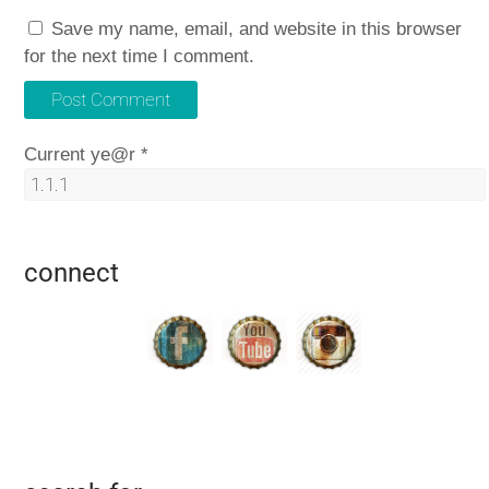
Save my name, email, and website in this browser
for the next time I comment.
Current ye@r
*
connect