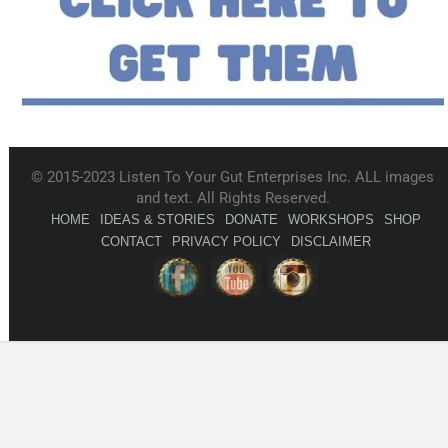
© 2015-2023 Listen To Your Gut Enterprises Inc. ALL images
and text. All Rights Reserved.
HOME
IDEAS & STORIES
DONATE
WORKSHOPS
SHOP
CONTACT
PRIVACY POLICY
DISCLAIMER