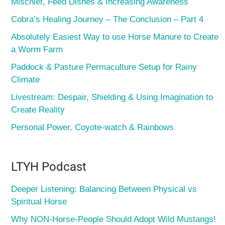
Mischief, Feed Dishes & Increasing Awareness
Cobra’s Healing Journey – The Conclusion – Part 4
Absolutely Easiest Way to use Horse Manure to Create
a Worm Farm
Paddock & Pasture Permaculture Setup for Rainy
Climate
Livestream: Despair, Shielding & Using Imagination to
Create Reality
Personal Power, Coyote-watch & Rainbows
LTYH Podcast
Deeper Listening: Balancing Between Physical vs
Spiritual Horse
Why NON-Horse-People Should Adopt Wild Mustangs!