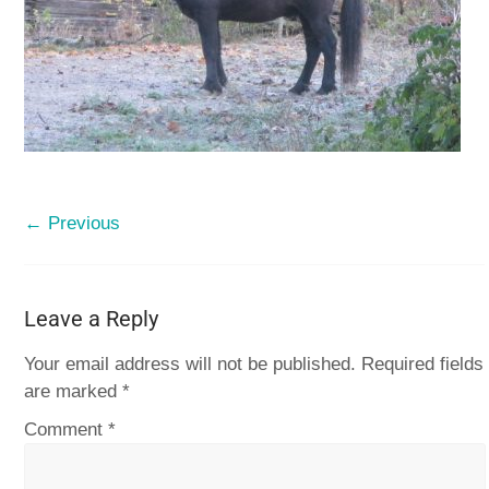
← Previous
Leave a Reply
Your email address will not be published.
Required fields
are marked
*
Comment
*