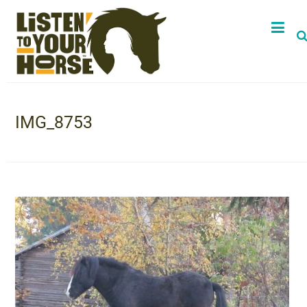
IMG_8753