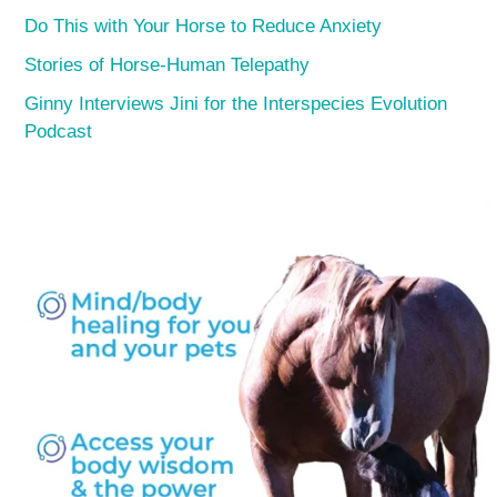
Do This with Your Horse to Reduce Anxiety
Stories of Horse-Human Telepathy
Ginny Interviews Jini for the Interspecies Evolution
Podcast