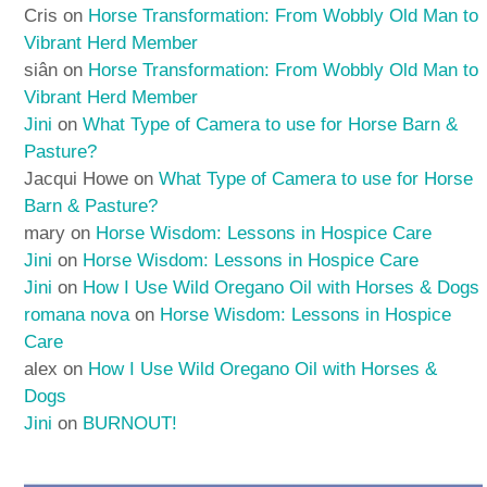
Cris
on
Horse Transformation: From Wobbly Old Man to
Vibrant Herd Member
siân
on
Horse Transformation: From Wobbly Old Man to
Vibrant Herd Member
Jini
on
What Type of Camera to use for Horse Barn &
Pasture?
Jacqui Howe
on
What Type of Camera to use for Horse
Barn & Pasture?
mary
on
Horse Wisdom: Lessons in Hospice Care
Jini
on
Horse Wisdom: Lessons in Hospice Care
Jini
on
How I Use Wild Oregano Oil with Horses & Dogs
romana nova
on
Horse Wisdom: Lessons in Hospice
Care
alex
on
How I Use Wild Oregano Oil with Horses &
Dogs
Jini
on
BURNOUT!