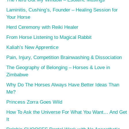
Laminitis, Cushing’s, Founder – Healing Session for
Your Horse
Herd Ceremony with Reiki Healer
From Horse Listening to Magical Rabbit
Kaliah’s New Apprentice
Pain, Injury, Competition Brainwashing & Dissociation
The Geography of Belonging – Horses & Love in
Zimbabwe
Why Do The Horses Always Have Better Ideas Than
Me?
Princess Zorra Goes Wild
How To Ask the Universe For What You Want… And Get
It