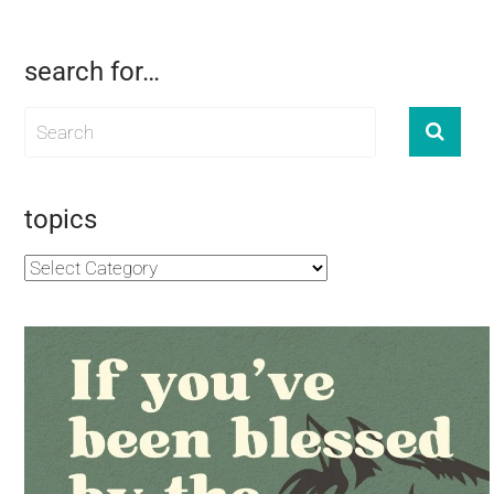
search for…
topics