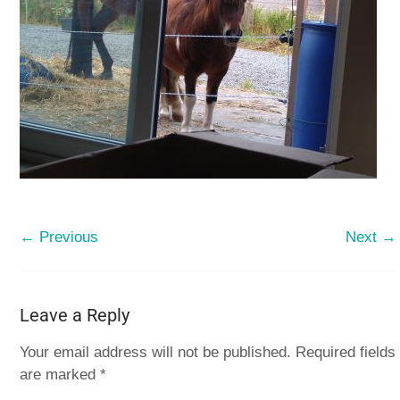
← Previous
Next →
Leave a Reply
Your email address will not be published.
Required fields
are marked
*