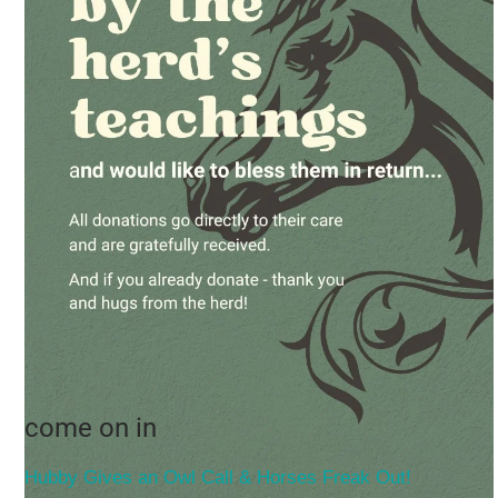
come on in
Hubby Gives an Owl Call & Horses Freak Out!