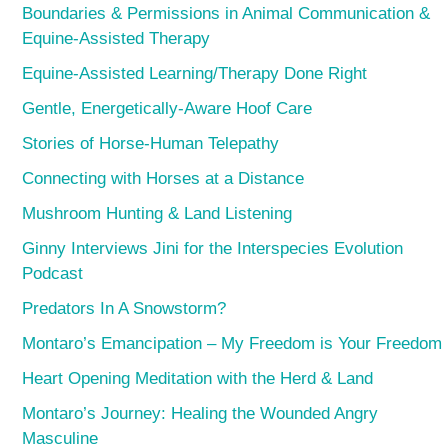
Boundaries & Permissions in Animal Communication &
Equine-Assisted Therapy
Equine-Assisted Learning/Therapy Done Right
Gentle, Energetically-Aware Hoof Care
Stories of Horse-Human Telepathy
Connecting with Horses at a Distance
Mushroom Hunting & Land Listening
Ginny Interviews Jini for the Interspecies Evolution
Podcast
Predators In A Snowstorm?
Montaro’s Emancipation – My Freedom is Your Freedom
Heart Opening Meditation with the Herd & Land
Montaro’s Journey: Healing the Wounded Angry
Masculine