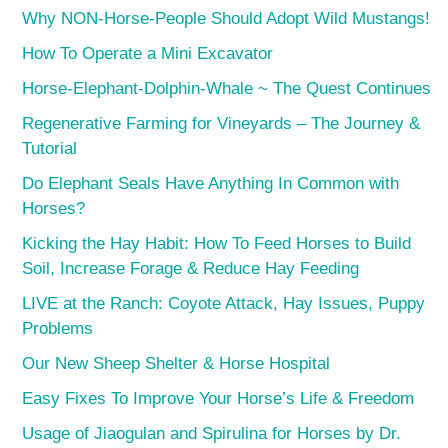
Why NON-Horse-People Should Adopt Wild Mustangs!
How To Operate a Mini Excavator
Horse-Elephant-Dolphin-Whale ~ The Quest Continues
Regenerative Farming for Vineyards – The Journey &
Tutorial
Do Elephant Seals Have Anything In Common with
Horses?
Kicking the Hay Habit: How To Feed Horses to Build
Soil, Increase Forage & Reduce Hay Feeding
LIVE at the Ranch: Coyote Attack, Hay Issues, Puppy
Problems
Our New Sheep Shelter & Horse Hospital
Easy Fixes To Improve Your Horse’s Life & Freedom
Usage of Jiaogulan and Spirulina for Horses by Dr.