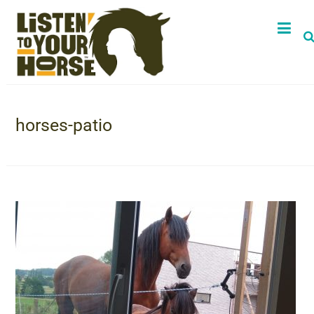
horses-patio