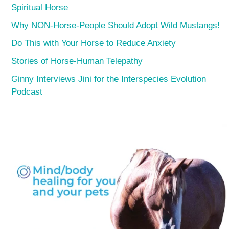
Spiritual Horse
Why NON-Horse-People Should Adopt Wild Mustangs!
Do This with Your Horse to Reduce Anxiety
Stories of Horse-Human Telepathy
Ginny Interviews Jini for the Interspecies Evolution
Podcast