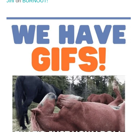
Jini
on
BURNOUT!