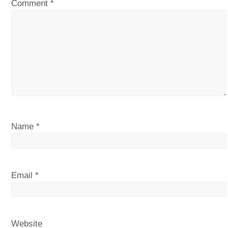
Comment
*
Name
*
Email
*
Website