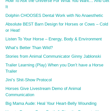
How To Ask the Universe For What You Want… And Get
It
Dolphin CHOOSES Dental Work with No Anaesthetic
Absolute BEST Barn Design for Horses or Cows – Cold
or Heat!
Listen To Your Horse – Energy, Body & Environment
What’s Better Than Wild?
Stories from Animal Communicator Ginny Jablonski
Trailer Learning (Play) When you Don’t have a Horse
Trailer
Jini’s Shit-Show Protocol
Horses Give Livestream Demo of Animal
Communication
Big Mama Aude: Heal Your Heart-Belly Wounding