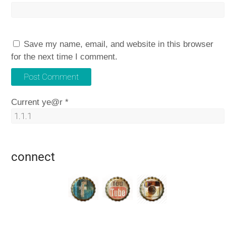
Save my name, email, and website in this browser
for the next time I comment.
Current ye@r
*
connect