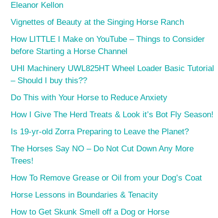
Eleanor Kellon
Vignettes of Beauty at the Singing Horse Ranch
How LITTLE I Make on YouTube – Things to Consider
before Starting a Horse Channel
UHI Machinery UWL825HT Wheel Loader Basic Tutorial
– Should I buy this??
Do This with Your Horse to Reduce Anxiety
How I Give The Herd Treats & Look it’s Bot Fly Season!
Is 19-yr-old Zorra Preparing to Leave the Planet?
The Horses Say NO – Do Not Cut Down Any More
Trees!
How To Remove Grease or Oil from your Dog’s Coat
Horse Lessons in Boundaries & Tenacity
How to Get Skunk Smell off a Dog or Horse