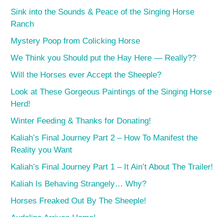
Sink into the Sounds & Peace of the Singing Horse
Ranch
Mystery Poop from Colicking Horse
We Think you Should put the Hay Here — Really??
Will the Horses ever Accept the Sheeple?
Look at These Gorgeous Paintings of the Singing Horse
Herd!
Winter Feeding & Thanks for Donating!
Kaliah’s Final Journey Part 2 – How To Manifest the
Reality you Want
Kaliah’s Final Journey Part 1 – It Ain’t About The Trailer!
Kaliah Is Behaving Strangely… Why?
Horses Freaked Out By The Sheeple!