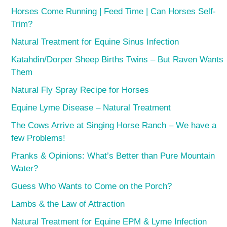
Horses Come Running | Feed Time | Can Horses Self-
Trim?
Natural Treatment for Equine Sinus Infection
Katahdin/Dorper Sheep Births Twins – But Raven Wants
Them
Natural Fly Spray Recipe for Horses
Equine Lyme Disease – Natural Treatment
The Cows Arrive at Singing Horse Ranch – We have a
few Problems!
Pranks & Opinions: What’s Better than Pure Mountain
Water?
Guess Who Wants to Come on the Porch?
Lambs & the Law of Attraction
Natural Treatment for Equine EPM & Lyme Infection