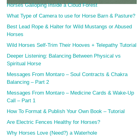
Horses Galloping Inside a Cloud Forest
What Type of Camera to use for Horse Barn & Pasture?
Best Lead Rope & Halter for Wild Mustangs or Abused
Horses
Wild Horses Self-Trim Their Hooves + Telepathy Tutorial
Deeper Listening: Balancing Between Physical vs
Spiritual Horse
Messages From Montaro – Soul Contracts & Chakra
Balancing – Part 2
Messages From Montaro – Medicine Cards & Wake-Up
Call – Part 1
How To Format & Publish Your Own Book – Tutorial
Are Electric Fences Healthy for Horses?
Why Horses Love (Need?) a Waterhole