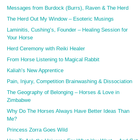
Messages from Burdock (Burrs), Raven & The Herd
The Herd Out My Window – Esoteric Musings
Laminitis, Cushing’s, Founder – Healing Session for
Your Horse
Herd Ceremony with Reiki Healer
From Horse Listening to Magical Rabbit
Kaliah’s New Apprentice
Pain, Injury, Competition Brainwashing & Dissociation
The Geography of Belonging – Horses & Love in
Zimbabwe
Why Do The Horses Always Have Better Ideas Than
Me?
Princess Zorra Goes Wild