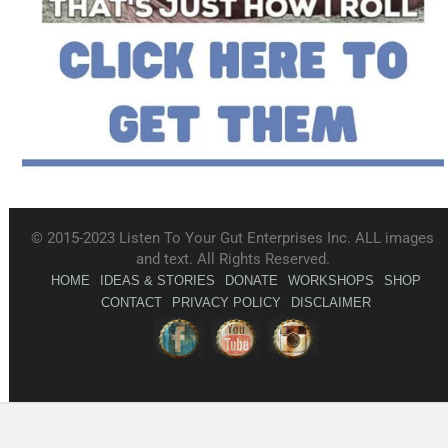
© 2015-2023 Listen To Your Gut Enterprises Inc. ALL images
and text. All Rights Reserved.
HOME
IDEAS & STORIES
DONATE
WORKSHOPS
SHOP
CONTACT
PRIVACY POLICY
DISCLAIMER