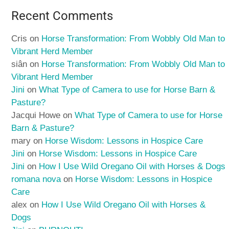
Recent Comments
Cris
on
Horse Transformation: From Wobbly Old Man to
Vibrant Herd Member
siân
on
Horse Transformation: From Wobbly Old Man to
Vibrant Herd Member
Jini
on
What Type of Camera to use for Horse Barn &
Pasture?
Jacqui Howe
on
What Type of Camera to use for Horse
Barn & Pasture?
mary
on
Horse Wisdom: Lessons in Hospice Care
Jini
on
Horse Wisdom: Lessons in Hospice Care
Jini
on
How I Use Wild Oregano Oil with Horses & Dogs
romana nova
on
Horse Wisdom: Lessons in Hospice
Care
alex
on
How I Use Wild Oregano Oil with Horses &
Dogs