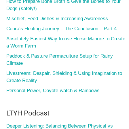
How to Prepare Bone Broth & Give the Bones to Your
Dogs (safely!)
Mischief, Feed Dishes & Increasing Awareness
Cobra’s Healing Journey – The Conclusion – Part 4
Absolutely Easiest Way to use Horse Manure to Create
a Worm Farm
Paddock & Pasture Permaculture Setup for Rainy
Climate
Livestream: Despair, Shielding & Using Imagination to
Create Reality
Personal Power, Coyote-watch & Rainbows
LTYH Podcast
Deeper Listening: Balancing Between Physical vs