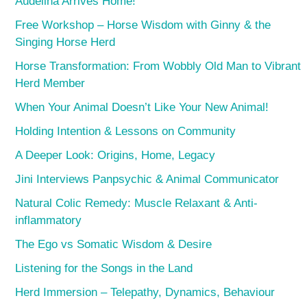
Audelina Arrives Home!
Free Workshop – Horse Wisdom with Ginny & the
Singing Horse Herd
Horse Transformation: From Wobbly Old Man to Vibrant
Herd Member
When Your Animal Doesn’t Like Your New Animal!
Holding Intention & Lessons on Community
A Deeper Look: Origins, Home, Legacy
Jini Interviews Panpsychic & Animal Communicator
Natural Colic Remedy: Muscle Relaxant & Anti-
inflammatory
The Ego vs Somatic Wisdom & Desire
Listening for the Songs in the Land
Herd Immersion – Telepathy, Dynamics, Behaviour