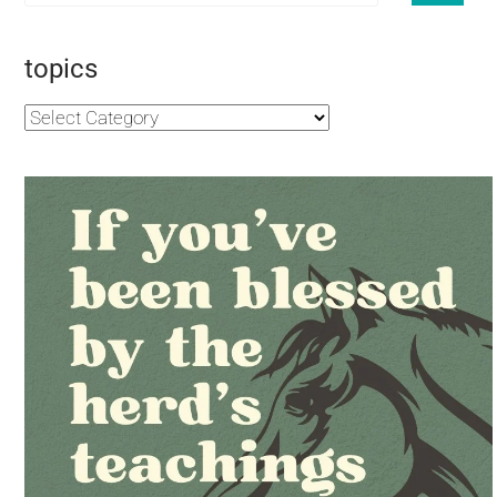
topics