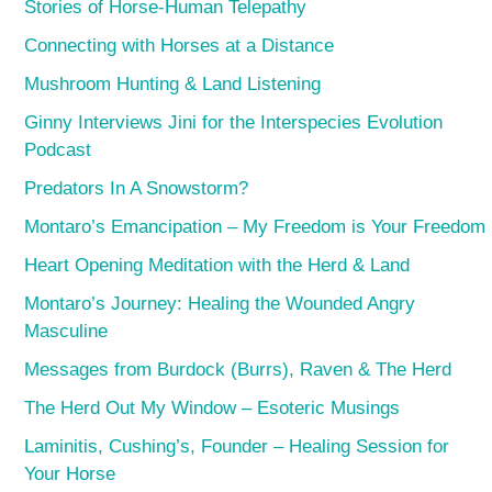
Stories of Horse-Human Telepathy
Connecting with Horses at a Distance
Mushroom Hunting & Land Listening
Ginny Interviews Jini for the Interspecies Evolution
Podcast
Predators In A Snowstorm?
Montaro’s Emancipation – My Freedom is Your Freedom
Heart Opening Meditation with the Herd & Land
Montaro’s Journey: Healing the Wounded Angry
Masculine
Messages from Burdock (Burrs), Raven & The Herd
The Herd Out My Window – Esoteric Musings
Laminitis, Cushing’s, Founder – Healing Session for
Your Horse