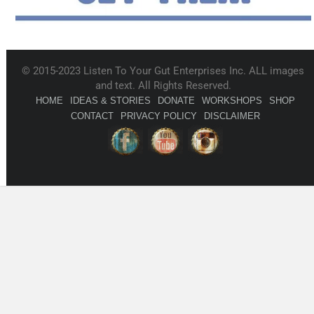
© 2015-2023 Listen To Your Gut Enterprises Inc. ALL images
and text. All Rights Reserved.
HOME
IDEAS & STORIES
DONATE
WORKSHOPS
SHOP
CONTACT
PRIVACY POLICY
DISCLAIMER