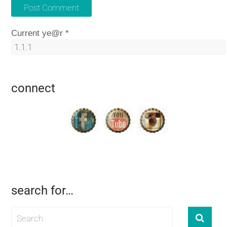
Current ye@r
*
connect
search for…