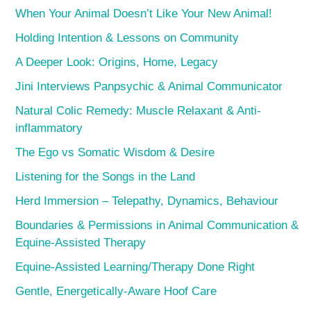
When Your Animal Doesn’t Like Your New Animal!
Holding Intention & Lessons on Community
A Deeper Look: Origins, Home, Legacy
Jini Interviews Panpsychic & Animal Communicator
Natural Colic Remedy: Muscle Relaxant & Anti-
inflammatory
The Ego vs Somatic Wisdom & Desire
Listening for the Songs in the Land
Herd Immersion – Telepathy, Dynamics, Behaviour
Boundaries & Permissions in Animal Communication &
Equine-Assisted Therapy
Equine-Assisted Learning/Therapy Done Right
Gentle, Energetically-Aware Hoof Care