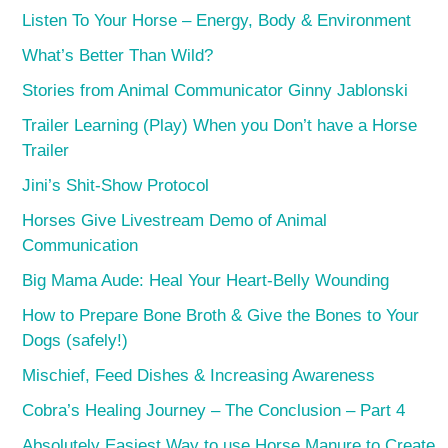
Listen To Your Horse – Energy, Body & Environment
What’s Better Than Wild?
Stories from Animal Communicator Ginny Jablonski
Trailer Learning (Play) When you Don’t have a Horse
Trailer
Jini’s Shit-Show Protocol
Horses Give Livestream Demo of Animal
Communication
Big Mama Aude: Heal Your Heart-Belly Wounding
How to Prepare Bone Broth & Give the Bones to Your
Dogs (safely!)
Mischief, Feed Dishes & Increasing Awareness
Cobra’s Healing Journey – The Conclusion – Part 4
Absolutely Easiest Way to use Horse Manure to Create