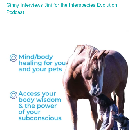
Ginny Interviews Jini for the Interspecies Evolution
Podcast