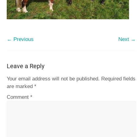
← Previous
Next →
Leave a Reply
Your email address will not be published.
Required fields
are marked
*
Comment
*