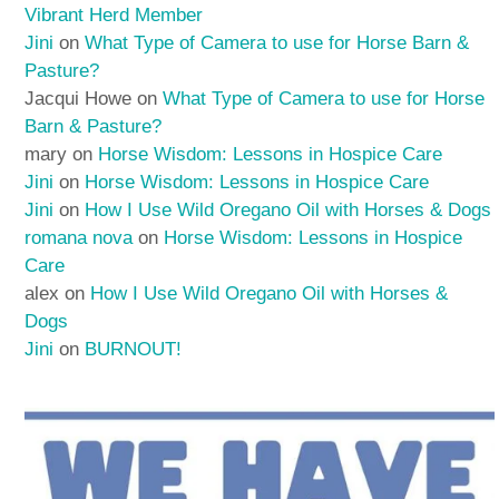
Vibrant Herd Member
Jini
on
What Type of Camera to use for Horse Barn &
Pasture?
Jacqui Howe
on
What Type of Camera to use for Horse
Barn & Pasture?
mary
on
Horse Wisdom: Lessons in Hospice Care
Jini
on
Horse Wisdom: Lessons in Hospice Care
Jini
on
How I Use Wild Oregano Oil with Horses & Dogs
romana nova
on
Horse Wisdom: Lessons in Hospice
Care
alex
on
How I Use Wild Oregano Oil with Horses &
Dogs
Jini
on
BURNOUT!