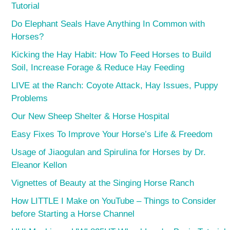
Tutorial
Do Elephant Seals Have Anything In Common with
Horses?
Kicking the Hay Habit: How To Feed Horses to Build
Soil, Increase Forage & Reduce Hay Feeding
LIVE at the Ranch: Coyote Attack, Hay Issues, Puppy
Problems
Our New Sheep Shelter & Horse Hospital
Easy Fixes To Improve Your Horse’s Life & Freedom
Usage of Jiaogulan and Spirulina for Horses by Dr.
Eleanor Kellon
Vignettes of Beauty at the Singing Horse Ranch
How LITTLE I Make on YouTube – Things to Consider
before Starting a Horse Channel