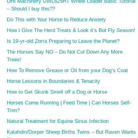
UHI Machinery UWL825HT Wheel Loader Basic Tutorial
– Should I buy this??
Do This with Your Horse to Reduce Anxiety
How I Give The Herd Treats & Look it’s Bot Fly Season!
Is 19-yr-old Zorra Preparing to Leave the Planet?
The Horses Say NO – Do Not Cut Down Any More
Trees!
How To Remove Grease or Oil from your Dog’s Coat
Horse Lessons in Boundaries & Tenacity
How to Get Skunk Smell off a Dog or Horse
Horses Come Running | Feed Time | Can Horses Self-
Trim?
Natural Treatment for Equine Sinus Infection
Katahdin/Dorper Sheep Births Twins – But Raven Wants