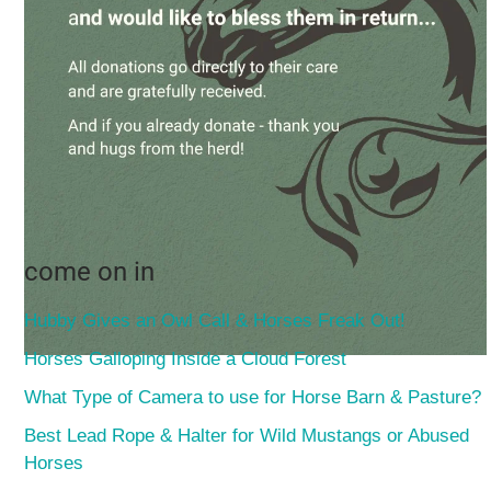
come on in
Hubby Gives an Owl Call & Horses Freak Out!
Horses Galloping Inside a Cloud Forest
What Type of Camera to use for Horse Barn & Pasture?
Best Lead Rope & Halter for Wild Mustangs or Abused
Horses