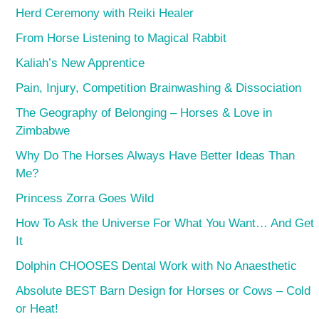
Herd Ceremony with Reiki Healer
From Horse Listening to Magical Rabbit
Kaliah’s New Apprentice
Pain, Injury, Competition Brainwashing & Dissociation
The Geography of Belonging – Horses & Love in
Zimbabwe
Why Do The Horses Always Have Better Ideas Than
Me?
Princess Zorra Goes Wild
How To Ask the Universe For What You Want… And Get
It
Dolphin CHOOSES Dental Work with No Anaesthetic
Absolute BEST Barn Design for Horses or Cows – Cold
or Heat!