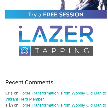
Recent Comments
Cris
on
Horse Transformation: From Wobbly Old Man to
Vibrant Herd Member
siân
on
Horse Transformation: From Wobbly Old Man to