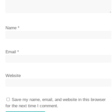
Name
*
Email
*
Website
Save my name, email, and website in this browser
for the next time I comment.