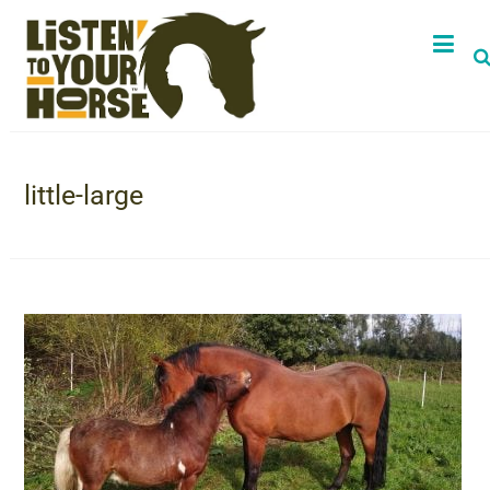
little-large