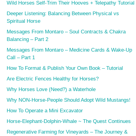
Wild Horses Self-Trim Their Hooves + Telepathy Tutorial
Deeper Listening: Balancing Between Physical vs
Spiritual Horse
Messages From Montaro – Soul Contracts & Chakra
Balancing – Part 2
Messages From Montaro – Medicine Cards & Wake-Up
Call – Part 1
How To Format & Publish Your Own Book – Tutorial
Are Electric Fences Healthy for Horses?
Why Horses Love (Need?) a Waterhole
Why NON-Horse-People Should Adopt Wild Mustangs!
How To Operate a Mini Excavator
Horse-Elephant-Dolphin-Whale ~ The Quest Continues
Regenerative Farming for Vineyards – The Journey &