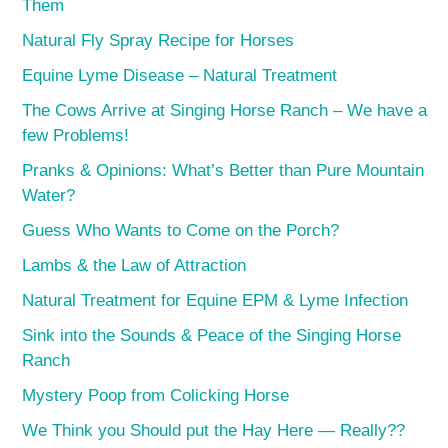
Them
Natural Fly Spray Recipe for Horses
Equine Lyme Disease – Natural Treatment
The Cows Arrive at Singing Horse Ranch – We have a
few Problems!
Pranks & Opinions: What’s Better than Pure Mountain
Water?
Guess Who Wants to Come on the Porch?
Lambs & the Law of Attraction
Natural Treatment for Equine EPM & Lyme Infection
Sink into the Sounds & Peace of the Singing Horse
Ranch
Mystery Poop from Colicking Horse
We Think you Should put the Hay Here — Really??