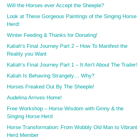
Will the Horses ever Accept the Sheeple?
Look at These Gorgeous Paintings of the Singing Horse
Herd!
Winter Feeding & Thanks for Donating!
Kaliah’s Final Journey Part 2 – How To Manifest the
Reality you Want
Kaliah’s Final Journey Part 1 – It Ain’t About The Trailer!
Kaliah Is Behaving Strangely… Why?
Horses Freaked Out By The Sheeple!
Audelina Arrives Home!
Free Workshop – Horse Wisdom with Ginny & the
Singing Horse Herd
Horse Transformation: From Wobbly Old Man to Vibrant
Herd Member