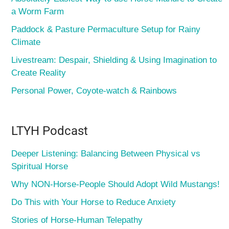
a Worm Farm
Paddock & Pasture Permaculture Setup for Rainy
Climate
Livestream: Despair, Shielding & Using Imagination to
Create Reality
Personal Power, Coyote-watch & Rainbows
LTYH Podcast
Deeper Listening: Balancing Between Physical vs
Spiritual Horse
Why NON-Horse-People Should Adopt Wild Mustangs!
Do This with Your Horse to Reduce Anxiety
Stories of Horse-Human Telepathy