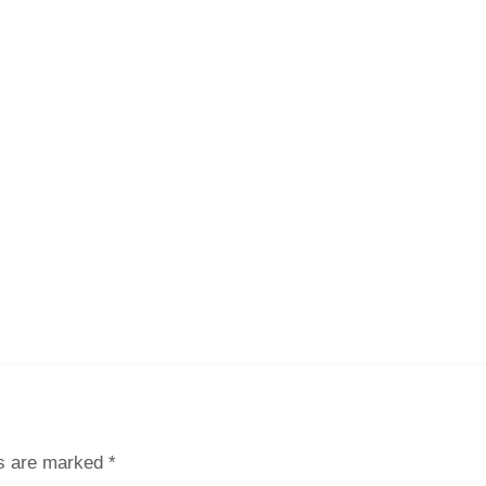
ds are marked
*