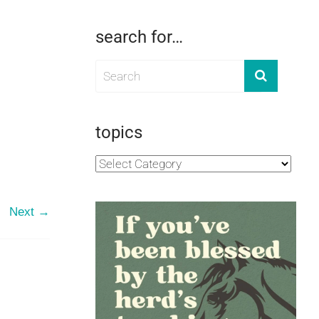
search for…
topics
Next →