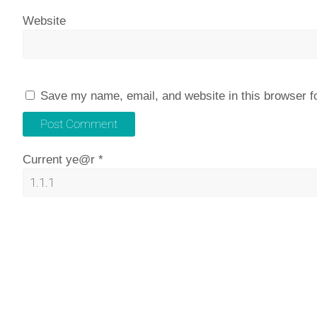
Website
Save my name, email, and website in this browser f
Current ye@r
*