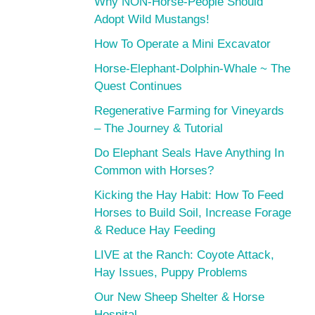
Why NON-Horse-People Should
Adopt Wild Mustangs!
How To Operate a Mini Excavator
Horse-Elephant-Dolphin-Whale ~ The
Quest Continues
Regenerative Farming for Vineyards
– The Journey & Tutorial
Do Elephant Seals Have Anything In
Common with Horses?
Kicking the Hay Habit: How To Feed
Horses to Build Soil, Increase Forage
& Reduce Hay Feeding
LIVE at the Ranch: Coyote Attack,
Hay Issues, Puppy Problems
Our New Sheep Shelter & Horse
Hospital