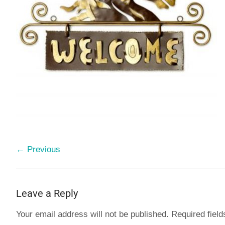
← Previous
Leave a Reply
Your email address will not be published.
Required fiel