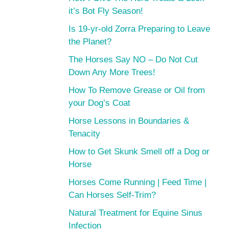
it’s Bot Fly Season!
Is 19-yr-old Zorra Preparing to Leave
the Planet?
The Horses Say NO – Do Not Cut
Down Any More Trees!
How To Remove Grease or Oil from
your Dog’s Coat
Horse Lessons in Boundaries &
Tenacity
How to Get Skunk Smell off a Dog or
Horse
Horses Come Running | Feed Time |
Can Horses Self-Trim?
Natural Treatment for Equine Sinus
Infection