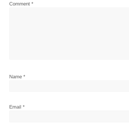
Comment
*
Name
*
Email
*