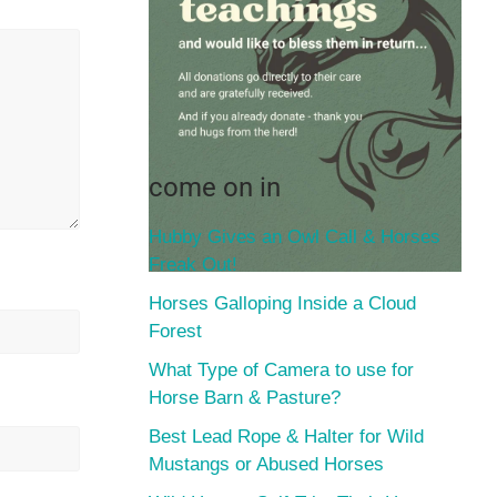
come on in
Hubby Gives an Owl Call & Horses
Freak Out!
Horses Galloping Inside a Cloud
Forest
What Type of Camera to use for
Horse Barn & Pasture?
Best Lead Rope & Halter for Wild
Mustangs or Abused Horses