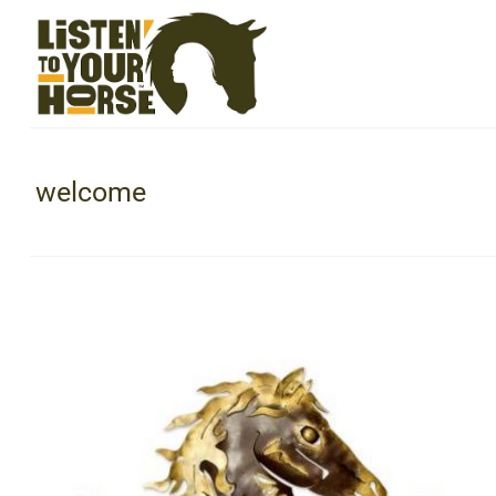
welcome