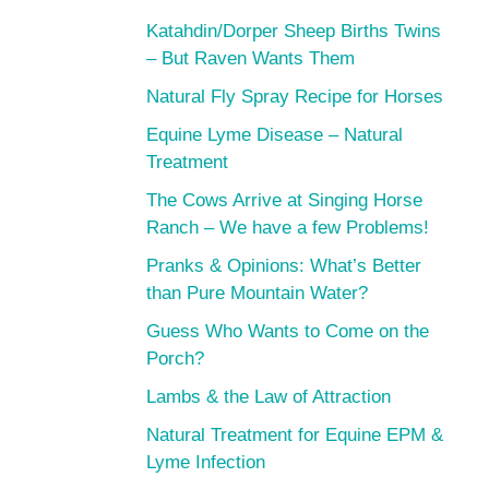
Katahdin/Dorper Sheep Births Twins
– But Raven Wants Them
Natural Fly Spray Recipe for Horses
Equine Lyme Disease – Natural
Treatment
The Cows Arrive at Singing Horse
Ranch – We have a few Problems!
Pranks & Opinions: What’s Better
than Pure Mountain Water?
Guess Who Wants to Come on the
Porch?
Lambs & the Law of Attraction
Natural Treatment for Equine EPM &
Lyme Infection