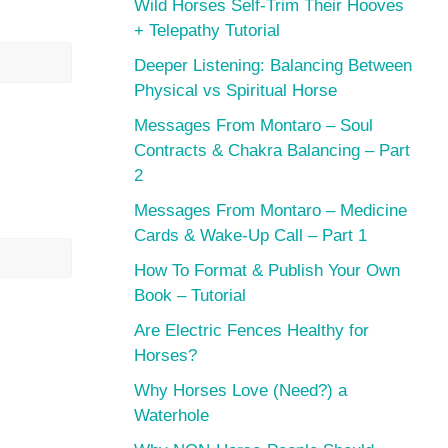
Wild Horses Self-Trim Their Hooves
+ Telepathy Tutorial
Deeper Listening: Balancing Between
Physical vs Spiritual Horse
Messages From Montaro – Soul
Contracts & Chakra Balancing – Part
2
Messages From Montaro – Medicine
Cards & Wake-Up Call – Part 1
How To Format & Publish Your Own
Book – Tutorial
Are Electric Fences Healthy for
Horses?
Why Horses Love (Need?) a
Waterhole