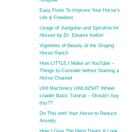
Easy Fixes To Improve Your Horse’s
Life & Freedom
Usage of Jiaogulan and Spirulina for
Horses by Dr. Eleanor Kellon
Vignettes of Beauty at the Singing
Horse Ranch
How LITTLE I Make on YouTube –
Things to Consider before Starting a
Horse Channel
UHI Machinery UWL825HT Wheel
Loader Basic Tutorial – Should I buy
this??
Do This with Your Horse to Reduce
Anxiety
How I Give The Herd Treats & Look