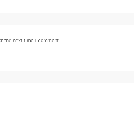
or the next time I comment.