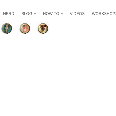
HERD
BLOG
HOW-TO
VIDEOS
WORKSHOP