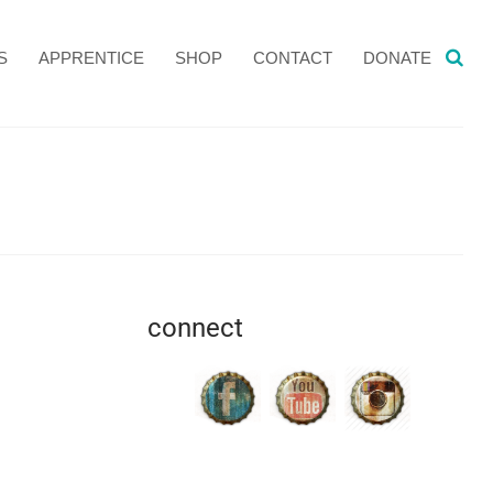
S
APPRENTICE
SHOP
CONTACT
DONATE
connect