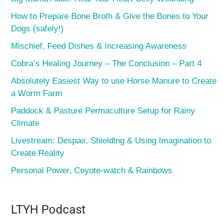
How to Prepare Bone Broth & Give the Bones to Your
Dogs (safely!)
Mischief, Feed Dishes & Increasing Awareness
Cobra’s Healing Journey – The Conclusion – Part 4
Absolutely Easiest Way to use Horse Manure to Create
a Worm Farm
Paddock & Pasture Permaculture Setup for Rainy
Climate
Livestream: Despair, Shielding & Using Imagination to
Create Reality
Personal Power, Coyote-watch & Rainbows
LTYH Podcast