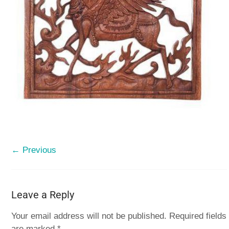
← Previous
Leave a Reply
Your email address will not be published.
Required fields
are marked
*