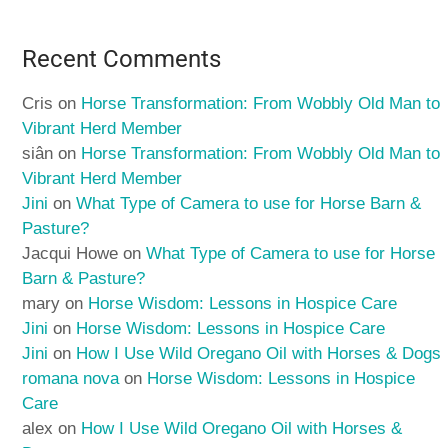
Recent Comments
Cris
on
Horse Transformation: From Wobbly Old Man to
Vibrant Herd Member
siân
on
Horse Transformation: From Wobbly Old Man to
Vibrant Herd Member
Jini
on
What Type of Camera to use for Horse Barn &
Pasture?
Jacqui Howe
on
What Type of Camera to use for Horse
Barn & Pasture?
mary
on
Horse Wisdom: Lessons in Hospice Care
Jini
on
Horse Wisdom: Lessons in Hospice Care
Jini
on
How I Use Wild Oregano Oil with Horses & Dogs
romana nova
on
Horse Wisdom: Lessons in Hospice
Care
alex
on
How I Use Wild Oregano Oil with Horses &