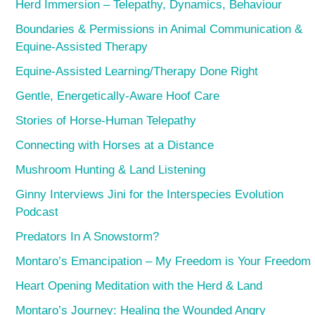
Herd Immersion – Telepathy, Dynamics, Behaviour
Boundaries & Permissions in Animal Communication &
Equine-Assisted Therapy
Equine-Assisted Learning/Therapy Done Right
Gentle, Energetically-Aware Hoof Care
Stories of Horse-Human Telepathy
Connecting with Horses at a Distance
Mushroom Hunting & Land Listening
Ginny Interviews Jini for the Interspecies Evolution
Podcast
Predators In A Snowstorm?
Montaro’s Emancipation – My Freedom is Your Freedom
Heart Opening Meditation with the Herd & Land
Montaro’s Journey: Healing the Wounded Angry