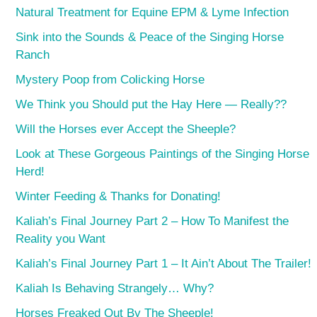
Natural Treatment for Equine EPM & Lyme Infection
Sink into the Sounds & Peace of the Singing Horse
Ranch
Mystery Poop from Colicking Horse
We Think you Should put the Hay Here — Really??
Will the Horses ever Accept the Sheeple?
Look at These Gorgeous Paintings of the Singing Horse
Herd!
Winter Feeding & Thanks for Donating!
Kaliah’s Final Journey Part 2 – How To Manifest the
Reality you Want
Kaliah’s Final Journey Part 1 – It Ain’t About The Trailer!
Kaliah Is Behaving Strangely… Why?
Horses Freaked Out By The Sheeple!