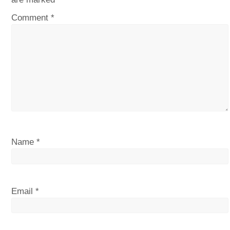
Comment
*
Name
*
Email
*