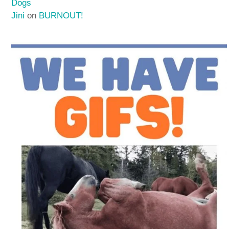
Dogs
Jini
on
BURNOUT!