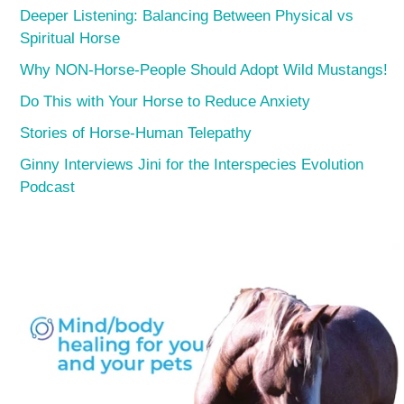
Deeper Listening: Balancing Between Physical vs
Spiritual Horse
Why NON-Horse-People Should Adopt Wild Mustangs!
Do This with Your Horse to Reduce Anxiety
Stories of Horse-Human Telepathy
Ginny Interviews Jini for the Interspecies Evolution
Podcast