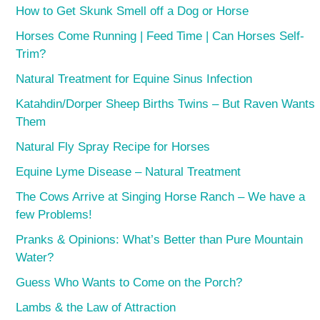
How to Get Skunk Smell off a Dog or Horse
Horses Come Running | Feed Time | Can Horses Self-
Trim?
Natural Treatment for Equine Sinus Infection
Katahdin/Dorper Sheep Births Twins – But Raven Wants
Them
Natural Fly Spray Recipe for Horses
Equine Lyme Disease – Natural Treatment
The Cows Arrive at Singing Horse Ranch – We have a
few Problems!
Pranks & Opinions: What’s Better than Pure Mountain
Water?
Guess Who Wants to Come on the Porch?
Lambs & the Law of Attraction