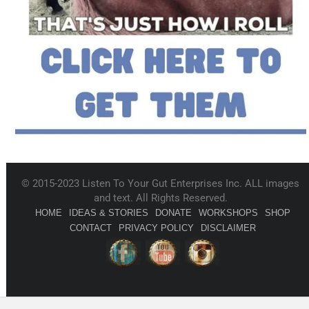
© 2015-2023 Listen To Your Gut Enterprises Inc. ALL images
and text. All Rights Reserved.
HOME
IDEAS & STORIES
DONATE
WORKSHOPS
SHOP
CONTACT
PRIVACY POLICY
DISCLAIMER