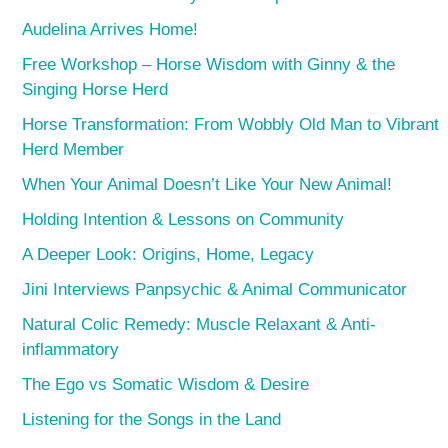
Audelina Arrives Home!
Free Workshop – Horse Wisdom with Ginny & the
Singing Horse Herd
Horse Transformation: From Wobbly Old Man to Vibrant
Herd Member
When Your Animal Doesn’t Like Your New Animal!
Holding Intention & Lessons on Community
A Deeper Look: Origins, Home, Legacy
Jini Interviews Panpsychic & Animal Communicator
Natural Colic Remedy: Muscle Relaxant & Anti-
inflammatory
The Ego vs Somatic Wisdom & Desire
Listening for the Songs in the Land