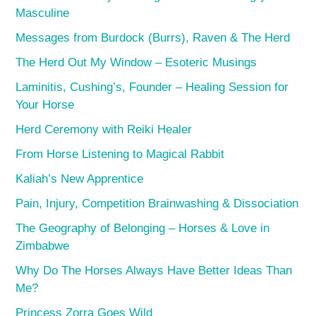
Masculine
Messages from Burdock (Burrs), Raven & The Herd
The Herd Out My Window – Esoteric Musings
Laminitis, Cushing’s, Founder – Healing Session for
Your Horse
Herd Ceremony with Reiki Healer
From Horse Listening to Magical Rabbit
Kaliah’s New Apprentice
Pain, Injury, Competition Brainwashing & Dissociation
The Geography of Belonging – Horses & Love in
Zimbabwe
Why Do The Horses Always Have Better Ideas Than
Me?
Princess Zorra Goes Wild