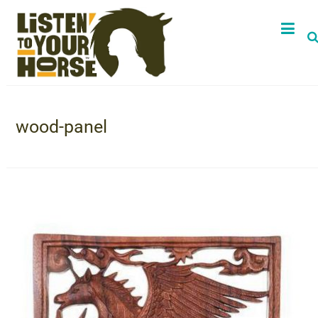
wood-panel