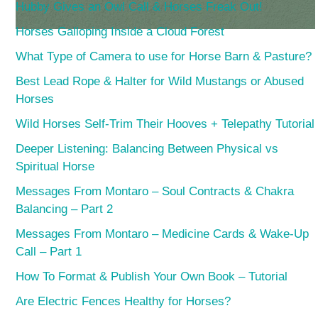
Hubby Gives an Owl Call & Horses Freak Out!
Horses Galloping Inside a Cloud Forest
What Type of Camera to use for Horse Barn & Pasture?
Best Lead Rope & Halter for Wild Mustangs or Abused
Horses
Wild Horses Self-Trim Their Hooves + Telepathy Tutorial
Deeper Listening: Balancing Between Physical vs
Spiritual Horse
Messages From Montaro – Soul Contracts & Chakra
Balancing – Part 2
Messages From Montaro – Medicine Cards & Wake-Up
Call – Part 1
How To Format & Publish Your Own Book – Tutorial
Are Electric Fences Healthy for Horses?