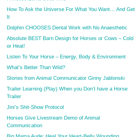
How To Ask the Universe For What You Want… And Get
It
Dolphin CHOOSES Dental Work with No Anaesthetic
Absolute BEST Barn Design for Horses or Cows – Cold
or Heat!
Listen To Your Horse – Energy, Body & Environment
What’s Better Than Wild?
Stories from Animal Communicator Ginny Jablonski
Trailer Learning (Play) When you Don’t have a Horse
Trailer
Jini’s Shit-Show Protocol
Horses Give Livestream Demo of Animal
Communication
Big Mama Aude: Heal Your Heart-Belly Wounding