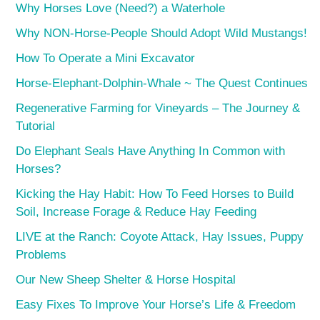
Why Horses Love (Need?) a Waterhole
Why NON-Horse-People Should Adopt Wild Mustangs!
How To Operate a Mini Excavator
Horse-Elephant-Dolphin-Whale ~ The Quest Continues
Regenerative Farming for Vineyards – The Journey &
Tutorial
Do Elephant Seals Have Anything In Common with
Horses?
Kicking the Hay Habit: How To Feed Horses to Build
Soil, Increase Forage & Reduce Hay Feeding
LIVE at the Ranch: Coyote Attack, Hay Issues, Puppy
Problems
Our New Sheep Shelter & Horse Hospital
Easy Fixes To Improve Your Horse’s Life & Freedom