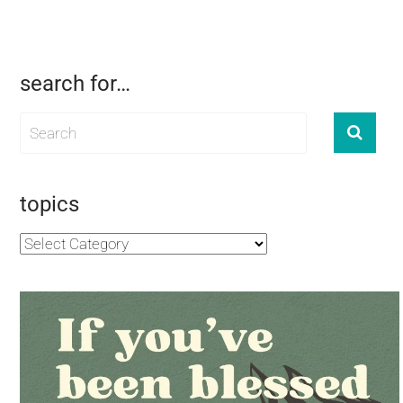
search for…
topics