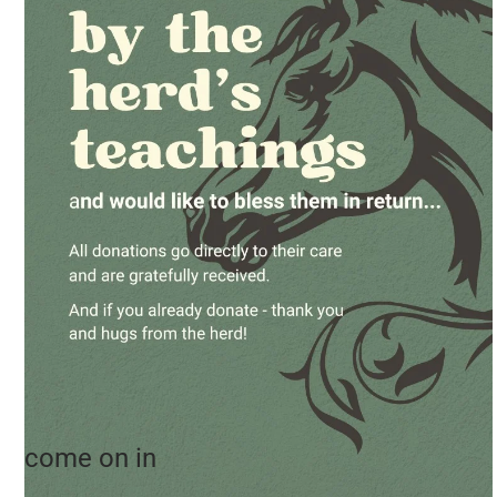
come on in