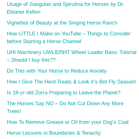
Usage of Jiaogulan and Spirulina for Horses by Dr.
Eleanor Kellon
Vignettes of Beauty at the Singing Horse Ranch
How LITTLE I Make on YouTube – Things to Consider
before Starting a Horse Channel
UHI Machinery UWL825HT Wheel Loader Basic Tutorial
– Should I buy this??
Do This with Your Horse to Reduce Anxiety
How I Give The Herd Treats & Look it’s Bot Fly Season!
Is 19-yr-old Zorra Preparing to Leave the Planet?
The Horses Say NO – Do Not Cut Down Any More
Trees!
How To Remove Grease or Oil from your Dog’s Coat
Horse Lessons in Boundaries & Tenacity