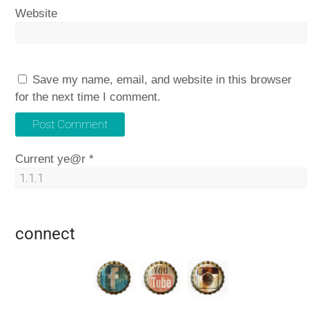
Website
Save my name, email, and website in this browser
for the next time I comment.
Current ye@r
*
connect