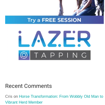
Recent Comments
Cris
on
Horse Transformation: From Wobbly Old Man to
Vibrant Herd Member