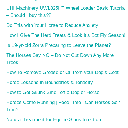
UHI Machinery UWL825HT Wheel Loader Basic Tutorial
– Should I buy this??
Do This with Your Horse to Reduce Anxiety
How I Give The Herd Treats & Look it’s Bot Fly Season!
Is 19-yr-old Zorra Preparing to Leave the Planet?
The Horses Say NO – Do Not Cut Down Any More
Trees!
How To Remove Grease or Oil from your Dog’s Coat
Horse Lessons in Boundaries & Tenacity
How to Get Skunk Smell off a Dog or Horse
Horses Come Running | Feed Time | Can Horses Self-
Trim?
Natural Treatment for Equine Sinus Infection