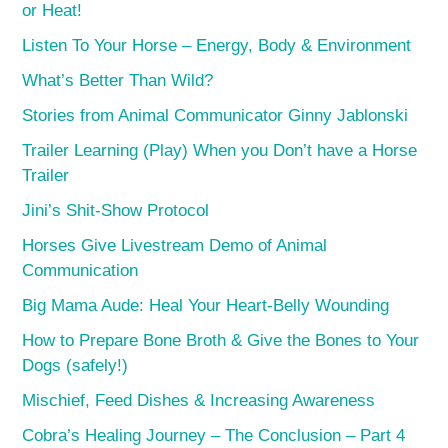
or Heat!
Listen To Your Horse – Energy, Body & Environment
What’s Better Than Wild?
Stories from Animal Communicator Ginny Jablonski
Trailer Learning (Play) When you Don’t have a Horse
Trailer
Jini’s Shit-Show Protocol
Horses Give Livestream Demo of Animal
Communication
Big Mama Aude: Heal Your Heart-Belly Wounding
How to Prepare Bone Broth & Give the Bones to Your
Dogs (safely!)
Mischief, Feed Dishes & Increasing Awareness
Cobra’s Healing Journey – The Conclusion – Part 4