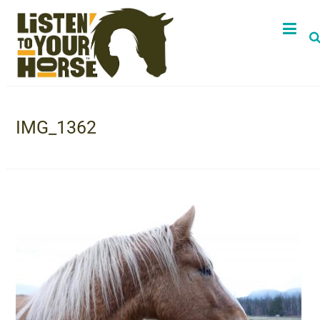
IMG_1362