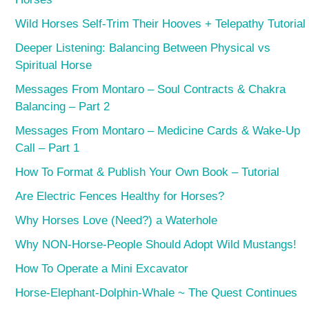
Wild Horses Self-Trim Their Hooves + Telepathy Tutorial
Deeper Listening: Balancing Between Physical vs
Spiritual Horse
Messages From Montaro – Soul Contracts & Chakra
Balancing – Part 2
Messages From Montaro – Medicine Cards & Wake-Up
Call – Part 1
How To Format & Publish Your Own Book – Tutorial
Are Electric Fences Healthy for Horses?
Why Horses Love (Need?) a Waterhole
Why NON-Horse-People Should Adopt Wild Mustangs!
How To Operate a Mini Excavator
Horse-Elephant-Dolphin-Whale ~ The Quest Continues