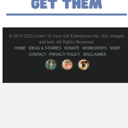
© 2015-2023 Listen To Your Gut Enterprises Inc. ALL images
and text. All Rights Reserved.
HOME
IDEAS & STORIES
DONATE
WORKSHOPS
SHOP
CONTACT
PRIVACY POLICY
DISCLAIMER