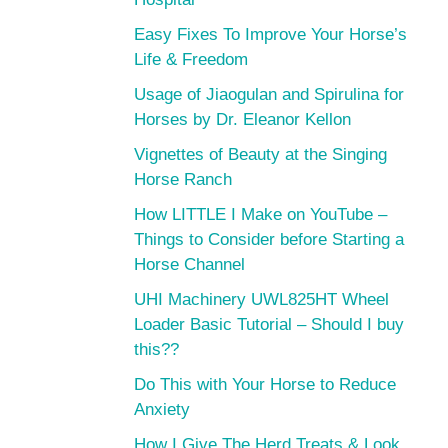
Easy Fixes To Improve Your Horse’s
Life & Freedom
Usage of Jiaogulan and Spirulina for
Horses by Dr. Eleanor Kellon
Vignettes of Beauty at the Singing
Horse Ranch
How LITTLE I Make on YouTube –
Things to Consider before Starting a
Horse Channel
UHI Machinery UWL825HT Wheel
Loader Basic Tutorial – Should I buy
this??
Do This with Your Horse to Reduce
Anxiety
How I Give The Herd Treats & Look