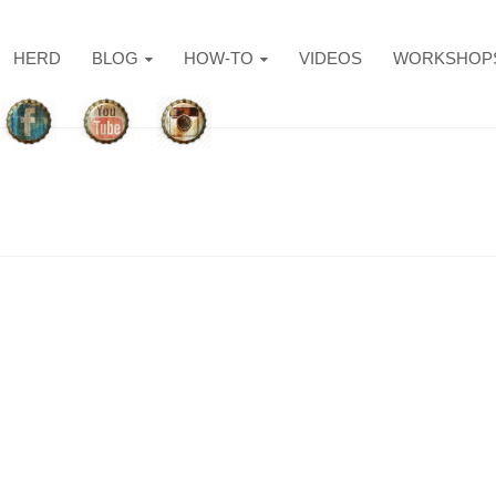
HERD
BLOG
HOW-TO
VIDEOS
WORKSHOP