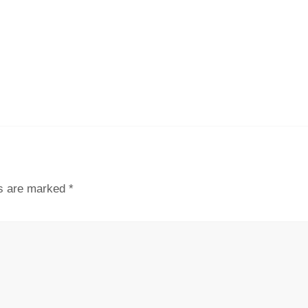
ds are marked
*