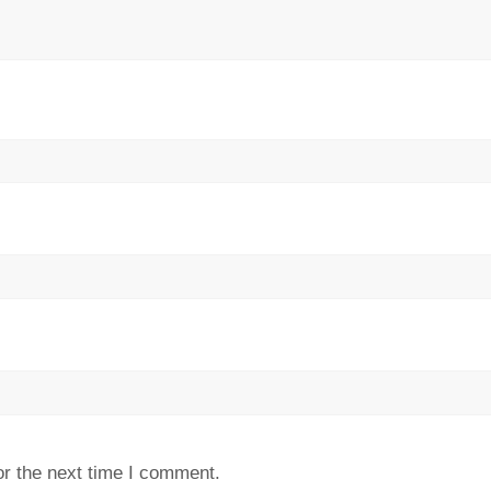
or the next time I comment.