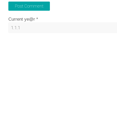
Current ye@r
*