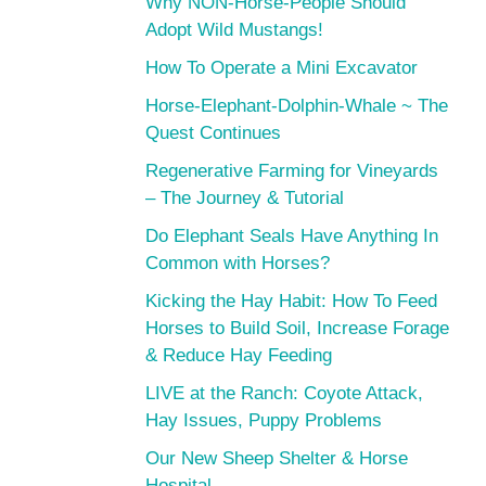
Why NON-Horse-People Should
Adopt Wild Mustangs!
How To Operate a Mini Excavator
Horse-Elephant-Dolphin-Whale ~ The
Quest Continues
Regenerative Farming for Vineyards
– The Journey & Tutorial
Do Elephant Seals Have Anything In
Common with Horses?
Kicking the Hay Habit: How To Feed
Horses to Build Soil, Increase Forage
& Reduce Hay Feeding
LIVE at the Ranch: Coyote Attack,
Hay Issues, Puppy Problems
Our New Sheep Shelter & Horse
Hospital