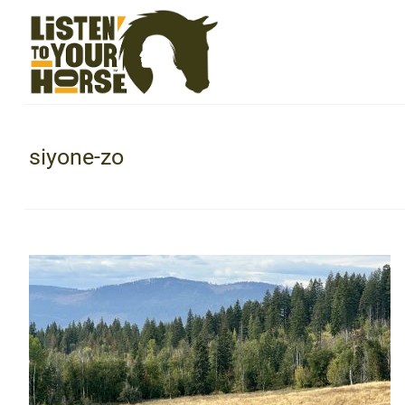
siyone-zo