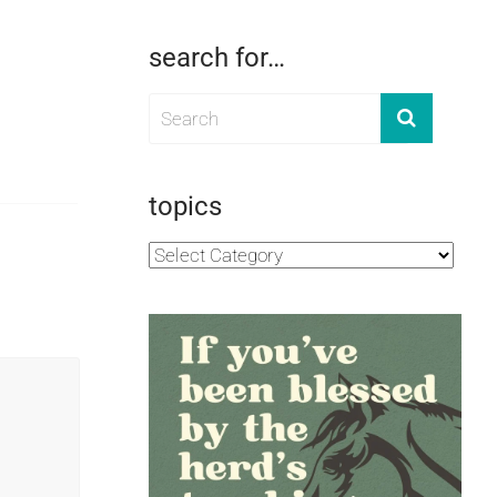
search for…
topics