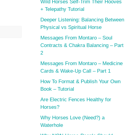
Wild Horses Self-Trim Their Hooves
+ Telepathy Tutorial
Deeper Listening: Balancing Between
Physical vs Spiritual Horse
Messages From Montaro – Soul
Contracts & Chakra Balancing – Part
2
Messages From Montaro – Medicine
Cards & Wake-Up Call – Part 1
How To Format & Publish Your Own
Book – Tutorial
Are Electric Fences Healthy for
Horses?
Why Horses Love (Need?) a
Waterhole