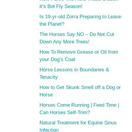
it’s Bot Fly Season!
Is 19-yr-old Zorra Preparing to Leave
the Planet?
The Horses Say NO – Do Not Cut
Down Any More Trees!
How To Remove Grease or Oil from
your Dog’s Coat
Horse Lessons in Boundaries &
Tenacity
How to Get Skunk Smell off a Dog or
Horse
Horses Come Running | Feed Time |
Can Horses Self-Trim?
Natural Treatment for Equine Sinus
Infection