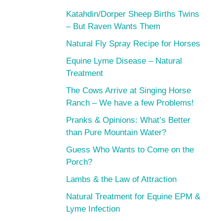
Katahdin/Dorper Sheep Births Twins
– But Raven Wants Them
Natural Fly Spray Recipe for Horses
Equine Lyme Disease – Natural
Treatment
The Cows Arrive at Singing Horse
Ranch – We have a few Problems!
Pranks & Opinions: What’s Better
than Pure Mountain Water?
Guess Who Wants to Come on the
Porch?
Lambs & the Law of Attraction
Natural Treatment for Equine EPM &
Lyme Infection