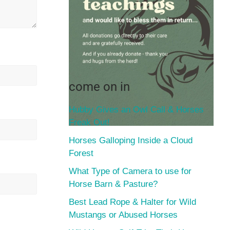
come on in
Hubby Gives an Owl Call & Horses
Freak Out!
Horses Galloping Inside a Cloud
Forest
What Type of Camera to use for
Horse Barn & Pasture?
Best Lead Rope & Halter for Wild
Mustangs or Abused Horses