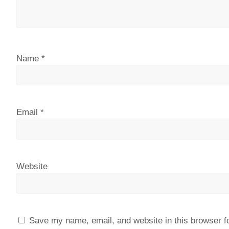
Name
*
Email
*
Website
Save my name, email, and website in this browser f