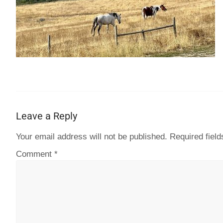
Leave a Reply
Your email address will not be published.
Required fiel
Comment
*