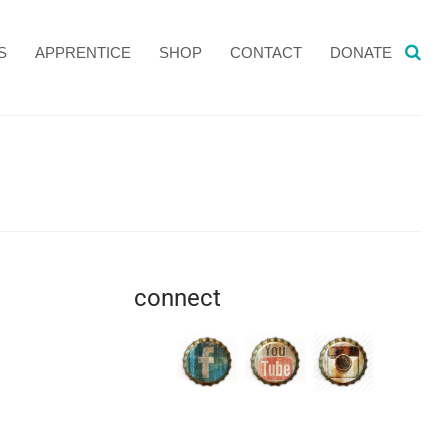
S
APPRENTICE
SHOP
CONTACT
DONATE
connect