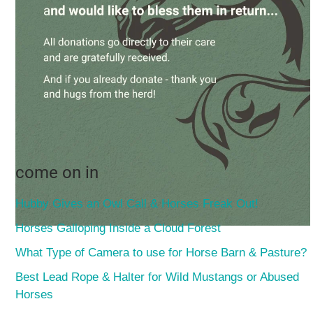
come on in
Hubby Gives an Owl Call & Horses Freak Out!
Horses Galloping Inside a Cloud Forest
What Type of Camera to use for Horse Barn & Pasture?
Best Lead Rope & Halter for Wild Mustangs or Abused
Horses