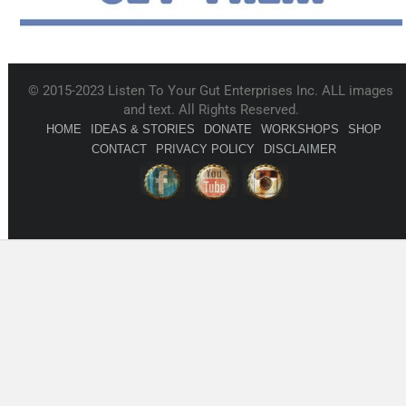
© 2015-2023 Listen To Your Gut Enterprises Inc. ALL images
and text. All Rights Reserved.
HOME
IDEAS & STORIES
DONATE
WORKSHOPS
SHOP
CONTACT
PRIVACY POLICY
DISCLAIMER