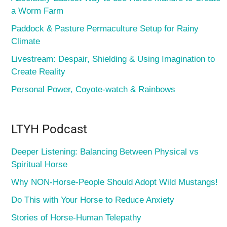
a Worm Farm
Paddock & Pasture Permaculture Setup for Rainy
Climate
Livestream: Despair, Shielding & Using Imagination to
Create Reality
Personal Power, Coyote-watch & Rainbows
LTYH Podcast
Deeper Listening: Balancing Between Physical vs
Spiritual Horse
Why NON-Horse-People Should Adopt Wild Mustangs!
Do This with Your Horse to Reduce Anxiety
Stories of Horse-Human Telepathy