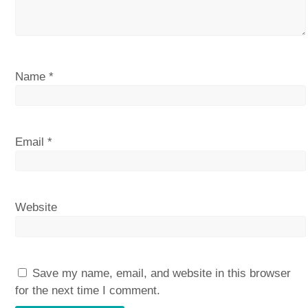
Name
*
Email
*
Website
Save my name, email, and website in this browser
for the next time I comment.