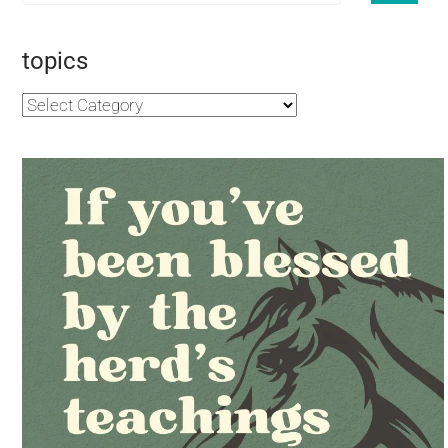
topics