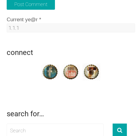
Current ye@r
*
connect
search for…