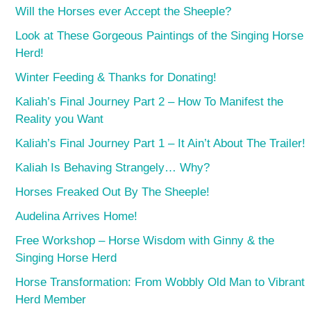
Will the Horses ever Accept the Sheeple?
Look at These Gorgeous Paintings of the Singing Horse
Herd!
Winter Feeding & Thanks for Donating!
Kaliah’s Final Journey Part 2 – How To Manifest the
Reality you Want
Kaliah’s Final Journey Part 1 – It Ain’t About The Trailer!
Kaliah Is Behaving Strangely… Why?
Horses Freaked Out By The Sheeple!
Audelina Arrives Home!
Free Workshop – Horse Wisdom with Ginny & the
Singing Horse Herd
Horse Transformation: From Wobbly Old Man to Vibrant
Herd Member