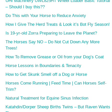
UHI Machinery UWL825HT Wheel Loader Basic Tutorial
– Should I buy this??
Do This with Your Horse to Reduce Anxiety
How I Give The Herd Treats & Look it’s Bot Fly Season!
Is 19-yr-old Zorra Preparing to Leave the Planet?
The Horses Say NO – Do Not Cut Down Any More
Trees!
How To Remove Grease or Oil from your Dog’s Coat
Horse Lessons in Boundaries & Tenacity
How to Get Skunk Smell off a Dog or Horse
Horses Come Running | Feed Time | Can Horses Self-
Trim?
Natural Treatment for Equine Sinus Infection
Katahdin/Dorper Sheep Births Twins – But Raven Wants