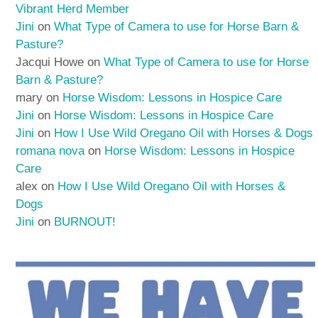
Vibrant Herd Member
Jini
on
What Type of Camera to use for Horse Barn &
Pasture?
Jacqui Howe
on
What Type of Camera to use for Horse
Barn & Pasture?
mary
on
Horse Wisdom: Lessons in Hospice Care
Jini
on
Horse Wisdom: Lessons in Hospice Care
Jini
on
How I Use Wild Oregano Oil with Horses & Dogs
romana nova
on
Horse Wisdom: Lessons in Hospice
Care
alex
on
How I Use Wild Oregano Oil with Horses &
Dogs
Jini
on
BURNOUT!