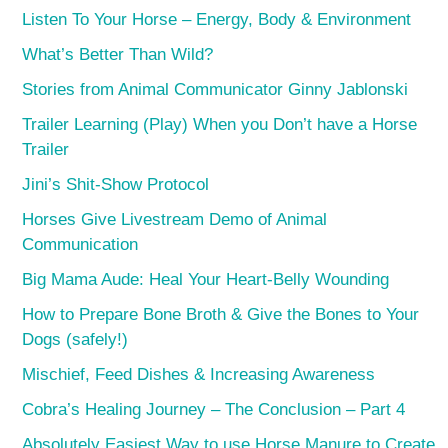
Listen To Your Horse – Energy, Body & Environment
What’s Better Than Wild?
Stories from Animal Communicator Ginny Jablonski
Trailer Learning (Play) When you Don’t have a Horse
Trailer
Jini’s Shit-Show Protocol
Horses Give Livestream Demo of Animal
Communication
Big Mama Aude: Heal Your Heart-Belly Wounding
How to Prepare Bone Broth & Give the Bones to Your
Dogs (safely!)
Mischief, Feed Dishes & Increasing Awareness
Cobra’s Healing Journey – The Conclusion – Part 4
Absolutely Easiest Way to use Horse Manure to Create