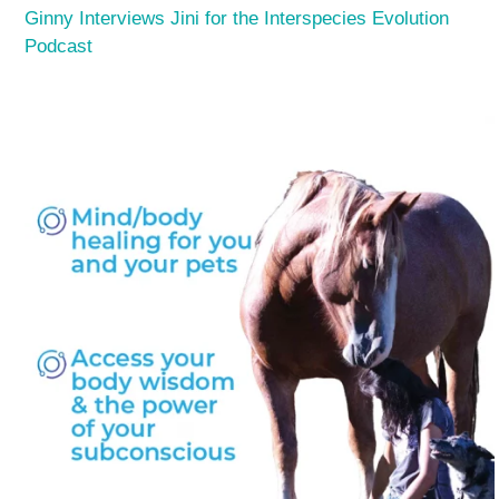
Ginny Interviews Jini for the Interspecies Evolution
Podcast