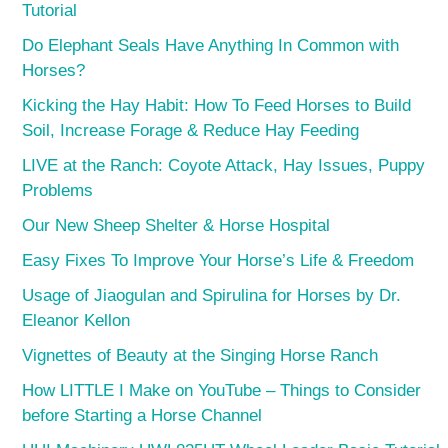
Tutorial
Do Elephant Seals Have Anything In Common with
Horses?
Kicking the Hay Habit: How To Feed Horses to Build
Soil, Increase Forage & Reduce Hay Feeding
LIVE at the Ranch: Coyote Attack, Hay Issues, Puppy
Problems
Our New Sheep Shelter & Horse Hospital
Easy Fixes To Improve Your Horse’s Life & Freedom
Usage of Jiaogulan and Spirulina for Horses by Dr.
Eleanor Kellon
Vignettes of Beauty at the Singing Horse Ranch
How LITTLE I Make on YouTube – Things to Consider
before Starting a Horse Channel