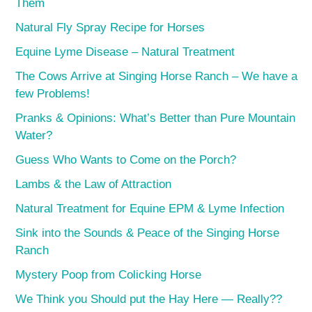
Them
Natural Fly Spray Recipe for Horses
Equine Lyme Disease – Natural Treatment
The Cows Arrive at Singing Horse Ranch – We have a
few Problems!
Pranks & Opinions: What’s Better than Pure Mountain
Water?
Guess Who Wants to Come on the Porch?
Lambs & the Law of Attraction
Natural Treatment for Equine EPM & Lyme Infection
Sink into the Sounds & Peace of the Singing Horse
Ranch
Mystery Poop from Colicking Horse
We Think you Should put the Hay Here — Really??