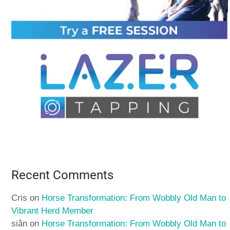
Recent Comments
Cris
on
Horse Transformation: From Wobbly Old Man to
Vibrant Herd Member
siân
on
Horse Transformation: From Wobbly Old Man to