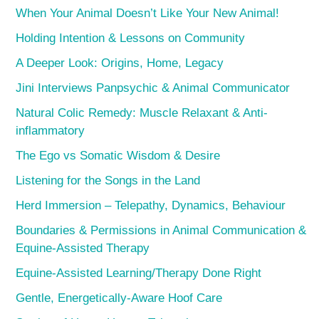
When Your Animal Doesn’t Like Your New Animal!
Holding Intention & Lessons on Community
A Deeper Look: Origins, Home, Legacy
Jini Interviews Panpsychic & Animal Communicator
Natural Colic Remedy: Muscle Relaxant & Anti-
inflammatory
The Ego vs Somatic Wisdom & Desire
Listening for the Songs in the Land
Herd Immersion – Telepathy, Dynamics, Behaviour
Boundaries & Permissions in Animal Communication &
Equine-Assisted Therapy
Equine-Assisted Learning/Therapy Done Right
Gentle, Energetically-Aware Hoof Care