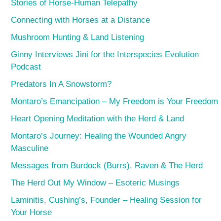
Stories of Horse-Human Telepathy
Connecting with Horses at a Distance
Mushroom Hunting & Land Listening
Ginny Interviews Jini for the Interspecies Evolution
Podcast
Predators In A Snowstorm?
Montaro’s Emancipation – My Freedom is Your Freedom
Heart Opening Meditation with the Herd & Land
Montaro’s Journey: Healing the Wounded Angry
Masculine
Messages from Burdock (Burrs), Raven & The Herd
The Herd Out My Window – Esoteric Musings
Laminitis, Cushing’s, Founder – Healing Session for
Your Horse