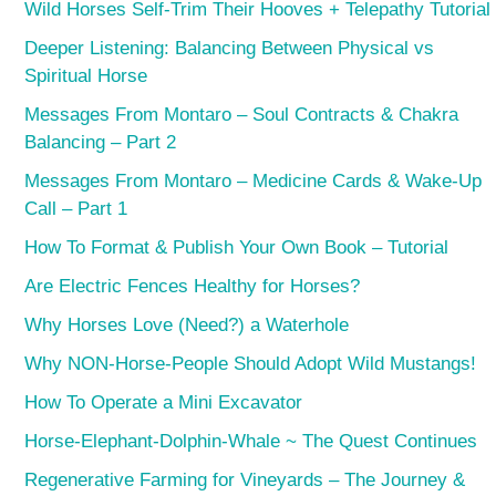
Wild Horses Self-Trim Their Hooves + Telepathy Tutorial
Deeper Listening: Balancing Between Physical vs
Spiritual Horse
Messages From Montaro – Soul Contracts & Chakra
Balancing – Part 2
Messages From Montaro – Medicine Cards & Wake-Up
Call – Part 1
How To Format & Publish Your Own Book – Tutorial
Are Electric Fences Healthy for Horses?
Why Horses Love (Need?) a Waterhole
Why NON-Horse-People Should Adopt Wild Mustangs!
How To Operate a Mini Excavator
Horse-Elephant-Dolphin-Whale ~ The Quest Continues
Regenerative Farming for Vineyards – The Journey &