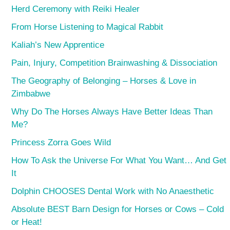
Herd Ceremony with Reiki Healer
From Horse Listening to Magical Rabbit
Kaliah’s New Apprentice
Pain, Injury, Competition Brainwashing & Dissociation
The Geography of Belonging – Horses & Love in
Zimbabwe
Why Do The Horses Always Have Better Ideas Than
Me?
Princess Zorra Goes Wild
How To Ask the Universe For What You Want… And Get
It
Dolphin CHOOSES Dental Work with No Anaesthetic
Absolute BEST Barn Design for Horses or Cows – Cold
or Heat!