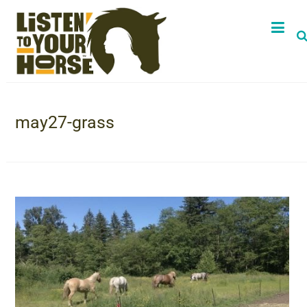
may27-grass