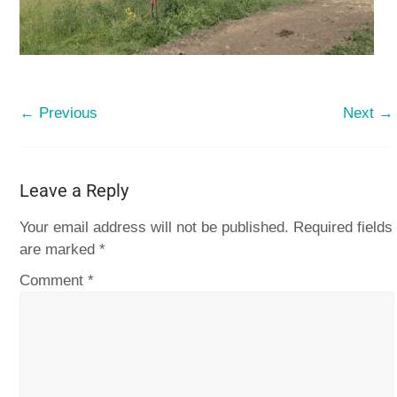
← Previous
Next →
Leave a Reply
Your email address will not be published.
Required fields
are marked
*
Comment
*