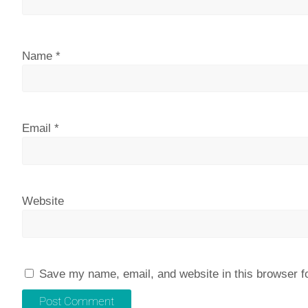
Name
*
Email
*
Website
Save my name, email, and website in this browser f