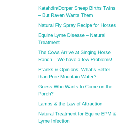
Katahdin/Dorper Sheep Births Twins
– But Raven Wants Them
Natural Fly Spray Recipe for Horses
Equine Lyme Disease – Natural
Treatment
The Cows Arrive at Singing Horse
Ranch – We have a few Problems!
Pranks & Opinions: What’s Better
than Pure Mountain Water?
Guess Who Wants to Come on the
Porch?
Lambs & the Law of Attraction
Natural Treatment for Equine EPM &
Lyme Infection