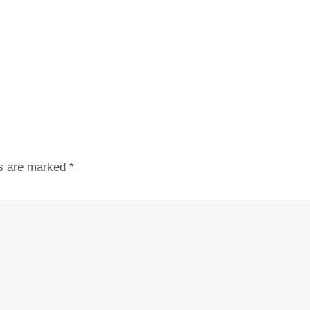
ds are marked
*