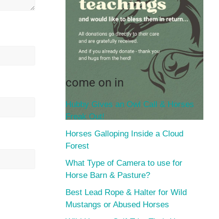
come on in
Hubby Gives an Owl Call & Horses
Freak Out!
Horses Galloping Inside a Cloud
Forest
What Type of Camera to use for
Horse Barn & Pasture?
Best Lead Rope & Halter for Wild
Mustangs or Abused Horses