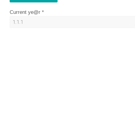
Current ye@r
*