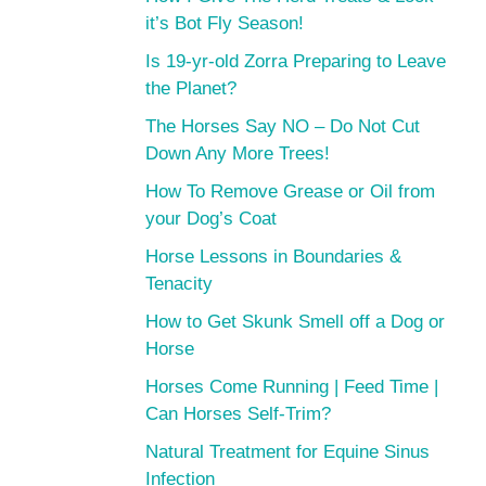
it’s Bot Fly Season!
Is 19-yr-old Zorra Preparing to Leave
the Planet?
The Horses Say NO – Do Not Cut
Down Any More Trees!
How To Remove Grease or Oil from
your Dog’s Coat
Horse Lessons in Boundaries &
Tenacity
How to Get Skunk Smell off a Dog or
Horse
Horses Come Running | Feed Time |
Can Horses Self-Trim?
Natural Treatment for Equine Sinus
Infection