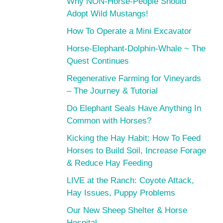
Why NON-Horse-People Should
Adopt Wild Mustangs!
How To Operate a Mini Excavator
Horse-Elephant-Dolphin-Whale ~ The
Quest Continues
Regenerative Farming for Vineyards
– The Journey & Tutorial
Do Elephant Seals Have Anything In
Common with Horses?
Kicking the Hay Habit: How To Feed
Horses to Build Soil, Increase Forage
& Reduce Hay Feeding
LIVE at the Ranch: Coyote Attack,
Hay Issues, Puppy Problems
Our New Sheep Shelter & Horse
Hospital