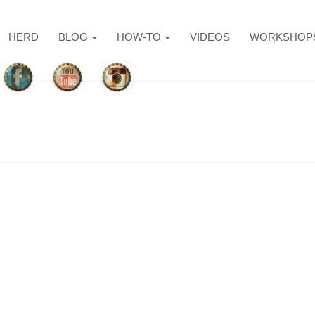
HERD
BLOG
HOW-TO
VIDEOS
WORKSHOP