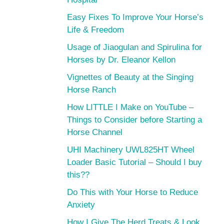
Easy Fixes To Improve Your Horse’s
Life & Freedom
Usage of Jiaogulan and Spirulina for
Horses by Dr. Eleanor Kellon
Vignettes of Beauty at the Singing
Horse Ranch
How LITTLE I Make on YouTube –
Things to Consider before Starting a
Horse Channel
UHI Machinery UWL825HT Wheel
Loader Basic Tutorial – Should I buy
this??
Do This with Your Horse to Reduce
Anxiety
How I Give The Herd Treats & Look