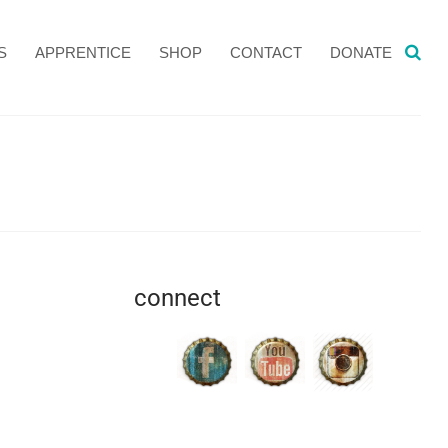
S
APPRENTICE
SHOP
CONTACT
DONATE
connect