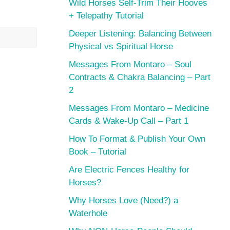
Wild Horses Self-Trim Their Hooves
+ Telepathy Tutorial
Deeper Listening: Balancing Between
Physical vs Spiritual Horse
Messages From Montaro – Soul
Contracts & Chakra Balancing – Part
2
Messages From Montaro – Medicine
Cards & Wake-Up Call – Part 1
How To Format & Publish Your Own
Book – Tutorial
Are Electric Fences Healthy for
Horses?
Why Horses Love (Need?) a
Waterhole