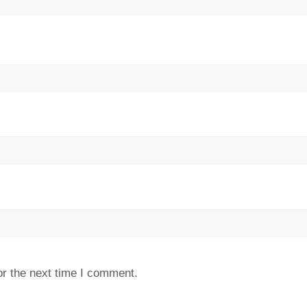
or the next time I comment.