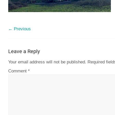
← Previous
Leave a Reply
Your email address will not be published.
Required fiel
Comment
*