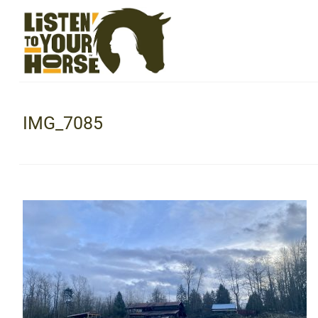
IMG_7085