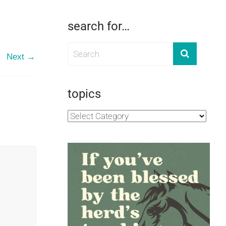
search for…
Next →
topics