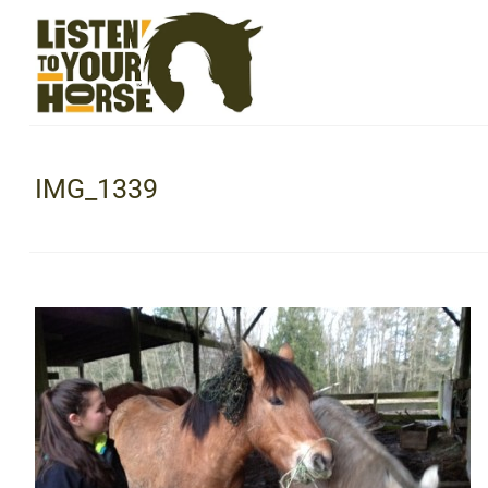
IMG_1339