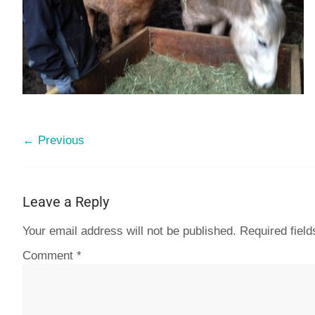
← Previous
Leave a Reply
Your email address will not be published.
Required fiel
Comment
*