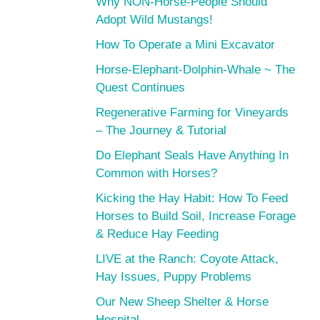
Why NON-Horse-People Should
Adopt Wild Mustangs!
How To Operate a Mini Excavator
Horse-Elephant-Dolphin-Whale ~ The
Quest Continues
Regenerative Farming for Vineyards
– The Journey & Tutorial
Do Elephant Seals Have Anything In
Common with Horses?
Kicking the Hay Habit: How To Feed
Horses to Build Soil, Increase Forage
& Reduce Hay Feeding
LIVE at the Ranch: Coyote Attack,
Hay Issues, Puppy Problems
Our New Sheep Shelter & Horse
Hospital