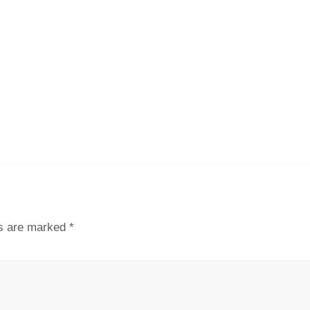
ds are marked
*