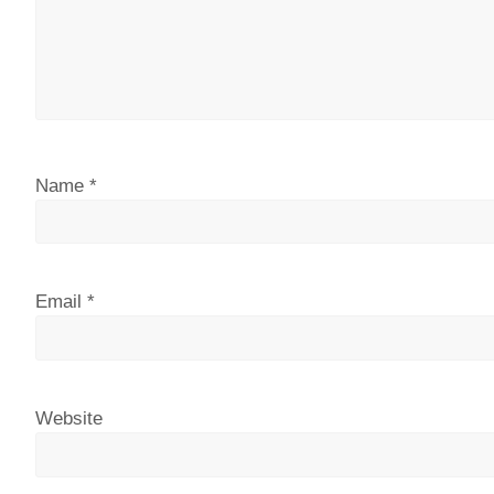
Name
*
Email
*
Website