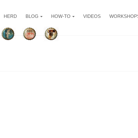
HERD
BLOG
HOW-TO
VIDEOS
WORKSHOP