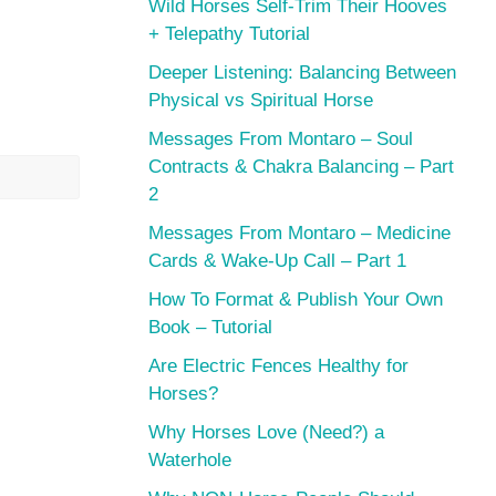
Wild Horses Self-Trim Their Hooves
+ Telepathy Tutorial
Deeper Listening: Balancing Between
Physical vs Spiritual Horse
Messages From Montaro – Soul
Contracts & Chakra Balancing – Part
2
Messages From Montaro – Medicine
Cards & Wake-Up Call – Part 1
How To Format & Publish Your Own
Book – Tutorial
Are Electric Fences Healthy for
Horses?
Why Horses Love (Need?) a
Waterhole