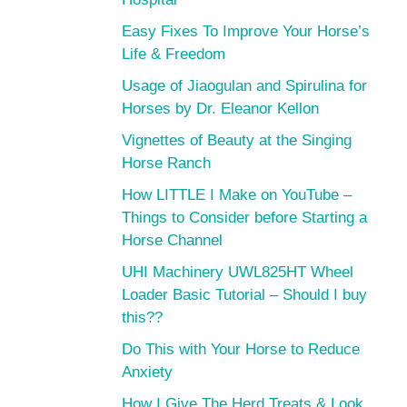
Easy Fixes To Improve Your Horse’s
Life & Freedom
Usage of Jiaogulan and Spirulina for
Horses by Dr. Eleanor Kellon
Vignettes of Beauty at the Singing
Horse Ranch
How LITTLE I Make on YouTube –
Things to Consider before Starting a
Horse Channel
UHI Machinery UWL825HT Wheel
Loader Basic Tutorial – Should I buy
this??
Do This with Your Horse to Reduce
Anxiety
How I Give The Herd Treats & Look