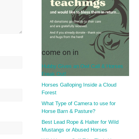
come on in
Hubby Gives an Owl Call & Horses
Freak Out!
Horses Galloping Inside a Cloud
Forest
What Type of Camera to use for
Horse Barn & Pasture?
Best Lead Rope & Halter for Wild
Mustangs or Abused Horses