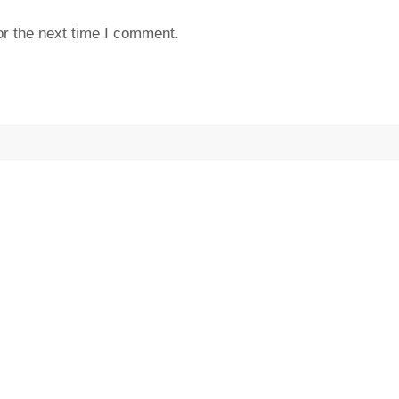
or the next time I comment.