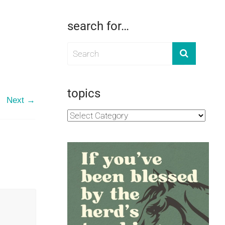
search for…
topics
Next →