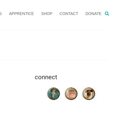
S
APPRENTICE
SHOP
CONTACT
DONATE
connect