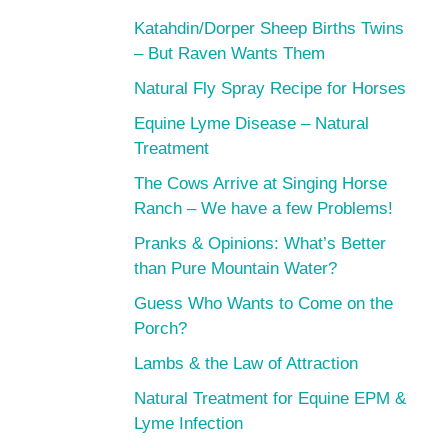
Katahdin/Dorper Sheep Births Twins
– But Raven Wants Them
Natural Fly Spray Recipe for Horses
Equine Lyme Disease – Natural
Treatment
The Cows Arrive at Singing Horse
Ranch – We have a few Problems!
Pranks & Opinions: What’s Better
than Pure Mountain Water?
Guess Who Wants to Come on the
Porch?
Lambs & the Law of Attraction
Natural Treatment for Equine EPM &
Lyme Infection