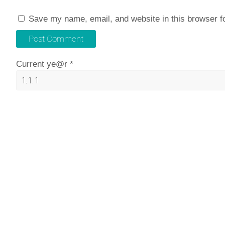
Save my name, email, and website in this browser f
Current ye@r
*