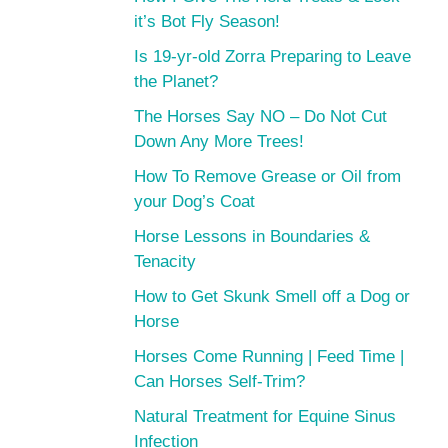
it’s Bot Fly Season!
Is 19-yr-old Zorra Preparing to Leave
the Planet?
The Horses Say NO – Do Not Cut
Down Any More Trees!
How To Remove Grease or Oil from
your Dog’s Coat
Horse Lessons in Boundaries &
Tenacity
How to Get Skunk Smell off a Dog or
Horse
Horses Come Running | Feed Time |
Can Horses Self-Trim?
Natural Treatment for Equine Sinus
Infection