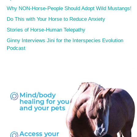
Why NON-Horse-People Should Adopt Wild Mustangs!
Do This with Your Horse to Reduce Anxiety
Stories of Horse-Human Telepathy
Ginny Interviews Jini for the Interspecies Evolution
Podcast