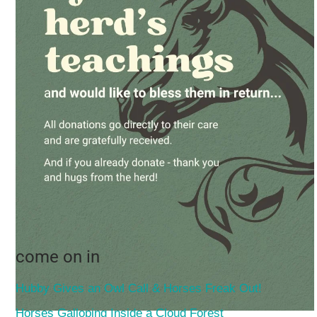
come on in
Hubby Gives an Owl Call & Horses Freak Out!
Horses Galloping Inside a Cloud Forest