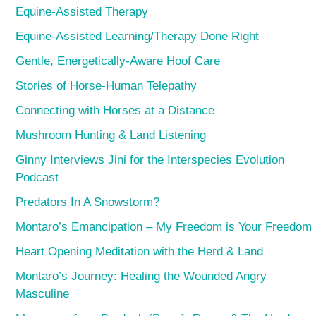
Equine-Assisted Therapy
Equine-Assisted Learning/Therapy Done Right
Gentle, Energetically-Aware Hoof Care
Stories of Horse-Human Telepathy
Connecting with Horses at a Distance
Mushroom Hunting & Land Listening
Ginny Interviews Jini for the Interspecies Evolution
Podcast
Predators In A Snowstorm?
Montaro’s Emancipation – My Freedom is Your Freedom
Heart Opening Meditation with the Herd & Land
Montaro’s Journey: Healing the Wounded Angry
Masculine