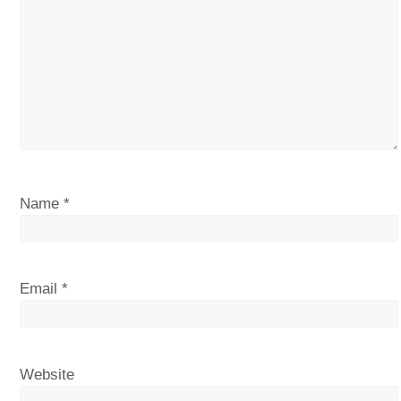
Name
*
Email
*
Website