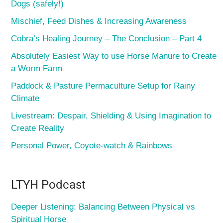
Dogs (safely!)
Mischief, Feed Dishes & Increasing Awareness
Cobra’s Healing Journey – The Conclusion – Part 4
Absolutely Easiest Way to use Horse Manure to Create
a Worm Farm
Paddock & Pasture Permaculture Setup for Rainy
Climate
Livestream: Despair, Shielding & Using Imagination to
Create Reality
Personal Power, Coyote-watch & Rainbows
LTYH Podcast
Deeper Listening: Balancing Between Physical vs
Spiritual Horse