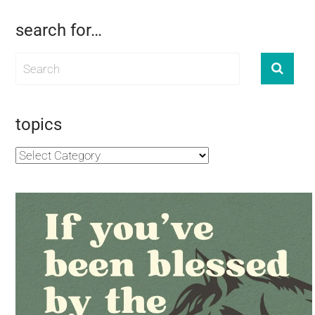
search for…
topics