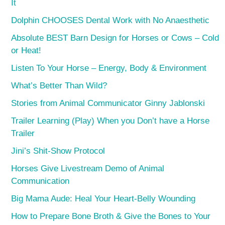
It
Dolphin CHOOSES Dental Work with No Anaesthetic
Absolute BEST Barn Design for Horses or Cows – Cold
or Heat!
Listen To Your Horse – Energy, Body & Environment
What’s Better Than Wild?
Stories from Animal Communicator Ginny Jablonski
Trailer Learning (Play) When you Don’t have a Horse
Trailer
Jini’s Shit-Show Protocol
Horses Give Livestream Demo of Animal
Communication
Big Mama Aude: Heal Your Heart-Belly Wounding
How to Prepare Bone Broth & Give the Bones to Your