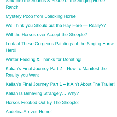
Sink into the Sounds & Peace of the Singing Horse
Ranch
Mystery Poop from Colicking Horse
We Think you Should put the Hay Here — Really??
Will the Horses ever Accept the Sheeple?
Look at These Gorgeous Paintings of the Singing Horse
Herd!
Winter Feeding & Thanks for Donating!
Kaliah’s Final Journey Part 2 – How To Manifest the
Reality you Want
Kaliah’s Final Journey Part 1 – It Ain’t About The Trailer!
Kaliah Is Behaving Strangely… Why?
Horses Freaked Out By The Sheeple!
Audelina Arrives Home!