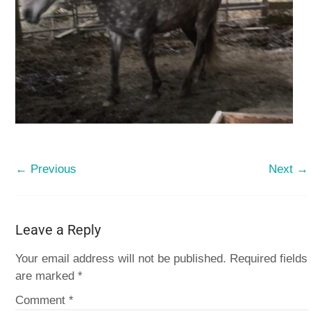
← Previous
Next →
Leave a Reply
Your email address will not be published.
Required fields
are marked
*
Comment
*