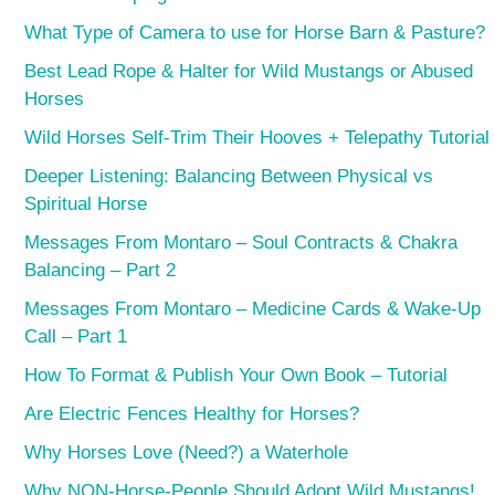
What Type of Camera to use for Horse Barn & Pasture?
Best Lead Rope & Halter for Wild Mustangs or Abused
Horses
Wild Horses Self-Trim Their Hooves + Telepathy Tutorial
Deeper Listening: Balancing Between Physical vs
Spiritual Horse
Messages From Montaro – Soul Contracts & Chakra
Balancing – Part 2
Messages From Montaro – Medicine Cards & Wake-Up
Call – Part 1
How To Format & Publish Your Own Book – Tutorial
Are Electric Fences Healthy for Horses?
Why Horses Love (Need?) a Waterhole
Why NON-Horse-People Should Adopt Wild Mustangs!