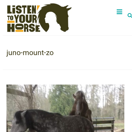
juno-mount-zo