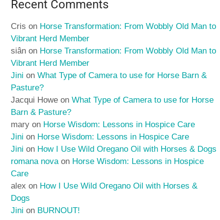
Recent Comments
Cris
on
Horse Transformation: From Wobbly Old Man to
Vibrant Herd Member
siân
on
Horse Transformation: From Wobbly Old Man to
Vibrant Herd Member
Jini
on
What Type of Camera to use for Horse Barn &
Pasture?
Jacqui Howe
on
What Type of Camera to use for Horse
Barn & Pasture?
mary
on
Horse Wisdom: Lessons in Hospice Care
Jini
on
Horse Wisdom: Lessons in Hospice Care
Jini
on
How I Use Wild Oregano Oil with Horses & Dogs
romana nova
on
Horse Wisdom: Lessons in Hospice
Care
alex
on
How I Use Wild Oregano Oil with Horses &
Dogs
Jini
on
BURNOUT!