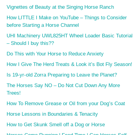
Vignettes of Beauty at the Singing Horse Ranch
How LITTLE I Make on YouTube – Things to Consider
before Starting a Horse Channel
UHI Machinery UWL825HT Wheel Loader Basic Tutorial
– Should I buy this??
Do This with Your Horse to Reduce Anxiety
How I Give The Herd Treats & Look it’s Bot Fly Season!
Is 19-yr-old Zorra Preparing to Leave the Planet?
The Horses Say NO – Do Not Cut Down Any More
Trees!
How To Remove Grease or Oil from your Dog’s Coat
Horse Lessons in Boundaries & Tenacity
How to Get Skunk Smell off a Dog or Horse