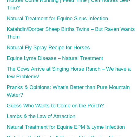
Horses Come Running | Feed Time | Can Horses Self-
Trim?
Natural Treatment for Equine Sinus Infection
Katahdin/Dorper Sheep Births Twins – But Raven Wants
Them
Natural Fly Spray Recipe for Horses
Equine Lyme Disease – Natural Treatment
The Cows Arrive at Singing Horse Ranch – We have a
few Problems!
Pranks & Opinions: What’s Better than Pure Mountain
Water?
Guess Who Wants to Come on the Porch?
Lambs & the Law of Attraction
Natural Treatment for Equine EPM & Lyme Infection