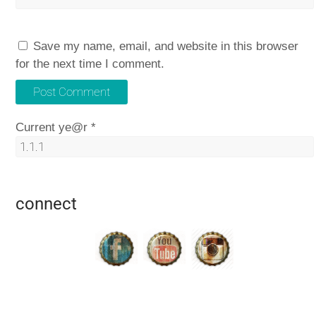
Save my name, email, and website in this browser
for the next time I comment.
Current ye@r
*
connect