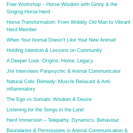
Free Workshop – Horse Wisdom with Ginny & the
Singing Horse Herd
Horse Transformation: From Wobbly Old Man to Vibrant
Herd Member
When Your Animal Doesn’t Like Your New Animal!
Holding Intention & Lessons on Community
A Deeper Look: Origins, Home, Legacy
Jini Interviews Panpsychic & Animal Communicator
Natural Colic Remedy: Muscle Relaxant & Anti-
inflammatory
The Ego vs Somatic Wisdom & Desire
Listening for the Songs in the Land
Herd Immersion – Telepathy, Dynamics, Behaviour
Boundaries & Permissions in Animal Communication &