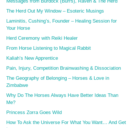
Messages from Burdock (Burrs), Raven & The Herd
The Herd Out My Window – Esoteric Musings
Laminitis, Cushing’s, Founder – Healing Session for
Your Horse
Herd Ceremony with Reiki Healer
From Horse Listening to Magical Rabbit
Kaliah’s New Apprentice
Pain, Injury, Competition Brainwashing & Dissociation
The Geography of Belonging – Horses & Love in
Zimbabwe
Why Do The Horses Always Have Better Ideas Than
Me?
Princess Zorra Goes Wild
How To Ask the Universe For What You Want… And Get