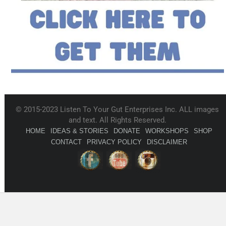
© 2015-2023 Listen To Your Gut Enterprises Inc. ALL images
and text. All Rights Reserved.
HOME
IDEAS & STORIES
DONATE
WORKSHOPS
SHOP
CONTACT
PRIVACY POLICY
DISCLAIMER