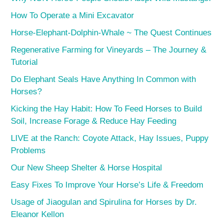
How To Operate a Mini Excavator
Horse-Elephant-Dolphin-Whale ~ The Quest Continues
Regenerative Farming for Vineyards – The Journey &
Tutorial
Do Elephant Seals Have Anything In Common with
Horses?
Kicking the Hay Habit: How To Feed Horses to Build
Soil, Increase Forage & Reduce Hay Feeding
LIVE at the Ranch: Coyote Attack, Hay Issues, Puppy
Problems
Our New Sheep Shelter & Horse Hospital
Easy Fixes To Improve Your Horse’s Life & Freedom
Usage of Jiaogulan and Spirulina for Horses by Dr.
Eleanor Kellon