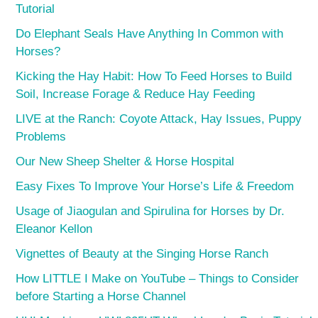
Tutorial
Do Elephant Seals Have Anything In Common with
Horses?
Kicking the Hay Habit: How To Feed Horses to Build
Soil, Increase Forage & Reduce Hay Feeding
LIVE at the Ranch: Coyote Attack, Hay Issues, Puppy
Problems
Our New Sheep Shelter & Horse Hospital
Easy Fixes To Improve Your Horse’s Life & Freedom
Usage of Jiaogulan and Spirulina for Horses by Dr.
Eleanor Kellon
Vignettes of Beauty at the Singing Horse Ranch
How LITTLE I Make on YouTube – Things to Consider
before Starting a Horse Channel