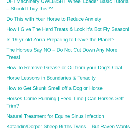
UHI Machinery UWL825HT Wheel Loader Basic Tutorial
– Should I buy this??
Do This with Your Horse to Reduce Anxiety
How I Give The Herd Treats & Look it’s Bot Fly Season!
Is 19-yr-old Zorra Preparing to Leave the Planet?
The Horses Say NO – Do Not Cut Down Any More
Trees!
How To Remove Grease or Oil from your Dog’s Coat
Horse Lessons in Boundaries & Tenacity
How to Get Skunk Smell off a Dog or Horse
Horses Come Running | Feed Time | Can Horses Self-
Trim?
Natural Treatment for Equine Sinus Infection
Katahdin/Dorper Sheep Births Twins – But Raven Wants