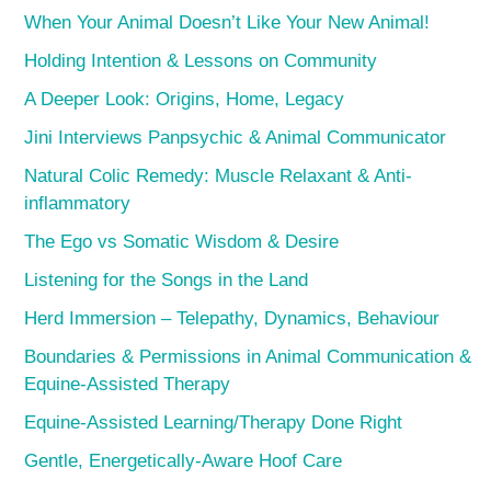
When Your Animal Doesn’t Like Your New Animal!
Holding Intention & Lessons on Community
A Deeper Look: Origins, Home, Legacy
Jini Interviews Panpsychic & Animal Communicator
Natural Colic Remedy: Muscle Relaxant & Anti-
inflammatory
The Ego vs Somatic Wisdom & Desire
Listening for the Songs in the Land
Herd Immersion – Telepathy, Dynamics, Behaviour
Boundaries & Permissions in Animal Communication &
Equine-Assisted Therapy
Equine-Assisted Learning/Therapy Done Right
Gentle, Energetically-Aware Hoof Care