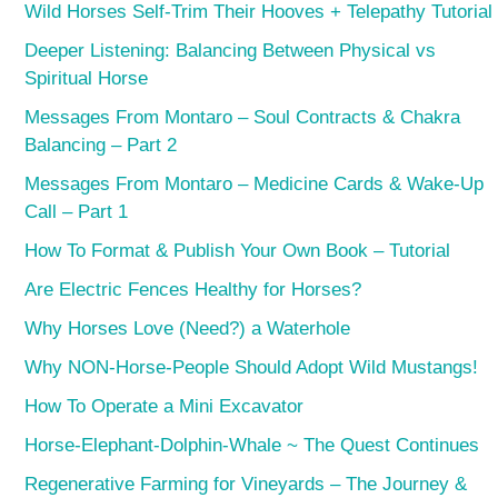
Wild Horses Self-Trim Their Hooves + Telepathy Tutorial
Deeper Listening: Balancing Between Physical vs
Spiritual Horse
Messages From Montaro – Soul Contracts & Chakra
Balancing – Part 2
Messages From Montaro – Medicine Cards & Wake-Up
Call – Part 1
How To Format & Publish Your Own Book – Tutorial
Are Electric Fences Healthy for Horses?
Why Horses Love (Need?) a Waterhole
Why NON-Horse-People Should Adopt Wild Mustangs!
How To Operate a Mini Excavator
Horse-Elephant-Dolphin-Whale ~ The Quest Continues
Regenerative Farming for Vineyards – The Journey &