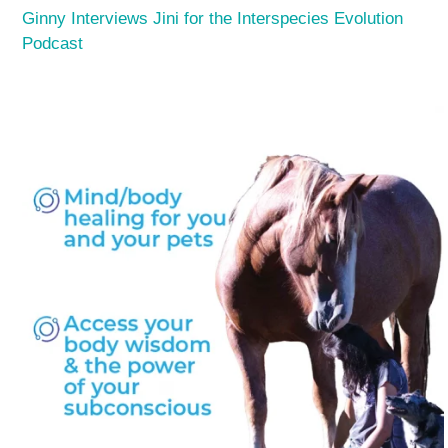
Ginny Interviews Jini for the Interspecies Evolution
Podcast