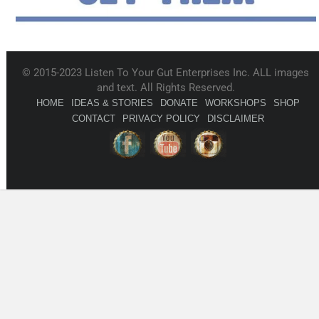
© 2015-2023 Listen To Your Gut Enterprises Inc. ALL images
and text. All Rights Reserved.
HOME
IDEAS & STORIES
DONATE
WORKSHOPS
SHOP
CONTACT
PRIVACY POLICY
DISCLAIMER