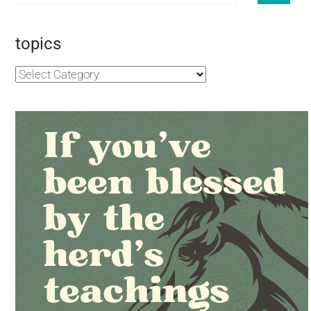
topics