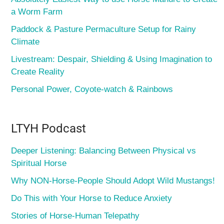
a Worm Farm
Paddock & Pasture Permaculture Setup for Rainy
Climate
Livestream: Despair, Shielding & Using Imagination to
Create Reality
Personal Power, Coyote-watch & Rainbows
LTYH Podcast
Deeper Listening: Balancing Between Physical vs
Spiritual Horse
Why NON-Horse-People Should Adopt Wild Mustangs!
Do This with Your Horse to Reduce Anxiety
Stories of Horse-Human Telepathy