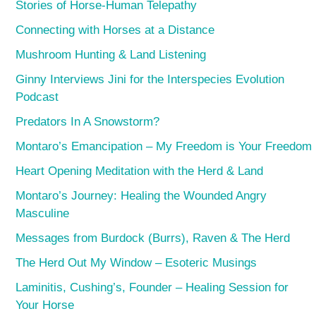
Stories of Horse-Human Telepathy
Connecting with Horses at a Distance
Mushroom Hunting & Land Listening
Ginny Interviews Jini for the Interspecies Evolution
Podcast
Predators In A Snowstorm?
Montaro’s Emancipation – My Freedom is Your Freedom
Heart Opening Meditation with the Herd & Land
Montaro’s Journey: Healing the Wounded Angry
Masculine
Messages from Burdock (Burrs), Raven & The Herd
The Herd Out My Window – Esoteric Musings
Laminitis, Cushing’s, Founder – Healing Session for
Your Horse