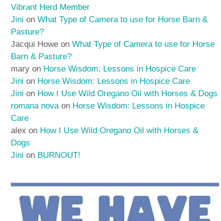
Vibrant Herd Member
Jini
on
What Type of Camera to use for Horse Barn &
Pasture?
Jacqui Howe
on
What Type of Camera to use for Horse
Barn & Pasture?
mary
on
Horse Wisdom: Lessons in Hospice Care
Jini
on
Horse Wisdom: Lessons in Hospice Care
Jini
on
How I Use Wild Oregano Oil with Horses & Dogs
romana nova
on
Horse Wisdom: Lessons in Hospice
Care
alex
on
How I Use Wild Oregano Oil with Horses &
Dogs
Jini
on
BURNOUT!