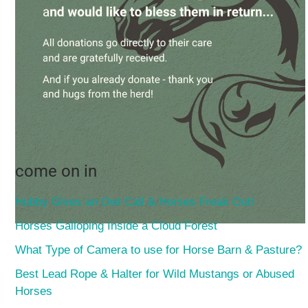
come on in
Hubby Gives an Owl Call & Horses Freak Out!
Horses Galloping Inside a Cloud Forest
What Type of Camera to use for Horse Barn & Pasture?
Best Lead Rope & Halter for Wild Mustangs or Abused
Horses