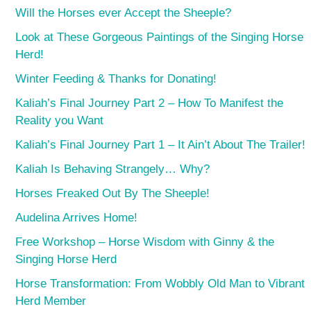
Will the Horses ever Accept the Sheeple?
Look at These Gorgeous Paintings of the Singing Horse
Herd!
Winter Feeding & Thanks for Donating!
Kaliah’s Final Journey Part 2 – How To Manifest the
Reality you Want
Kaliah’s Final Journey Part 1 – It Ain’t About The Trailer!
Kaliah Is Behaving Strangely… Why?
Horses Freaked Out By The Sheeple!
Audelina Arrives Home!
Free Workshop – Horse Wisdom with Ginny & the
Singing Horse Herd
Horse Transformation: From Wobbly Old Man to Vibrant
Herd Member