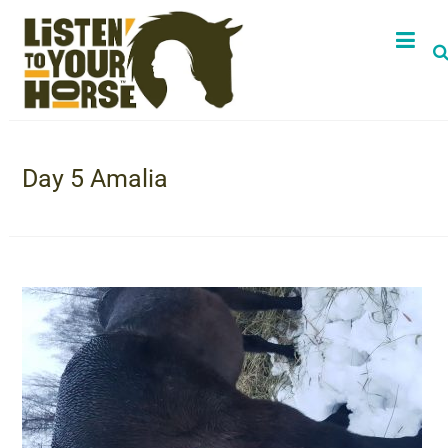
Day 5 Amalia