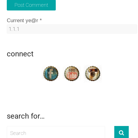
Current ye@r
*
connect
search for…