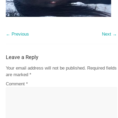
← Previous
Next →
Leave a Reply
Your email address will not be published.
Required fields
are marked
*
Comment
*