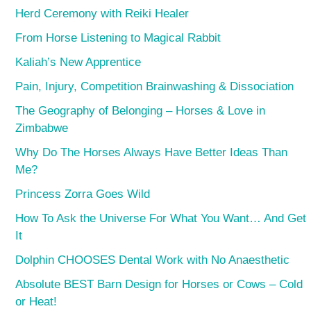
Herd Ceremony with Reiki Healer
From Horse Listening to Magical Rabbit
Kaliah’s New Apprentice
Pain, Injury, Competition Brainwashing & Dissociation
The Geography of Belonging – Horses & Love in
Zimbabwe
Why Do The Horses Always Have Better Ideas Than
Me?
Princess Zorra Goes Wild
How To Ask the Universe For What You Want… And Get
It
Dolphin CHOOSES Dental Work with No Anaesthetic
Absolute BEST Barn Design for Horses or Cows – Cold
or Heat!