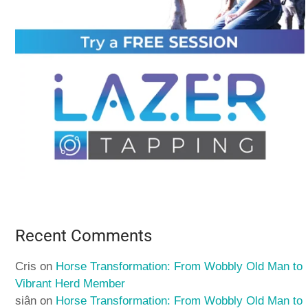
Recent Comments
Cris
on
Horse Transformation: From Wobbly Old Man to
Vibrant Herd Member
siân
on
Horse Transformation: From Wobbly Old Man to