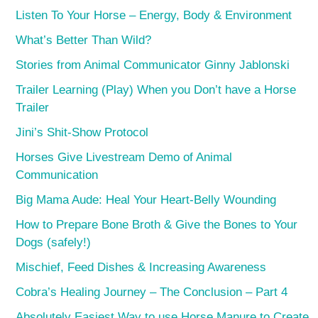
Listen To Your Horse – Energy, Body & Environment
What’s Better Than Wild?
Stories from Animal Communicator Ginny Jablonski
Trailer Learning (Play) When you Don’t have a Horse
Trailer
Jini’s Shit-Show Protocol
Horses Give Livestream Demo of Animal
Communication
Big Mama Aude: Heal Your Heart-Belly Wounding
How to Prepare Bone Broth & Give the Bones to Your
Dogs (safely!)
Mischief, Feed Dishes & Increasing Awareness
Cobra’s Healing Journey – The Conclusion – Part 4
Absolutely Easiest Way to use Horse Manure to Create