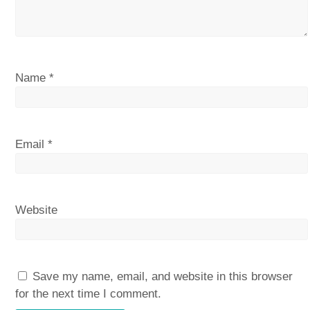
Name
*
Email
*
Website
Save my name, email, and website in this browser
for the next time I comment.