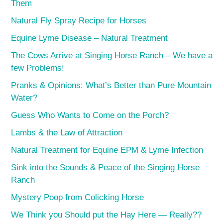
Them
Natural Fly Spray Recipe for Horses
Equine Lyme Disease – Natural Treatment
The Cows Arrive at Singing Horse Ranch – We have a
few Problems!
Pranks & Opinions: What’s Better than Pure Mountain
Water?
Guess Who Wants to Come on the Porch?
Lambs & the Law of Attraction
Natural Treatment for Equine EPM & Lyme Infection
Sink into the Sounds & Peace of the Singing Horse
Ranch
Mystery Poop from Colicking Horse
We Think you Should put the Hay Here — Really??