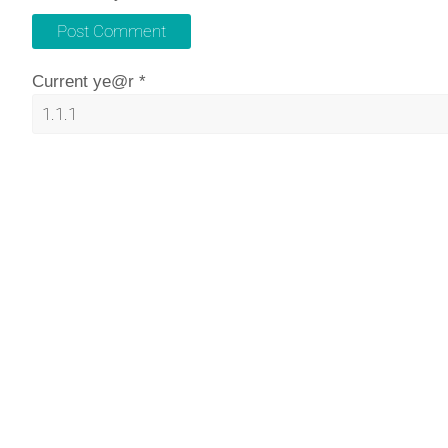
Current ye@r
*