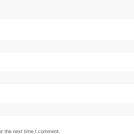
or the next time I comment.