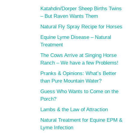
Katahdin/Dorper Sheep Births Twins
– But Raven Wants Them
Natural Fly Spray Recipe for Horses
Equine Lyme Disease – Natural
Treatment
The Cows Arrive at Singing Horse
Ranch – We have a few Problems!
Pranks & Opinions: What’s Better
than Pure Mountain Water?
Guess Who Wants to Come on the
Porch?
Lambs & the Law of Attraction
Natural Treatment for Equine EPM &
Lyme Infection