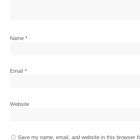
Name
*
Email
*
Website
Save my name, email, and website in this browser f