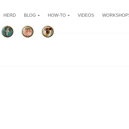
HERD
BLOG
HOW-TO
VIDEOS
WORKSHOP