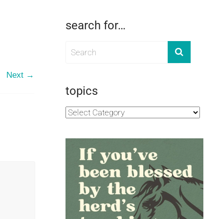
search for…
Next →
topics