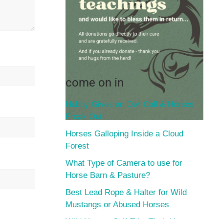
come on in
Hubby Gives an Owl Call & Horses
Freak Out!
Horses Galloping Inside a Cloud
Forest
What Type of Camera to use for
Horse Barn & Pasture?
Best Lead Rope & Halter for Wild
Mustangs or Abused Horses