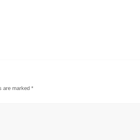
ds are marked
*