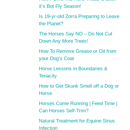
it’s Bot Fly Season!
Is 19-yr-old Zorra Preparing to Leave
the Planet?
The Horses Say NO – Do Not Cut
Down Any More Trees!
How To Remove Grease or Oil from
your Dog’s Coat
Horse Lessons in Boundaries &
Tenacity
How to Get Skunk Smell off a Dog or
Horse
Horses Come Running | Feed Time |
Can Horses Self-Trim?
Natural Treatment for Equine Sinus
Infection