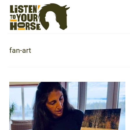
fan-art