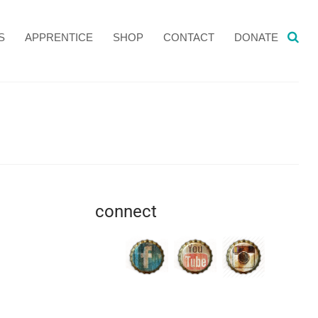
S
APPRENTICE
SHOP
CONTACT
DONATE
connect