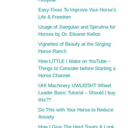
Easy Fixes To Improve Your Horse’s
Life & Freedom
Usage of Jiaogulan and Spirulina for
Horses by Dr. Eleanor Kellon
Vignettes of Beauty at the Singing
Horse Ranch
How LITTLE I Make on YouTube –
Things to Consider before Starting a
Horse Channel
UHI Machinery UWL825HT Wheel
Loader Basic Tutorial – Should I buy
this??
Do This with Your Horse to Reduce
Anxiety
How I Give The Herd Treats & Look