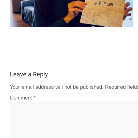
Leave a Reply
Your email address will not be published.
Required fiel
Comment
*