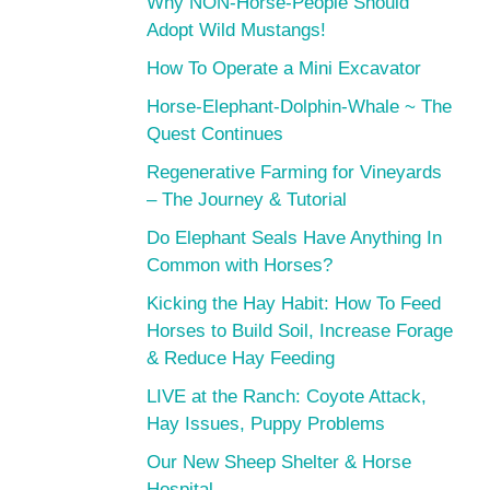
Why NON-Horse-People Should
Adopt Wild Mustangs!
How To Operate a Mini Excavator
Horse-Elephant-Dolphin-Whale ~ The
Quest Continues
Regenerative Farming for Vineyards
– The Journey & Tutorial
Do Elephant Seals Have Anything In
Common with Horses?
Kicking the Hay Habit: How To Feed
Horses to Build Soil, Increase Forage
& Reduce Hay Feeding
LIVE at the Ranch: Coyote Attack,
Hay Issues, Puppy Problems
Our New Sheep Shelter & Horse
Hospital