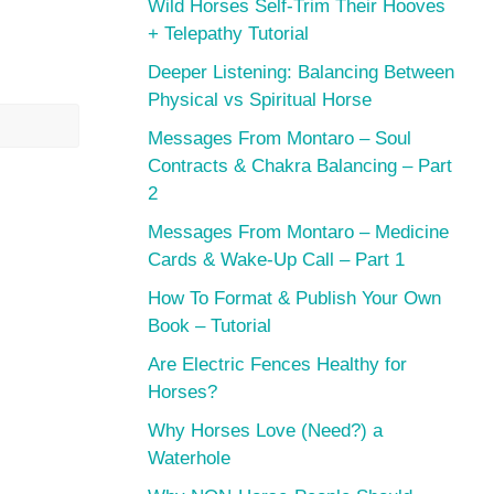
Wild Horses Self-Trim Their Hooves
+ Telepathy Tutorial
Deeper Listening: Balancing Between
Physical vs Spiritual Horse
Messages From Montaro – Soul
Contracts & Chakra Balancing – Part
2
Messages From Montaro – Medicine
Cards & Wake-Up Call – Part 1
How To Format & Publish Your Own
Book – Tutorial
Are Electric Fences Healthy for
Horses?
Why Horses Love (Need?) a
Waterhole