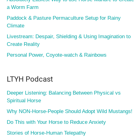
a Worm Farm
Paddock & Pasture Permaculture Setup for Rainy
Climate
Livestream: Despair, Shielding & Using Imagination to
Create Reality
Personal Power, Coyote-watch & Rainbows
LTYH Podcast
Deeper Listening: Balancing Between Physical vs
Spiritual Horse
Why NON-Horse-People Should Adopt Wild Mustangs!
Do This with Your Horse to Reduce Anxiety
Stories of Horse-Human Telepathy