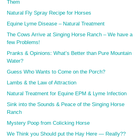
Them
Natural Fly Spray Recipe for Horses
Equine Lyme Disease – Natural Treatment
The Cows Arrive at Singing Horse Ranch – We have a
few Problems!
Pranks & Opinions: What’s Better than Pure Mountain
Water?
Guess Who Wants to Come on the Porch?
Lambs & the Law of Attraction
Natural Treatment for Equine EPM & Lyme Infection
Sink into the Sounds & Peace of the Singing Horse
Ranch
Mystery Poop from Colicking Horse
We Think you Should put the Hay Here — Really??