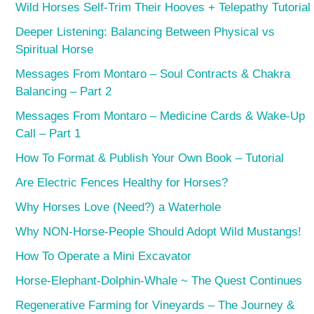
Wild Horses Self-Trim Their Hooves + Telepathy Tutorial
Deeper Listening: Balancing Between Physical vs
Spiritual Horse
Messages From Montaro – Soul Contracts & Chakra
Balancing – Part 2
Messages From Montaro – Medicine Cards & Wake-Up
Call – Part 1
How To Format & Publish Your Own Book – Tutorial
Are Electric Fences Healthy for Horses?
Why Horses Love (Need?) a Waterhole
Why NON-Horse-People Should Adopt Wild Mustangs!
How To Operate a Mini Excavator
Horse-Elephant-Dolphin-Whale ~ The Quest Continues
Regenerative Farming for Vineyards – The Journey &