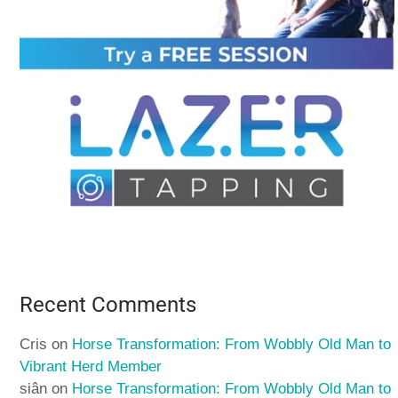
Recent Comments
Cris
on
Horse Transformation: From Wobbly Old Man to
Vibrant Herd Member
siân
on
Horse Transformation: From Wobbly Old Man to