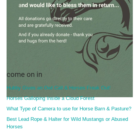
come on in
Hubby Gives an Owl Call & Horses Freak Out!
Horses Galloping Inside a Cloud Forest
What Type of Camera to use for Horse Barn & Pasture?
Best Lead Rope & Halter for Wild Mustangs or Abused
Horses