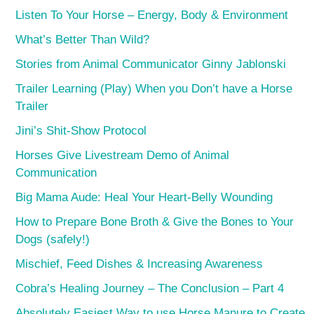
Listen To Your Horse – Energy, Body & Environment
What’s Better Than Wild?
Stories from Animal Communicator Ginny Jablonski
Trailer Learning (Play) When you Don’t have a Horse
Trailer
Jini’s Shit-Show Protocol
Horses Give Livestream Demo of Animal
Communication
Big Mama Aude: Heal Your Heart-Belly Wounding
How to Prepare Bone Broth & Give the Bones to Your
Dogs (safely!)
Mischief, Feed Dishes & Increasing Awareness
Cobra’s Healing Journey – The Conclusion – Part 4
Absolutely Easiest Way to use Horse Manure to Create