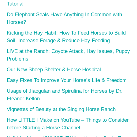
Tutorial
Do Elephant Seals Have Anything In Common with
Horses?
Kicking the Hay Habit: How To Feed Horses to Build
Soil, Increase Forage & Reduce Hay Feeding
LIVE at the Ranch: Coyote Attack, Hay Issues, Puppy
Problems
Our New Sheep Shelter & Horse Hospital
Easy Fixes To Improve Your Horse’s Life & Freedom
Usage of Jiaogulan and Spirulina for Horses by Dr.
Eleanor Kellon
Vignettes of Beauty at the Singing Horse Ranch
How LITTLE I Make on YouTube – Things to Consider
before Starting a Horse Channel