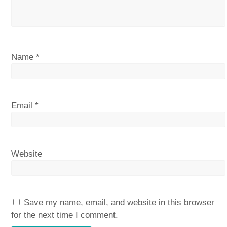
Name
*
Email
*
Website
Save my name, email, and website in this browser
for the next time I comment.