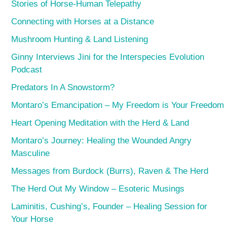
Stories of Horse-Human Telepathy
Connecting with Horses at a Distance
Mushroom Hunting & Land Listening
Ginny Interviews Jini for the Interspecies Evolution
Podcast
Predators In A Snowstorm?
Montaro’s Emancipation – My Freedom is Your Freedom
Heart Opening Meditation with the Herd & Land
Montaro’s Journey: Healing the Wounded Angry
Masculine
Messages from Burdock (Burrs), Raven & The Herd
The Herd Out My Window – Esoteric Musings
Laminitis, Cushing’s, Founder – Healing Session for
Your Horse