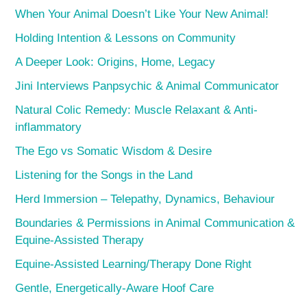
When Your Animal Doesn’t Like Your New Animal!
Holding Intention & Lessons on Community
A Deeper Look: Origins, Home, Legacy
Jini Interviews Panpsychic & Animal Communicator
Natural Colic Remedy: Muscle Relaxant & Anti-
inflammatory
The Ego vs Somatic Wisdom & Desire
Listening for the Songs in the Land
Herd Immersion – Telepathy, Dynamics, Behaviour
Boundaries & Permissions in Animal Communication &
Equine-Assisted Therapy
Equine-Assisted Learning/Therapy Done Right
Gentle, Energetically-Aware Hoof Care