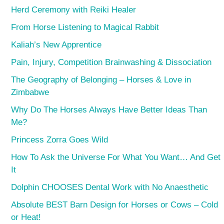
Herd Ceremony with Reiki Healer
From Horse Listening to Magical Rabbit
Kaliah’s New Apprentice
Pain, Injury, Competition Brainwashing & Dissociation
The Geography of Belonging – Horses & Love in
Zimbabwe
Why Do The Horses Always Have Better Ideas Than
Me?
Princess Zorra Goes Wild
How To Ask the Universe For What You Want… And Get
It
Dolphin CHOOSES Dental Work with No Anaesthetic
Absolute BEST Barn Design for Horses or Cows – Cold
or Heat!