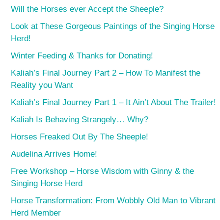
Will the Horses ever Accept the Sheeple?
Look at These Gorgeous Paintings of the Singing Horse
Herd!
Winter Feeding & Thanks for Donating!
Kaliah’s Final Journey Part 2 – How To Manifest the
Reality you Want
Kaliah’s Final Journey Part 1 – It Ain’t About The Trailer!
Kaliah Is Behaving Strangely… Why?
Horses Freaked Out By The Sheeple!
Audelina Arrives Home!
Free Workshop – Horse Wisdom with Ginny & the
Singing Horse Herd
Horse Transformation: From Wobbly Old Man to Vibrant
Herd Member