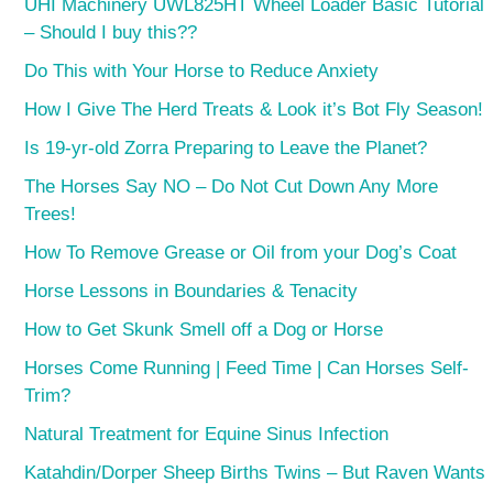
UHI Machinery UWL825HT Wheel Loader Basic Tutorial
– Should I buy this??
Do This with Your Horse to Reduce Anxiety
How I Give The Herd Treats & Look it’s Bot Fly Season!
Is 19-yr-old Zorra Preparing to Leave the Planet?
The Horses Say NO – Do Not Cut Down Any More
Trees!
How To Remove Grease or Oil from your Dog’s Coat
Horse Lessons in Boundaries & Tenacity
How to Get Skunk Smell off a Dog or Horse
Horses Come Running | Feed Time | Can Horses Self-
Trim?
Natural Treatment for Equine Sinus Infection
Katahdin/Dorper Sheep Births Twins – But Raven Wants