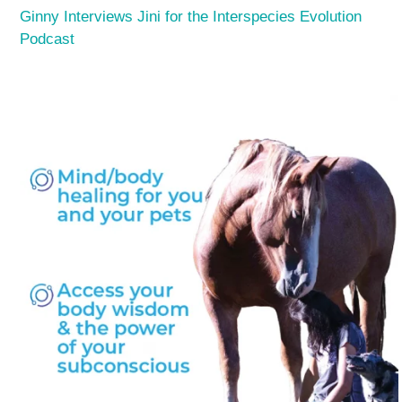
Ginny Interviews Jini for the Interspecies Evolution
Podcast