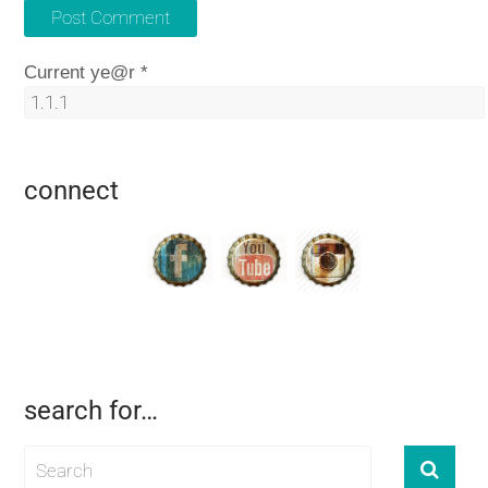
Current ye@r
*
connect
search for…