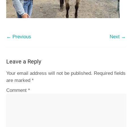
← Previous
Next →
Leave a Reply
Your email address will not be published.
Required fields
are marked
*
Comment
*