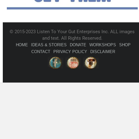
© 2015-2023 Listen To Your Gut Enterprises Inc. ALL images
and text. All Rights Reserved.
HOME
IDEAS & STORIES
DONATE
WORKSHOPS
SHOP
CONTACT
PRIVACY POLICY
DISCLAIMER