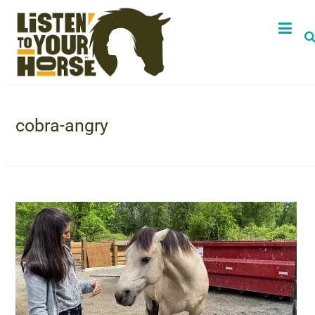
cobra-angry