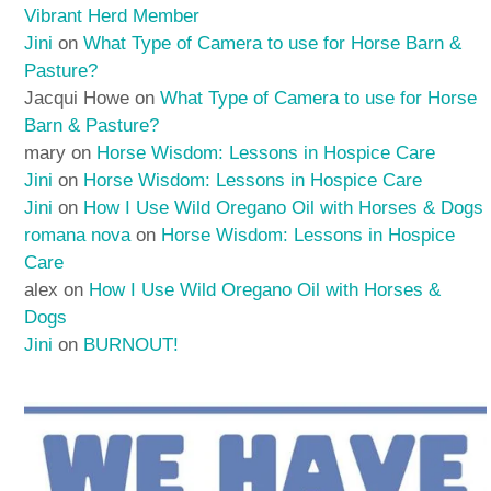
Vibrant Herd Member
Jini
on
What Type of Camera to use for Horse Barn &
Pasture?
Jacqui Howe
on
What Type of Camera to use for Horse
Barn & Pasture?
mary
on
Horse Wisdom: Lessons in Hospice Care
Jini
on
Horse Wisdom: Lessons in Hospice Care
Jini
on
How I Use Wild Oregano Oil with Horses & Dogs
romana nova
on
Horse Wisdom: Lessons in Hospice
Care
alex
on
How I Use Wild Oregano Oil with Horses &
Dogs
Jini
on
BURNOUT!