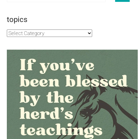
topics