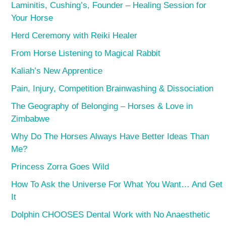
Laminitis, Cushing’s, Founder – Healing Session for
Your Horse
Herd Ceremony with Reiki Healer
From Horse Listening to Magical Rabbit
Kaliah’s New Apprentice
Pain, Injury, Competition Brainwashing & Dissociation
The Geography of Belonging – Horses & Love in
Zimbabwe
Why Do The Horses Always Have Better Ideas Than
Me?
Princess Zorra Goes Wild
How To Ask the Universe For What You Want… And Get
It
Dolphin CHOOSES Dental Work with No Anaesthetic