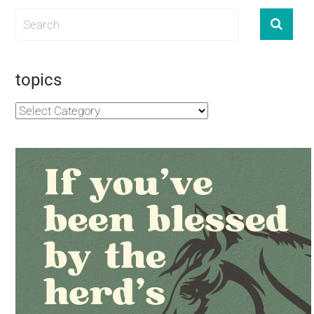
topics