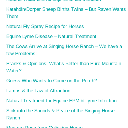
Katahdin/Dorper Sheep Births Twins – But Raven Wants
Them
Natural Fly Spray Recipe for Horses
Equine Lyme Disease – Natural Treatment
The Cows Arrive at Singing Horse Ranch – We have a
few Problems!
Pranks & Opinions: What’s Better than Pure Mountain
Water?
Guess Who Wants to Come on the Porch?
Lambs & the Law of Attraction
Natural Treatment for Equine EPM & Lyme Infection
Sink into the Sounds & Peace of the Singing Horse
Ranch
Mystery Poop from Colicking Horse