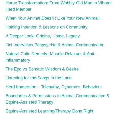
Horse Transformation: From Wobbly Old Man to Vibrant
Herd Member
When Your Animal Doesn’t Like Your New Animal!
Holding Intention & Lessons on Community
A Deeper Look: Origins, Home, Legacy
Jini Interviews Panpsychic & Animal Communicator
Natural Colic Remedy: Muscle Relaxant & Anti-
inflammatory
The Ego vs Somatic Wisdom & Desire
Listening for the Songs in the Land
Herd Immersion – Telepathy, Dynamics, Behaviour
Boundaries & Permissions in Animal Communication &
Equine-Assisted Therapy
Equine-Assisted Learning/Therapy Done Right