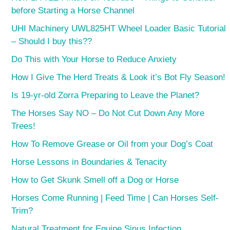
before Starting a Horse Channel
UHI Machinery UWL825HT Wheel Loader Basic Tutorial
– Should I buy this??
Do This with Your Horse to Reduce Anxiety
How I Give The Herd Treats & Look it’s Bot Fly Season!
Is 19-yr-old Zorra Preparing to Leave the Planet?
The Horses Say NO – Do Not Cut Down Any More
Trees!
How To Remove Grease or Oil from your Dog’s Coat
Horse Lessons in Boundaries & Tenacity
How to Get Skunk Smell off a Dog or Horse
Horses Come Running | Feed Time | Can Horses Self-
Trim?
Natural Treatment for Equine Sinus Infection