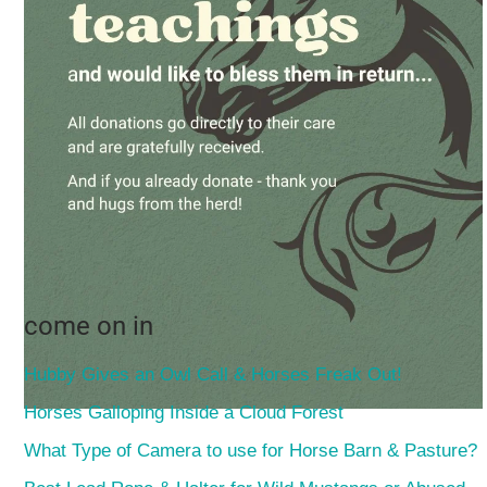
come on in
Hubby Gives an Owl Call & Horses Freak Out!
Horses Galloping Inside a Cloud Forest
What Type of Camera to use for Horse Barn & Pasture?