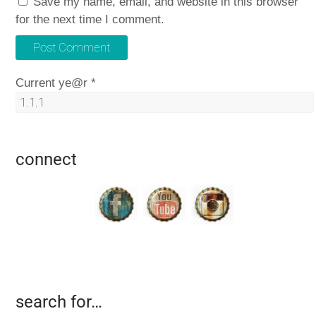
Save my name, email, and website in this browser
for the next time I comment.
Current ye@r
*
connect
search for…