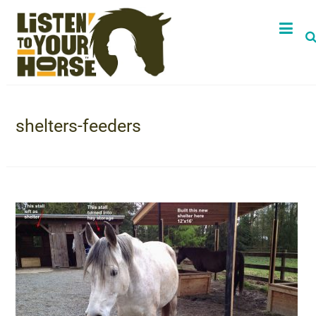
shelters-feeders