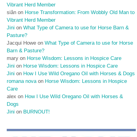
Vibrant Herd Member
siân
on
Horse Transformation: From Wobbly Old Man to
Vibrant Herd Member
Jini
on
What Type of Camera to use for Horse Barn &
Pasture?
Jacqui Howe
on
What Type of Camera to use for Horse
Barn & Pasture?
mary
on
Horse Wisdom: Lessons in Hospice Care
Jini
on
Horse Wisdom: Lessons in Hospice Care
Jini
on
How I Use Wild Oregano Oil with Horses & Dogs
romana nova
on
Horse Wisdom: Lessons in Hospice
Care
alex
on
How I Use Wild Oregano Oil with Horses &
Dogs
Jini
on
BURNOUT!