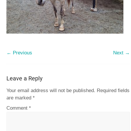
← Previous
Next →
Leave a Reply
Your email address will not be published.
Required fields
are marked
*
Comment
*