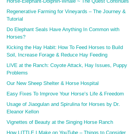
Horse-Elephant-Dolphin-Whale ~ The Quest Continues
Regenerative Farming for Vineyards – The Journey &
Tutorial
Do Elephant Seals Have Anything In Common with
Horses?
Kicking the Hay Habit: How To Feed Horses to Build
Soil, Increase Forage & Reduce Hay Feeding
LIVE at the Ranch: Coyote Attack, Hay Issues, Puppy
Problems
Our New Sheep Shelter & Horse Hospital
Easy Fixes To Improve Your Horse’s Life & Freedom
Usage of Jiaogulan and Spirulina for Horses by Dr.
Eleanor Kellon
Vignettes of Beauty at the Singing Horse Ranch
How LITTLE I Make on YouTube – Things to Consider