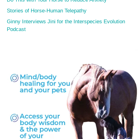
Stories of Horse-Human Telepathy
Ginny Interviews Jini for the Interspecies Evolution
Podcast