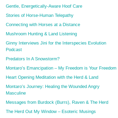
Gentle, Energetically-Aware Hoof Care
Stories of Horse-Human Telepathy
Connecting with Horses at a Distance
Mushroom Hunting & Land Listening
Ginny Interviews Jini for the Interspecies Evolution
Podcast
Predators In A Snowstorm?
Montaro’s Emancipation – My Freedom is Your Freedom
Heart Opening Meditation with the Herd & Land
Montaro’s Journey: Healing the Wounded Angry
Masculine
Messages from Burdock (Burrs), Raven & The Herd
The Herd Out My Window – Esoteric Musings