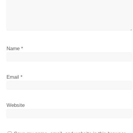
Name
*
Email
*
Website