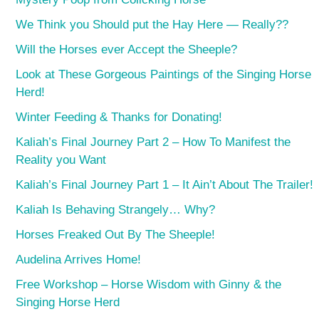
We Think you Should put the Hay Here — Really??
Will the Horses ever Accept the Sheeple?
Look at These Gorgeous Paintings of the Singing Horse
Herd!
Winter Feeding & Thanks for Donating!
Kaliah’s Final Journey Part 2 – How To Manifest the
Reality you Want
Kaliah’s Final Journey Part 1 – It Ain’t About The Trailer!
Kaliah Is Behaving Strangely… Why?
Horses Freaked Out By The Sheeple!
Audelina Arrives Home!
Free Workshop – Horse Wisdom with Ginny & the
Singing Horse Herd