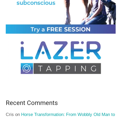
Recent Comments
Cris
on
Horse Transformation: From Wobbly Old Man to