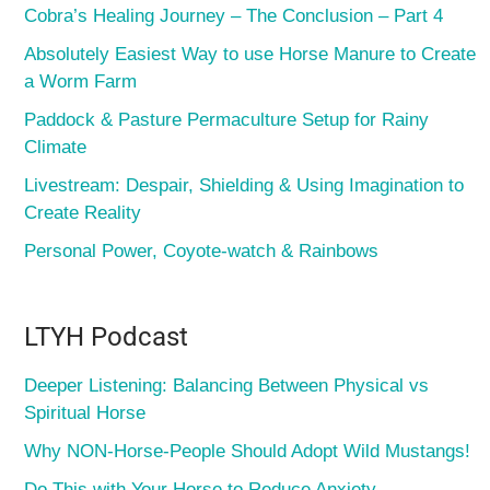
Cobra’s Healing Journey – The Conclusion – Part 4
Absolutely Easiest Way to use Horse Manure to Create
a Worm Farm
Paddock & Pasture Permaculture Setup for Rainy
Climate
Livestream: Despair, Shielding & Using Imagination to
Create Reality
Personal Power, Coyote-watch & Rainbows
LTYH Podcast
Deeper Listening: Balancing Between Physical vs
Spiritual Horse
Why NON-Horse-People Should Adopt Wild Mustangs!
Do This with Your Horse to Reduce Anxiety