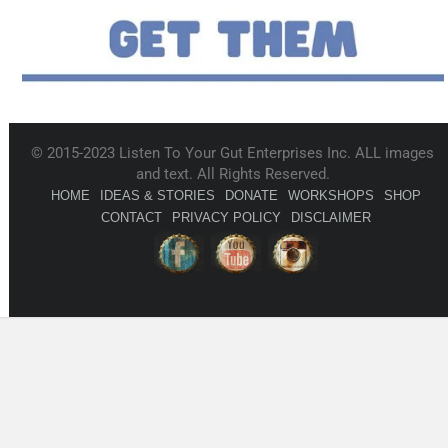
© 2015-2023 Listen To Your Gut Enterprises Inc. ALL images
and text. All Rights Reserved.
HOME
IDEAS & STORIES
DONATE
WORKSHOPS
SHOP
CONTACT
PRIVACY POLICY
DISCLAIMER