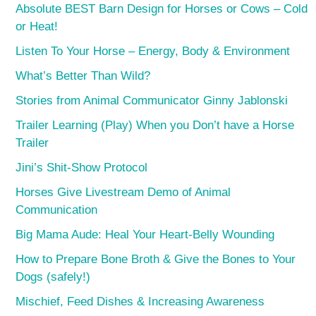
Absolute BEST Barn Design for Horses or Cows – Cold
or Heat!
Listen To Your Horse – Energy, Body & Environment
What’s Better Than Wild?
Stories from Animal Communicator Ginny Jablonski
Trailer Learning (Play) When you Don’t have a Horse
Trailer
Jini’s Shit-Show Protocol
Horses Give Livestream Demo of Animal
Communication
Big Mama Aude: Heal Your Heart-Belly Wounding
How to Prepare Bone Broth & Give the Bones to Your
Dogs (safely!)
Mischief, Feed Dishes & Increasing Awareness