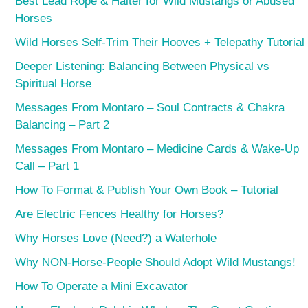
Best Lead Rope & Halter for Wild Mustangs or Abused
Horses
Wild Horses Self-Trim Their Hooves + Telepathy Tutorial
Deeper Listening: Balancing Between Physical vs
Spiritual Horse
Messages From Montaro – Soul Contracts & Chakra
Balancing – Part 2
Messages From Montaro – Medicine Cards & Wake-Up
Call – Part 1
How To Format & Publish Your Own Book – Tutorial
Are Electric Fences Healthy for Horses?
Why Horses Love (Need?) a Waterhole
Why NON-Horse-People Should Adopt Wild Mustangs!
How To Operate a Mini Excavator