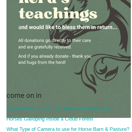
come on in
Hubby Gives an Owl Call & Horses Freak Out!
Horses Galloping Inside a Cloud Forest
What Type of Camera to use for Horse Barn & Pasture?