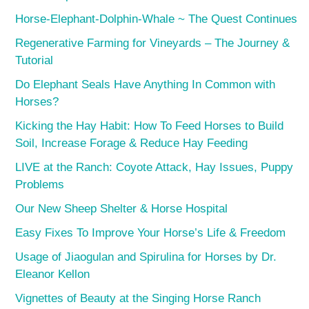
Horse-Elephant-Dolphin-Whale ~ The Quest Continues
Regenerative Farming for Vineyards – The Journey &
Tutorial
Do Elephant Seals Have Anything In Common with
Horses?
Kicking the Hay Habit: How To Feed Horses to Build
Soil, Increase Forage & Reduce Hay Feeding
LIVE at the Ranch: Coyote Attack, Hay Issues, Puppy
Problems
Our New Sheep Shelter & Horse Hospital
Easy Fixes To Improve Your Horse’s Life & Freedom
Usage of Jiaogulan and Spirulina for Horses by Dr.
Eleanor Kellon
Vignettes of Beauty at the Singing Horse Ranch