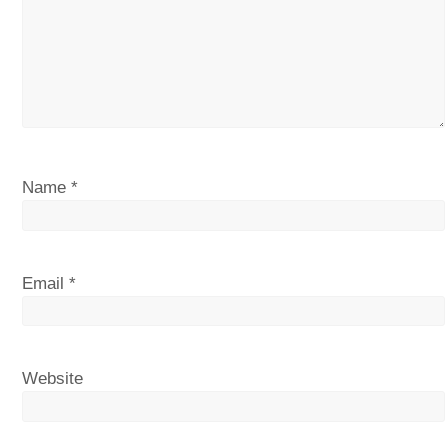
Name
*
Email
*
Website