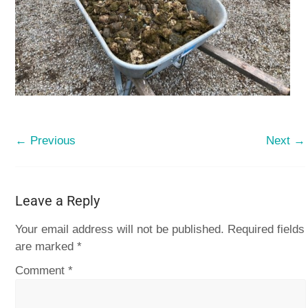
← Previous
Next →
Leave a Reply
Your email address will not be published.
Required fields
are marked
*
Comment
*