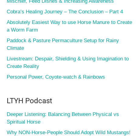
Mischief, Feed Dishes & Increasing Awareness
Cobra’s Healing Journey – The Conclusion – Part 4
Absolutely Easiest Way to use Horse Manure to Create
a Worm Farm
Paddock & Pasture Permaculture Setup for Rainy
Climate
Livestream: Despair, Shielding & Using Imagination to
Create Reality
Personal Power, Coyote-watch & Rainbows
LTYH Podcast
Deeper Listening: Balancing Between Physical vs
Spiritual Horse
Why NON-Horse-People Should Adopt Wild Mustangs!