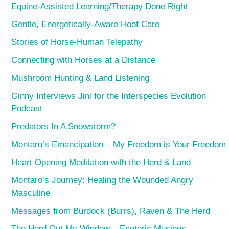
Equine-Assisted Learning/Therapy Done Right
Gentle, Energetically-Aware Hoof Care
Stories of Horse-Human Telepathy
Connecting with Horses at a Distance
Mushroom Hunting & Land Listening
Ginny Interviews Jini for the Interspecies Evolution
Podcast
Predators In A Snowstorm?
Montaro’s Emancipation – My Freedom is Your Freedom
Heart Opening Meditation with the Herd & Land
Montaro’s Journey: Healing the Wounded Angry
Masculine
Messages from Burdock (Burrs), Raven & The Herd
The Herd Out My Window – Esoteric Musings