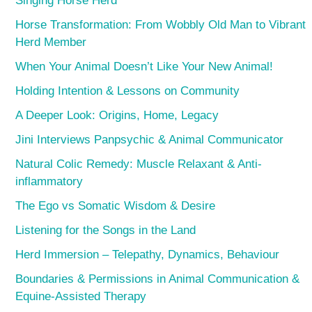
Singing Horse Herd
Horse Transformation: From Wobbly Old Man to Vibrant
Herd Member
When Your Animal Doesn’t Like Your New Animal!
Holding Intention & Lessons on Community
A Deeper Look: Origins, Home, Legacy
Jini Interviews Panpsychic & Animal Communicator
Natural Colic Remedy: Muscle Relaxant & Anti-
inflammatory
The Ego vs Somatic Wisdom & Desire
Listening for the Songs in the Land
Herd Immersion – Telepathy, Dynamics, Behaviour
Boundaries & Permissions in Animal Communication &
Equine-Assisted Therapy