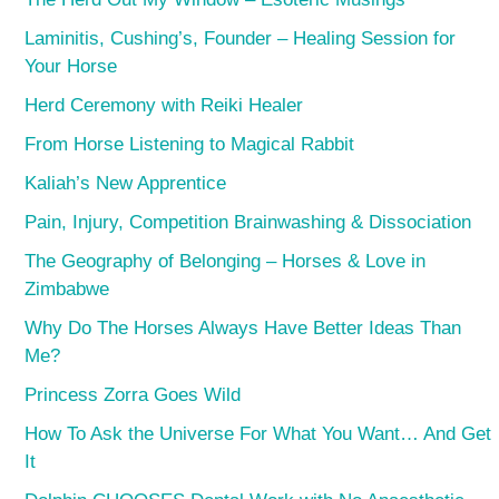
Laminitis, Cushing’s, Founder – Healing Session for
Your Horse
Herd Ceremony with Reiki Healer
From Horse Listening to Magical Rabbit
Kaliah’s New Apprentice
Pain, Injury, Competition Brainwashing & Dissociation
The Geography of Belonging – Horses & Love in
Zimbabwe
Why Do The Horses Always Have Better Ideas Than
Me?
Princess Zorra Goes Wild
How To Ask the Universe For What You Want… And Get
It