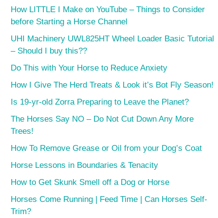
How LITTLE I Make on YouTube – Things to Consider
before Starting a Horse Channel
UHI Machinery UWL825HT Wheel Loader Basic Tutorial
– Should I buy this??
Do This with Your Horse to Reduce Anxiety
How I Give The Herd Treats & Look it’s Bot Fly Season!
Is 19-yr-old Zorra Preparing to Leave the Planet?
The Horses Say NO – Do Not Cut Down Any More
Trees!
How To Remove Grease or Oil from your Dog’s Coat
Horse Lessons in Boundaries & Tenacity
How to Get Skunk Smell off a Dog or Horse
Horses Come Running | Feed Time | Can Horses Self-
Trim?