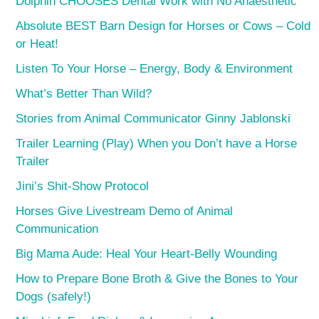
Dolphin CHOOSES Dental Work with No Anaesthetic
Absolute BEST Barn Design for Horses or Cows – Cold
or Heat!
Listen To Your Horse – Energy, Body & Environment
What’s Better Than Wild?
Stories from Animal Communicator Ginny Jablonski
Trailer Learning (Play) When you Don’t have a Horse
Trailer
Jini’s Shit-Show Protocol
Horses Give Livestream Demo of Animal
Communication
Big Mama Aude: Heal Your Heart-Belly Wounding
How to Prepare Bone Broth & Give the Bones to Your
Dogs (safely!)