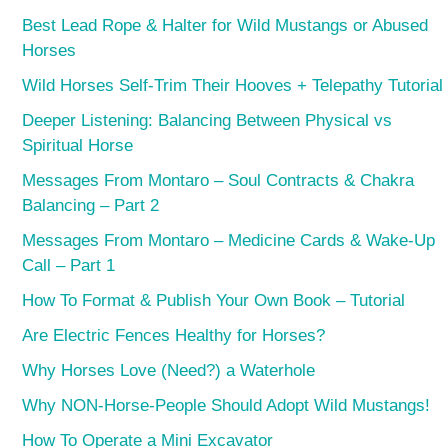
Best Lead Rope & Halter for Wild Mustangs or Abused
Horses
Wild Horses Self-Trim Their Hooves + Telepathy Tutorial
Deeper Listening: Balancing Between Physical vs
Spiritual Horse
Messages From Montaro – Soul Contracts & Chakra
Balancing – Part 2
Messages From Montaro – Medicine Cards & Wake-Up
Call – Part 1
How To Format & Publish Your Own Book – Tutorial
Are Electric Fences Healthy for Horses?
Why Horses Love (Need?) a Waterhole
Why NON-Horse-People Should Adopt Wild Mustangs!
How To Operate a Mini Excavator