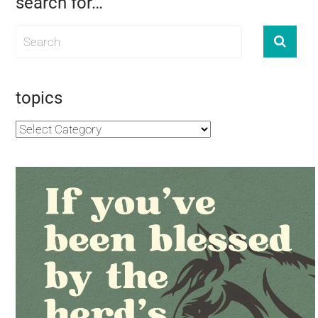
search for…
topics