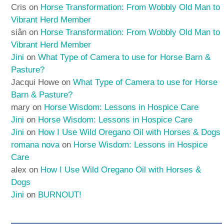
Cris
on
Horse Transformation: From Wobbly Old Man to
Vibrant Herd Member
siân
on
Horse Transformation: From Wobbly Old Man to
Vibrant Herd Member
Jini
on
What Type of Camera to use for Horse Barn &
Pasture?
Jacqui Howe
on
What Type of Camera to use for Horse
Barn & Pasture?
mary
on
Horse Wisdom: Lessons in Hospice Care
Jini
on
Horse Wisdom: Lessons in Hospice Care
Jini
on
How I Use Wild Oregano Oil with Horses & Dogs
romana nova
on
Horse Wisdom: Lessons in Hospice
Care
alex
on
How I Use Wild Oregano Oil with Horses &
Dogs
Jini
on
BURNOUT!