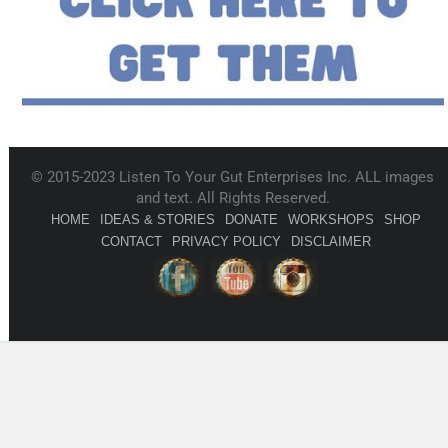
© 2015-2023 Listen To Your Gut Enterprises Inc. ALL images
and text. All Rights Reserved.
HOME
IDEAS & STORIES
DONATE
WORKSHOPS
SHOP
CONTACT
PRIVACY POLICY
DISCLAIMER