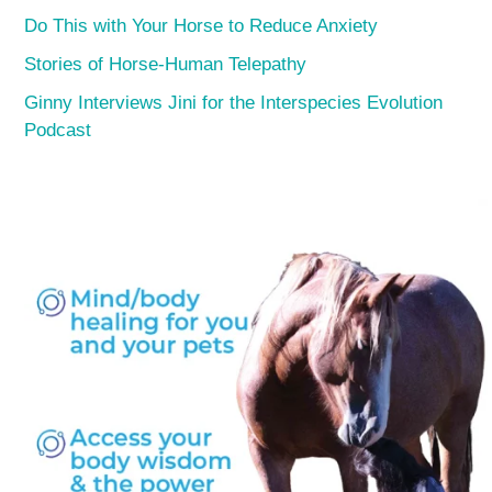
Do This with Your Horse to Reduce Anxiety
Stories of Horse-Human Telepathy
Ginny Interviews Jini for the Interspecies Evolution
Podcast