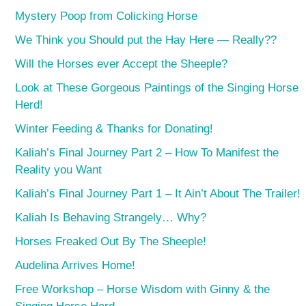
Mystery Poop from Colicking Horse
We Think you Should put the Hay Here — Really??
Will the Horses ever Accept the Sheeple?
Look at These Gorgeous Paintings of the Singing Horse
Herd!
Winter Feeding & Thanks for Donating!
Kaliah’s Final Journey Part 2 – How To Manifest the
Reality you Want
Kaliah’s Final Journey Part 1 – It Ain’t About The Trailer!
Kaliah Is Behaving Strangely… Why?
Horses Freaked Out By The Sheeple!
Audelina Arrives Home!
Free Workshop – Horse Wisdom with Ginny & the