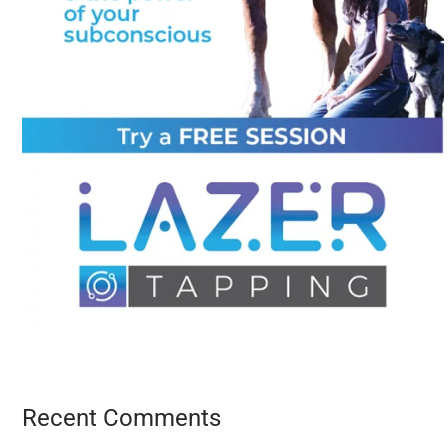
Recent Comments