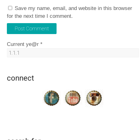
Save my name, email, and website in this browser
for the next time I comment.
Current ye@r
*
connect