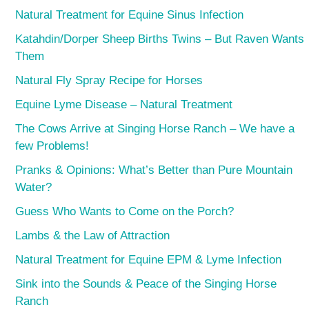
Natural Treatment for Equine Sinus Infection
Katahdin/Dorper Sheep Births Twins – But Raven Wants
Them
Natural Fly Spray Recipe for Horses
Equine Lyme Disease – Natural Treatment
The Cows Arrive at Singing Horse Ranch – We have a
few Problems!
Pranks & Opinions: What’s Better than Pure Mountain
Water?
Guess Who Wants to Come on the Porch?
Lambs & the Law of Attraction
Natural Treatment for Equine EPM & Lyme Infection
Sink into the Sounds & Peace of the Singing Horse
Ranch