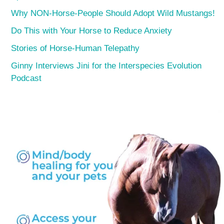
Why NON-Horse-People Should Adopt Wild Mustangs!
Do This with Your Horse to Reduce Anxiety
Stories of Horse-Human Telepathy
Ginny Interviews Jini for the Interspecies Evolution
Podcast