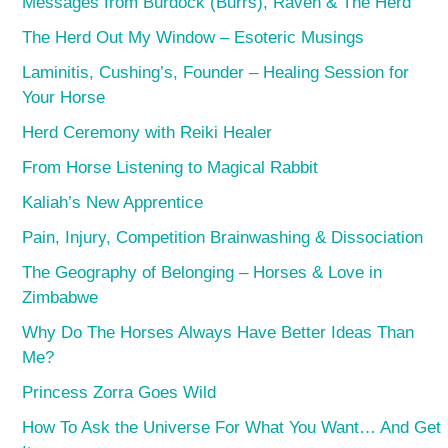
Messages from Burdock (Burrs), Raven & The Herd
The Herd Out My Window – Esoteric Musings
Laminitis, Cushing’s, Founder – Healing Session for
Your Horse
Herd Ceremony with Reiki Healer
From Horse Listening to Magical Rabbit
Kaliah’s New Apprentice
Pain, Injury, Competition Brainwashing & Dissociation
The Geography of Belonging – Horses & Love in
Zimbabwe
Why Do The Horses Always Have Better Ideas Than
Me?
Princess Zorra Goes Wild
How To Ask the Universe For What You Want… And Get