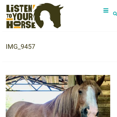
IMG_9457