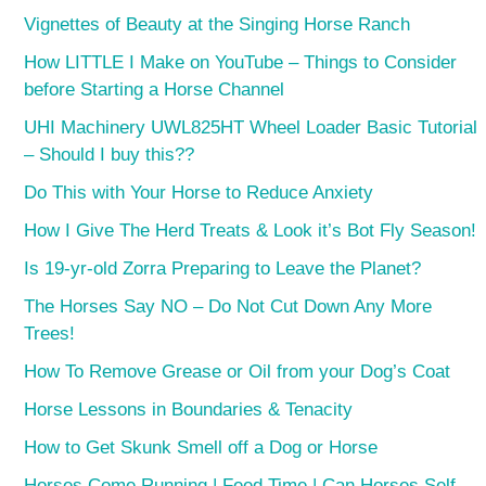
Vignettes of Beauty at the Singing Horse Ranch
How LITTLE I Make on YouTube – Things to Consider
before Starting a Horse Channel
UHI Machinery UWL825HT Wheel Loader Basic Tutorial
– Should I buy this??
Do This with Your Horse to Reduce Anxiety
How I Give The Herd Treats & Look it’s Bot Fly Season!
Is 19-yr-old Zorra Preparing to Leave the Planet?
The Horses Say NO – Do Not Cut Down Any More
Trees!
How To Remove Grease or Oil from your Dog’s Coat
Horse Lessons in Boundaries & Tenacity
How to Get Skunk Smell off a Dog or Horse
Horses Come Running | Feed Time | Can Horses Self-