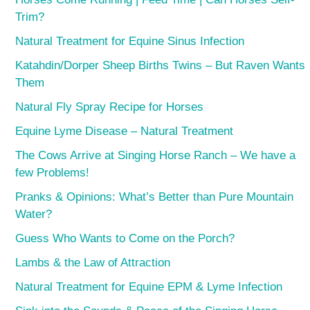
Trim?
Natural Treatment for Equine Sinus Infection
Katahdin/Dorper Sheep Births Twins – But Raven Wants
Them
Natural Fly Spray Recipe for Horses
Equine Lyme Disease – Natural Treatment
The Cows Arrive at Singing Horse Ranch – We have a
few Problems!
Pranks & Opinions: What’s Better than Pure Mountain
Water?
Guess Who Wants to Come on the Porch?
Lambs & the Law of Attraction
Natural Treatment for Equine EPM & Lyme Infection