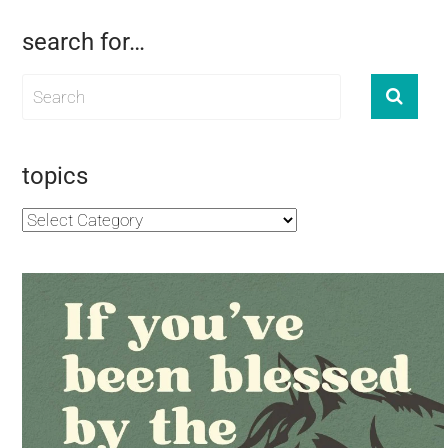
search for…
topics