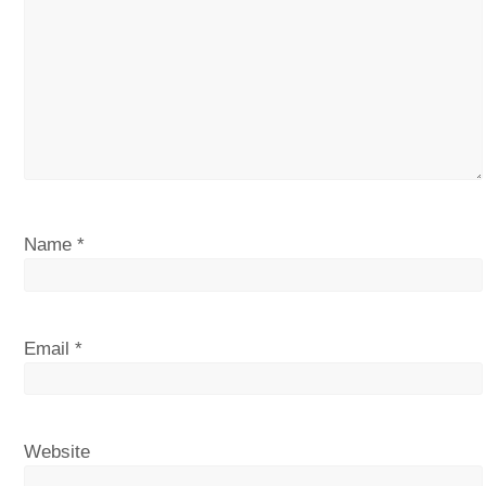
Name
*
Email
*
Website