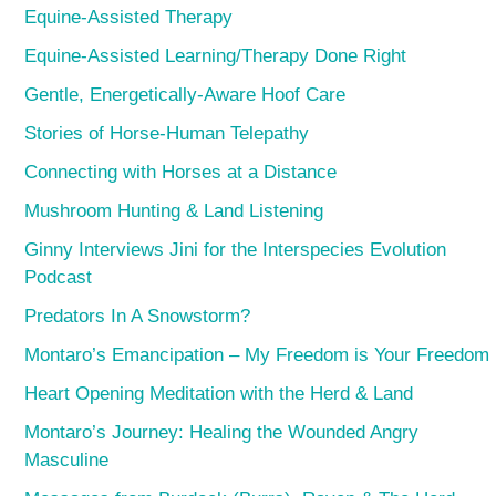
Equine-Assisted Therapy
Equine-Assisted Learning/Therapy Done Right
Gentle, Energetically-Aware Hoof Care
Stories of Horse-Human Telepathy
Connecting with Horses at a Distance
Mushroom Hunting & Land Listening
Ginny Interviews Jini for the Interspecies Evolution
Podcast
Predators In A Snowstorm?
Montaro’s Emancipation – My Freedom is Your Freedom
Heart Opening Meditation with the Herd & Land
Montaro’s Journey: Healing the Wounded Angry
Masculine