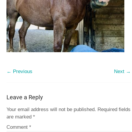
← Previous
Next →
Leave a Reply
Your email address will not be published.
Required fields
are marked
*
Comment
*