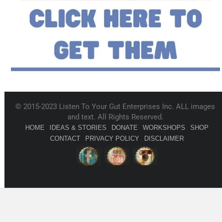
© 2015-2023 Listen To Your Gut Enterprises Inc. ALL images
and text. All Rights Reserved.
HOME
IDEAS & STORIES
DONATE
WORKSHOPS
SHOP
CONTACT
PRIVACY POLICY
DISCLAIMER