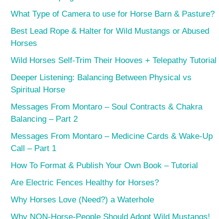
What Type of Camera to use for Horse Barn & Pasture?
Best Lead Rope & Halter for Wild Mustangs or Abused
Horses
Wild Horses Self-Trim Their Hooves + Telepathy Tutorial
Deeper Listening: Balancing Between Physical vs
Spiritual Horse
Messages From Montaro – Soul Contracts & Chakra
Balancing – Part 2
Messages From Montaro – Medicine Cards & Wake-Up
Call – Part 1
How To Format & Publish Your Own Book – Tutorial
Are Electric Fences Healthy for Horses?
Why Horses Love (Need?) a Waterhole
Why NON-Horse-People Should Adopt Wild Mustangs!