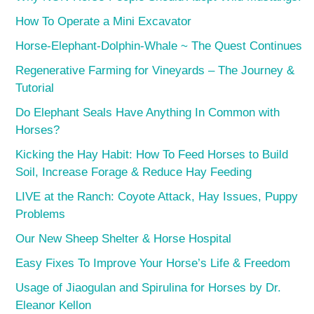
How To Operate a Mini Excavator
Horse-Elephant-Dolphin-Whale ~ The Quest Continues
Regenerative Farming for Vineyards – The Journey &
Tutorial
Do Elephant Seals Have Anything In Common with
Horses?
Kicking the Hay Habit: How To Feed Horses to Build
Soil, Increase Forage & Reduce Hay Feeding
LIVE at the Ranch: Coyote Attack, Hay Issues, Puppy
Problems
Our New Sheep Shelter & Horse Hospital
Easy Fixes To Improve Your Horse’s Life & Freedom
Usage of Jiaogulan and Spirulina for Horses by Dr.
Eleanor Kellon