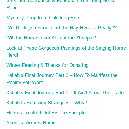
Sink into the Sounds & Peace of the Singing Horse
Ranch
Mystery Poop from Colicking Horse
We Think you Should put the Hay Here — Really??
Will the Horses ever Accept the Sheeple?
Look at These Gorgeous Paintings of the Singing Horse
Herd!
Winter Feeding & Thanks for Donating!
Kaliah’s Final Journey Part 2 – How To Manifest the
Reality you Want
Kaliah’s Final Journey Part 1 – It Ain’t About The Trailer!
Kaliah Is Behaving Strangely… Why?
Horses Freaked Out By The Sheeple!
Audelina Arrives Home!