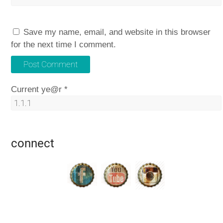
Save my name, email, and website in this browser
for the next time I comment.
Current ye@r
*
connect