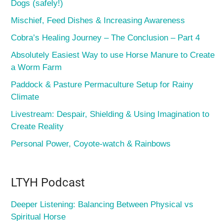
Dogs (safely!)
Mischief, Feed Dishes & Increasing Awareness
Cobra’s Healing Journey – The Conclusion – Part 4
Absolutely Easiest Way to use Horse Manure to Create
a Worm Farm
Paddock & Pasture Permaculture Setup for Rainy
Climate
Livestream: Despair, Shielding & Using Imagination to
Create Reality
Personal Power, Coyote-watch & Rainbows
LTYH Podcast
Deeper Listening: Balancing Between Physical vs
Spiritual Horse