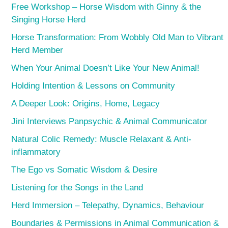
Free Workshop – Horse Wisdom with Ginny & the
Singing Horse Herd
Horse Transformation: From Wobbly Old Man to Vibrant
Herd Member
When Your Animal Doesn’t Like Your New Animal!
Holding Intention & Lessons on Community
A Deeper Look: Origins, Home, Legacy
Jini Interviews Panpsychic & Animal Communicator
Natural Colic Remedy: Muscle Relaxant & Anti-
inflammatory
The Ego vs Somatic Wisdom & Desire
Listening for the Songs in the Land
Herd Immersion – Telepathy, Dynamics, Behaviour
Boundaries & Permissions in Animal Communication &