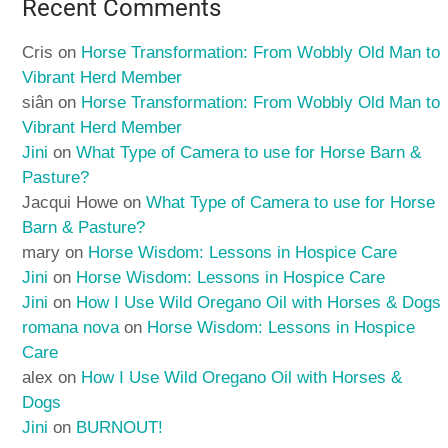
Recent Comments
Cris
on
Horse Transformation: From Wobbly Old Man to
Vibrant Herd Member
siân
on
Horse Transformation: From Wobbly Old Man to
Vibrant Herd Member
Jini
on
What Type of Camera to use for Horse Barn &
Pasture?
Jacqui Howe
on
What Type of Camera to use for Horse
Barn & Pasture?
mary
on
Horse Wisdom: Lessons in Hospice Care
Jini
on
Horse Wisdom: Lessons in Hospice Care
Jini
on
How I Use Wild Oregano Oil with Horses & Dogs
romana nova
on
Horse Wisdom: Lessons in Hospice
Care
alex
on
How I Use Wild Oregano Oil with Horses &
Dogs
Jini
on
BURNOUT!