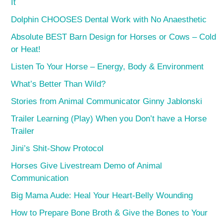
It
Dolphin CHOOSES Dental Work with No Anaesthetic
Absolute BEST Barn Design for Horses or Cows – Cold
or Heat!
Listen To Your Horse – Energy, Body & Environment
What’s Better Than Wild?
Stories from Animal Communicator Ginny Jablonski
Trailer Learning (Play) When you Don’t have a Horse
Trailer
Jini’s Shit-Show Protocol
Horses Give Livestream Demo of Animal
Communication
Big Mama Aude: Heal Your Heart-Belly Wounding
How to Prepare Bone Broth & Give the Bones to Your