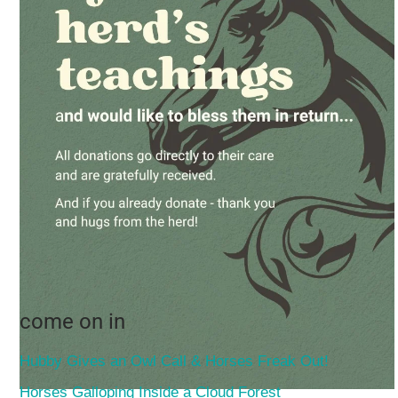
come on in
Hubby Gives an Owl Call & Horses Freak Out!
Horses Galloping Inside a Cloud Forest