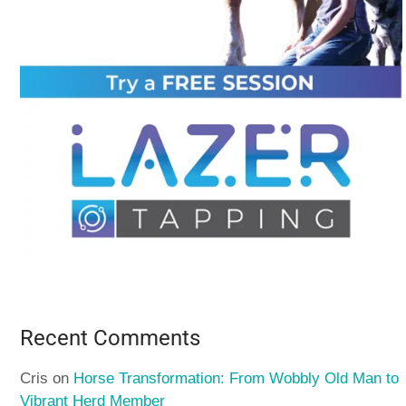
Recent Comments
Cris
on
Horse Transformation: From Wobbly Old Man to
Vibrant Herd Member