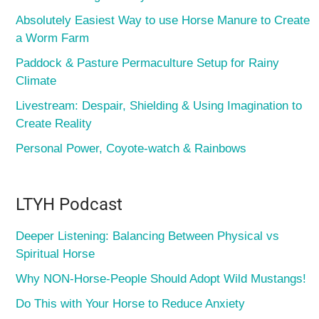
Absolutely Easiest Way to use Horse Manure to Create
a Worm Farm
Paddock & Pasture Permaculture Setup for Rainy
Climate
Livestream: Despair, Shielding & Using Imagination to
Create Reality
Personal Power, Coyote-watch & Rainbows
LTYH Podcast
Deeper Listening: Balancing Between Physical vs
Spiritual Horse
Why NON-Horse-People Should Adopt Wild Mustangs!
Do This with Your Horse to Reduce Anxiety