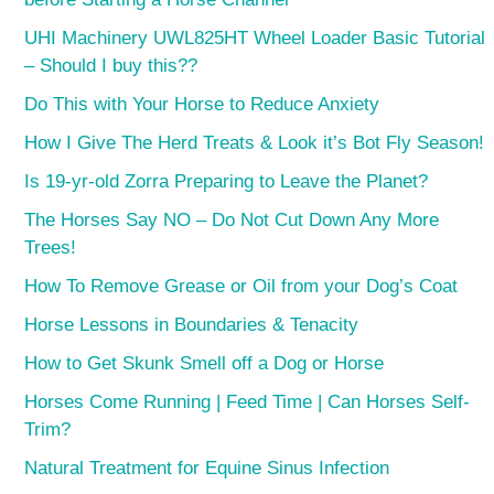
UHI Machinery UWL825HT Wheel Loader Basic Tutorial
– Should I buy this??
Do This with Your Horse to Reduce Anxiety
How I Give The Herd Treats & Look it’s Bot Fly Season!
Is 19-yr-old Zorra Preparing to Leave the Planet?
The Horses Say NO – Do Not Cut Down Any More
Trees!
How To Remove Grease or Oil from your Dog’s Coat
Horse Lessons in Boundaries & Tenacity
How to Get Skunk Smell off a Dog or Horse
Horses Come Running | Feed Time | Can Horses Self-
Trim?
Natural Treatment for Equine Sinus Infection