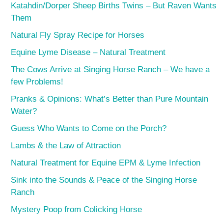
Katahdin/Dorper Sheep Births Twins – But Raven Wants
Them
Natural Fly Spray Recipe for Horses
Equine Lyme Disease – Natural Treatment
The Cows Arrive at Singing Horse Ranch – We have a
few Problems!
Pranks & Opinions: What’s Better than Pure Mountain
Water?
Guess Who Wants to Come on the Porch?
Lambs & the Law of Attraction
Natural Treatment for Equine EPM & Lyme Infection
Sink into the Sounds & Peace of the Singing Horse
Ranch
Mystery Poop from Colicking Horse