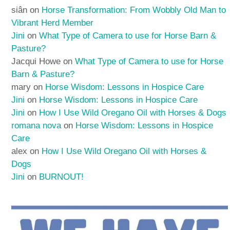
siân
on
Horse Transformation: From Wobbly Old Man to
Vibrant Herd Member
Jini
on
What Type of Camera to use for Horse Barn &
Pasture?
Jacqui Howe
on
What Type of Camera to use for Horse
Barn & Pasture?
mary
on
Horse Wisdom: Lessons in Hospice Care
Jini
on
Horse Wisdom: Lessons in Hospice Care
Jini
on
How I Use Wild Oregano Oil with Horses & Dogs
romana nova
on
Horse Wisdom: Lessons in Hospice
Care
alex
on
How I Use Wild Oregano Oil with Horses &
Dogs
Jini
on
BURNOUT!