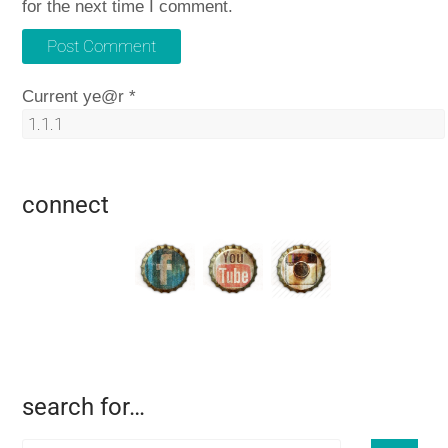
for the next time I comment.
Current ye@r
*
connect
search for…