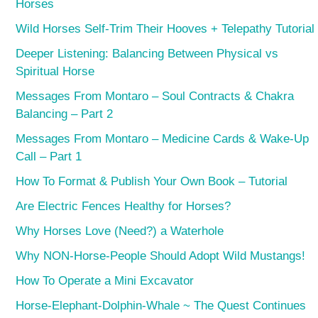
Horses
Wild Horses Self-Trim Their Hooves + Telepathy Tutorial
Deeper Listening: Balancing Between Physical vs
Spiritual Horse
Messages From Montaro – Soul Contracts & Chakra
Balancing – Part 2
Messages From Montaro – Medicine Cards & Wake-Up
Call – Part 1
How To Format & Publish Your Own Book – Tutorial
Are Electric Fences Healthy for Horses?
Why Horses Love (Need?) a Waterhole
Why NON-Horse-People Should Adopt Wild Mustangs!
How To Operate a Mini Excavator
Horse-Elephant-Dolphin-Whale ~ The Quest Continues