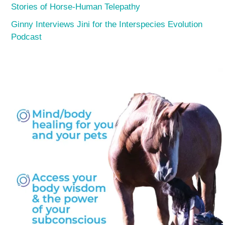
Stories of Horse-Human Telepathy
Ginny Interviews Jini for the Interspecies Evolution
Podcast