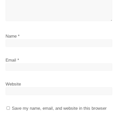
Name
*
Email
*
Website
Save my name, email, and website in this browser