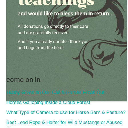
come on in
Hubby Gives an Owl Call & Horses Freak Out!
Horses Galloping Inside a Cloud Forest
What Type of Camera to use for Horse Barn & Pasture?
Best Lead Rope & Halter for Wild Mustangs or Abused