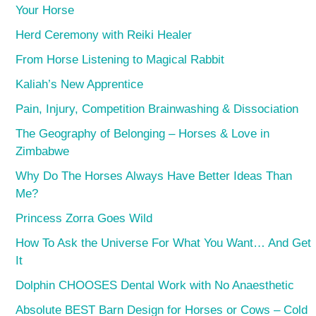
Your Horse
Herd Ceremony with Reiki Healer
From Horse Listening to Magical Rabbit
Kaliah’s New Apprentice
Pain, Injury, Competition Brainwashing & Dissociation
The Geography of Belonging – Horses & Love in
Zimbabwe
Why Do The Horses Always Have Better Ideas Than
Me?
Princess Zorra Goes Wild
How To Ask the Universe For What You Want… And Get
It
Dolphin CHOOSES Dental Work with No Anaesthetic
Absolute BEST Barn Design for Horses or Cows – Cold