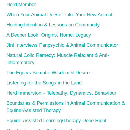
Herd Member
When Your Animal Doesn’t Like Your New Animal!
Holding Intention & Lessons on Community
A Deeper Look: Origins, Home, Legacy
Jini Interviews Panpsychic & Animal Communicator
Natural Colic Remedy: Muscle Relaxant & Anti-
inflammatory
The Ego vs Somatic Wisdom & Desire
Listening for the Songs in the Land
Herd Immersion – Telepathy, Dynamics, Behaviour
Boundaries & Permissions in Animal Communication &
Equine-Assisted Therapy
Equine-Assisted Learning/Therapy Done Right