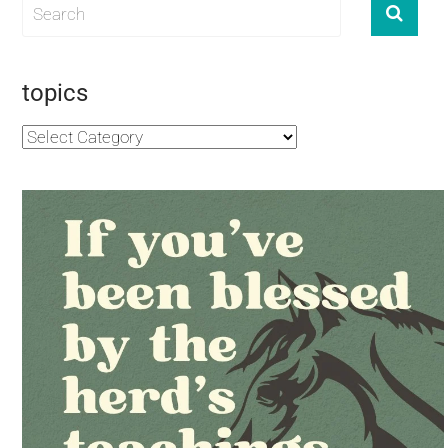
topics