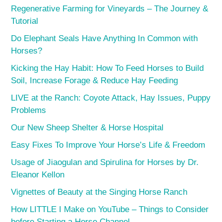
Regenerative Farming for Vineyards – The Journey &
Tutorial
Do Elephant Seals Have Anything In Common with
Horses?
Kicking the Hay Habit: How To Feed Horses to Build
Soil, Increase Forage & Reduce Hay Feeding
LIVE at the Ranch: Coyote Attack, Hay Issues, Puppy
Problems
Our New Sheep Shelter & Horse Hospital
Easy Fixes To Improve Your Horse’s Life & Freedom
Usage of Jiaogulan and Spirulina for Horses by Dr.
Eleanor Kellon
Vignettes of Beauty at the Singing Horse Ranch
How LITTLE I Make on YouTube – Things to Consider
before Starting a Horse Channel