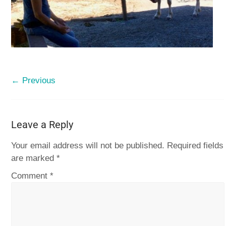
← Previous
Leave a Reply
Your email address will not be published.
Required fields
are marked
*
Comment
*