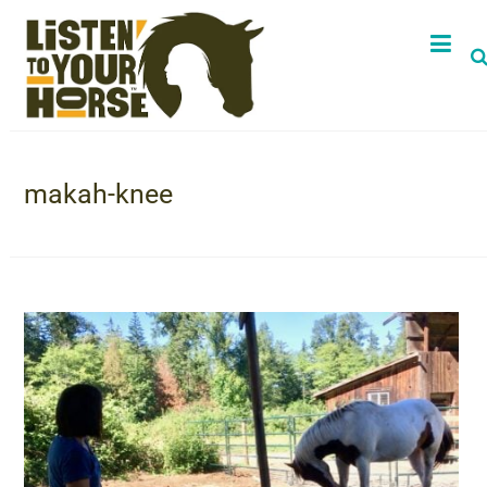
makah-knee