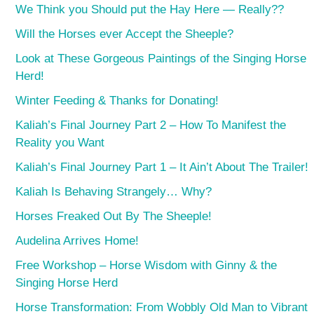
We Think you Should put the Hay Here — Really??
Will the Horses ever Accept the Sheeple?
Look at These Gorgeous Paintings of the Singing Horse
Herd!
Winter Feeding & Thanks for Donating!
Kaliah’s Final Journey Part 2 – How To Manifest the
Reality you Want
Kaliah’s Final Journey Part 1 – It Ain’t About The Trailer!
Kaliah Is Behaving Strangely… Why?
Horses Freaked Out By The Sheeple!
Audelina Arrives Home!
Free Workshop – Horse Wisdom with Ginny & the
Singing Horse Herd
Horse Transformation: From Wobbly Old Man to Vibrant