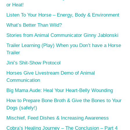
or Heat!
Listen To Your Horse – Energy, Body & Environment
What’s Better Than Wild?
Stories from Animal Communicator Ginny Jablonski
Trailer Learning (Play) When you Don’t have a Horse
Trailer
Jini’s Shit-Show Protocol
Horses Give Livestream Demo of Animal
Communication
Big Mama Aude: Heal Your Heart-Belly Wounding
How to Prepare Bone Broth & Give the Bones to Your
Dogs (safely!)
Mischief, Feed Dishes & Increasing Awareness
Cobra’s Healing Journey – The Conclusion – Part 4