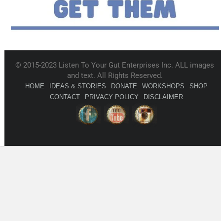
© 2015-2023 Listen To Your Gut Enterprises Inc. ALL images
and text. All Rights Reserved.
HOME
IDEAS & STORIES
DONATE
WORKSHOPS
SHOP
CONTACT
PRIVACY POLICY
DISCLAIMER