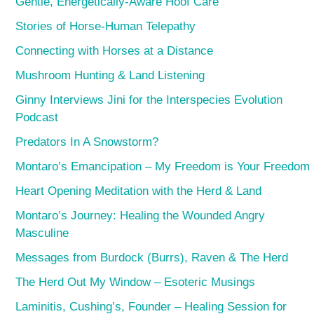
Gentle, Energetically-Aware Hoof Care
Stories of Horse-Human Telepathy
Connecting with Horses at a Distance
Mushroom Hunting & Land Listening
Ginny Interviews Jini for the Interspecies Evolution
Podcast
Predators In A Snowstorm?
Montaro’s Emancipation – My Freedom is Your Freedom
Heart Opening Meditation with the Herd & Land
Montaro’s Journey: Healing the Wounded Angry
Masculine
Messages from Burdock (Burrs), Raven & The Herd
The Herd Out My Window – Esoteric Musings
Laminitis, Cushing’s, Founder – Healing Session for