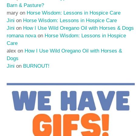
Barn & Pasture?
mary
on
Horse Wisdom: Lessons in Hospice Care
Jini
on
Horse Wisdom: Lessons in Hospice Care
Jini
on
How I Use Wild Oregano Oil with Horses & Dogs
romana nova
on
Horse Wisdom: Lessons in Hospice
Care
alex
on
How I Use Wild Oregano Oil with Horses &
Dogs
Jini
on
BURNOUT!