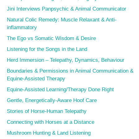
Jini Interviews Panpsychic & Animal Communicator
Natural Colic Remedy: Muscle Relaxant & Anti-
inflammatory
The Ego vs Somatic Wisdom & Desire
Listening for the Songs in the Land
Herd Immersion – Telepathy, Dynamics, Behaviour
Boundaries & Permissions in Animal Communication &
Equine-Assisted Therapy
Equine-Assisted Learning/Therapy Done Right
Gentle, Energetically-Aware Hoof Care
Stories of Horse-Human Telepathy
Connecting with Horses at a Distance
Mushroom Hunting & Land Listening