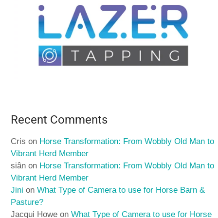
Recent Comments
Cris
on
Horse Transformation: From Wobbly Old Man to
Vibrant Herd Member
siân
on
Horse Transformation: From Wobbly Old Man to
Vibrant Herd Member
Jini
on
What Type of Camera to use for Horse Barn &
Pasture?
Jacqui Howe
on
What Type of Camera to use for Horse