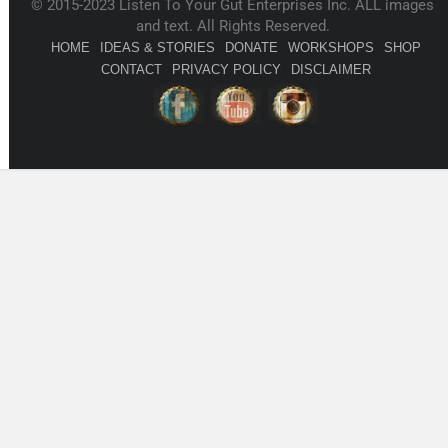
© 2015-2023 Listen To Your Gut Enterprises Inc. ALL images
and text. All Rights Reserved.
HOME
IDEAS & STORIES
DONATE
WORKSHOPS
SHOP
CONTACT
PRIVACY POLICY
DISCLAIMER