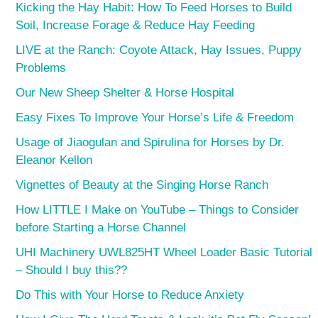
Kicking the Hay Habit: How To Feed Horses to Build
Soil, Increase Forage & Reduce Hay Feeding
LIVE at the Ranch: Coyote Attack, Hay Issues, Puppy
Problems
Our New Sheep Shelter & Horse Hospital
Easy Fixes To Improve Your Horse’s Life & Freedom
Usage of Jiaogulan and Spirulina for Horses by Dr.
Eleanor Kellon
Vignettes of Beauty at the Singing Horse Ranch
How LITTLE I Make on YouTube – Things to Consider
before Starting a Horse Channel
UHI Machinery UWL825HT Wheel Loader Basic Tutorial
– Should I buy this??
Do This with Your Horse to Reduce Anxiety