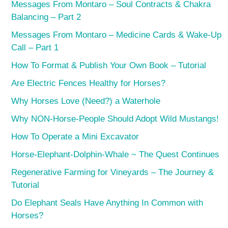
Messages From Montaro – Soul Contracts & Chakra
Balancing – Part 2
Messages From Montaro – Medicine Cards & Wake-Up
Call – Part 1
How To Format & Publish Your Own Book – Tutorial
Are Electric Fences Healthy for Horses?
Why Horses Love (Need?) a Waterhole
Why NON-Horse-People Should Adopt Wild Mustangs!
How To Operate a Mini Excavator
Horse-Elephant-Dolphin-Whale ~ The Quest Continues
Regenerative Farming for Vineyards – The Journey &
Tutorial
Do Elephant Seals Have Anything In Common with
Horses?