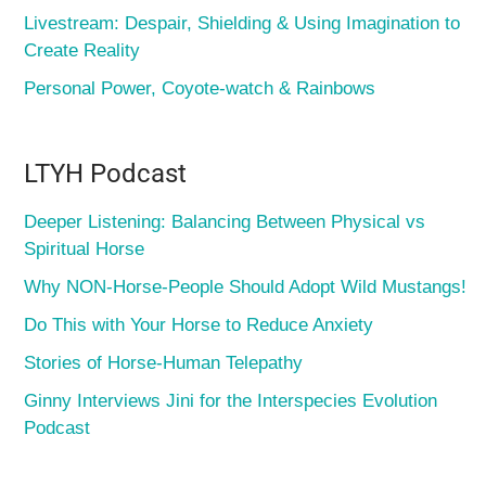
Livestream: Despair, Shielding & Using Imagination to
Create Reality
Personal Power, Coyote-watch & Rainbows
LTYH Podcast
Deeper Listening: Balancing Between Physical vs
Spiritual Horse
Why NON-Horse-People Should Adopt Wild Mustangs!
Do This with Your Horse to Reduce Anxiety
Stories of Horse-Human Telepathy
Ginny Interviews Jini for the Interspecies Evolution
Podcast