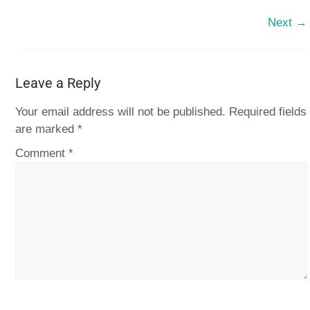
Next →
Leave a Reply
Your email address will not be published.
Required fields
are marked
*
Comment
*