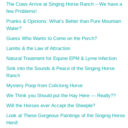
The Cows Arrive at Singing Horse Ranch – We have a
few Problems!
Pranks & Opinions: What’s Better than Pure Mountain
Water?
Guess Who Wants to Come on the Porch?
Lambs & the Law of Attraction
Natural Treatment for Equine EPM & Lyme Infection
Sink into the Sounds & Peace of the Singing Horse
Ranch
Mystery Poop from Colicking Horse
We Think you Should put the Hay Here — Really??
Will the Horses ever Accept the Sheeple?
Look at These Gorgeous Paintings of the Singing Horse
Herd!