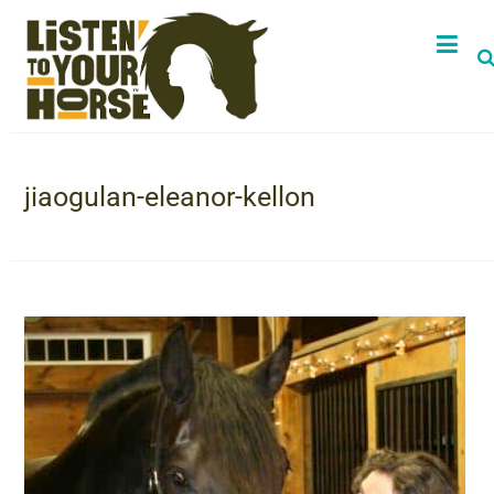
jiaogulan-eleanor-kellon