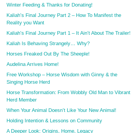
Winter Feeding & Thanks for Donating!
Kaliah’s Final Journey Part 2 – How To Manifest the
Reality you Want
Kaliah’s Final Journey Part 1 – It Ain’t About The Trailer!
Kaliah Is Behaving Strangely… Why?
Horses Freaked Out By The Sheeple!
Audelina Arrives Home!
Free Workshop – Horse Wisdom with Ginny & the
Singing Horse Herd
Horse Transformation: From Wobbly Old Man to Vibrant
Herd Member
When Your Animal Doesn’t Like Your New Animal!
Holding Intention & Lessons on Community
A Deeper Look: Origins, Home, Legacy