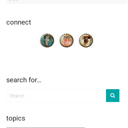
connect
search for…
topics