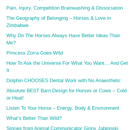
Pain, Injury, Competition Brainwashing & Dissociation
The Geography of Belonging – Horses & Love in
Zimbabwe
Why Do The Horses Always Have Better Ideas Than
Me?
Princess Zorra Goes Wild
How To Ask the Universe For What You Want… And Get
It
Dolphin CHOOSES Dental Work with No Anaesthetic
Absolute BEST Barn Design for Horses or Cows – Cold
or Heat!
Listen To Your Horse – Energy, Body & Environment
What’s Better Than Wild?
Stories from Animal Communicator Ginny Jablonski