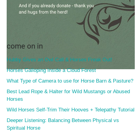
come on in
Hubby Gives an Owl Call & Horses Freak Out!
Horses Galloping Inside a Cloud Forest
What Type of Camera to use for Horse Barn & Pasture?
Best Lead Rope & Halter for Wild Mustangs or Abused
Horses
Wild Horses Self-Trim Their Hooves + Telepathy Tutorial
Deeper Listening: Balancing Between Physical vs
Spiritual Horse