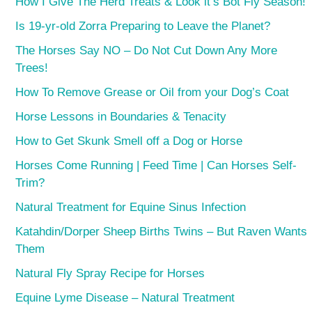
How I Give The Herd Treats & Look it’s Bot Fly Season!
Is 19-yr-old Zorra Preparing to Leave the Planet?
The Horses Say NO – Do Not Cut Down Any More
Trees!
How To Remove Grease or Oil from your Dog’s Coat
Horse Lessons in Boundaries & Tenacity
How to Get Skunk Smell off a Dog or Horse
Horses Come Running | Feed Time | Can Horses Self-
Trim?
Natural Treatment for Equine Sinus Infection
Katahdin/Dorper Sheep Births Twins – But Raven Wants
Them
Natural Fly Spray Recipe for Horses
Equine Lyme Disease – Natural Treatment