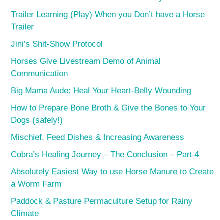
Trailer Learning (Play) When you Don’t have a Horse
Trailer
Jini’s Shit-Show Protocol
Horses Give Livestream Demo of Animal
Communication
Big Mama Aude: Heal Your Heart-Belly Wounding
How to Prepare Bone Broth & Give the Bones to Your
Dogs (safely!)
Mischief, Feed Dishes & Increasing Awareness
Cobra’s Healing Journey – The Conclusion – Part 4
Absolutely Easiest Way to use Horse Manure to Create
a Worm Farm
Paddock & Pasture Permaculture Setup for Rainy
Climate