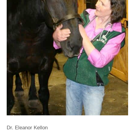
Dr. Eleanor Kellon