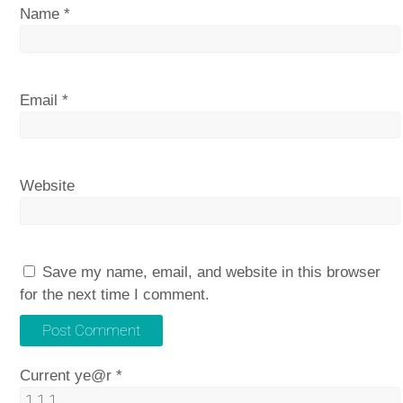
Name
*
Email
*
Website
Save my name, email, and website in this browser
for the next time I comment.
Current ye@r
*