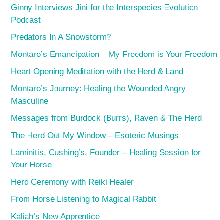
Ginny Interviews Jini for the Interspecies Evolution
Podcast
Predators In A Snowstorm?
Montaro’s Emancipation – My Freedom is Your Freedom
Heart Opening Meditation with the Herd & Land
Montaro’s Journey: Healing the Wounded Angry
Masculine
Messages from Burdock (Burrs), Raven & The Herd
The Herd Out My Window – Esoteric Musings
Laminitis, Cushing’s, Founder – Healing Session for
Your Horse
Herd Ceremony with Reiki Healer
From Horse Listening to Magical Rabbit
Kaliah’s New Apprentice