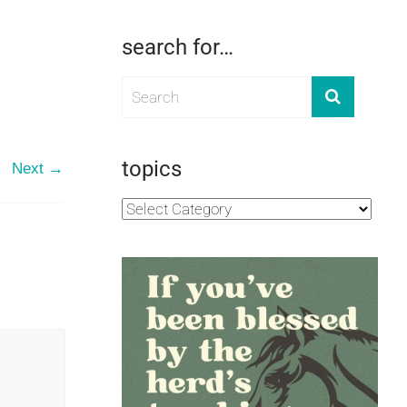
search for…
topics
Next →