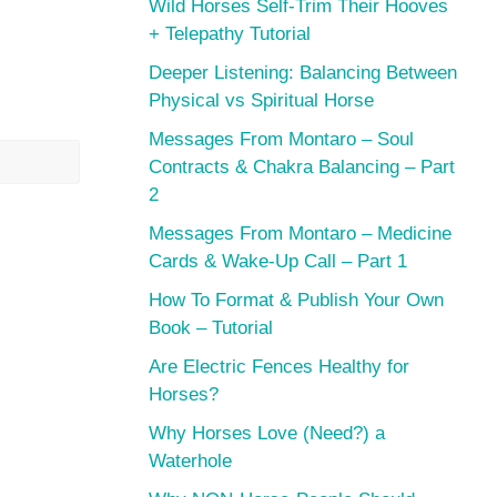
Wild Horses Self-Trim Their Hooves
+ Telepathy Tutorial
Deeper Listening: Balancing Between
Physical vs Spiritual Horse
Messages From Montaro – Soul
Contracts & Chakra Balancing – Part
2
Messages From Montaro – Medicine
Cards & Wake-Up Call – Part 1
How To Format & Publish Your Own
Book – Tutorial
Are Electric Fences Healthy for
Horses?
Why Horses Love (Need?) a
Waterhole