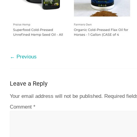
← Previous
Leave a Reply
Your email address will not be published.
Required fiel
Comment
*