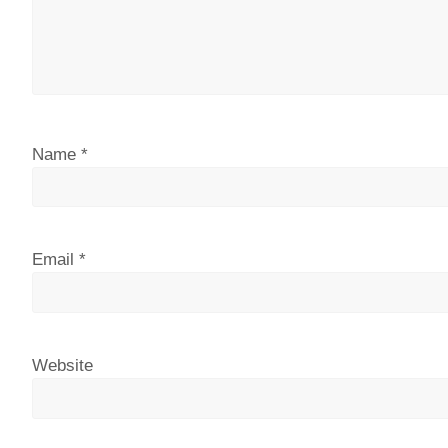
Name
*
Email
*
Website