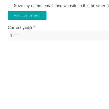
Save my name, email, and website in this browser f
Current ye@r
*