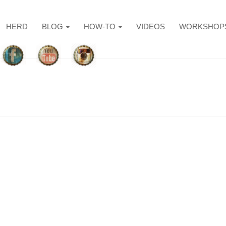
HERD
BLOG
HOW-TO
VIDEOS
WORKSHOP