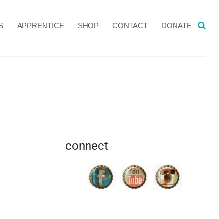
S
APPRENTICE
SHOP
CONTACT
DONATE
connect