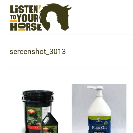
screenshot_3013