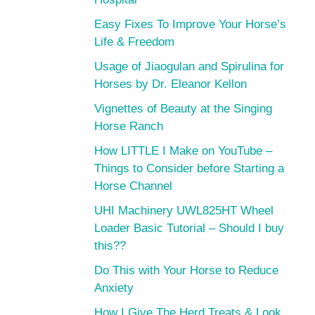
Easy Fixes To Improve Your Horse’s
Life & Freedom
Usage of Jiaogulan and Spirulina for
Horses by Dr. Eleanor Kellon
Vignettes of Beauty at the Singing
Horse Ranch
How LITTLE I Make on YouTube –
Things to Consider before Starting a
Horse Channel
UHI Machinery UWL825HT Wheel
Loader Basic Tutorial – Should I buy
this??
Do This with Your Horse to Reduce
Anxiety
How I Give The Herd Treats & Look