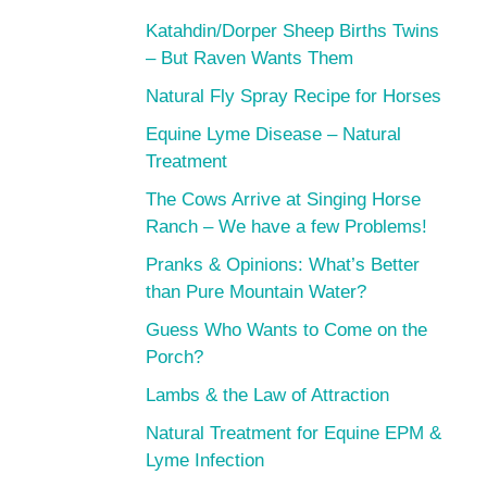
Katahdin/Dorper Sheep Births Twins
– But Raven Wants Them
Natural Fly Spray Recipe for Horses
Equine Lyme Disease – Natural
Treatment
The Cows Arrive at Singing Horse
Ranch – We have a few Problems!
Pranks & Opinions: What’s Better
than Pure Mountain Water?
Guess Who Wants to Come on the
Porch?
Lambs & the Law of Attraction
Natural Treatment for Equine EPM &
Lyme Infection