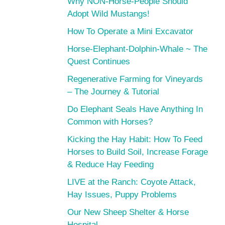
Why NON-Horse-People Should
Adopt Wild Mustangs!
How To Operate a Mini Excavator
Horse-Elephant-Dolphin-Whale ~ The
Quest Continues
Regenerative Farming for Vineyards
– The Journey & Tutorial
Do Elephant Seals Have Anything In
Common with Horses?
Kicking the Hay Habit: How To Feed
Horses to Build Soil, Increase Forage
& Reduce Hay Feeding
LIVE at the Ranch: Coyote Attack,
Hay Issues, Puppy Problems
Our New Sheep Shelter & Horse
Hospital