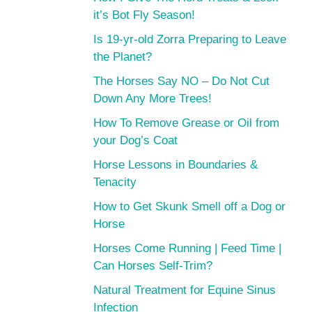
it’s Bot Fly Season!
Is 19-yr-old Zorra Preparing to Leave
the Planet?
The Horses Say NO – Do Not Cut
Down Any More Trees!
How To Remove Grease or Oil from
your Dog’s Coat
Horse Lessons in Boundaries &
Tenacity
How to Get Skunk Smell off a Dog or
Horse
Horses Come Running | Feed Time |
Can Horses Self-Trim?
Natural Treatment for Equine Sinus
Infection