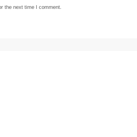
or the next time I comment.