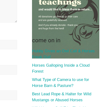
come on in
Hubby Gives an Owl Call & Horses
Freak Out!
Horses Galloping Inside a Cloud
Forest
What Type of Camera to use for
Horse Barn & Pasture?
Best Lead Rope & Halter for Wild
Mustangs or Abused Horses