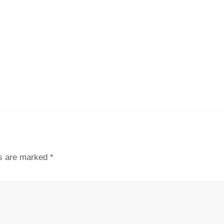
ds are marked
*