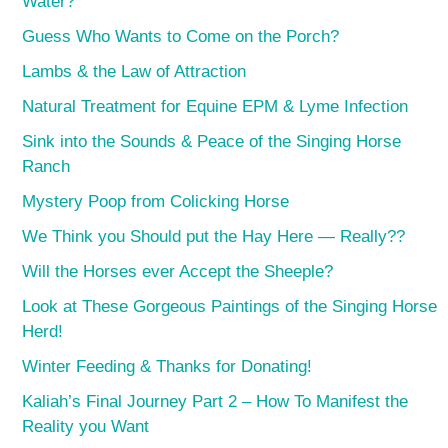
Water?
Guess Who Wants to Come on the Porch?
Lambs & the Law of Attraction
Natural Treatment for Equine EPM & Lyme Infection
Sink into the Sounds & Peace of the Singing Horse
Ranch
Mystery Poop from Colicking Horse
We Think you Should put the Hay Here — Really??
Will the Horses ever Accept the Sheeple?
Look at These Gorgeous Paintings of the Singing Horse
Herd!
Winter Feeding & Thanks for Donating!
Kaliah’s Final Journey Part 2 – How To Manifest the
Reality you Want