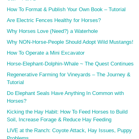
How To Format & Publish Your Own Book – Tutorial
Are Electric Fences Healthy for Horses?
Why Horses Love (Need?) a Waterhole
Why NON-Horse-People Should Adopt Wild Mustangs!
How To Operate a Mini Excavator
Horse-Elephant-Dolphin-Whale ~ The Quest Continues
Regenerative Farming for Vineyards – The Journey &
Tutorial
Do Elephant Seals Have Anything In Common with
Horses?
Kicking the Hay Habit: How To Feed Horses to Build
Soil, Increase Forage & Reduce Hay Feeding
LIVE at the Ranch: Coyote Attack, Hay Issues, Puppy
Problems