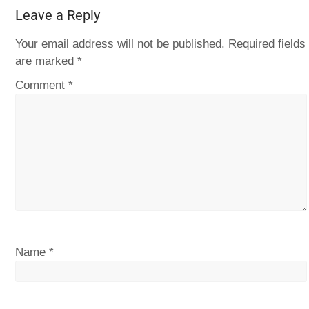
Leave a Reply
Your email address will not be published.
Required fields
are marked
*
Comment
*
Name
*