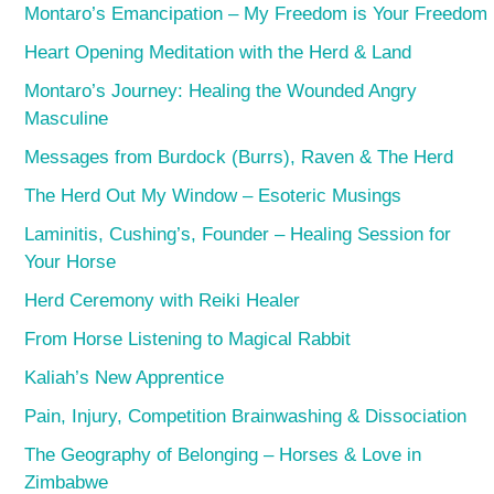
Montaro’s Emancipation – My Freedom is Your Freedom
Heart Opening Meditation with the Herd & Land
Montaro’s Journey: Healing the Wounded Angry
Masculine
Messages from Burdock (Burrs), Raven & The Herd
The Herd Out My Window – Esoteric Musings
Laminitis, Cushing’s, Founder – Healing Session for
Your Horse
Herd Ceremony with Reiki Healer
From Horse Listening to Magical Rabbit
Kaliah’s New Apprentice
Pain, Injury, Competition Brainwashing & Dissociation
The Geography of Belonging – Horses & Love in
Zimbabwe