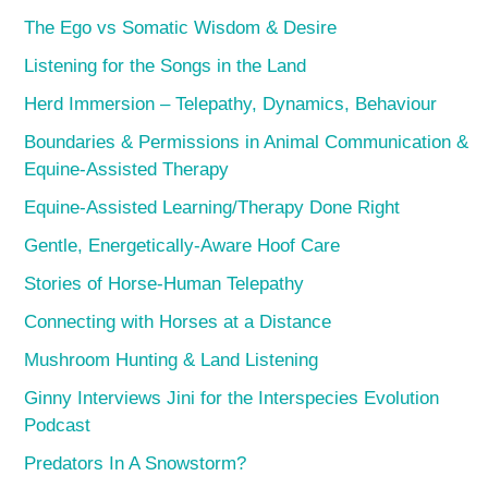
The Ego vs Somatic Wisdom & Desire
Listening for the Songs in the Land
Herd Immersion – Telepathy, Dynamics, Behaviour
Boundaries & Permissions in Animal Communication &
Equine-Assisted Therapy
Equine-Assisted Learning/Therapy Done Right
Gentle, Energetically-Aware Hoof Care
Stories of Horse-Human Telepathy
Connecting with Horses at a Distance
Mushroom Hunting & Land Listening
Ginny Interviews Jini for the Interspecies Evolution
Podcast
Predators In A Snowstorm?