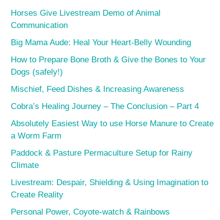
Horses Give Livestream Demo of Animal
Communication
Big Mama Aude: Heal Your Heart-Belly Wounding
How to Prepare Bone Broth & Give the Bones to Your
Dogs (safely!)
Mischief, Feed Dishes & Increasing Awareness
Cobra’s Healing Journey – The Conclusion – Part 4
Absolutely Easiest Way to use Horse Manure to Create
a Worm Farm
Paddock & Pasture Permaculture Setup for Rainy
Climate
Livestream: Despair, Shielding & Using Imagination to
Create Reality
Personal Power, Coyote-watch & Rainbows