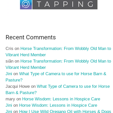
Recent Comments
Cris
on
Horse Transformation: From Wobbly Old Man to
Vibrant Herd Member
siân
on
Horse Transformation: From Wobbly Old Man to
Vibrant Herd Member
Jini
on
What Type of Camera to use for Horse Barn &
Pasture?
Jacqui Howe
on
What Type of Camera to use for Horse
Barn & Pasture?
mary
on
Horse Wisdom: Lessons in Hospice Care
Jini
on
Horse Wisdom: Lessons in Hospice Care
Jini
on
How I Use Wild Oregano Oil with Horses & Dogs