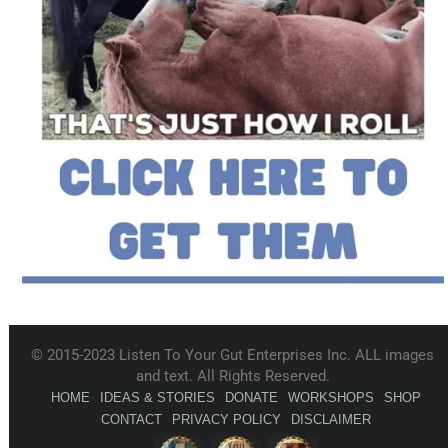
© 2015-2023 Listen To Your Gut Enterprises Inc. ALL images
and text. All Rights Reserved.
HOME
IDEAS & STORIES
DONATE
WORKSHOPS
SHOP
CONTACT
PRIVACY POLICY
DISCLAIMER