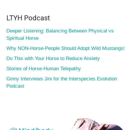
LTYH Podcast
Deeper Listening: Balancing Between Physical vs
Spiritual Horse
Why NON-Horse-People Should Adopt Wild Mustangs!
Do This with Your Horse to Reduce Anxiety
Stories of Horse-Human Telepathy
Ginny Interviews Jini for the Interspecies Evolution
Podcast