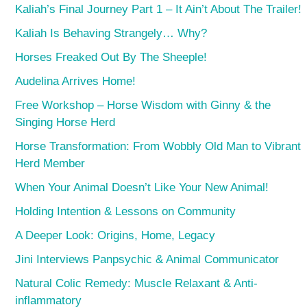
Kaliah’s Final Journey Part 1 – It Ain’t About The Trailer!
Kaliah Is Behaving Strangely… Why?
Horses Freaked Out By The Sheeple!
Audelina Arrives Home!
Free Workshop – Horse Wisdom with Ginny & the
Singing Horse Herd
Horse Transformation: From Wobbly Old Man to Vibrant
Herd Member
When Your Animal Doesn’t Like Your New Animal!
Holding Intention & Lessons on Community
A Deeper Look: Origins, Home, Legacy
Jini Interviews Panpsychic & Animal Communicator
Natural Colic Remedy: Muscle Relaxant & Anti-
inflammatory