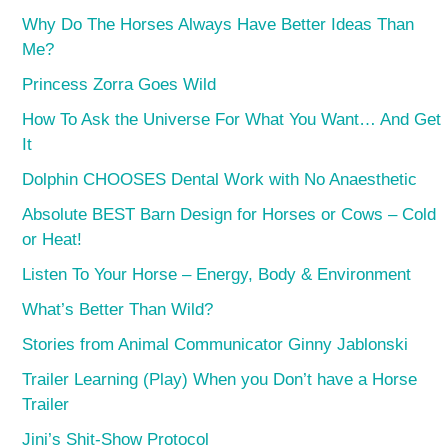
Why Do The Horses Always Have Better Ideas Than
Me?
Princess Zorra Goes Wild
How To Ask the Universe For What You Want… And Get
It
Dolphin CHOOSES Dental Work with No Anaesthetic
Absolute BEST Barn Design for Horses or Cows – Cold
or Heat!
Listen To Your Horse – Energy, Body & Environment
What’s Better Than Wild?
Stories from Animal Communicator Ginny Jablonski
Trailer Learning (Play) When you Don’t have a Horse
Trailer
Jini’s Shit-Show Protocol