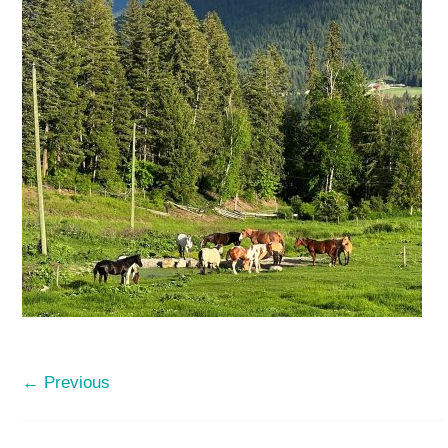
← Previous