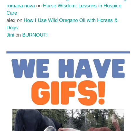
romana nova
on
Horse Wisdom: Lessons in Hospice
Care
alex
on
How I Use Wild Oregano Oil with Horses &
Dogs
Jini
on
BURNOUT!