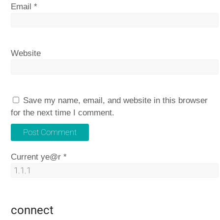
Email
*
Website
Save my name, email, and website in this browser
for the next time I comment.
Current ye@r
*
connect