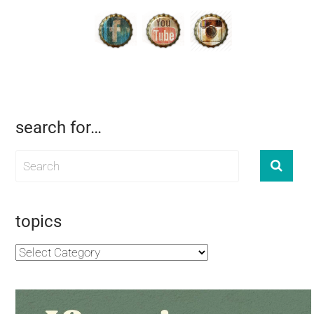
search for…
topics