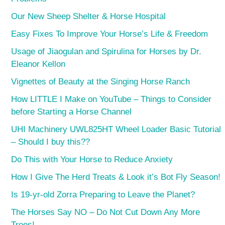
Our New Sheep Shelter & Horse Hospital
Easy Fixes To Improve Your Horse’s Life & Freedom
Usage of Jiaogulan and Spirulina for Horses by Dr.
Eleanor Kellon
Vignettes of Beauty at the Singing Horse Ranch
How LITTLE I Make on YouTube – Things to Consider
before Starting a Horse Channel
UHI Machinery UWL825HT Wheel Loader Basic Tutorial
– Should I buy this??
Do This with Your Horse to Reduce Anxiety
How I Give The Herd Treats & Look it’s Bot Fly Season!
Is 19-yr-old Zorra Preparing to Leave the Planet?
The Horses Say NO – Do Not Cut Down Any More
Trees!