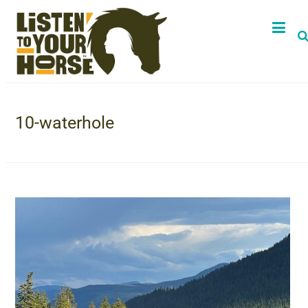
10-waterhole