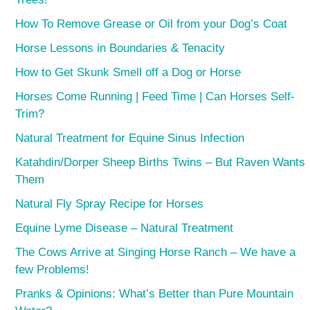
How To Remove Grease or Oil from your Dog’s Coat
Horse Lessons in Boundaries & Tenacity
How to Get Skunk Smell off a Dog or Horse
Horses Come Running | Feed Time | Can Horses Self-
Trim?
Natural Treatment for Equine Sinus Infection
Katahdin/Dorper Sheep Births Twins – But Raven Wants
Them
Natural Fly Spray Recipe for Horses
Equine Lyme Disease – Natural Treatment
The Cows Arrive at Singing Horse Ranch – We have a
few Problems!
Pranks & Opinions: What’s Better than Pure Mountain