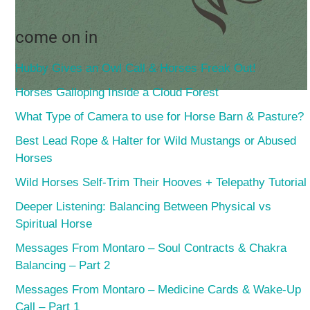
come on in
Hubby Gives an Owl Call & Horses Freak Out!
Horses Galloping Inside a Cloud Forest
What Type of Camera to use for Horse Barn & Pasture?
Best Lead Rope & Halter for Wild Mustangs or Abused
Horses
Wild Horses Self-Trim Their Hooves + Telepathy Tutorial
Deeper Listening: Balancing Between Physical vs
Spiritual Horse
Messages From Montaro – Soul Contracts & Chakra
Balancing – Part 2
Messages From Montaro – Medicine Cards & Wake-Up
Call – Part 1