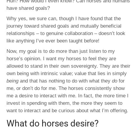
Huh? How would I even know? Can horses and humans
have shared goals?
Why yes, we sure can, though I have found that the
journey toward shared goals and mutually beneficial
relationships – to genuine collaboration – doesn’t look
like anything I’ve ever been taught before!
Now, my goal is to do more than just listen to my
horse’s opinion. I want my horses to feel they are
allowed to stand in their own sovereignty. They are their
own being with intrinsic value; value that lies in simply
being
and that has nothing to do with what they
do
for
me, or don’t do for me. The horses consistently show
me a desire to interact with me. In fact, the more time I
invest in spending with them, the more they seem to
want to interact and be curious about what I’m offering.
What do horses desire?