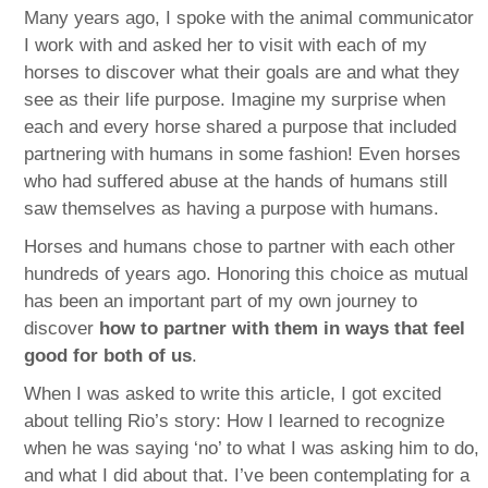
Many years ago, I spoke with the animal communicator
I work with and asked her to visit with each of my
horses to discover what their goals are and what they
see as their life purpose. Imagine my surprise when
each and every horse shared a purpose that included
partnering with humans in some fashion! Even horses
who had suffered abuse at the hands of humans still
saw themselves as having a purpose with humans.
Horses and humans chose to partner with each other
hundreds of years ago. Honoring this choice as mutual
has been an important part of my own journey to
discover
how to partner with them in ways that feel
good for both of us
.
When I was asked to write this article, I got excited
about telling Rio’s story: How I learned to recognize
when he was saying ‘no’ to what I was asking him to do,
and what I did about that. I’ve been contemplating for a