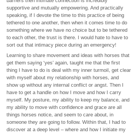
barriers then intimate connection is incredibly
supportive and mutually empowering. And practically
speaking, if I devote the time to this practice of being
tethered to one another, then when it comes time to do
something where we have no choice but to be tethered
to each other, the trust is there. I would hate to have to
sort out that intimacy piece during an emergency!
Learning to share movement and ideas with horses that
get them saying ‘yes’ again, taught me that the first
thing I have to do is deal with my inner turmoil, get clear
with myself about my relationship with horses, and
show up without any internal conflict or angst. Then I
have to get a handle on how I move and how I carry
myself. My posture, my ability to keep my balance, and
my ability to move with confidence and grace are all
things horses notice, and seem to care about, in
someone they are going to follow. Within that, I had to
discover at a deep level – where and how I initiate my