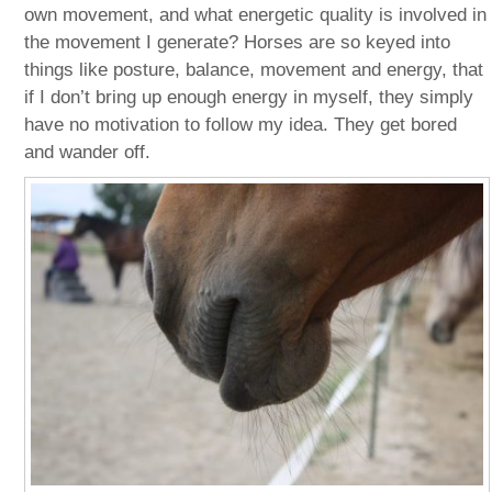
own movement, and what energetic quality is involved in
the movement I generate? Horses are so keyed into
things like posture, balance, movement and energy, that
if I don’t bring up enough energy in myself, they simply
have no motivation to follow my idea. They get bored
and wander off.