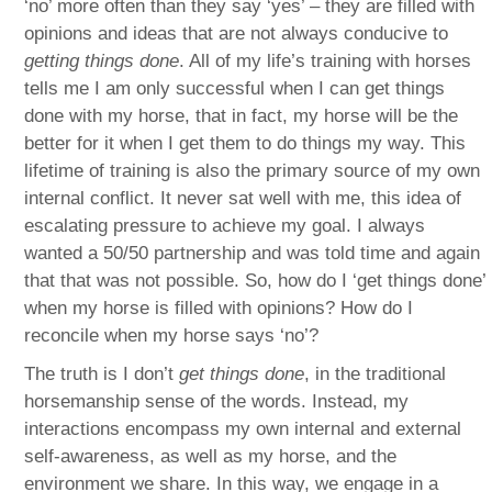
‘no’ more often than they say ‘yes’ – they are filled with
opinions and ideas that are not always conducive to
getting things done
. All of my life’s training with horses
tells me I am only successful when I can get things
done with my horse, that in fact, my horse will be the
better for it when I get them to do things my way. This
lifetime of training is also the primary source of my own
internal conflict. It never sat well with me, this idea of
escalating pressure to achieve my goal. I always
wanted a 50/50 partnership and was told time and again
that that was not possible. So, how do I ‘get things done’
when my horse is filled with opinions? How do I
reconcile when my horse says ‘no’?
The truth is I don’t
get things done
, in the traditional
horsemanship sense of the words. Instead, my
interactions encompass my own internal and external
self-awareness, as well as my horse, and the
environment we share. In this way, we engage in a