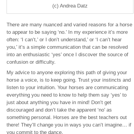
(c) Andrea Datz
There are many nuanced and varied reasons for a horse
to appear to be saying ‘no.’ In my experience it’s more
often: ‘I can’t,’ or I don’t understand,’ or ‘I can’t hear
you,’ it’s a simple communication that can be resolved
into an enthusiastic ‘yes’ once I discover the source of
confusion or difficulty.
My advice to anyone exploring this path of giving your
horse a voice, is to keep going. Trust your instincts and
listen to your intuition. Your horses are communicating
everything you need to know to help them say ‘yes’ to
just about anything you have in mind! Don’t get
discouraged and don’t take the apparent ‘no’ as
something personal. Horses are the best teachers out
there! They’ll change you in ways you can’t imagine… if
you commit to the dance.