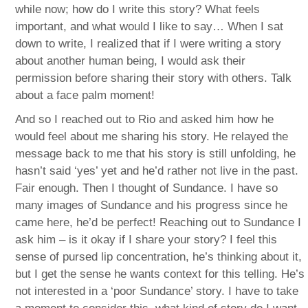
while now; how do I write this story? What feels
important, and what would I like to say… When I sat
down to write, I realized that if I were writing a story
about another human being, I would ask their
permission before sharing their story with others. Talk
about a face palm moment!
And so I reached out to Rio and asked him how he
would feel about me sharing his story. He relayed the
message back to me that his story is still unfolding, he
hasn’t said ‘yes’ yet and he’d rather not live in the past.
Fair enough. Then I thought of Sundance. I have so
many images of Sundance and his progress since he
came here, he’d be perfect! Reaching out to Sundance I
ask him – is it okay if I share your story? I feel this
sense of pursed lip concentration, he’s thinking about it,
but I get the sense he wants context for this telling. He’s
not interested in a ‘poor Sundance’ story. I have to take