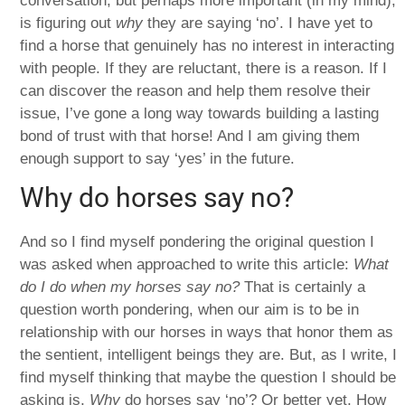
conversation, but perhaps more important (in my mind),
is figuring out
why
they are saying ‘no’. I have yet to
find a horse that genuinely has no interest in interacting
with people. If they are reluctant, there is a reason. If I
can discover the reason and help them resolve their
issue, I’ve gone a long way towards building a lasting
bond of trust with that horse! And I am giving them
enough support to say ‘yes’ in the future.
Why do horses say no?
And so I find myself pondering the original question I
was asked when approached to write this article:
What
do I do when my horses say no?
That is certainly a
question worth pondering, when our aim is to be in
relationship with our horses in ways that honor them as
the sentient, intelligent beings they are. But, as I write, I
find myself thinking that maybe the question I should be
asking is,
Why
do horses say ‘no’? Or better yet, How