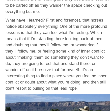
to be carted off as they wander the space checking out
everything but me.
What have I learned? First and foremost, that horses
notice absolutely everything! One of the more profound
lessons is that they can feel what I’m feeling. Which
means that if I’m standing there looking back at them
and doubting that they’ll follow me, or wondering if
they’ll follow me, or feeling some kind of inner conflict
about “making” them do something they don’t want to
do, they are going to feel that and stand there, or
wander off until I resolve that for myself. It’s an
interesting thing to find a place where you feel no inner
conflict or doubt about what you’re doing, and then still
don’t resort to pulling on that lead rope!