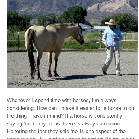
Whenever I spend time with horses, I’m always
considering: How can I make it easier for a horse to do
the thing I have in mind? If a horse is consistently
saying ‘no’ to my ideas, there is always a reason.
Honoring the fact they said ‘no’ is one aspect of the