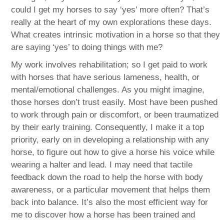
could I get my horses to say ‘yes’ more often? That’s
really at the heart of my own explorations these days.
What creates intrinsic motivation in a horse so that they
are saying ‘yes’ to doing things with me?
My work involves rehabilitation; so I get paid to work
with horses that have serious lameness, health, or
mental/emotional challenges. As you might imagine,
those horses don’t trust easily. Most have been pushed
to work through pain or discomfort, or been traumatized
by their early training. Consequently, I make it a top
priority, early on in developing a relationship with any
horse, to figure out how to give a horse his voice while
wearing a halter and lead. I may need that tactile
feedback down the road to help the horse with body
awareness, or a particular movement that helps them
back into balance. It’s also the most efficient way for
me to discover how a horse has been trained and