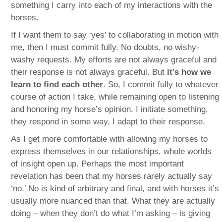
something I carry into each of my interactions with the
horses.
If I want them to say ‘yes’ to collaborating in motion with
me, then I must commit fully. No doubts, no wishy-
washy requests. My efforts are not always graceful and
their response is not always graceful. But
it’s how we
learn to find each other
. So, I commit fully to whatever
course of action I take, while remaining open to listening
and honoring my horse’s opinion. I initiate something,
they respond in some way, I adapt to their response.
As I get more comfortable with allowing my horses to
express themselves in our relationships, whole worlds
of insight open up. Perhaps the most important
revelation has been that my horses rarely actually say
‘no.’ No is kind of arbitrary and final, and with horses it’s
usually more nuanced than that. What they are actually
doing – when they don’t do what I’m asking – is giving