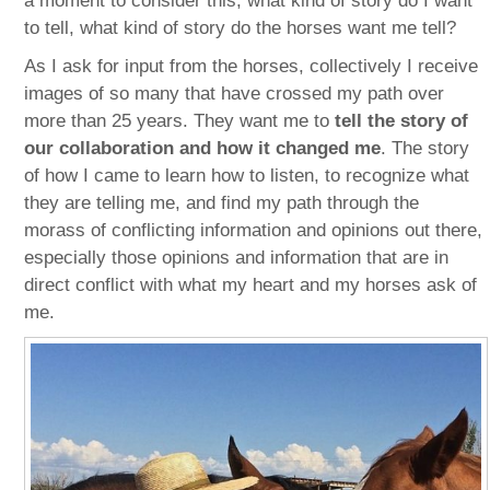
a moment to consider this, what kind of story do I want
to tell, what kind of story do the horses want me tell?
As I ask for input from the horses, collectively I receive
images of so many that have crossed my path over
more than 25 years. They want me to
tell the story of
our collaboration and how it changed me
. The story
of how I came to learn how to listen, to recognize what
they are telling me, and find my path through the
morass of conflicting information and opinions out there,
especially those opinions and information that are in
direct conflict with what my heart and my horses ask of
me.