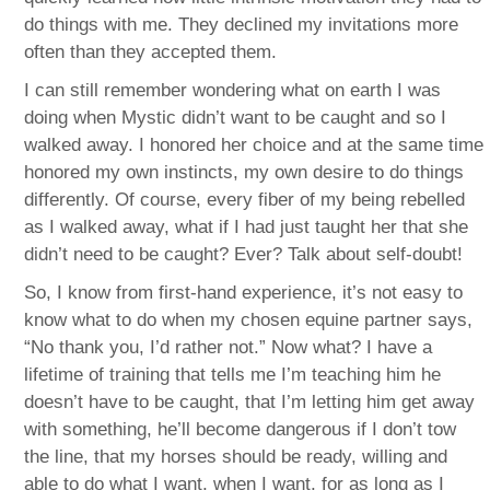
do things with me. They declined my invitations more
often than they accepted them.
I can still remember wondering what on earth I was
doing when Mystic didn’t want to be caught and so I
walked away. I honored her choice and at the same time
honored my own instincts, my own desire to do things
differently. Of course, every fiber of my being rebelled
as I walked away, what if I had just taught her that she
didn’t need to be caught? Ever? Talk about self-doubt!
So, I know from first-hand experience, it’s not easy to
know what to do when my chosen equine partner says,
“No thank you, I’d rather not.” Now what? I have a
lifetime of training that tells me I’m teaching him he
doesn’t have to be caught, that I’m letting him get away
with something, he’ll become dangerous if I don’t tow
the line, that my horses should be ready, willing and
able to do what I want, when I want, for as long as I