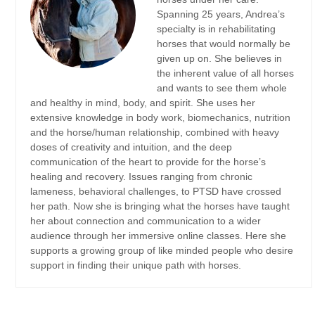
Spanning 25 years, Andrea’s
specialty is in rehabilitating
horses that would normally be
given up on. She believes in
the inherent value of all horses
and wants to see them whole
and healthy in mind, body, and spirit. She uses her
extensive knowledge in body work, biomechanics, nutrition
and the horse/human relationship, combined with heavy
doses of creativity and intuition, and the deep
communication of the heart to provide for the horse’s
healing and recovery. Issues ranging from chronic
lameness, behavioral challenges, to PTSD have crossed
her path. Now she is bringing what the horses have taught
her about connection and communication to a wider
audience through her immersive online classes. Here she
supports a growing group of like minded people who desire
support in finding their unique path with horses.