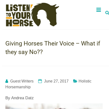
Giving Horses Their Voice – What if
they say No??
Guest Writers
June 27, 2017
Holistic
Horsemanship
By Andrea Datz