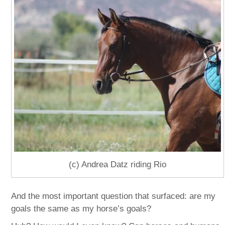
(c) Andrea Datz riding Rio
And the most important question that surfaced: are my
goals the same as my horse’s goals?