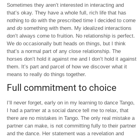
Sometimes they aren’t interested in interacting and
that’s okay. They have a whole full, rich life that has
nothing to do with the prescribed time I decided to come
and
do
something with them. My idealized interactions
don’t always come to fruition. No relationship is perfect.
We do occasionally butt heads on things, but I think
that’s a normal part of any close relationship. The
horses don’t hold it against me and I don’t hold it against
them. It’s part and parcel of how we discover what it
means to really do things together.
Full commitment to choice
I’ll never forget, early on in my learning to dance Tango,
I had a partner at a social dance tell me to relax, that
there are no mistakes in Tango. The only real mistake a
partner can make, is not committing fully to their partner
and the dance. Her statement was a revelation and