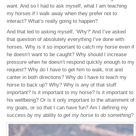
want. And so I had to ask myself, what I am teaching
my horses if I walk away when they prefer not to
interact? What’s really going to happen?
And that led to asking myself, ‘Why?’ And I’ve asked
that question of absolutely everything I’ve done with
horses. Why is it so important to catch my horse even if
he doesn’t want to be caught? Why should I increase
pressure when he doesn’t respond quickly enough to my
request? Why do I have to get him to walk, trot and
canter in both directions? Why do I have to teach my
horse to back up? Why? Why is any of that stuff
important? Is it important to my horse? Is it important to
his wellbeing? Or is it only important to the attainment of
my goals, or so that I can have fun? Am I defining my
success by my ability to
get my horse to do something
?