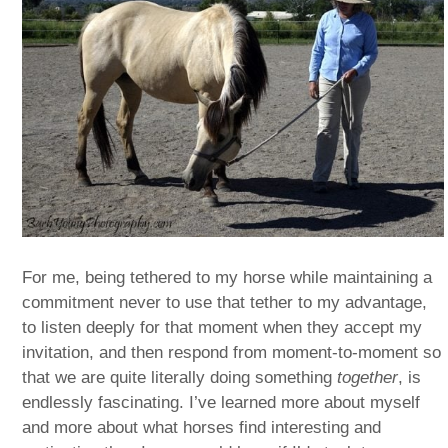
For me, being tethered to my horse while maintaining a
commitment never to use that tether to my advantage,
to listen deeply for that moment when they accept my
invitation, and then respond from moment-to-moment so
that we are quite literally doing something
together
, is
endlessly fascinating. I’ve learned more about myself
and more about what horses find interesting and