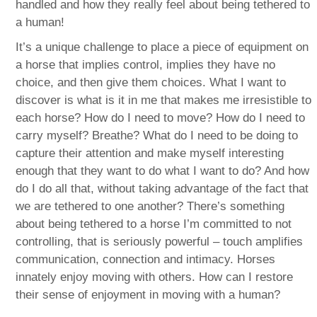
handled and how they really feel about being tethered to
a human!
It’s a unique challenge to place a piece of equipment on
a horse that implies control, implies they have no
choice, and then give them choices. What I want to
discover is what is it in me that makes me irresistible to
each horse? How do I need to move? How do I need to
carry myself? Breathe? What do I need to be doing to
capture their attention and make myself interesting
enough that they want to do what I want to do? And how
do I do all that, without taking advantage of the fact that
we are tethered to one another? There’s something
about being tethered to a horse I’m committed to not
controlling, that is seriously powerful – touch amplifies
communication, connection and intimacy. Horses
innately enjoy moving with others. How can I restore
their sense of enjoyment in moving with a human?