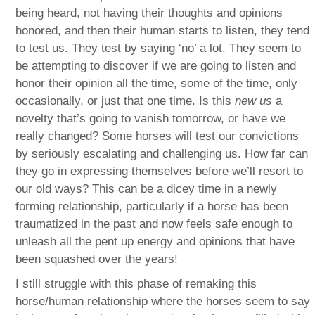
being heard, not having their thoughts and opinions
honored, and then their human starts to listen, they tend
to test us. They test by saying ‘no’ a lot. They seem to
be attempting to discover if we are going to listen and
honor their opinion all the time, some of the time, only
occasionally, or just that one time. Is this
new us
a
novelty that’s going to vanish tomorrow, or have we
really changed? Some horses will test our convictions
by seriously escalating and challenging us. How far can
they go in expressing themselves before we’ll resort to
our old ways? This can be a dicey time in a newly
forming relationship, particularly if a horse has been
traumatized in the past and now feels safe enough to
unleash all the pent up energy and opinions that have
been squashed over the years!
I still struggle with this phase of remaking this
horse/human relationship where the horses seem to say