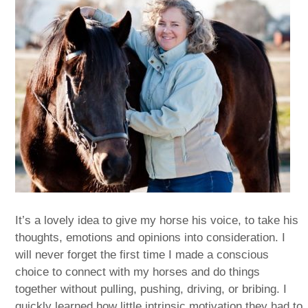
It’s a lovely idea to give my horse his voice, to take his
thoughts, emotions and opinions into consideration. I
will never forget the first time I made a conscious
choice to connect with my horses and do things
together without pulling, pushing, driving, or bribing. I
quickly learned how little intrinsic motivation they had to