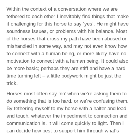
Within the context of a conversation where we are
tethered to each other I inevitably find things that make
it challenging for this horse to say ‘yes’. He might have
soundness issues, or problems with his balance. Most
of the horses that cross my path have been abused or
mishandled in some way, and may not even know how
to connect with a human being, or more likely have no
motivation to connect with a human being. It could also
be more basic; perhaps they are stiff and have a hard
time turning left – a little bodywork might be just the
trick.
Horses most often say ‘no’ when we’re asking them to
do something that is too hard, or we’re confusing them.
By tethering myself to my horse with a halter and lead
and touch, whatever the impediment to connection and
communication is, it will come quickly to light. Then I
can decide how best to support him through what’s