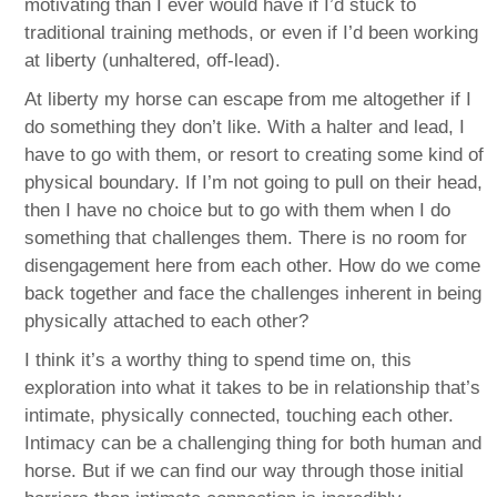
motivating than I ever would have if I’d stuck to
traditional training methods, or even if I’d been working
at liberty (unhaltered, off-lead).
At liberty my horse can escape from me altogether if I
do something they don’t like. With a halter and lead, I
have to go with them, or resort to creating some kind of
physical boundary. If I’m not going to pull on their head,
then I have no choice but to go with them when I do
something that challenges them. There is no room for
disengagement here from each other. How do we come
back together and face the challenges inherent in being
physically attached to each other?
I think it’s a worthy thing to spend time on, this
exploration into what it takes to be in relationship that’s
intimate, physically connected, touching each other.
Intimacy can be a challenging thing for both human and
horse. But if we can find our way through those initial