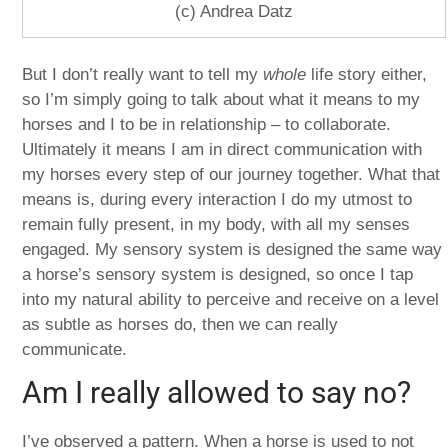
(c) Andrea Datz
But I don’t really want to tell my
whole
life story either,
so I’m simply going to talk about what it means to my
horses and I to be in relationship – to collaborate.
Ultimately it means I am in direct communication with
my horses every step of our journey together. What that
means is, during every interaction I do my utmost to
remain fully present, in my body, with all my senses
engaged. My sensory system is designed the same way
a horse’s sensory system is designed, so once I tap
into my natural ability to perceive and receive on a level
as subtle as horses do, then we can really
communicate.
Am I really allowed to say no?
I’ve observed a pattern. When a horse is used to not