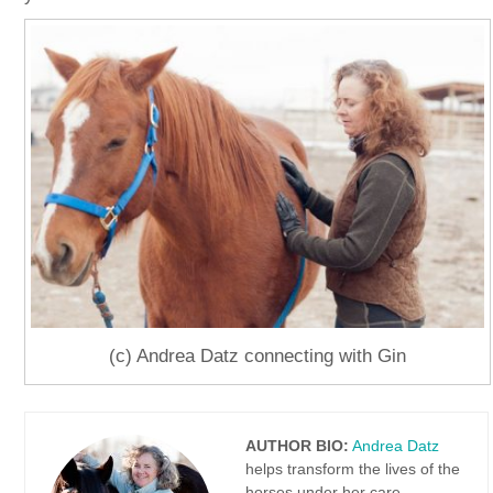
(c) Andrea Datz connecting with Gin
AUTHOR BIO:
Andrea Datz
helps transform the lives of the
horses under her care.