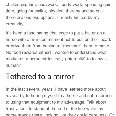
challenging him; bodywork, liberty work, spending quiet
time, going for walks, physical therapy and so on –
there are endless options, I’m only limited by my
creativity!
It’s been a fascinating challenge to put a halter on a
horse with a firm commitment not to pull on their head,
or drive them from behind to “motivate” them to move.
No food rewards either! I wanted to understand what
motivates a horse intrinsically (internally) to follow a
human?
Tethered to a mirror
In the last several years, I have learned more about
myself
by tethering myself to a horse and not resorting
to using that equipment to my advantage. Talk about
frustration! To stand at the end of the line while my
horse stands there, looking like they could care less. Or