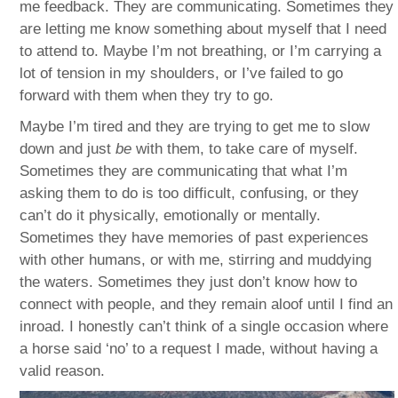
me feedback. They are communicating. Sometimes they
are letting me know something about myself that I need
to attend to. Maybe I’m not breathing, or I’m carrying a
lot of tension in my shoulders, or I’ve failed to go
forward with them when they try to go.
Maybe I’m tired and they are trying to get me to slow
down and just
be
with them, to take care of myself.
Sometimes they are communicating that what I’m
asking them to do is too difficult, confusing, or they
can’t do it physically, emotionally or mentally.
Sometimes they have memories of past experiences
with other humans, or with me, stirring and muddying
the waters. Sometimes they just don’t know how to
connect with people, and they remain aloof until I find an
inroad. I honestly can’t think of a single occasion where
a horse said ‘no’ to a request I made, without having a
valid reason.