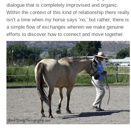
dialogue that is completely improvised and organic.
Within the context of this kind of relationship there really
isn’t a time when my horse says ‘no,’ but rather, there is
a simple flow of exchanges wherein we make genuine
efforts to discover how to connect and move together.