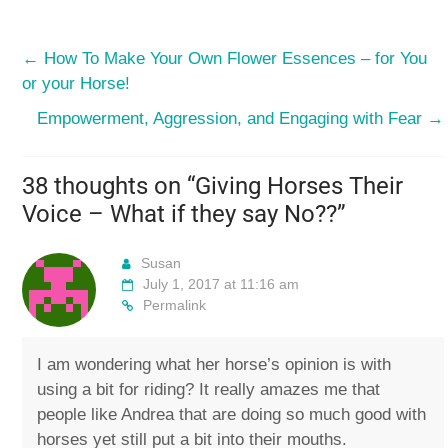
←
How To Make Your Own Flower Essences – for You
or your Horse!
Empowerment, Aggression, and Engaging with Fear
→
38 thoughts on “
Giving Horses Their
Voice – What if they say No??
”
Susan
July 1, 2017 at 11:16 am
Permalink
I am wondering what her horse’s opinion is with
using a bit for riding? It really amazes me that
people like Andrea that are doing so much good with
horses yet still put a bit into their mouths.