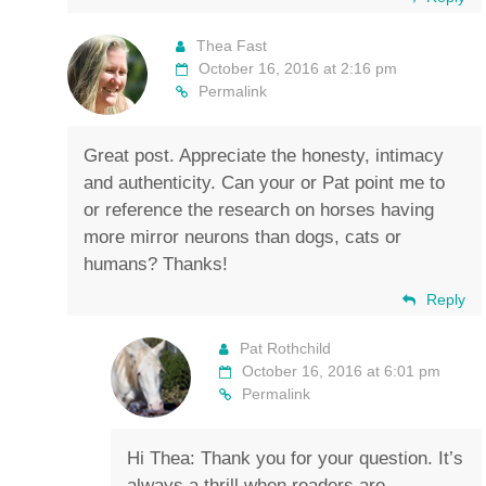
Thea Fast
October 16, 2016 at 2:16 pm
Permalink
Great post. Appreciate the honesty, intimacy
and authenticity. Can your or Pat point me to
or reference the research on horses having
more mirror neurons than dogs, cats or
humans? Thanks!
Reply
Pat Rothchild
October 16, 2016 at 6:01 pm
Permalink
Hi Thea: Thank you for your question. It’s
always a thrill when readers are