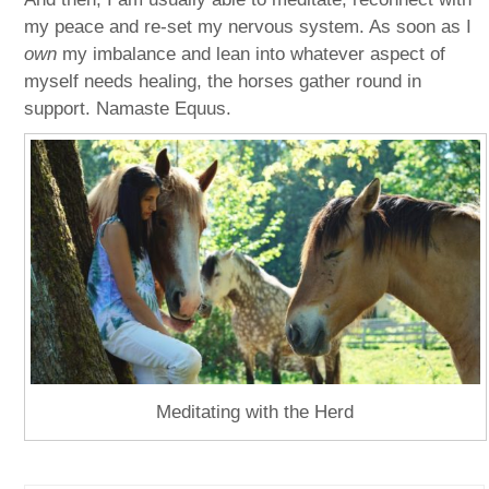
my peace and re-set my nervous system. As soon as I
own
my imbalance and lean into whatever aspect of
myself needs healing, the horses gather round in
support. Namaste Equus.
Meditating with the Herd