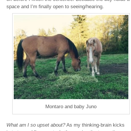
space and I’m finally open to seeing/hearing.
Montaro and baby Juno
What am I so upset about?
As my thinking-brain kicks