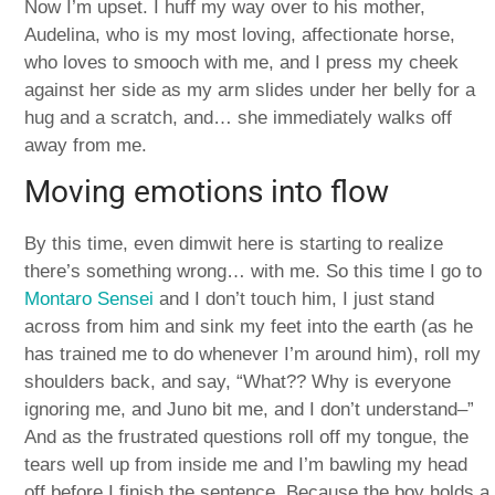
Now I’m upset. I huff my way over to his mother,
Audelina, who is my most loving, affectionate horse,
who loves to smooch with me, and I press my cheek
against her side as my arm slides under her belly for a
hug and a scratch, and… she immediately walks off
away from me.
Moving emotions into flow
By this time, even dimwit here is starting to realize
there’s something wrong… with me. So this time I go to
Montaro Sensei
and I don’t touch him, I just stand
across from him and sink my feet into the earth (as he
has trained me to do whenever I’m around him), roll my
shoulders back, and say, “What?? Why is everyone
ignoring me, and Juno bit me, and I don’t understand–”
And as the frustrated questions roll off my tongue, the
tears well up from inside me and I’m bawling my head
off before I finish the sentence. Because the boy holds a