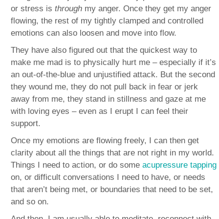
or stress is
through
my anger. Once they get my anger
flowing, the rest of my tightly clamped and controlled
emotions can also loosen and move into flow.
They have also figured out that the quickest way to
make me mad is to physically hurt me – especially if it’s
an out-of-the-blue and unjustified attack. But the second
they wound me, they do not pull back in fear or jerk
away from me, they stand in stillness and gaze at me
with loving eyes – even as I erupt I can feel their
support.
Once my emotions are flowing freely, I can then get
clarity about all the things that are not right in my world.
Things I need to action, or do some
acupressure tapping
on, or difficult conversations I need to have, or needs
that aren’t being met, or boundaries that need to be set,
and so on.
And then, I am usually able to meditate, reconnect with