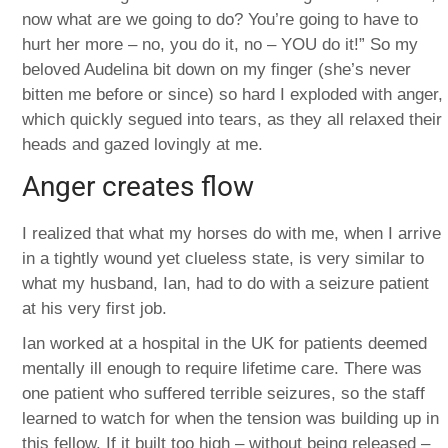
now what are we going to do? You’re going to have to
hurt her more – no, you do it, no – YOU do it!” So my
beloved Audelina bit down on my finger (she’s never
bitten me before or since) so hard I exploded with anger,
which quickly segued into tears, as they all relaxed their
heads and gazed lovingly at me.
Anger creates flow
I realized that what my horses do with me, when I arrive
in a tightly wound yet clueless state, is very similar to
what my husband, Ian, had to do with a seizure patient
at his very first job.
Ian worked at a hospital in the UK for patients deemed
mentally ill enough to require lifetime care. There was
one patient who suffered terrible seizures, so the staff
learned to watch for when the tension was building up in
this fellow. If it built too high – without being released –