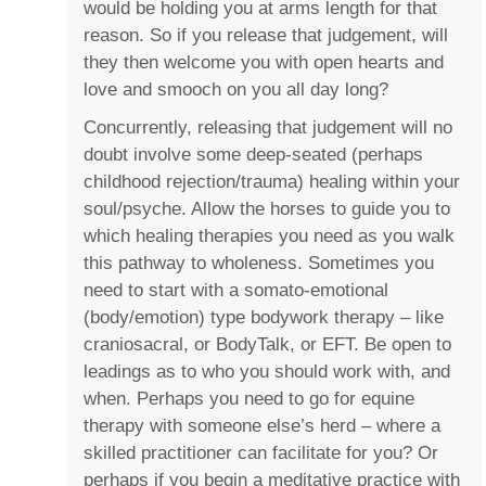
would be holding you at arms length for that
reason. So if you release that judgement, will
they then welcome you with open hearts and
love and smooch on you all day long?
Concurrently, releasing that judgement will no
doubt involve some deep-seated (perhaps
childhood rejection/trauma) healing within your
soul/psyche. Allow the horses to guide you to
which healing therapies you need as you walk
this pathway to wholeness. Sometimes you
need to start with a somato-emotional
(body/emotion) type bodywork therapy – like
craniosacral, or BodyTalk, or EFT. Be open to
leadings as to who you should work with, and
when. Perhaps you need to go for equine
therapy with someone else’s herd – where a
skilled practitioner can facilitate for you? Or
perhaps if you begin a meditative practice with