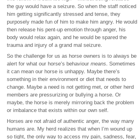
the guy would have a seizure. So when the staff noticed
him getting significantly stressed and tense, they
purposely made fun of him to make him angry. He would
then release his pent-up emotion through anger, his
body would relax again, and he would be spared the
trauma and injury of a grand mal seizure.
So the challenge for us as horse owners is to always be
alert for what our horse’s behaviour
means
. Sometimes
it can mean our horse is unhappy. Maybe there’s
something in their environment or diet that needs to
change. Maybe a need is not getting met, or other herd
members are pressurizing or bullying a horse. Or
maybe, the horse is merely mirroring back the problem
or imbalance that exists within our own self.
Horses are not afraid of authentic anger, the way many
humans are. My herd realizes that when I’m wound up
so tight, the only way to access my pain, sadness, fear,