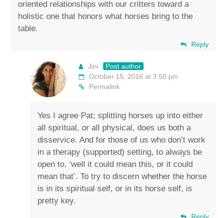
oriented relationships with our critters toward a
holistic one that honors what horses bring to the
table.
Reply
Jini
Post author
October 15, 2016 at 3:50 pm
Permalink
Yes I agree Pat; splitting horses up into either
all spiritual, or all physical, does us both a
disservice. And for those of us who don’t work
in a therapy (supported) setting, to always be
open to, ‘well it could mean this, or it could
mean that’. To try to discern whether the horse
is in its spiritual self, or in its horse self, is
pretty key.
Reply