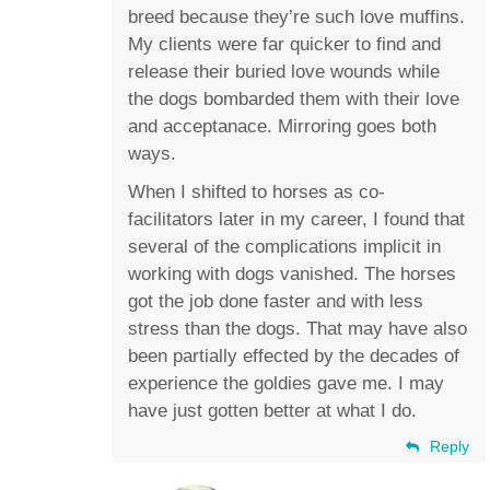
breed because they’re such love muffins.
My clients were far quicker to find and
release their buried love wounds while
the dogs bombarded them with their love
and acceptanace. Mirroring goes both
ways.
When I shifted to horses as co-
facilitators later in my career, I found that
several of the complications implicit in
working with dogs vanished. The horses
got the job done faster and with less
stress than the dogs. That may have also
been partially effected by the decades of
experience the goldies gave me. I may
have just gotten better at what I do.
Reply