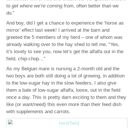
to
get where we’re coming from
, often better than we
do.”
And boy, did I get a chance to experience the ‘horse as
mirror’ effect last week! I arrived at the barn and
greeted the 5 members of my herd – one of whom was
already walking over to the hay shed to tell me, “Yes,
it’s lovely to see you, now let’s get the alfalfa out in the
field, chip-chop…”
As my Belgian mare is nursing a 2-month old and the
two boys are both still doing a lot of growing, in addition
to the low-sugar hay in the slow feeders, I also give
them a bale of low-sugar alfalfa, loose, out in the field
once a day. This is pretty darn exciting to them and they
like (or want/need) this even more than their feed dish
with supplements and carrots.