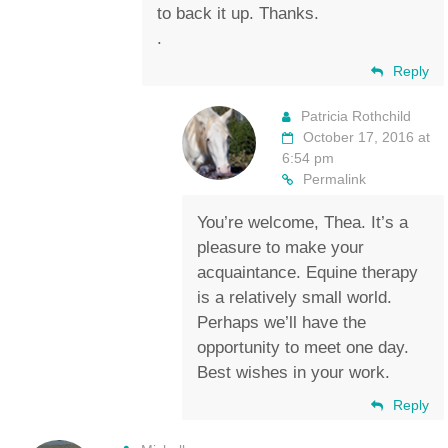
to back it up. Thanks.
.
Reply
Patricia Rothchild
October 17, 2016 at
6:54 pm
Permalink
You’re welcome, Thea. It’s a
pleasure to make your
acquaintance. Equine therapy
is a relatively small world.
Perhaps we’ll have the
opportunity to meet one day.
Best wishes in your work.
Reply