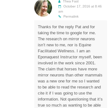
Thea Fast
October 17, 2016 at 8:46
am
Permalink
Thanks for the reply Pat and for
taking the time to google for me.
The research on mirror neurons
isn’t new to me, nor is Equine
Facilitated Wellness. I am an
Eponaquest Instructor myself, been
involved in the work since 2001.
The claim that horses have more
mirror neurons than other mammals
was a new one for me so I wanted
to be able to read the research and
cite it if I was going to use the
information. Not questioning that it’s
true so much as wanting to be able