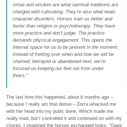
virtue and wisdom are what spiritual traditions are
charged with cultivating. They’re also what heals
character disorders. Horses train us better and
faster than religion or psychotherapy. They have
more practice and don’t judge. The practice
demands physical engagement. This opens the
internal space for us to be present in the moment;
instead of fretting over when and how we will be
shamed, betrayed or abandoned next, we’re
focused on keeping our feet out from under
theirs.”
The last time this happened, about 6 months ago –
because I really am that dense – Zorra whacked me
with her head into my pubic bone. Which made me
really mad, but I controlled it and continued on with my
chores. I imagined the horses exchanged looks, “Geez,