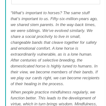
“What’s important to horses? The same stuff
that’s important to us. Fifty-six-million-years ago,
we shared stem parents. In the way-back times,
we were siblings. We’ve evolved similarly. We
share a social proclivity to live in small,
changeable bands that cleave together for safety
and emotional comfort. A lone horse is
extraordinarily vulnerable, as is a lone human.
After centuries of selective breeding, the
domesticated horse is highly tuned to humans. In
their view, we become members of their bands. If
we play our cards right, we can become recipients
of their healing in the process.
When people practice mindfulness regularly, we
function better. This leads to the development of
virtue, which in turn brings wisdom. Mindfulness,