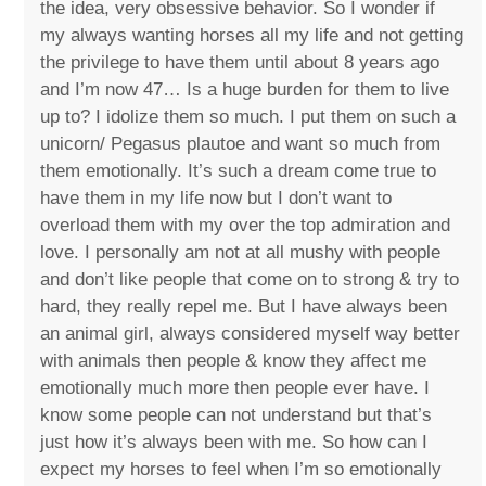
the idea, very obsessive behavior. So I wonder if
my always wanting horses all my life and not getting
the privilege to have them until about 8 years ago
and I’m now 47… Is a huge burden for them to live
up to? I idolize them so much. I put them on such a
unicorn/ Pegasus plautoe and want so much from
them emotionally. It’s such a dream come true to
have them in my life now but I don’t want to
overload them with my over the top admiration and
love. I personally am not at all mushy with people
and don’t like people that come on to strong & try to
hard, they really repel me. But I have always been
an animal girl, always considered myself way better
with animals then people & know they affect me
emotionally much more then people ever have. I
know some people can not understand but that’s
just how it’s always been with me. So how can I
expect my horses to feel when I’m so emotionally