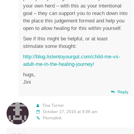
your own herd – with this as your intentional
goal – they can support you to reach down into
the place this judgement formed and help you
open to allow healing for this within yourself.
See if this might be helpful, or at least
stimulate some thought:
http://blog.listentoyourgut.com/child-me-vs-
adult-me-in-the-healing-journey/
hugs,
Jini
Reply
Tina Turner
October 17, 2016 at 9:08 am
Permalink