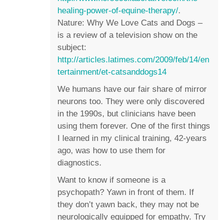
healing-power-of-equine-therapy/
.
Nature: Why We Love Cats and Dogs –
is a review of a television show on the
subject:
http://articles.latimes.com/2009/feb/14/en
tertainment/et-catsanddogs14
We humans have our fair share of mirror
neurons too. They were only discovered
in the 1990s, but clinicians have been
using them forever. One of the first things
I learned in my clinical training, 42-years
ago, was how to use them for
diagnostics.
Want to know if someone is a
psychopath? Yawn in front of them. If
they don’t yawn back, they may not be
neurologically equipped for empathy. Try