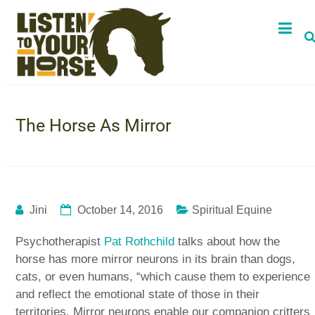
The Horse As Mirror
Jini
October 14, 2016
Spiritual Equine
Psychotherapist
Pat Rothchild
talks about how the
horse has more mirror neurons in its brain than dogs,
cats, or even humans, “which cause them to experience
and reflect the emotional state of those in their
territories. Mirror neurons enable our companion critters