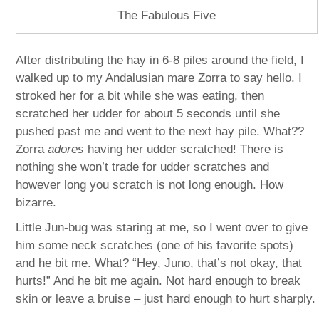
The Fabulous Five
After distributing the hay in 6-8 piles around the field, I
walked up to my Andalusian mare Zorra to say hello. I
stroked her for a bit while she was eating, then
scratched her udder for about 5 seconds until she
pushed past me and went to the next hay pile. What??
Zorra
adores
having her udder scratched! There is
nothing she won’t trade for udder scratches and
however long you scratch is not long enough. How
bizarre.
Little Jun-bug was staring at me, so I went over to give
him some neck scratches (one of his favorite spots)
and he bit me. What? “Hey, Juno, that’s not okay, that
hurts!” And he bit me again. Not hard enough to break
skin or leave a bruise – just hard enough to hurt sharply.