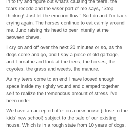
in to try and figure out what’s causing the tears, the
tears recede and the wiser part of me says, “Stop
thinking! Just let the emotion flow.” So I do and I’m back
crying again. The horses continue to eat calmly around
me, Juno raising his head to peer intently at me
between chews.
I cry on and off over the next 20 minutes or so, as the
dogs come and go, and I spy a piece of old garbage,
and I breathe and look at the trees, the horses, the
coyotes, the grass and weeds, the manure.
As my tears come to an end I have loosed enough
space inside my tightly wound and clamped together
self to realize the tremendous amount of stress I’ve
been under.
We have an accepted offer on a new house (close to the
kids’ new school) subject to the sale of our existing
house. Which is in a rough state from 10 years of dogs,