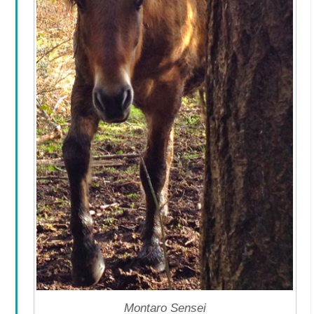
Montaro Sensei