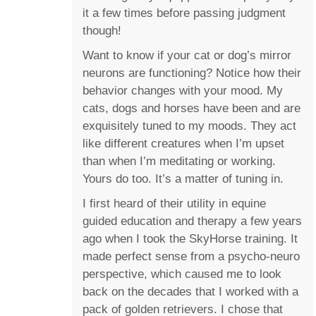
it a few times before passing judgment
though!
Want to know if your cat or dog’s mirror
neurons are functioning? Notice how their
behavior changes with your mood. My
cats, dogs and horses have been and are
exquisitely tuned to my moods. They act
like different creatures when I’m upset
than when I’m meditating or working.
Yours do too. It’s a matter of tuning in.
I first heard of their utility in equine
guided education and therapy a few years
ago when I took the SkyHorse training. It
made perfect sense from a psycho-neuro
perspective, which caused me to look
back on the decades that I worked with a
pack of golden retrievers. I chose that