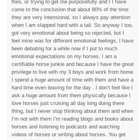
flies, or trying to get me purposefully and I I have
come to the conclusion that about 80% of the time
they are very intensional, so I always pay attention
when I am slapped hard with a tail. So anyway I too,
got very emotional about being so rejected, but I
feel mine was for different emotional feelings. I have
been debating for a while now if I put to much
emotional expectations on my horses. I am a
certifiable horse junkie and because I have the great
privilege to live with my 3 boys and work from home
I spend a huge amount of time with them and have a
hard time even leaving for the day . I don’t feel like I
ask a huge amount from them physically because I
love horses just cruising all day long doing there
thing, but I never stop thinking about them and when
I’m not with them I’m reading blogs and books about
horses and listening to podcasts and watching
videos of horses or writing about horses. You get