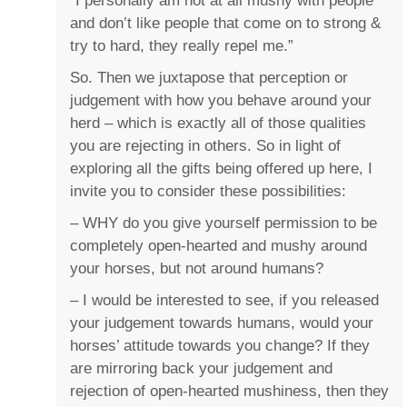
“I personally am not at all mushy with people
and don’t like people that come on to strong &
try to hard, they really repel me.”
So. Then we juxtapose that perception or
judgement with how you behave around your
herd – which is exactly all of those qualities
you are rejecting in others. So in light of
exploring all the gifts being offered up here, I
invite you to consider these possibilities:
– WHY do you give yourself permission to be
completely open-hearted and mushy around
your horses, but not around humans?
– I would be interested to see, if you released
your judgement towards humans, would your
horses’ attitude towards you change? If they
are mirroring back your judgement and
rejection of open-hearted mushiness, then they