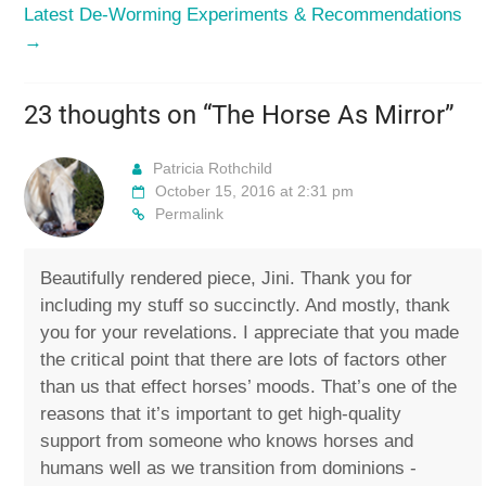
Latest De-Worming Experiments & Recommendations
→
23 thoughts on “
The Horse As Mirror
”
Patricia Rothchild
October 15, 2016 at 2:31 pm
Permalink
Beautifully rendered piece, Jini. Thank you for
including my stuff so succinctly. And mostly, thank
you for your revelations. I appreciate that you made
the critical point that there are lots of factors other
than us that effect horses’ moods. That’s one of the
reasons that it’s important to get high-quality
support from someone who knows horses and
humans well as we transition from dominions -