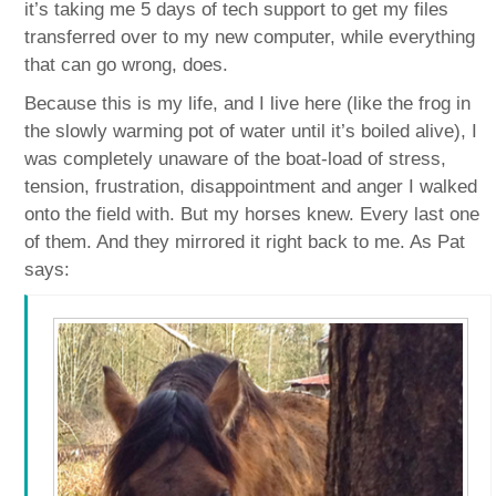
it’s taking me 5 days of tech support to get my files
transferred over to my new computer, while everything
that can go wrong, does.
Because this is my life, and I live here (like the frog in
the slowly warming pot of water until it’s boiled alive), I
was completely unaware of the boat-load of stress,
tension, frustration, disappointment and anger I walked
onto the field with. But my horses knew. Every last one
of them. And they mirrored it right back to me. As Pat
says: