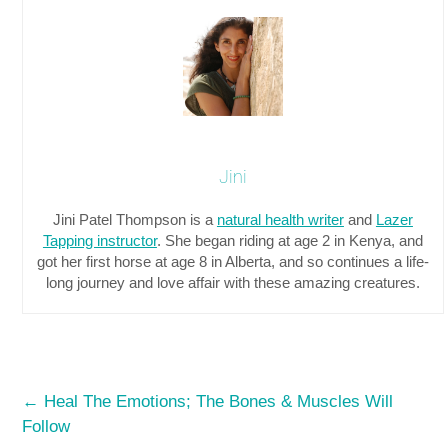
Jini
Jini Patel Thompson is a
natural health writer
and
Lazer
Tapping instructor
. She began riding at age 2 in Kenya, and
got her first horse at age 8 in Alberta, and so continues a life-
long journey and love affair with these amazing creatures.
←
Heal The Emotions; The Bones & Muscles Will
Follow