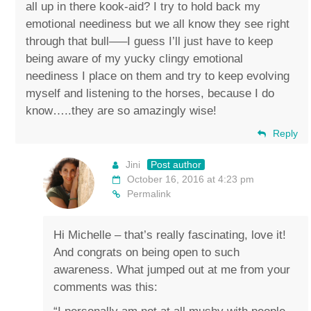
all up in there kook-aid? I try to hold back my
emotional neediness but we all know they see right
through that bull—–I guess I’ll just have to keep
being aware of my yucky clingy emotional
neediness I place on them and try to keep evolving
myself and listening to the horses, because I do
know…..they are so amazingly wise!
Reply
Jini
Post author
October 16, 2016 at 4:23 pm
Permalink
Hi Michelle – that’s really fascinating, love it!
And congrats on being open to such
awareness. What jumped out at me from your
comments was this: