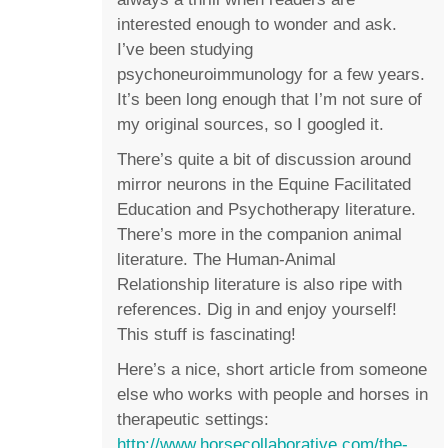
interested enough to wonder and ask.
I’ve been studying
psychoneuroimmunology for a few years.
It’s been long enough that I’m not sure of
my original sources, so I googled it.
There’s quite a bit of discussion around
mirror neurons in the Equine Facilitated
Education and Psychotherapy literature.
There’s more in the companion animal
literature. The Human-Animal
Relationship literature is also ripe with
references. Dig in and enjoy yourself!
This stuff is fascinating!
Here’s a nice, short article from someone
else who works with people and horses in
therapeutic settings:
http://www.horsecollaborative.com/the-