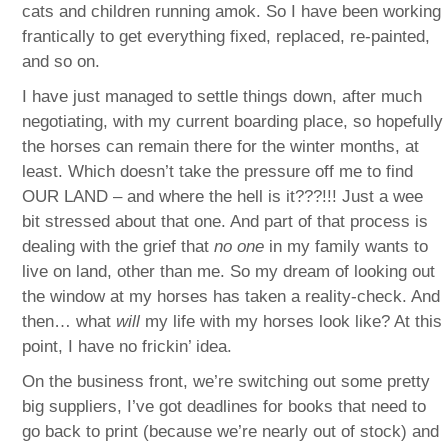
cats and children running amok. So I have been working
frantically to get everything fixed, replaced, re-painted,
and so on.
I have just managed to settle things down, after much
negotiating, with my current boarding place, so hopefully
the horses can remain there for the winter months, at
least. Which doesn’t take the pressure off me to find
OUR LAND – and where the hell is it???!!! Just a wee
bit stressed about that one. And part of that process is
dealing with the grief that
no one
in my family wants to
live on land, other than me. So my dream of looking out
the window at my horses has taken a reality-check. And
then… what
will
my life with my horses look like? At this
point, I have no frickin’ idea.
On the business front, we’re switching out some pretty
big suppliers, I’ve got deadlines for books that need to
go back to print (because we’re nearly out of stock) and