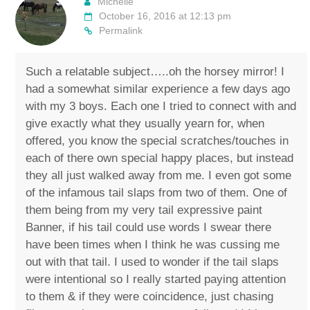
Michelle
October 16, 2016 at 12:13 pm
Permalink
Such a relatable subject…..oh the horsey mirror! I
had a somewhat similar experience a few days ago
with my 3 boys. Each one I tried to connect with and
give exactly what they usually yearn for, when
offered, you know the special scratches/touches in
each of there own special happy places, but instead
they all just walked away from me. I even got some
of the infamous tail slaps from two of them. One of
them being from my very tail expressive paint
Banner, if his tail could use words I swear there
have been times when I think he was cussing me
out with that tail. I used to wonder if the tail slaps
were intentional so I really started paying attention
to them & if they were coincidence, just chasing