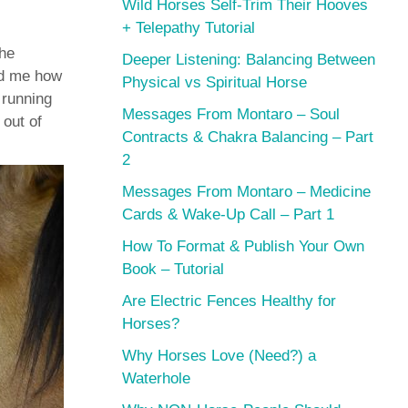
Wild Horses Self-Trim Their Hooves
+ Telepathy Tutorial
the
Deeper Listening: Balancing Between
ed me how
Physical vs Spiritual Horse
 running
Messages From Montaro – Soul
 out of
Contracts & Chakra Balancing – Part
2
Messages From Montaro – Medicine
Cards & Wake-Up Call – Part 1
How To Format & Publish Your Own
Book – Tutorial
Are Electric Fences Healthy for
Horses?
Why Horses Love (Need?) a
Waterhole