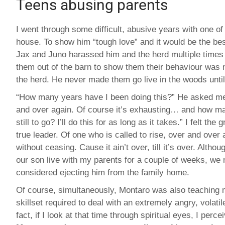
Teens abusing parents
I went through some difficult, abusive years with one o
house. To show him “tough love” and it would be the be
Jax and Juno harassed him and the herd multiple times
them out of the barn to show them their behaviour was n
the herd. He never made them go live in the woods until
“How many years have I been doing this?” He asked m
and over again. Of course it’s exhausting… and how m
still to go? I’ll do this for as long as it takes.” I felt the 
true leader. Of one who is called to rise, over and over 
without ceasing. Cause it ain’t over, till it’s over. Alth
our son live with my parents for a couple of weeks, we 
considered ejecting him from the family home.
Of course, simultaneously, Montaro was also teaching 
skillset required to deal with an extremely angry, volatil
fact, if I look at that time through spiritual eyes, I perce