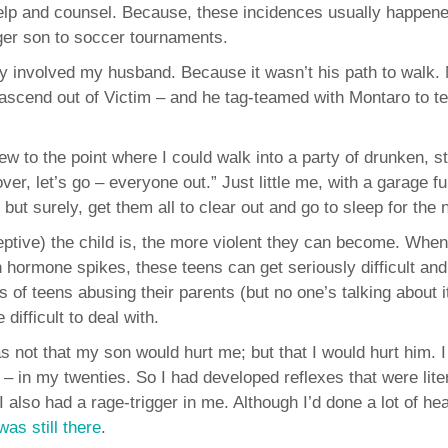
 help and counsel. Because, these incidences usually happe
er son to soccer tournaments.
y involved my husband. Because it wasn’t his path to walk.
ascend out of Victim – and he tag-teamed with Montaro to 
ew to the point where I could walk into a party of drunken, s
er, let’s go – everyone out.” Just little me, with a garage ful
 surely, get them all to clear out and go to sleep for the n
ceptive) the child is, the more violent they can become. When
 hormone spikes, these teens can get seriously difficult and
s of teens abusing their parents (but no one’s talking about i
ifficult to deal with.
 not that my son would hurt me; but that I would hurt him. I
 – in my twenties. So I had developed reflexes that were liter
also had a rage-trigger in me. Although I’d done a lot of hea
 was still there
.