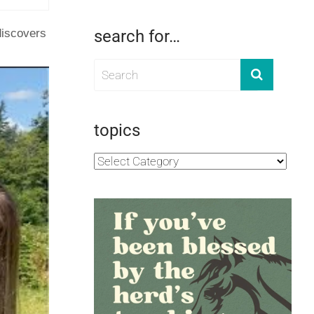
discovers
search for…
topics