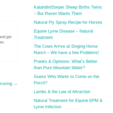
Katahdin/Dorper Sheep Births Twins
– But Raven Wants Them
Natural Fly Spray Recipe for Horses
Equine Lyme Disease – Natural
and got
Treatment
res.
The Cows Arrive at Singing Horse
Ranch – We have a few Problems!
Pranks & Opinions: What’s Better
than Pure Mountain Water?
Guess Who Wants to Come on the
Porch?
rroring
→
Lambs & the Law of Attraction
Natural Treatment for Equine EPM &
Lyme Infection