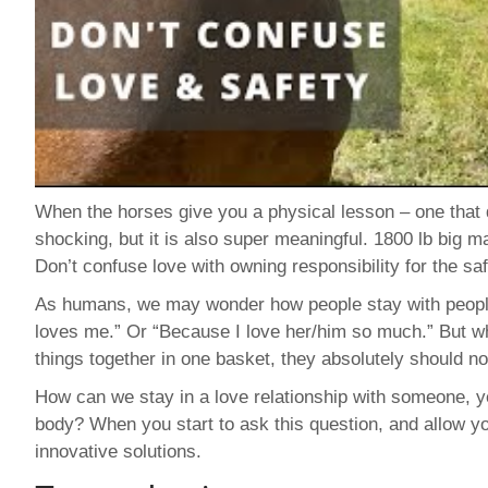
When the horses give you a physical lesson – one that 
shocking, but it is also super meaningful. 1800 lb big 
Don’t confuse love with owning responsibility for the s
As humans, we may wonder how people stay with people
loves me.” Or “Because I love her/him so much.” But wh
things together in one basket, they absolutely should no
How can we stay in a love relationship with someone, ye
body? When you start to ask this question, and allow 
innovative solutions.