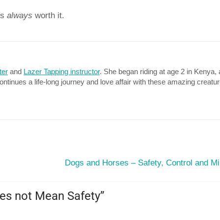
is
always
worth it.
ter
and
Lazer Tapping instructor
. She began riding at age 2 in Kenya, 
continues a life-long journey and love affair with these amazing creatu
Dogs and Horses – Safety, Control and Mi
es not Mean Safety
”