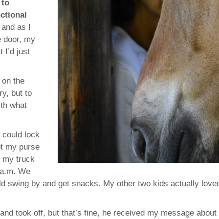
 to
ctional
 and as I
e door, my
 I’d just
 on the
y, but to
ith what
I could lock
pt my purse
n my truck
2 a.m. We
ld swing by and get snacks. My other two kids actually love
 and took off, but that’s fine, he received my message about