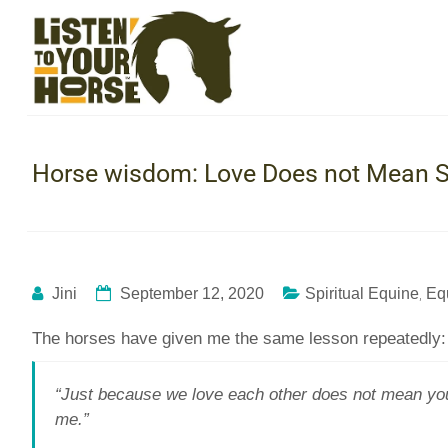
Horse wisdom: Love Does not Mean S
,
Jini
September 12, 2020
Spiritual Equine
Eq
The horses have given me the same lesson repeatedly:
“Just because we love each other does not mean you s
me.”