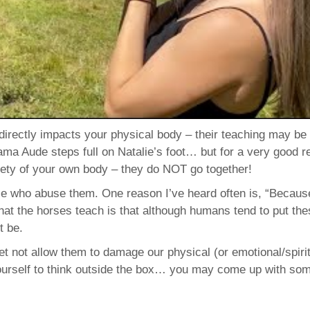
directly impacts your physical body – their teaching may be
mama Aude steps full on Natalie’s foot… but for a very good r
afety of your own body – they do NOT go together!
 who abuse them. One reason I’ve heard often is, “Becaus
at the horses teach is that although humans tend to put th
t be.
t not allow them to damage our physical (or emotional/spirit
yourself to think outside the box… you may come up with so