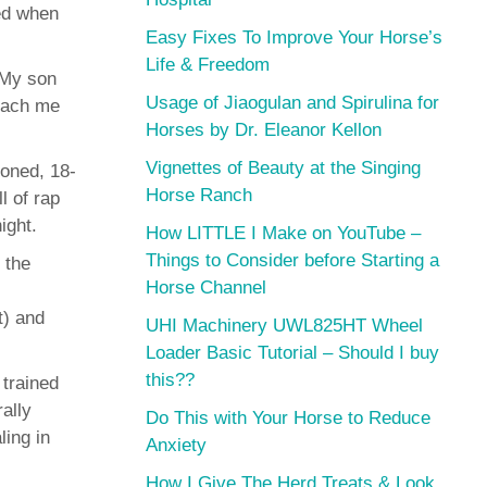
ned when
Easy Fixes To Improve Your Horse’s
Life & Freedom
 My son
Usage of Jiaogulan and Spirulina for
teach me
Horses by Dr. Eleanor Kellon
Vignettes of Beauty at the Singing
toned, 18-
Horse Ranch
l of rap
ight.
How LITTLE I Make on YouTube –
Things to Consider before Starting a
 the
Horse Channel
t) and
UHI Machinery UWL825HT Wheel
Loader Basic Tutorial – Should I buy
this??
 trained
ally
Do This with Your Horse to Reduce
ling in
Anxiety
How I Give The Herd Treats & Look