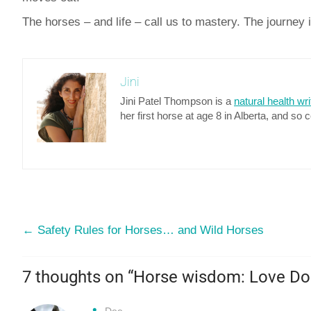
The horses – and life – call us to mastery. The journey 
Jini
Jini Patel Thompson is a
natural health wri
her first horse at age 8 in Alberta, and so 
←
Safety Rules for Horses… and Wild Horses
7 thoughts on “
Horse wisdom: Love Do