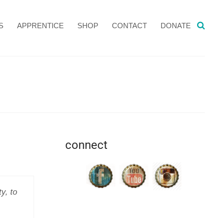
S
APPRENTICE
SHOP
CONTACT
DONATE
connect
y, to