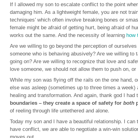
If I allowed my son to escalate conflict to the point whe
damaging him. As a lightweight female, you are not trai
techniques’ which often involve breaking bones or sma
female might be afraid of getting hurt, being afraid of hu
works out the same. And the necessity of learning
how 
Are we willing to go beyond the perception of ourselves 
someone who is behaving abusively? Are we willing to tak
going on? Are we willing to recognize that love and saf
love someone, we should not allow them to push on, or
While my son was flying off the rails on the one hand, 
else was asleep (sometimes up to three times a week) 
healing and transformation. And again, thank god I had t
boundaries –
they create a space of safety for
both
p
of reeling through life untethered and alone.
Today my son and I have a beautiful relationship. I can
have conflict, we are able to negotiate a win-win solutio
moves out.