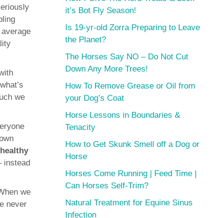
seriously
it’s Bot Fly Season!
bling
Is 19-yr-old Zorra Preparing to Leave
e average
the Planet?
lity
The Horses Say NO – Do Not Cut
Down Any More Trees!
with
 what’s
How To Remove Grease or Oil from
much we
your Dog’s Coat
Horse Lessons in Boundaries &
veryone
Tenacity
 own
How to Get Skunk Smell off a Dog or
healthy
Horse
– instead
Horses Come Running | Feed Time |
Can Horses Self-Trim?
. When we
Natural Treatment for Equine Sinus
he never
Infection