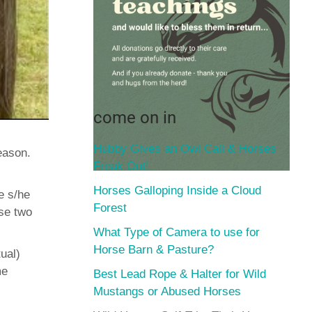
come on in
Hubby Gives an Owl Call & Horses
eason.
Freak Out!
Horses Galloping Inside a Cloud
e s/he
Forest
ese two
What Type of Camera to use for
Horse Barn & Pasture?
ual)
me
Best Lead Rope & Halter for Wild
Mustangs or Abused Horses