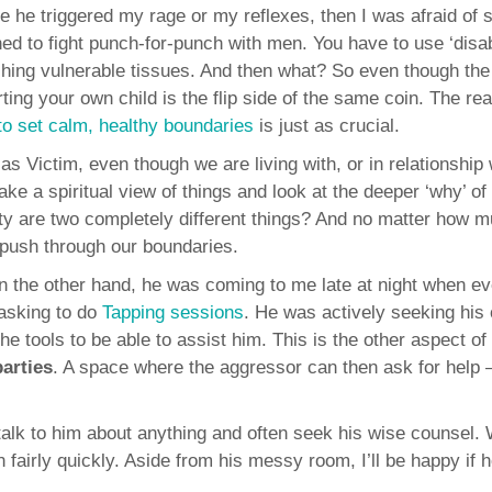
re he triggered my rage or my reflexes, then I was afraid of 
ned to fight punch-for-punch with men. You have to use ‘disa
shing vulnerable tissues. And then what? So even though th
rting your own child is the flip side of the same coin. The rea
to set calm, healthy boundaries
is just as crucial.
as Victim, even though we are living with, or in relationship 
e a spiritual view of things and look at the deeper ‘why’ of
ety are two completely different things? And no matter how 
 push through our boundaries.
on the other hand, he was coming to me late at night when e
asking to do
Tapping sessions
. He was actively seeking his
he tools to be able to assist him. This is the other aspect of
arties
. A space where the aggressor can then ask for help 
 talk to him about anything and often seek his wise counsel
n fairly quickly. Aside from his messy room, I’ll be happy if 