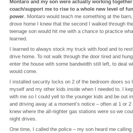
Montaro and my son were actually working together
coach/support me to rise to a whole new level of fun
power
. Montaro would teach me something at the barn,
drove home I knew that the second I walked through th
teenage son would hit me with a chance to practice what
learned.
I learned to always stock my truck with food and to rest
drive home. To not walk through the door tired and hungr
enter the house with some bandwidth still left, to deal w
would come.
I installed security locks on 2 of the bedroom doors so 
myself and my other kids inside when I needed to. I ke
with me so I could yell to the younger kids and be out i
and driving away at a moment’s notice – often at 1 or 
knew where the all-nighter gas stations were so we cou
night drives.
One time, I called the police – my son heard me calling