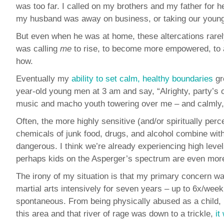
was too far. I called on my brothers and my father for
my husband was away on business, or taking our young
But even when he was at home, these altercations rarel
was calling
me
to rise, to become more empowered, to 
how.
Eventually my
ability to set calm, healthy boundaries
gr
year-old young men at 3 am and say, “Alrighty, party’s ov
music and macho youth towering over me – and calmly, but
Often, the more highly sensitive (and/or spiritually per
chemicals of junk food, drugs, and alcohol combine with
dangerous. I think we’re already experiencing high level
perhaps kids on the Asperger’s spectrum are even more d
The irony of my situation is that my primary concern was
martial arts intensively for seven years – up to 6x/week
spontaneous. From being physically abused as a child, I 
this area and that river of rage was down to a trickle,
it