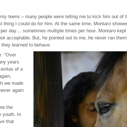
f my teens – many people were telling me to kick him out of 
st thing I could do for him. At the same time, Montaro show
 per day… sometimes multiple times per hour. Montaro kept
ot acceptable. But, he pointed out to me, he never ran them
 they learned to behave.
e. “Over
any years
gravitas of a
again,
ough we made
never again
me the
e youth. In
ive that