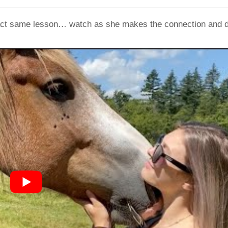
exact same lesson… watch as she makes the connection and 