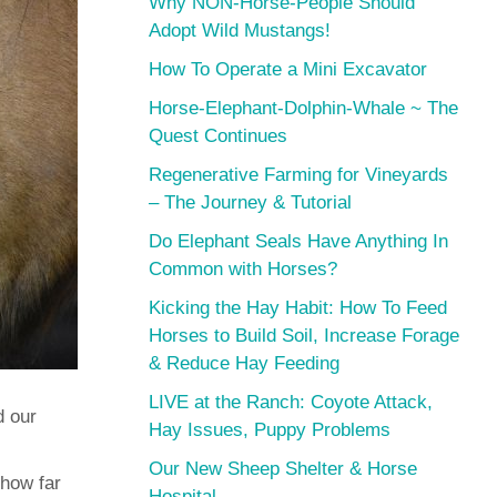
Why NON-Horse-People Should
Adopt Wild Mustangs!
How To Operate a Mini Excavator
Horse-Elephant-Dolphin-Whale ~ The
Quest Continues
Regenerative Farming for Vineyards
– The Journey & Tutorial
Do Elephant Seals Have Anything In
Common with Horses?
Kicking the Hay Habit: How To Feed
Horses to Build Soil, Increase Forage
& Reduce Hay Feeding
LIVE at the Ranch: Coyote Attack,
d our
Hay Issues, Puppy Problems
Our New Sheep Shelter & Horse
 how far
Hospital