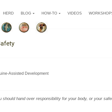
HERD
BLOG
HOW-TO
VIDEOS
WORKSHOP
afety
uine-Assisted Development
hould hand over responsibility for your body, or your safet