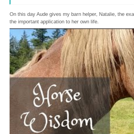
On this day Aude gives my barn helper, Natalie, the 
the important application to her own life.