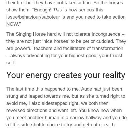
their life, but they have not taken action. So the horses
show them, “Enough!
This
is how serious this
issue/behaviour/saboteur is and you need to take action
NOW.”
The Singing Horse herd will not tolerate incongruence –
they are not just ‘nice horses’ to be pet or cuddled. They
are powerful teachers and facilitators of transformation
– always advocating for your highest good; your truest
self.
Your energy creates your reality
The last time this happened to me, Aude had just been
stung and leaped towards me, but as she turned right to
avoid me, I also sidestepped right, we both then
reversed directions and went left. You know how when
you meet another human in a narrow hallway and you do
a little side-shuffle dance to try and get out of each