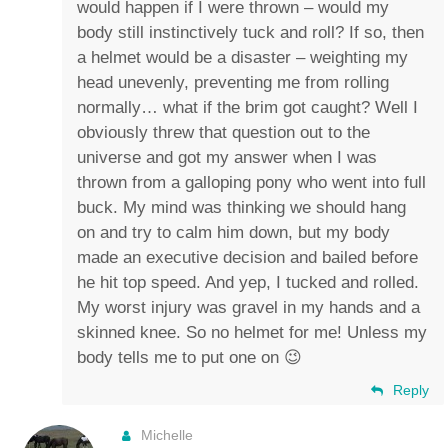
would happen if I were thrown – would my
body still instinctively tuck and roll? If so, then
a helmet would be a disaster – weighting my
head unevenly, preventing me from rolling
normally… what if the brim got caught? Well I
obviously threw that question out to the
universe and got my answer when I was
thrown from a galloping pony who went into full
buck. My mind was thinking we should hang
on and try to calm him down, but my body
made an executive decision and bailed before
he hit top speed. And yep, I tucked and rolled.
My worst injury was gravel in my hands and a
skinned knee. So no helmet for me! Unless my
body tells me to put one on 😉
Reply
Michelle