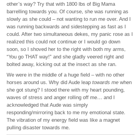
other’s way? Try that with 1800 lbs of Big Mama
barrelling towards you. Of course, she was running as
slowly as she could – not wanting to run me over. And I
was running backwards and sidestepping as fast as I
could. After two simultaneous dekes, my panic rose as I
realized this could not continue or I would go down
soon, so I shoved her to the right with both my arms,
“You go THAT way!” and she gladly veered right and
bolted away, kicking out at the insect as she ran.
We were in the middle of a huge field – with no other
horses around us. Why did Aude leap
towards me
when
she got stung? I stood there with my heart pounding,
waves of stress and anger rolling off me… and I
acknowledged that Aude was simply
responding/mirroring back to me my emotional state.
The vibration of my energy field was like a magnet
pulling disaster towards me.