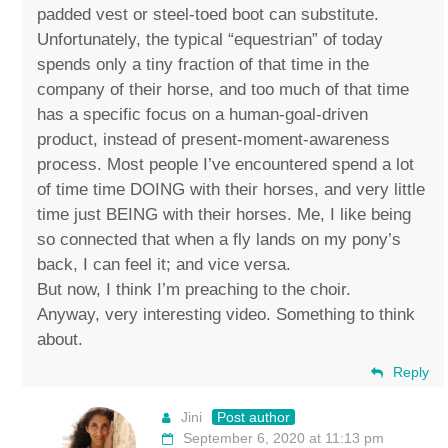
padded vest or steel-toed boot can substitute.
Unfortunately, the typical “equestrian” of today
spends only a tiny fraction of that time in the
company of their horse, and too much of that time
has a specific focus on a human-goal-driven
product, instead of present-moment-awareness
process. Most people I’ve encountered spend a lot
of time time DOING with their horses, and very little
time just BEING with their horses. Me, I like being
so connected that when a fly lands on my pony’s
back, I can feel it; and vice versa.
But now, I think I’m preaching to the choir.
Anyway, very interesting video. Something to think
about.
Reply
Jini
Post author
September 6, 2020 at 11:13 pm