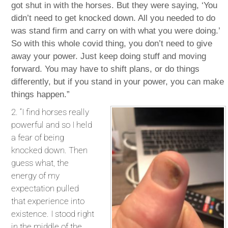
got shut in with the horses. But they were saying, ‘You
didn’t need to get knocked down. All you needed to do
was stand firm and carry on with what you were doing.’
So with this whole covid thing, you don’t need to give
away your power. Just keep doing stuff and moving
forward. You may have to shift plans, or do things
differently, but if you stand in your power, you can make
things happen.”
2. “I find horses really
powerful and so I held
a fear of being
knocked down. Then
guess what, the
energy of my
expectation pulled
that experience into
existence. I stood right
in the middle of the