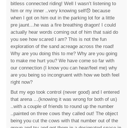
bitless connected riding! Well I wasn’t listening to
him or my inner ..very knowing self😞 because
when I got on him out in the parking lot for a little
pre jaunt…he was a fire breathing dragon! I could
actually hear words coming out of him that said do
you see how scared I am? This is not the fun
exploration of the sand acreage across the road!
Why are you doing this to me? Why are you going
to make me hurt you? We have come so far with
our connection (I know you can hear/feel me) why
are you being so incongruent with how we both feel
right now?
But my ego took control (never good) and I entered
that arena …(knowing it was wrong for both of us)
..with a couple of friends to round up the number
..painted on three cows they called out! The object
being you cut the cows with that number out of the
group and try and get them in a designated space in