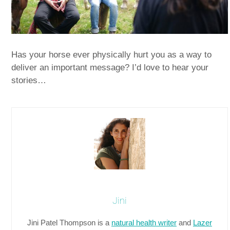
Has your horse ever physically hurt you as a way to
deliver an important message? I’d love to hear your
stories…
Jini
Jini Patel Thompson is a
natural health writer
and
Lazer