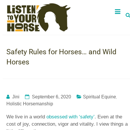
Safety Rules for Horses… and Wild
Horses
,
Jini
September 6, 2020
Spiritual Equine
Holistic Horsemanship
We live in a world
obsessed with ‘safety’
. Even at the
cost of joy, connection, vigor and vitality. I view things a