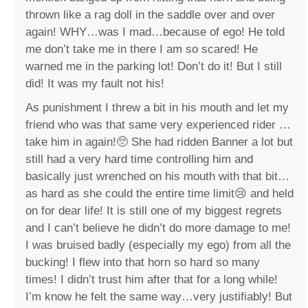
thrown like a rag doll in the saddle over and over
again! WHY…was I mad…because of ego! He told
me don’t take me in there I am so scared! He
warned me in the parking lot! Don’t do it! But I still
did! It was my fault not his!
As punishment I threw a bit in his mouth and let my
friend who was that same very experienced rider …
take him in again!🥺 She had ridden Banner a lot but
still had a very hard time controlling him and
basically just wrenched on his mouth with that bit…
as hard as she could the entire time limit😢 and held
on for dear life! It is still one of my biggest regrets
and I can’t believe he didn’t do more damage to me!
I was bruised badly (especially my ego) from all the
bucking! I flew into that horn so hard so many
times! I didn’t trust him after that for a long while!
I’m know he felt the same way…very justifiably! But