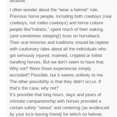
disaster.
I often wonder about the “wear a helmet” rule.
Previous horse people, including both cowboys (real
cowboys, not rodeo cowboys) and horse culture
people like”Indians,” spent much of their waking
(and sometimes sleeping!) lives on horseback.
Their oral histories and traditions should be replete
with cautionary tales about all the individuals who
got seriously injured, maimed, crippled or killed
handling horses. But we don’t seem to have that.
Why not? Were those experiences simply
excluded? Possible, but it seems unlikely to me.
The other possibility is that they didn’t occur. If
that’s the case, why not?
It’s possible that long hours, days and years of
intimate companionship with horses provided a
certain safety “sense” and centering (as evidenced
by your kick-boxing friend) for which no helmet,