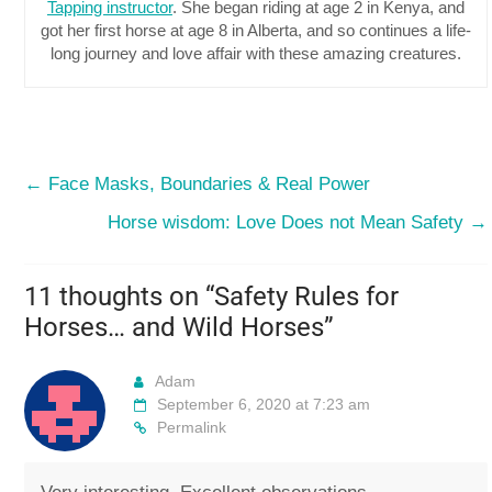
Tapping instructor
. She began riding at age 2 in Kenya, and
got her first horse at age 8 in Alberta, and so continues a life-
long journey and love affair with these amazing creatures.
←
Face Masks, Boundaries & Real Power
Horse wisdom: Love Does not Mean Safety
→
11 thoughts on “
Safety Rules for
Horses… and Wild Horses
”
Adam
September 6, 2020 at 7:23 am
Permalink