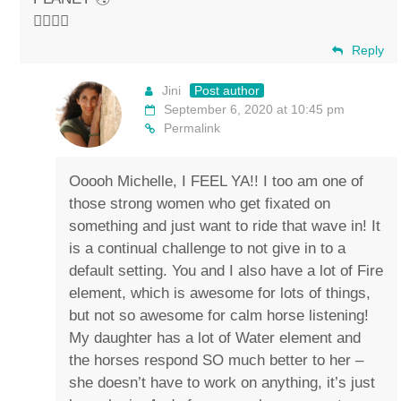
✌🏼💚🐴
Reply
Jini
Post author
September 6, 2020 at 10:45 pm
Permalink
Ooooh Michelle, I FEEL YA!! I too am one of
those strong women who get fixated on
something and just want to ride that wave in! It
is a continual challenge to not give in to a
default setting. You and I also have a lot of Fire
element, which is awesome for lots of things,
but not so awesome for calm horse listening!
My daughter has a lot of Water element and
the horses respond SO much better to her –
she doesn’t have to work on anything, it’s just