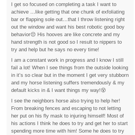
I get so focused on completing a task I want to
achieve …like getting that one chunk of exfoliating
bar or flapping sole out…that I throw listening right
out the window and want his best robotic good boy
behavior😔 His hooves are like concrete and my
hand strength is not good so I result to nippers to
try and help but he says no every time!
I am a constant work in progress and I know I still
fail a lot! When I see things from the outside looking
in it’s so clear but in the moment I get very stubborn
and my horse listening suffers tremendously & my
default kicks in & I want things my way!😵
I see the neighbors horse also trying to help her!
From breaking fences and escaping to not letting
her put on his fly mask to injuring himself! Most of
his actions I think he does to try and get her to start
spending more time with him! Some he does to try