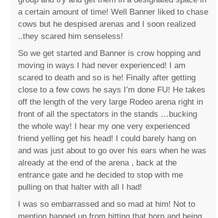
a certain amount of time! Well Banner liked to chase
cows but he despised arenas and I soon realized
..they scared him senseless!
So we get started and Banner is crow hopping and
moving in ways I had never experienced! I am
scared to death and so is he! Finally after getting
close to a few cows he says I’m done FU! He takes
off the length of the very large Rodeo arena right in
front of all the spectators in the stands …bucking
the whole way! I hear my one very experienced
friend yelling get his head! I could barely hang on
and was just about to go over his ears when he was
already at the end of the arena , back at the
entrance gate and he decided to stop with me
pulling on that halter with all I had!
I was so embarrassed and so mad at him! Not to
mention banged up from hitting that horn and being