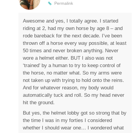
Permalink
Awesome and yes, I totally agree. I started
riding at 2, had my own horse by age 8 – and
rode bareback for the next decade. I’ve been
thrown off a horse every way possible, at least
50 times and never broken anything. Never
wore a helmet either. BUT I also was not
‘trained’ by a human to try to keep control of
the horse, no matter what. So my arms were
not taken up with trying to hold onto the reins.
And for whatever reason, my body would
automatically tuck and roll. So my head never
hit the ground.
But yes, the helmet lobby got so strong that by
the time I was in my forties I considered
whether I should wear one… I wondered what