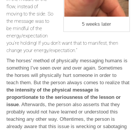
flow, instead of
moving to the side. So
the message was to
5 weeks later
be mindful of the
energy/expectation
you’re holding! If you don’t want that to manifest, then
change your energy/expectation.”
The horses’ method of physically messaging humans is
something I’ve seen over and over again. Sometimes
the horses will physically hurt someone in order to
teach them. But the person always comes to realize that
the intensity of the physical message is
proportionate to the seriousness of the lesson or
issue
. Afterwards, the person also asserts that they
probably would not have learned or understood this
teaching any other way. Oftentimes, the person is
already aware that this issue is wrecking or sabotaging