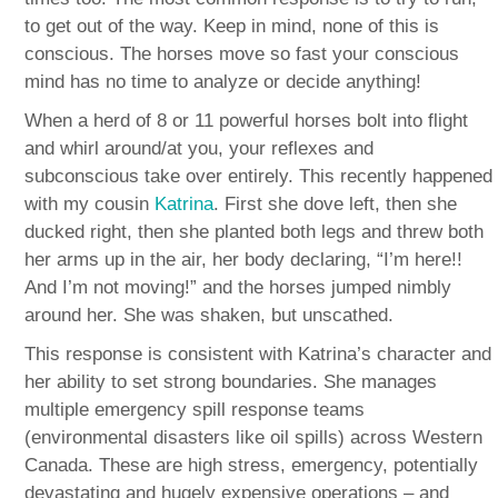
to get out of the way. Keep in mind, none of this is
conscious. The horses move so fast your conscious
mind has no time to analyze or decide anything!
When a herd of 8 or 11 powerful horses bolt into flight
and whirl around/at you, your reflexes and
subconscious take over entirely. This recently happened
with my cousin
Katrina
. First she dove left, then she
ducked right, then she planted both legs and threw both
her arms up in the air, her body declaring, “I’m here!!
And I’m not moving!” and the horses jumped nimbly
around her. She was shaken, but unscathed.
This response is consistent with Katrina’s character and
her ability to set strong boundaries. She manages
multiple emergency spill response teams
(environmental disasters like oil spills) across Western
Canada. These are high stress, emergency, potentially
devastating and hugely expensive operations – and