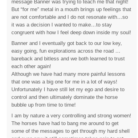
message Banner was trying to teach me that night!
But “for me” metal in a mouth brings up feelings that
are not comfortable and I do not resonate with…so
it was a decision I wanted to make…to stay
congruent with how I feel deep down inside my soul!
Banner and I eventually got back to our low key,
easy going, fun explorations across the road …
bareback and bitless and we both learned to trust
each other again!
Although we have had many more painful lessons
that one was a big one for me in a lot of ways!
Unfortunately I have still let my ego and desire to
control and then ultimately dominate the horse
bubble up from time to time!
I am by nature a very controlling and strong women!
The horses have had to bang me around to get
some of the messages to get through my hard shell