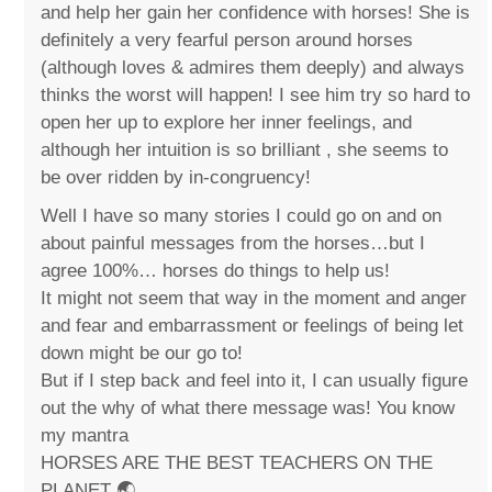
and help her gain her confidence with horses! She is
definitely a very fearful person around horses
(although loves & admires them deeply) and always
thinks the worst will happen! I see him try so hard to
open her up to explore her inner feelings, and
although her intuition is so brilliant , she seems to
be over ridden by in-congruency!
Well I have so many stories I could go on and on
about painful messages from the horses…but I
agree 100%… horses do things to help us!
It might not seem that way in the moment and anger
and fear and embarrassment or feelings of being let
down might be our go to!
But if I step back and feel into it, I can usually figure
out the why of what there message was! You know
my mantra
HORSES ARE THE BEST TEACHERS ON THE
PLANET 🌏