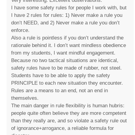
Very interesting. Excellent observations.
I have some safety rules for people I work with, but
I have 2 rules for rules: 1) Never make a rule you
don’t NEED, and 2) Never make a rule you don’t
enforce.
Also a rule is pointless if you don’t understand the
rationale behind it. I don’t want mindless obedience
from my students, I want mindful engagement.
Because no two tactical situations are identical,
safety rules have to be made of rubber, not steel.
Students have to be able to apply the safety
PRINCIPLE to each new situation they encounter.
Rules are a means to an end, not an end in
themselves.
The main danger in rule flexibility is human hubris:
people quite often believe they are more competent
than they really are, and so violate a safety rule out
of ignorance+arrogance, a reliable formula for