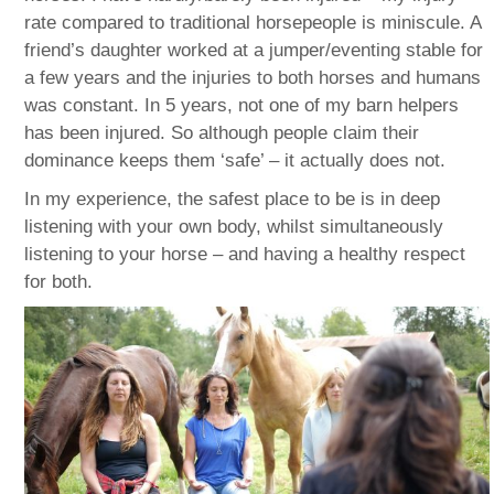
rate compared to traditional horsepeople is miniscule. A
friend’s daughter worked at a jumper/eventing stable for
a few years and the injuries to both horses and humans
was constant. In 5 years, not one of my barn helpers
has been injured. So although people claim their
dominance keeps them ‘safe’ – it actually does not.
In my experience, the safest place to be is in deep
listening with your own body, whilst simultaneously
listening to your horse – and having a healthy respect
for both.