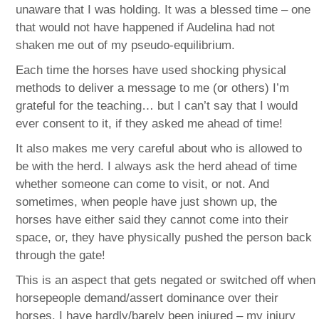
unaware that I was holding. It was a blessed time – one
that would not have happened if Audelina had not
shaken me out of my pseudo-equilibrium.
Each time the horses have used shocking physical
methods to deliver a message to me (or others) I’m
grateful for the teaching… but I can’t say that I would
ever consent to it, if they asked me ahead of time!
It also makes me very careful about who is allowed to
be with the herd. I always ask the herd ahead of time
whether someone can come to visit, or not. And
sometimes, when people have just shown up, the
horses have either said they cannot come into their
space, or, they have physically pushed the person back
through the gate!
This is an aspect that gets negated or switched off when
horsepeople demand/assert dominance over their
horses. I have hardly/barely been injured – my injury