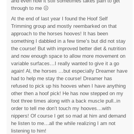
and even now it still sometimes takes pain to get
through to me ☹️
At the end of last year I found the Hoof Self
Trimming group and mostly reembarked on that
approach to the horses hooves! It has been
something I dabbled in a few time’s but did not stay
the course! But with improved better diet & nutrition
and now enough space to allow more movement on
variable surfaces…I really wanted to give it a go
again! Al, the horses …but especially Dreamer have
had to help me stay the course! Dreamer has
refused to pick up his hooves when I have anything
other then a hoof pick! He has now stepped on my
foot three times along with a back muscle pull..in
order to tell me don’t touch my hooves…with
nippers! Of course I get so mad at him and demand
he listen to me…all the while realizing I am not
listening to him!