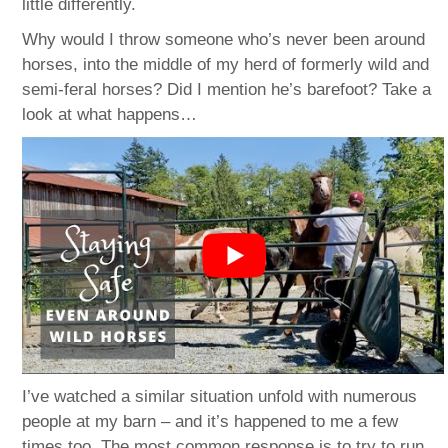
little differently.
Why would I throw someone who’s never been around
horses, into the middle of my herd of formerly wild and
semi-feral horses? Did I mention he’s barefoot? Take a
look at what happens…
I’ve watched a similar situation unfold with numerous
people at my barn – and it’s happened to me a few
times too. The most common response is to try to run,