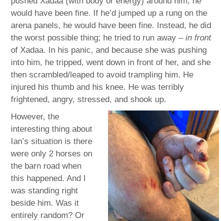
pushed Xadaa (with body or energy) around him, he
would have been fine. If he’d jumped up a rung on the
arena panels, he would have been fine. Instead, he did
the worst possible thing; he tried to run away –
in front
of Xadaa. In his panic, and because she was pushing
into him, he tripped, went down in front of her, and she
then scrambled/leaped to avoid trampling him. He
injured his thumb and his knee. He was terribly
frightened, angry, stressed, and shook up.
However, the
interesting thing about
Ian’s situation is there
were only 2 horses on
the barn road when
this happened. And I
was standing right
beside him. Was it
entirely random? Or