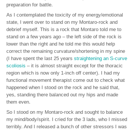
preparation for battle.
As I contemplated the toxicity of my energy/emotional
state, I went over to stand on my Montaro-rock and
debrief myself. This is a rock that Montaro told me to
stand on a few years ago – the left side of the rock is
lower than the right and he told me this would help
correct the remaining curvature/shortening in my spine
(I have spent the last 25 years
straightening an S-curve
scoliosis
– it is almost straight except for the thoracic
region which is now only 1-inch off center). I had my
functional movement therapist come out to check what
happened when I stood on the rock and he said that,
yes, standing there balanced out my hips and made
them even.
So I stood on my Montaro-rock and sought to balance
my mind/body/spirit. I cried for the 3 lads, who I missed
terribly. And I released a bunch of other stressors I was