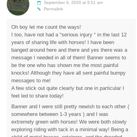
September 6, 2020 at 9:51 am
Permalink
Oh boy let me count the ways!
I too, have not had a “serious injury “ in the last 12
years of sharing life with horses! I have been
banged around here and there and yes there was a
message I needed in all of them! Banner seems to
be the one who has shown me the most painful
knocks! Although they have all sent painful bumpy
messages to me!
A few stick out quite clearly but one in particular I
feel led to share today!
Banner and I were still pretty newish to each other (
somewhere between 1-3 years ) and I was
extremely green with horses! We were both slowly
exploring riding with tack in a minimal way! Being a