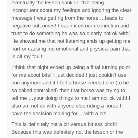
eventually the lesson sank in, that being
incongruent about my feelings and ignoring the clear
message I was getting from the horse …leads to
negative outcomes! I sacrificed our connection and
trust to do something he was so clearly not ok with!
He showed me that not listening ends up getting me
hurt or causing me emotional and physical pain that
is all my fault!
I think that night ended up being a final turning point
for me about bits! I just decided I just couldn’t use
one anymore and if I felt a horse needed one (to be
so called controlled) then that horse was trying to
tell me …your doing things to me I am not ok with! I
also am not ok with anyone else riding a horse I
have the decision making for …with a bit!
This is definitely not a bit versus bitless pitch!
Because this was definitely not the lesson or the