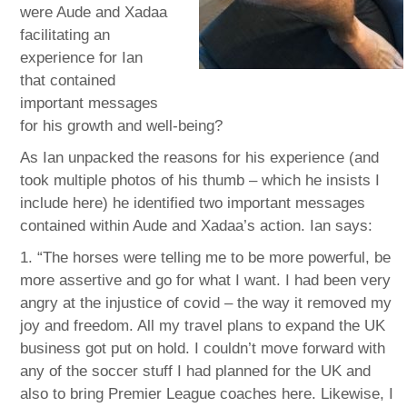
were Aude and Xadaa
facilitating an
experience for Ian
that contained
important messages
for his growth and well-being?
As Ian unpacked the reasons for his experience (and
took multiple photos of his thumb – which he insists I
include here) he identified two important messages
contained within Aude and Xadaa’s action. Ian says:
1. “The horses were telling me to be more powerful, be
more assertive and go for what I want. I had been very
angry at the injustice of covid – the way it removed my
joy and freedom. All my travel plans to expand the UK
business got put on hold. I couldn’t move forward with
any of the soccer stuff I had planned for the UK and
also to bring Premier League coaches here. Likewise, I