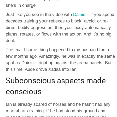
she’s in charge.
Just like you see in the video with
Dainis
– if you spend
decades training your reflexes to block, avoid, or re-
direct bodily aggression, then your body automatically
plants, rotates, or flows with the action. And it’s no big
deal.
The exact same thing happened to my husband Ian a
few months ago. Amazingly, he was in exactly the same
spot as Dainis – right up against the arena panels. But
this time, Aude drove Xadaa into Ian.
Subconscious aspects made
conscious
Ian is already scared of horses and he hasn’t had any
martial arts training. If he had stood his ground and