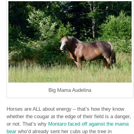
Big Mama Audelina
Horses are ALL about energy – that’s how they know
whether the cougar at the edge of their field is a danger,
or not. That’s why
Montaro faced off against the mama
bear
who’d already sent her cubs up the tree in