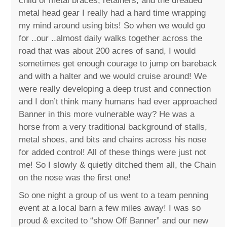
child of metal braces, retainers, and the dreaded
metal head gear I really had a hard time wrapping
my mind around using bits! So when we would go
for ..our ..almost daily walks together across the
road that was about 200 acres of sand, I would
sometimes get enough courage to jump on bareback
and with a halter and we would cruise around! We
were really developing a deep trust and connection
and I don’t think many humans had ever approached
Banner in this more vulnerable way? He was a
horse from a very traditional background of stalls,
metal shoes, and bits and chains across his nose
for added control! All of these things were just not
me! So I slowly & quietly ditched them all, the Chain
on the nose was the first one!
So one night a group of us went to a team penning
event at a local barn a few miles away! I was so
proud & excited to “show Off Banner” and our new