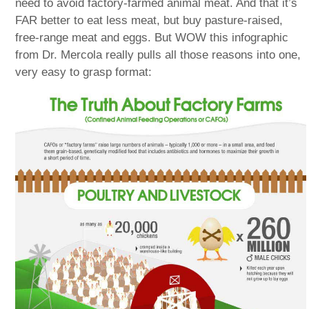
need to avoid factory-farmed animal meat. And that it’s
FAR better to eat less meat, but buy pasture-raised,
free-range meat and eggs. But WOW this infographic
from Dr. Mercola really pulls all those reasons into one,
very easy to grasp format: