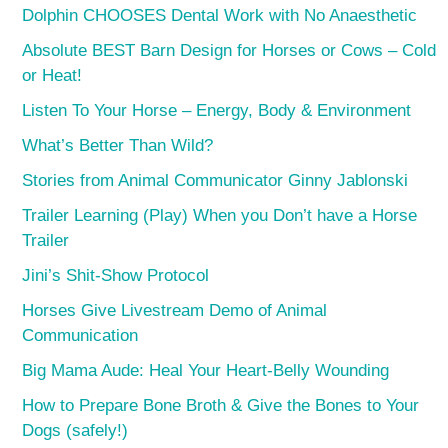
Dolphin CHOOSES Dental Work with No Anaesthetic
Absolute BEST Barn Design for Horses or Cows – Cold
or Heat!
Listen To Your Horse – Energy, Body & Environment
What’s Better Than Wild?
Stories from Animal Communicator Ginny Jablonski
Trailer Learning (Play) When you Don’t have a Horse
Trailer
Jini’s Shit-Show Protocol
Horses Give Livestream Demo of Animal
Communication
Big Mama Aude: Heal Your Heart-Belly Wounding
How to Prepare Bone Broth & Give the Bones to Your
Dogs (safely!)