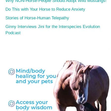
Why NON-Horse-People Should Adopt Wild Mustangs!
Do This with Your Horse to Reduce Anxiety
Stories of Horse-Human Telepathy
Ginny Interviews Jini for the Interspecies Evolution
Podcast