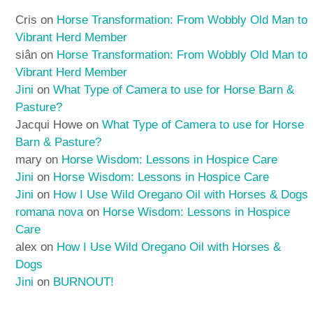
Cris
on
Horse Transformation: From Wobbly Old Man to
Vibrant Herd Member
siân
on
Horse Transformation: From Wobbly Old Man to
Vibrant Herd Member
Jini
on
What Type of Camera to use for Horse Barn &
Pasture?
Jacqui Howe
on
What Type of Camera to use for Horse
Barn & Pasture?
mary
on
Horse Wisdom: Lessons in Hospice Care
Jini
on
Horse Wisdom: Lessons in Hospice Care
Jini
on
How I Use Wild Oregano Oil with Horses & Dogs
romana nova
on
Horse Wisdom: Lessons in Hospice
Care
alex
on
How I Use Wild Oregano Oil with Horses &
Dogs
Jini
on
BURNOUT!