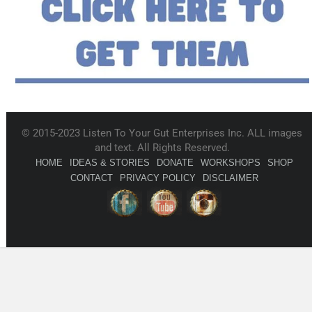
© 2015-2023 Listen To Your Gut Enterprises Inc. ALL images
and text. All Rights Reserved.
HOME
IDEAS & STORIES
DONATE
WORKSHOPS
SHOP
CONTACT
PRIVACY POLICY
DISCLAIMER