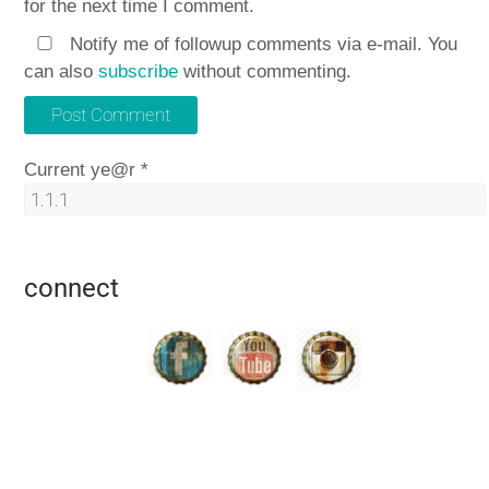
for the next time I comment.
Notify me of followup comments via e-mail. You
can also
subscribe
without commenting.
Current ye@r
*
connect