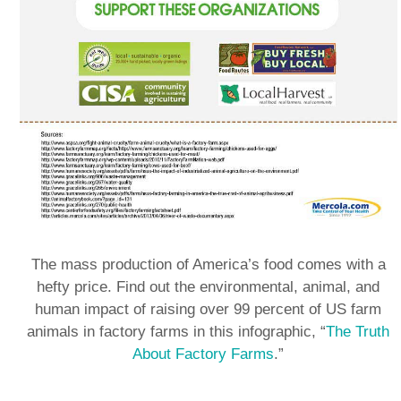
The mass production of America’s food comes with a
hefty price. Find out the environmental, animal, and
human impact of raising over 99 percent of US farm
animals in factory farms in this infographic, “
The Truth
About Factory Farms
.”