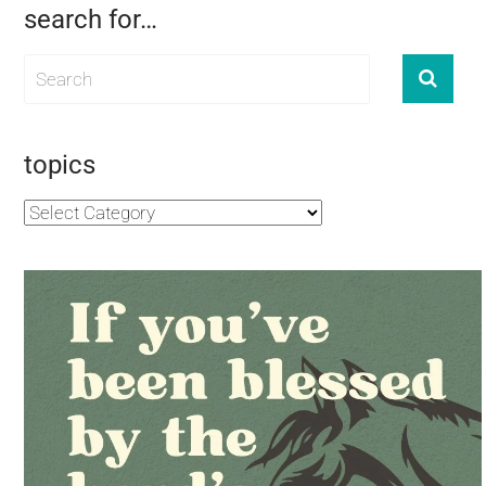
search for…
topics