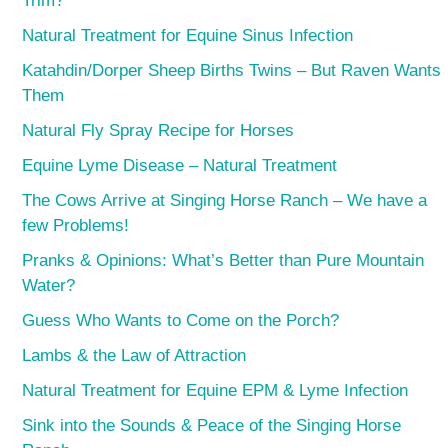
Trim?
Natural Treatment for Equine Sinus Infection
Katahdin/Dorper Sheep Births Twins – But Raven Wants
Them
Natural Fly Spray Recipe for Horses
Equine Lyme Disease – Natural Treatment
The Cows Arrive at Singing Horse Ranch – We have a
few Problems!
Pranks & Opinions: What’s Better than Pure Mountain
Water?
Guess Who Wants to Come on the Porch?
Lambs & the Law of Attraction
Natural Treatment for Equine EPM & Lyme Infection
Sink into the Sounds & Peace of the Singing Horse