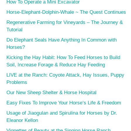
How To Operate a Mini Excavator
Horse-Elephant-Dolphin-Whale ~ The Quest Continues
Regenerative Farming for Vineyards – The Journey &
Tutorial
Do Elephant Seals Have Anything In Common with
Horses?
Kicking the Hay Habit: How To Feed Horses to Build
Soil, Increase Forage & Reduce Hay Feeding
LIVE at the Ranch: Coyote Attack, Hay Issues, Puppy
Problems
Our New Sheep Shelter & Horse Hospital
Easy Fixes To Improve Your Horse’s Life & Freedom
Usage of Jiaogulan and Spirulina for Horses by Dr.
Eleanor Kellon
Vignettes of Beauty at the Singing Horse Ranch