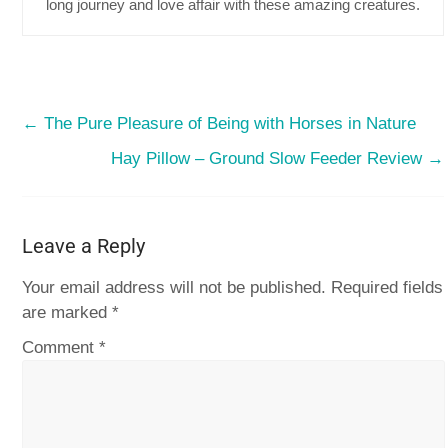
long journey and love affair with these amazing creatures.
←
The Pure Pleasure of Being with Horses in Nature
Hay Pillow – Ground Slow Feeder Review
→
Leave a Reply
Your email address will not be published.
Required fields
are marked
*
Comment
*