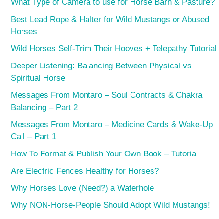
What Type of Camera to use for Horse Barn & Pasture?
Best Lead Rope & Halter for Wild Mustangs or Abused
Horses
Wild Horses Self-Trim Their Hooves + Telepathy Tutorial
Deeper Listening: Balancing Between Physical vs
Spiritual Horse
Messages From Montaro – Soul Contracts & Chakra
Balancing – Part 2
Messages From Montaro – Medicine Cards & Wake-Up
Call – Part 1
How To Format & Publish Your Own Book – Tutorial
Are Electric Fences Healthy for Horses?
Why Horses Love (Need?) a Waterhole
Why NON-Horse-People Should Adopt Wild Mustangs!