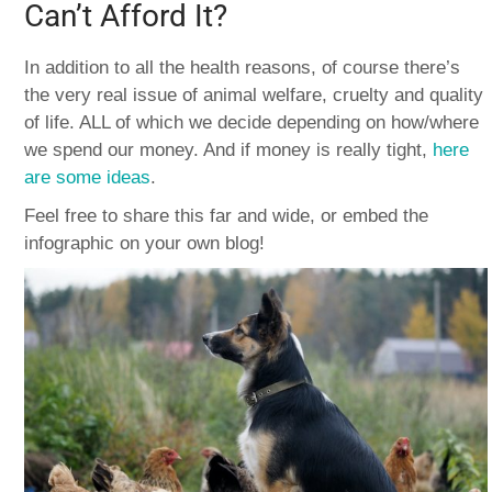
Can’t Afford It?
In addition to all the health reasons, of course there’s
the very real issue of animal welfare, cruelty and quality
of life. ALL of which we decide depending on how/where
we spend our money. And if money is really tight,
here
are some ideas
.
Feel free to share this far and wide, or embed the
infographic on your own blog!