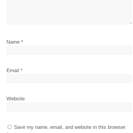
Name
*
Email
*
Website
Save my name, email, and website in this browser