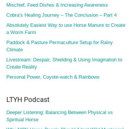
Mischief, Feed Dishes & Increasing Awareness
Cobra’s Healing Journey – The Conclusion – Part 4
Absolutely Easiest Way to use Horse Manure to Create
a Worm Farm
Paddock & Pasture Permaculture Setup for Rainy
Climate
Livestream: Despair, Shielding & Using Imagination to
Create Reality
Personal Power, Coyote-watch & Rainbows
LTYH Podcast
Deeper Listening: Balancing Between Physical vs
Spiritual Horse