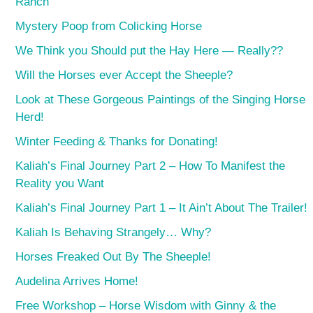
Ranch
Mystery Poop from Colicking Horse
We Think you Should put the Hay Here — Really??
Will the Horses ever Accept the Sheeple?
Look at These Gorgeous Paintings of the Singing Horse
Herd!
Winter Feeding & Thanks for Donating!
Kaliah’s Final Journey Part 2 – How To Manifest the
Reality you Want
Kaliah’s Final Journey Part 1 – It Ain’t About The Trailer!
Kaliah Is Behaving Strangely… Why?
Horses Freaked Out By The Sheeple!
Audelina Arrives Home!
Free Workshop – Horse Wisdom with Ginny & the