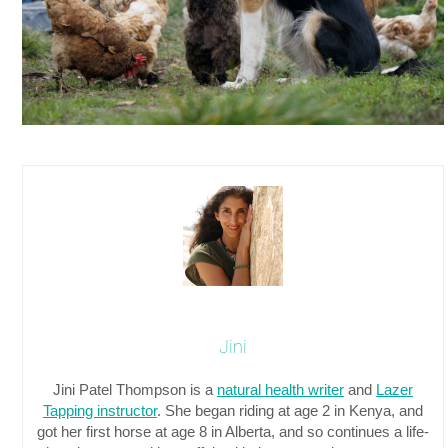
Jini
Jini Patel Thompson is a
natural health writer
and
Lazer
Tapping instructor
. She began riding at age 2 in Kenya, and
got her first horse at age 8 in Alberta, and so continues a life-