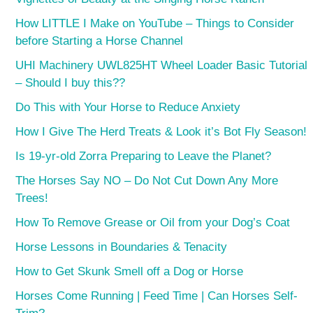
How LITTLE I Make on YouTube – Things to Consider
before Starting a Horse Channel
UHI Machinery UWL825HT Wheel Loader Basic Tutorial
– Should I buy this??
Do This with Your Horse to Reduce Anxiety
How I Give The Herd Treats & Look it’s Bot Fly Season!
Is 19-yr-old Zorra Preparing to Leave the Planet?
The Horses Say NO – Do Not Cut Down Any More
Trees!
How To Remove Grease or Oil from your Dog’s Coat
Horse Lessons in Boundaries & Tenacity
How to Get Skunk Smell off a Dog or Horse
Horses Come Running | Feed Time | Can Horses Self-