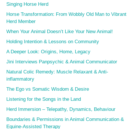
Singing Horse Herd
Horse Transformation: From Wobbly Old Man to Vibrant
Herd Member
When Your Animal Doesn’t Like Your New Animal!
Holding Intention & Lessons on Community
A Deeper Look: Origins, Home, Legacy
Jini Interviews Panpsychic & Animal Communicator
Natural Colic Remedy: Muscle Relaxant & Anti-
inflammatory
The Ego vs Somatic Wisdom & Desire
Listening for the Songs in the Land
Herd Immersion – Telepathy, Dynamics, Behaviour
Boundaries & Permissions in Animal Communication &
Equine-Assisted Therapy