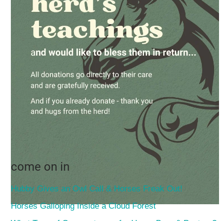
come on in
Hubby Gives an Owl Call & Horses Freak Out!
Horses Galloping Inside a Cloud Forest