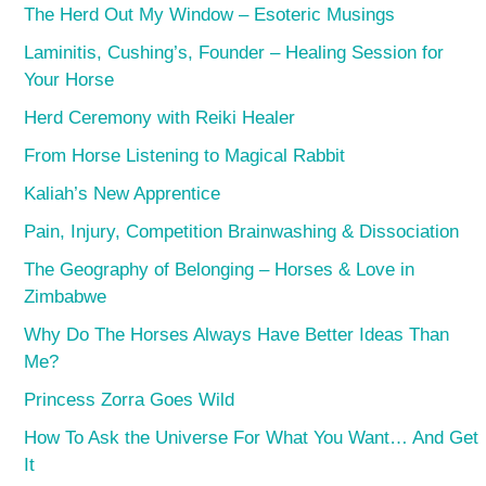
The Herd Out My Window – Esoteric Musings
Laminitis, Cushing’s, Founder – Healing Session for
Your Horse
Herd Ceremony with Reiki Healer
From Horse Listening to Magical Rabbit
Kaliah’s New Apprentice
Pain, Injury, Competition Brainwashing & Dissociation
The Geography of Belonging – Horses & Love in
Zimbabwe
Why Do The Horses Always Have Better Ideas Than
Me?
Princess Zorra Goes Wild
How To Ask the Universe For What You Want… And Get
It