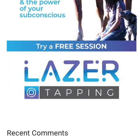
Recent Comments