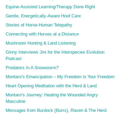
Equine-Assisted Learning/Therapy Done Right
Gentle, Energetically-Aware Hoof Care
Stories of Horse-Human Telepathy
Connecting with Horses at a Distance
Mushroom Hunting & Land Listening
Ginny Interviews Jini for the Interspecies Evolution
Podcast
Predators In A Snowstorm?
Montaro’s Emancipation – My Freedom is Your Freedom
Heart Opening Meditation with the Herd & Land
Montaro’s Journey: Healing the Wounded Angry
Masculine
Messages from Burdock (Burrs), Raven & The Herd