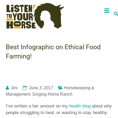
Best Infographic on Ethical Food
Farming!
Jini
June 3, 2017
Horsekeeping &
,
Management
Singing Horse Ranch
I’ve written a fair amount on my
health blog
about
why
people struggling to heal, or wanting to stay healthy,