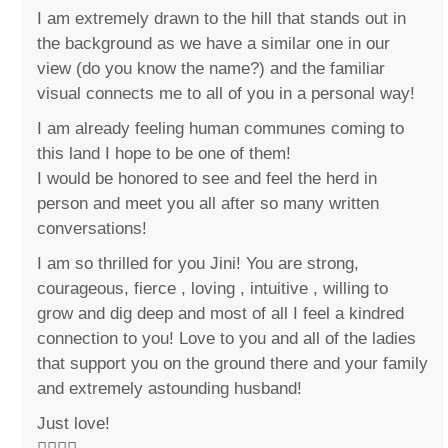
I am extremely drawn to the hill that stands out in
the background as we have a similar one in our
view (do you know the name?) and the familiar
visual connects me to all of you in a personal way!
I am already feeling human communes coming to
this land I hope to be one of them!
I would be honored to see and feel the herd in
person and meet you all after so many written
conversations!
I am so thrilled for you Jini! You are strong,
courageous, fierce , loving , intuitive , willing to
grow and dig deep and most of all I feel a kindred
connection to you! Love to you and all of the ladies
that support you on the ground there and your family
and extremely astounding husband!
Just love!