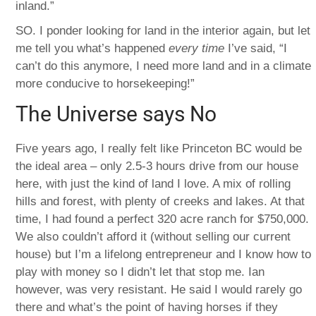
inland.”
SO. I ponder looking for land in the interior again, but let
me tell you what’s happened
every time
I’ve said, “I
can’t do this anymore, I need more land and in a climate
more conducive to horsekeeping!”
The Universe says No
Five years ago, I really felt like Princeton BC would be
the ideal area – only 2.5-3 hours drive from our house
here, with just the kind of land I love. A mix of rolling
hills and forest, with plenty of creeks and lakes. At that
time, I had found a perfect 320 acre ranch for $750,000.
We also couldn’t afford it (without selling our current
house) but I’m a lifelong entrepreneur and I know how to
play with money so I didn’t let that stop me. Ian
however, was very resistant. He said I would rarely go
there and what’s the point of having horses if they