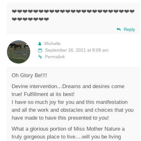
❤️❤️❤️❤️❤️❤️❤️❤️❤️❤️❤️❤️❤️❤️❤️❤️❤️❤️❤️❤️❤️❤️❤️
❤️❤️❤️❤️❤️❤️❤️
Reply
Michelle
September 26, 2021 at 8:08 am
Permalink
Oh Glory Be!!!!
Devine intervention…Dreams and desires come
true! Fulfillment at its best!
I have so much joy for you and this manifestation
and all the work and obstacles and choices that you
have made to have this presented to you!
What a glorious portion of Miss Mother Nature a
truly gorgeous place to live….will you be living