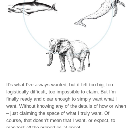
It’s what I’ve always wanted, but it felt too big, too
logistically difficult, too impossible to claim. But I’m
finally ready and clear enough to simply want what I
want. Without knowing any of the details of how or when
– just claiming the space of what I truly want. Of
course, that doesn’t mean that I want, or expect, to
manifest
all
the properties at once!