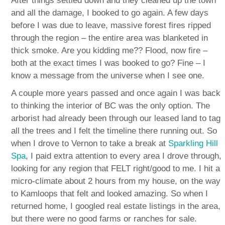
After things settled down and they cleaned up the town
and all the damage, I booked to go again. A few days
before I was due to leave, massive forest fires ripped
through the region – the entire area was blanketed in
thick smoke. Are you kidding me?? Flood, now fire –
both at the exact times I was booked to go? Fine – I
know a message from the universe when I see one.
A couple more years passed and once again I was back
to thinking the interior of BC was the only option. The
arborist had already been through our leased land to tag
all the trees and I felt the timeline there running out. So
when I drove to Vernon to take a break at
Sparkling Hill
Spa
, I paid extra attention to every area I drove through,
looking for any region that FELT right/good to me. I hit a
micro-climate about 2 hours from my house, on the way
to Kamloops that felt and looked amazing. So when I
returned home, I googled real estate listings in the area,
but there were no good farms or ranches for sale.