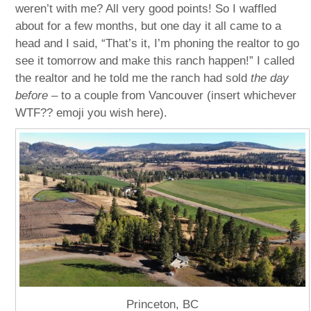
weren’t with me? All very good points! So I waffled
about for a few months, but one day it all came to a
head and I said, “That’s it, I’m phoning the realtor to go
see it tomorrow and make this ranch happen!” I called
the realtor and he told me the ranch had sold
the day
before
– to a couple from Vancouver (insert whichever
WTF?? emoji you wish here).
Princeton, BC