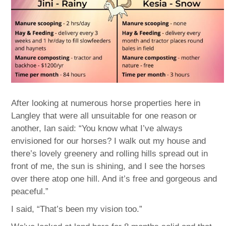
After looking at numerous horse properties here in
Langley that were all unsuitable for one reason or
another, Ian said: “You know what I’ve always
envisioned for our horses? I walk out my house and
there’s lovely greenery and rolling hills spread out in
front of me, the sun is shining, and I see the horses
over there atop one hill. And it’s free and gorgeous and
peaceful.”
I said, “That’s been my vision too.”