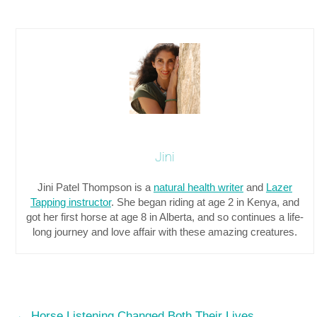
Jini
Jini Patel Thompson is a
natural health writer
and
Lazer
Tapping instructor
. She began riding at age 2 in Kenya, and
got her first horse at age 8 in Alberta, and so continues a life-
long journey and love affair with these amazing creatures.
←
Horse Listening Changed Both Their Lives