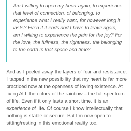
Am I willing to open my heart again, to experience
that level of connection, of belonging, to
experience what I really want, for however long it
lasts? Even if it ends and I have to leave again,
am I willing to experience the pain for the joy? For
the love, the fullness, the rightness, the belonging
to the earth in that space and time?
And as I peeled away the layers of fear and resistance,
I tapped in the new possibility that my heart is far more
practiced now at the openness of loving existence. At
living ALL the colors of the rainbow – the full spectrum
of life. Even if it only lasts a short time, it is an
experience
of life. Of course I know intellectually that
nothing is stable or secure. But I’m now open to
sitting/resting in this emotional reality too.