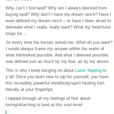
Why can’t I find land? Why am I always blocked from
buying land? Why don’t I have my dream ranch? Have I
even defined my dream ranch – or have I been afraid to
delineate what I really, really want? What my heart/soul
longs for…
So every time the horses asked me,
What do you want?
I would always frame my answer within the realm of
what felt/looked possible. And what I deemed possible,
was defined just as much by my fear, as by my desire.
This is why I keep banging on about
Lazer Tapping
to
y’all! Once you learn how to tap for yourself, you have
this incredibly powerful mind/body/spirit healing tool,
literally at your fingertips.
I tapped through all my feelings of fear about
loving/attaching to land at this soul-level: