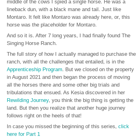
middle of the cows I spied a single horse. He was a
lineback dun, with a black mane and tail. Just like
Montaro. It felt like Montaro was already here, or, this
horse was the placeholder for Montaro.
And so it is. After 7 long years, I had finally found The
Singing Horse Ranch.
The full story of how I actually managed to purchase the
ranch, with all the challenges that entailed, is in the
Apprenticeship Program
. But we closed on the property
in August 2021 and then began the process of moving
all the horses there and some other big trials and
tribulations that ensued. As Kesia discovered in her
Rewilding Journey
, you think the big thing is getting the
land. But then you realize that another huge journey
follows right on the heels of that!
In case you missed the beginning of this series,
click
here for Part 1