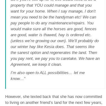
property that YOU could manage and that you
want for your home. When I say manage, I don’t
mean you need to be the handyman etc! We can
pay people to do any maintenance/repairs. You
would make sure all the horses are good, fences
are good, water is thawed, hay is ordered etc.
(unless we’re growing our own). We’ll probably do
our winter hay like Kesia does. That seems like
the sanest option and regenerates the land. Then
you pay rent, we pay you to caretake. We have an
Agreement, we keep it clean.
I’m also open to ALL possibilities… let me
know…”
However, she texted back that she has now committed
to living on another friend’s land for the next few years,