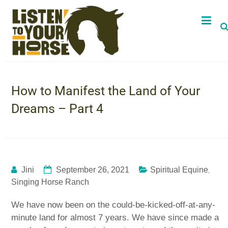
How to Manifest the Land of Your
Dreams – Part 4
,
Jini
September 26, 2021
Spiritual Equine
Singing Horse Ranch
We have now been on the could-be-kicked-off-at-any-
minute land for almost 7 years. We have since made a