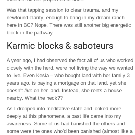
Was that tapping session to clear trauma, and my
newfound clarity, enough to bring in my dream ranch
here in BC? Nope. There was still another big energetic
block in the pathway.
Karmic blocks & saboteurs
A year ago, I had observed the fact all of us who worked
closely with the herd, were not living the way we wanted
to live. Even Kesia – who bought land with her family 3
years ago, is paying a mortgage on that land, yet she
doesn’t
live
on her land. Instead, she rents a house
nearby. What the heck??
As I dropped into meditative state and looked more
deeply at this phenomena, a past life came into my
awareness. Some of us had banished the others and
some were the ones who’d been banished (almost like a