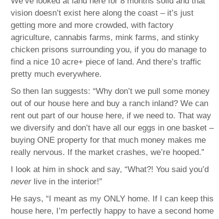
We’ve looked at land here for 8 months solid and that
vision doesn’t exist here along the coast – it’s just
getting more and more crowded, with factory
agriculture, cannabis farms, mink farms, and stinky
chicken prisons surrounding you, if you do manage to
find a nice 10 acre+ piece of land. And there’s traffic
pretty much everywhere.
So then Ian suggests: “Why don’t we pull some money
out of our house here and buy a ranch inland? We can
rent out part of our house here, if we need to. That way
we diversify and don’t have all our eggs in one basket –
buying ONE property for that much money makes me
really nervous. If the market crashes, we’re hooped.”
I look at him in shock and say, “What?! You said you’d
never
live in the interior!”
He says, “I meant as my ONLY home. If I can keep this
house here, I’m perfectly happy to have a second home