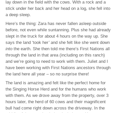
lay down in the field with the cows. With a rock and a
stick under her back and her head on a log, she fell into
a deep sleep.
Here’s the thing: Zara has never fallen asleep outside
before, not even while suntanning. Plus she had already
slept in the truck for about 4 hours on the way up. She
says the land ‘took her’ and she felt like she went down
into
the earth. She then told me there’s First Nations all
through the land in that area (including on this ranch)
and we’re going to need to work with them. Juliet and I
have been working with First Nations ancestors through
the land here all year – so no surprise there!
The land is amazing and felt like the perfect home for
the Singing Horse Herd and for the humans who work
with them. As we drove away from the property, over 3
hours later, the herd of 60 cows and their magnificent
bull had come right down across the driveway. In the