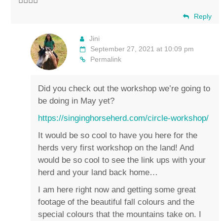
✌🏼💚🐴
Reply
Jini
September 27, 2021 at 10:09 pm
Permalink
Did you check out the workshop we’re going to
be doing in May yet?
https://singinghorseherd.com/circle-workshop/
It would be so cool to have you here for the
herds very first workshop on the land! And
would be so cool to see the link ups with your
herd and your land back home…
I am here right now and getting some great
footage of the beautiful fall colours and the
special colours that the mountains take on. I