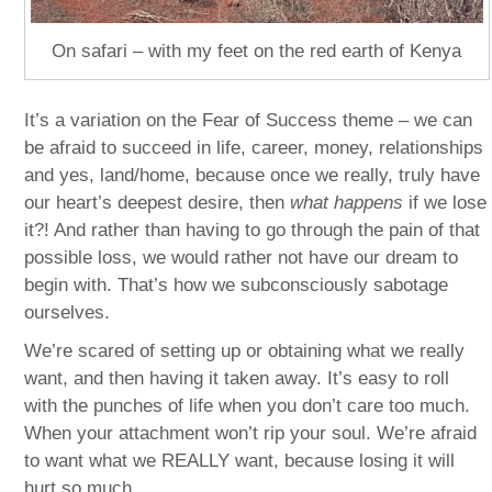
On safari – with my feet on the red earth of Kenya
It’s a variation on the Fear of Success theme – we can
be afraid to succeed in life, career, money, relationships
and yes, land/home, because once we really, truly have
our heart’s deepest desire, then
what happens
if we lose
it?! And rather than having to go through the pain of that
possible loss, we would rather not have our dream to
begin with. That’s how we subconsciously sabotage
ourselves.
We’re scared of setting up or obtaining what we really
want, and then having it taken away. It’s easy to roll
with the punches of life when you don’t care too much.
When your attachment won’t rip your soul. We’re afraid
to want what we REALLY want, because losing it will
hurt so much.