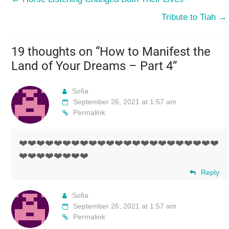
Tribute to Tiah
→
19 thoughts on “
How to Manifest the
Land of Your Dreams – Part 4
”
Sofia
September 26, 2021 at 1:57 am
Permalink
❤️❤️❤️❤️❤️❤️❤️❤️❤️❤️❤️❤️❤️❤️❤️❤️❤️❤️❤️❤️❤️❤️❤️
❤️❤️❤️❤️❤️❤️❤️❤️
Reply
Sofia
September 26, 2021 at 1:57 am
Permalink