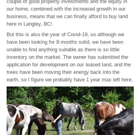
couple of good property investments and the equity in
our home, combined with the increased growth in our
business, means that we can finally afford to buy land
here in Langley, BC!
But this is also the year of Covid-19, so although we
have been looking for 8 months solid, we have been
unable to find anything suitable as there is so little
inventory on the market. The owner has submitted the
application for development on our leased land, and the
trees have been moving their energy back into the
earth, so I figure we probably have 1 year max left here.