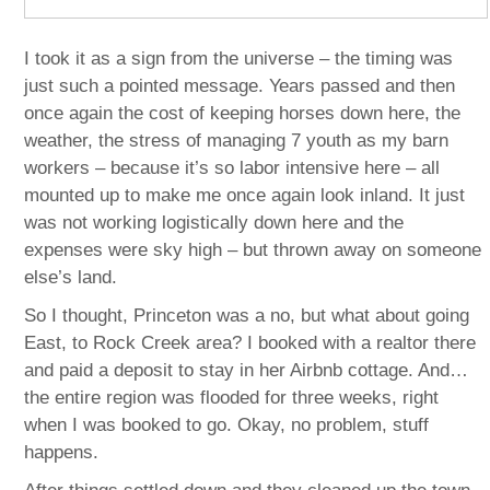
I took it as a sign from the universe – the timing was
just such a pointed message. Years passed and then
once again the cost of keeping horses down here, the
weather, the stress of managing 7 youth as my barn
workers – because it’s so labor intensive here – all
mounted up to make me once again look inland. It just
was not working logistically down here and the
expenses were sky high – but thrown away on someone
else’s land.
So I thought, Princeton was a no, but what about going
East, to Rock Creek area? I booked with a realtor there
and paid a deposit to stay in her Airbnb cottage. And…
the entire region was flooded for three weeks, right
when I was booked to go. Okay, no problem, stuff
happens.