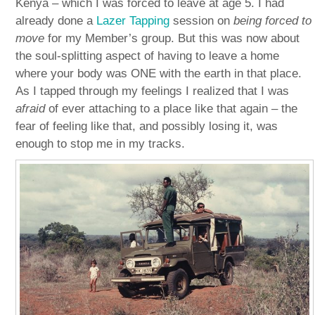
Kenya – which I was forced to leave at age 5. I had
already done a
Lazer Tapping
session on
being forced to
move
for my Member’s group. But this was now about
the soul-splitting aspect of having to leave a home
where your body was ONE with the earth in that place.
As I tapped through my feelings I realized that I was
afraid
of ever attaching to a place like that again – the
fear of feeling like that, and possibly losing it, was
enough to stop me in my tracks.