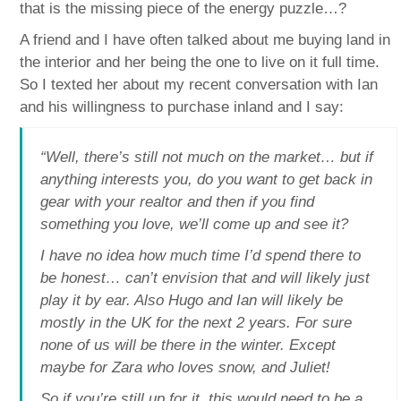
that is the missing piece of the energy puzzle…?
A friend and I have often talked about me buying land in
the interior and her being the one to live on it full time.
So I texted her about my recent conversation with Ian
and his willingness to purchase inland and I say:
“Well, there’s still not much on the market… but if
anything interests you, do you want to get back in
gear with your realtor and then if you find
something you love, we’ll come up and see it?
I have no idea how much time I’d spend there to
be honest… can’t envision that and will likely just
play it by ear. Also Hugo and Ian will likely be
mostly in the UK for the next 2 years. For sure
none of us will be there in the winter. Except
maybe for Zara who loves snow, and Juliet!
So if you’re still up for it, this would need to be a