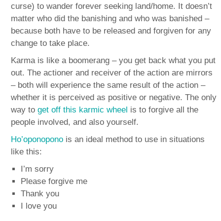
curse) to wander forever seeking land/home. It doesn’t
matter who did the banishing and who was banished –
because both have to be released and forgiven for any
change to take place.
Karma is like a boomerang – you get back what you put
out. The actioner and receiver of the action are mirrors
– both will experience the same result of the action –
whether it is perceived as positive or negative. The only
way to
get off this karmic wheel
is to forgive all the
people involved, and also yourself.
Ho’oponopono
is an ideal method to use in situations
like this:
I’m sorry
Please forgive me
Thank you
I love you