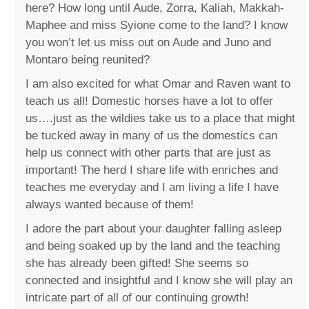
here? How long until Aude, Zorra, Kaliah, Makkah-
Maphee and miss Syione come to the land? I know
you won’t let us miss out on Aude and Juno and
Montaro being reunited?
I am also excited for what Omar and Raven want to
teach us all! Domestic horses have a lot to offer
us….just as the wildies take us to a place that might
be tucked away in many of us the domestics can
help us connect with other parts that are just as
important! The herd I share life with enriches and
teaches me everyday and I am living a life I have
always wanted because of them!
I adore the part about your daughter falling asleep
and being soaked up by the land and the teaching
she has already been gifted! She seems so
connected and insightful and I know she will play an
intricate part of all of our continuing growth!