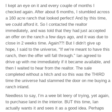
I kept an eye on it and every couple of months I
checked again. After about 6 months, I stumbled across
a 160 acre ranch that looked perfect! And by this time,
we could afford it. So I contacted the realtor
immediately, and was told that they had just accepted
an offer on the ranch a few days ago, and it was due to
close in 2 weeks time. Again??! But I didn’t give up
hope, I said to the universe, “If we’re meant to have this
ranch, then the offer will fall through.” Ian agreed to
drive up with me immediately if it became available, and
then I waited to hear from the realtor. The sale
completed without a hitch and so this was the THIRD
time the universe had slammed the door on me buying a
ranch inland.
Needless to say, I’m a wee bit leery of trying, yet again,
to purchase land in the interior. BUT this time, Ian
actually wants it and sees it as a good idea. Perhaps