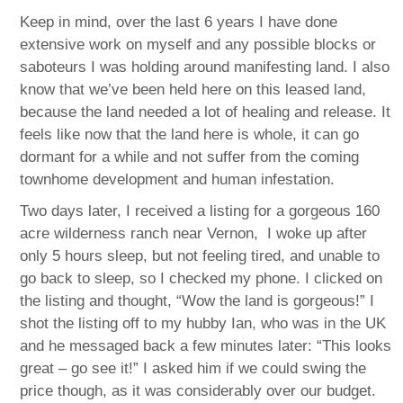
Keep in mind, over the last 6 years I have done
extensive work on myself and any possible blocks or
saboteurs I was holding around manifesting land. I also
know that we’ve been held here on this leased land,
because the land needed a lot of healing and release. It
feels like now that the land here is whole, it can go
dormant for a while and not suffer from the coming
townhome development and human infestation.
Two days later, I received a listing for a gorgeous 160
acre wilderness ranch near Vernon, I woke up after
only 5 hours sleep, but not feeling tired, and unable to
go back to sleep, so I checked my phone. I clicked on
the listing and thought, “Wow the land is gorgeous!” I
shot the listing off to my hubby Ian, who was in the UK
and he messaged back a few minutes later: “This looks
great – go see it!” I asked him if we could swing the
price though, as it was considerably over our budget.