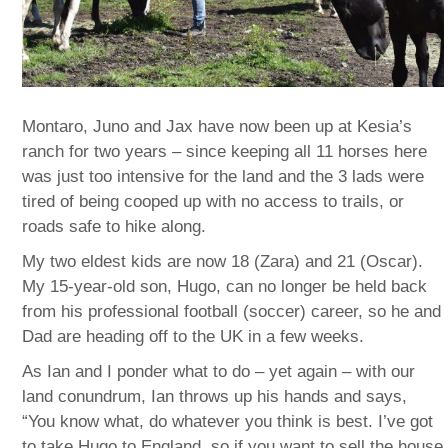
Montaro, Juno and Jax have now been up at Kesia’s
ranch for two years – since keeping all 11 horses here
was just too intensive for the land and the 3 lads were
tired of being cooped up with no access to trails, or
roads safe to hike along.
My two eldest kids are now 18 (Zara) and 21 (Oscar).
My 15-year-old son, Hugo, can no longer be held back
from his professional football (soccer) career, so he and
Dad are heading off to the UK in a few weeks.
As Ian and I ponder what to do – yet again – with our
land conundrum, Ian throws up his hands and says,
“You know what, do whatever you think is best. I’ve got
to take Hugo to England, so if you want to sell the house