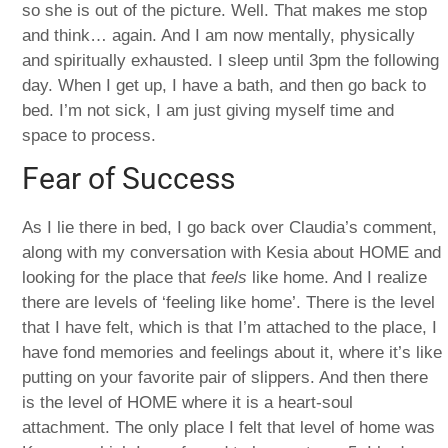
so she is out of the picture. Well. That makes me stop
and think… again. And I am now mentally, physically
and spiritually exhausted. I sleep until 3pm the following
day. When I get up, I have a bath, and then go back to
bed. I’m not sick, I am just giving myself time and
space to process.
Fear of Success
As I lie there in bed, I go back over Claudia’s comment,
along with my conversation with Kesia about HOME and
looking for the place that
feels
like home. And I realize
there are levels of ‘feeling like home’. There is the level
that I have felt, which is that I’m attached to the place, I
have fond memories and feelings about it, where it’s like
putting on your favorite pair of slippers. And then there
is the level of HOME where it is a heart-soul
attachment. The only place I felt that level of home was