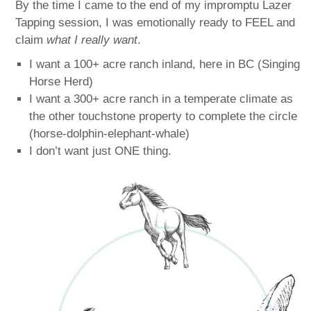
By the time I came to the end of my impromptu Lazer
Tapping session, I was emotionally ready to FEEL and
claim
what I really want
.
I want a 100+ acre ranch inland, here in BC (Singing
Horse Herd)
I want a 300+ acre ranch in a temperate climate as
the other touchstone property to complete the circle
(horse-dolphin-elephant-whale)
I don’t want just ONE thing.