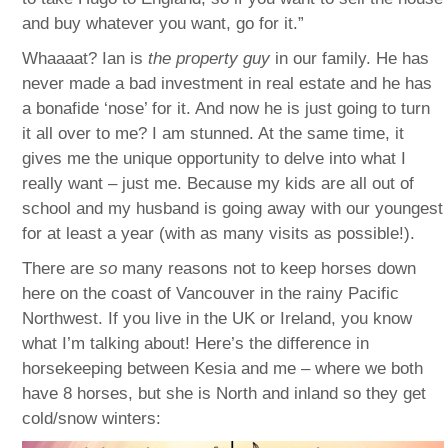
and buy whatever you want, go for it.”
Whaaaat? Ian is
the property guy
in our family. He has
never made a bad investment in real estate and he has
a bonafide ‘nose’ for it. And now he is just going to turn
it all over to me? I am stunned. At the same time, it
gives me the unique opportunity to delve into what I
really want – just me. Because my kids are all out of
school and my husband is going away with our youngest
for at least a year (with as many visits as possible!).
There are
so
many reasons not to keep horses down
here on the coast of Vancouver in the rainy Pacific
Northwest. If you live in the UK or Ireland, you know
what I’m talking about! Here’s the difference in
horsekeeping between Kesia and me – where we both
have 8 horses, but she is North and inland so they get
cold/snow winters: