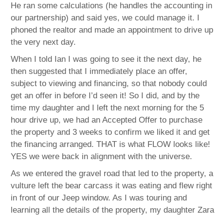
He ran some calculations (he handles the accounting in
our partnership) and said yes, we could manage it. I
phoned the realtor and made an appointment to drive up
the very next day.
When I told Ian I was going to see it the next day, he
then suggested that I immediately place an offer,
subject to viewing and financing, so that nobody could
get an offer in before I’d seen it! So I did, and by the
time my daughter and I left the next morning for the 5
hour drive up, we had an Accepted Offer to purchase
the property and 3 weeks to confirm we liked it and get
the financing arranged. THAT is what FLOW looks like!
YES we were back in alignment with the universe.
As we entered the gravel road that led to the property, a
vulture left the bear carcass it was eating and flew right
in front of our Jeep window. As I was touring and
learning all the details of the property, my daughter Zara