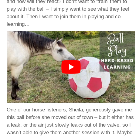
and how will they react? I don’t want to ‘train’ them to
play with the ball – I simply want to see what they feel
about it. Then I want to join them in playing and co-
learning…
One of our horse listeners, Sheila, generously gave me
this ball before she moved out of town – but it either has
a leak, or the air just slowly leaks out of the valve, so I
wasn’t able to give them another session with it. Maybe