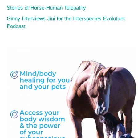
Stories of Horse-Human Telepathy
Ginny Interviews Jini for the Interspecies Evolution
Podcast