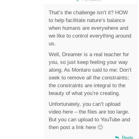
That’s the challenge isn’t it? HOW
to help facilitate nature’s balance
when humans are everywhere and
we like to control everything around
us.
Well, Dreamer is a real teacher for
you, so just keep feeling your way
along. As Montaro said to me: Don’t
seek to remove all the constraints;
the constraints are integral to the
beauty of what you’re creating.
Unfortunately, you can’t upload
video here – the files are too large.
But you can upload to YouTube and
then post a link here 🙂
Reply