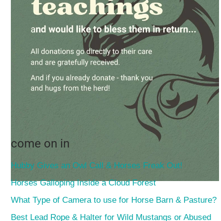
come on in
Hubby Gives an Owl Call & Horses Freak Out!
Horses Galloping Inside a Cloud Forest
What Type of Camera to use for Horse Barn & Pasture?
Best Lead Rope & Halter for Wild Mustangs or Abused