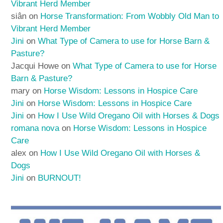
Vibrant Herd Member
siân
on
Horse Transformation: From Wobbly Old Man to
Vibrant Herd Member
Jini
on
What Type of Camera to use for Horse Barn &
Pasture?
Jacqui Howe
on
What Type of Camera to use for Horse
Barn & Pasture?
mary
on
Horse Wisdom: Lessons in Hospice Care
Jini
on
Horse Wisdom: Lessons in Hospice Care
Jini
on
How I Use Wild Oregano Oil with Horses & Dogs
romana nova
on
Horse Wisdom: Lessons in Hospice
Care
alex
on
How I Use Wild Oregano Oil with Horses &
Dogs
Jini
on
BURNOUT!