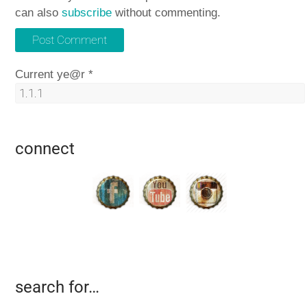
can also
subscribe
without commenting.
Current ye@r
*
connect
search for…