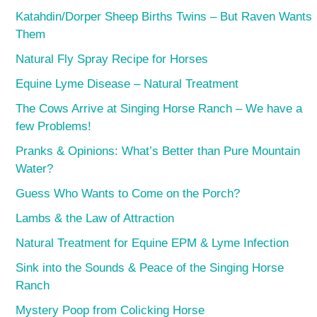
Katahdin/Dorper Sheep Births Twins – But Raven Wants
Them
Natural Fly Spray Recipe for Horses
Equine Lyme Disease – Natural Treatment
The Cows Arrive at Singing Horse Ranch – We have a
few Problems!
Pranks & Opinions: What’s Better than Pure Mountain
Water?
Guess Who Wants to Come on the Porch?
Lambs & the Law of Attraction
Natural Treatment for Equine EPM & Lyme Infection
Sink into the Sounds & Peace of the Singing Horse
Ranch
Mystery Poop from Colicking Horse