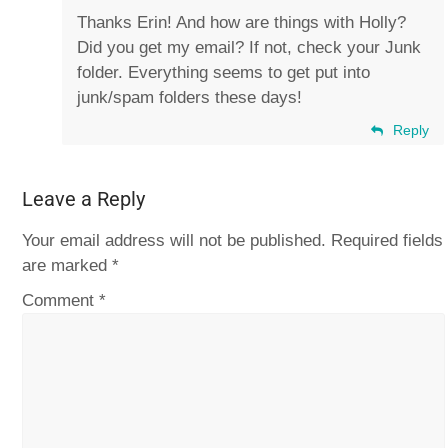
Thanks Erin! And how are things with Holly?
Did you get my email? If not, check your Junk
folder. Everything seems to get put into
junk/spam folders these days!
Reply
Leave a Reply
Your email address will not be published.
Required fields
are marked
*
Comment
*