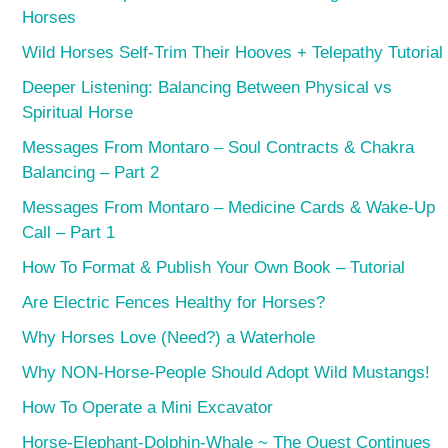
Horses
Wild Horses Self-Trim Their Hooves + Telepathy Tutorial
Deeper Listening: Balancing Between Physical vs
Spiritual Horse
Messages From Montaro – Soul Contracts & Chakra
Balancing – Part 2
Messages From Montaro – Medicine Cards & Wake-Up
Call – Part 1
How To Format & Publish Your Own Book – Tutorial
Are Electric Fences Healthy for Horses?
Why Horses Love (Need?) a Waterhole
Why NON-Horse-People Should Adopt Wild Mustangs!
How To Operate a Mini Excavator
Horse-Elephant-Dolphin-Whale ~ The Quest Continues