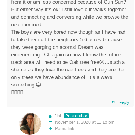
from it or am less concerned because of Gun Sun?
But either way it’s ok! I still love our walks together
and connecting and conversing while we browse the
neighborhood!
The boys are very bored now though as I have had
to take them off the neighbors 5-6 acres because
they were gorging on acorns! Dream was
experiencing LGL again so now I know the future
track area will need to be Oak tree free☹️…such a
shame as they love the oak trees and they are the
only trees we have abundance of! It’s always
something 😑
✌🏼💚🐴
Reply
Jini
Post author
November 1, 2020 at 11:18 pm
Permalink