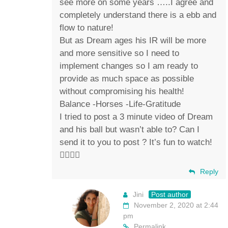
see more on some years …..I agree and
completely understand there is a ebb and
flow to nature!
But as Dream ages his IR will be more
and more sensitive so I need to
implement changes so I am ready to
provide as much space as possible
without compromising his health!
Balance -Horses -Life-Gratitude
I tried to post a 3 minute video of Dream
and his ball but wasn’t able to? Can I
send it to you to post ? It’s fun to watch!
✌🏼💚🐴
Reply
Jini
Post author
November 2, 2020 at 2:44
pm
Permalink