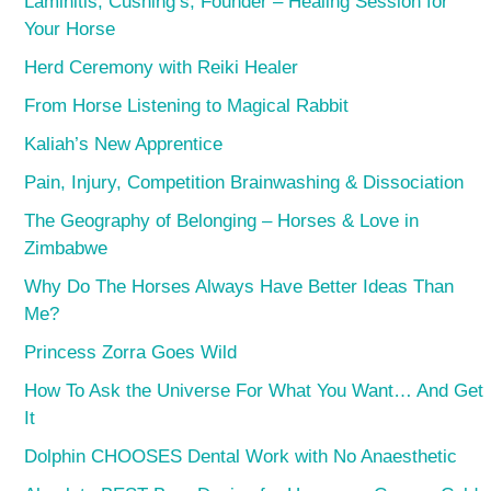
Laminitis, Cushing’s, Founder – Healing Session for
Your Horse
Herd Ceremony with Reiki Healer
From Horse Listening to Magical Rabbit
Kaliah’s New Apprentice
Pain, Injury, Competition Brainwashing & Dissociation
The Geography of Belonging – Horses & Love in
Zimbabwe
Why Do The Horses Always Have Better Ideas Than
Me?
Princess Zorra Goes Wild
How To Ask the Universe For What You Want… And Get
It
Dolphin CHOOSES Dental Work with No Anaesthetic