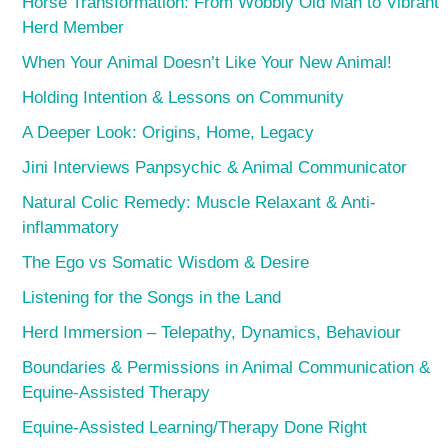
Horse Transformation: From Wobbly Old Man to Vibrant
Herd Member
When Your Animal Doesn’t Like Your New Animal!
Holding Intention & Lessons on Community
A Deeper Look: Origins, Home, Legacy
Jini Interviews Panpsychic & Animal Communicator
Natural Colic Remedy: Muscle Relaxant & Anti-
inflammatory
The Ego vs Somatic Wisdom & Desire
Listening for the Songs in the Land
Herd Immersion – Telepathy, Dynamics, Behaviour
Boundaries & Permissions in Animal Communication &
Equine-Assisted Therapy
Equine-Assisted Learning/Therapy Done Right