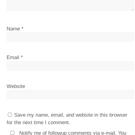
Name
*
Email
*
Website
Save my name, email, and website in this browser
for the next time I comment.
Notify me of followup comments via e-mail. You