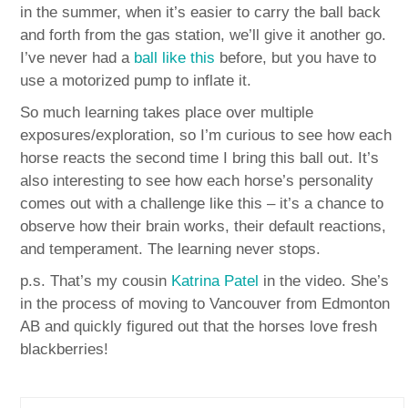
in the summer, when it’s easier to carry the ball back
and forth from the gas station, we’ll give it another go.
I’ve never had a
ball like this
before, but you have to
use a motorized pump to inflate it.
So much learning takes place over multiple
exposures/exploration, so I’m curious to see how each
horse reacts the second time I bring this ball out. It’s
also interesting to see how each horse’s personality
comes out with a challenge like this – it’s a chance to
observe how their brain works, their default reactions,
and temperament. The learning never stops.
p.s. That’s my cousin
Katrina Patel
in the video. She’s
in the process of moving to Vancouver from Edmonton
AB and quickly figured out that the horses love fresh
blackberries!