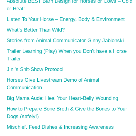
Absolute BEST Barn Design for Horses or Cows – Cold
or Heat!
Listen To Your Horse – Energy, Body & Environment
What’s Better Than Wild?
Stories from Animal Communicator Ginny Jablonski
Trailer Learning (Play) When you Don’t have a Horse
Trailer
Jini’s Shit-Show Protocol
Horses Give Livestream Demo of Animal
Communication
Big Mama Aude: Heal Your Heart-Belly Wounding
How to Prepare Bone Broth & Give the Bones to Your
Dogs (safely!)
Mischief, Feed Dishes & Increasing Awareness