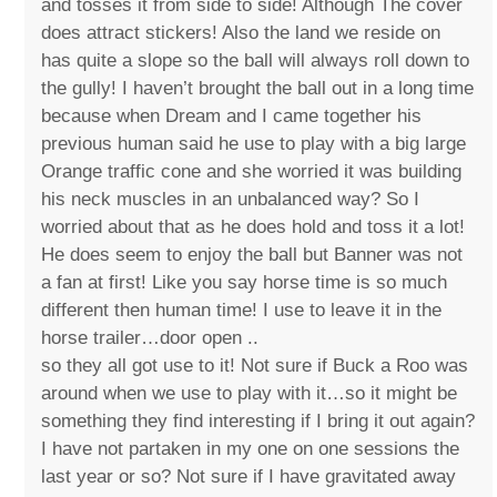
and tosses it from side to side! Although The cover
does attract stickers! Also the land we reside on
has quite a slope so the ball will always roll down to
the gully! I haven’t brought the ball out in a long time
because when Dream and I came together his
previous human said he use to play with a big large
Orange traffic cone and she worried it was building
his neck muscles in an unbalanced way? So I
worried about that as he does hold and toss it a lot!
He does seem to enjoy the ball but Banner was not
a fan at first! Like you say horse time is so much
different then human time! I use to leave it in the
horse trailer…door open ..
so they all got use to it! Not sure if Buck a Roo was
around when we use to play with it…so it might be
something they find interesting if I bring it out again?
I have not partaken in my one on one sessions the
last year or so? Not sure if I have gravitated away