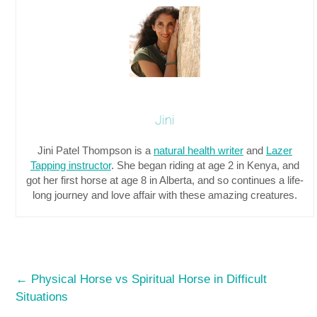
Jini
Jini Patel Thompson is a
natural health writer
and
Lazer
Tapping instructor
. She began riding at age 2 in Kenya, and
got her first horse at age 8 in Alberta, and so continues a life-
long journey and love affair with these amazing creatures.
←
Physical Horse vs Spiritual Horse in Difficult
Situations