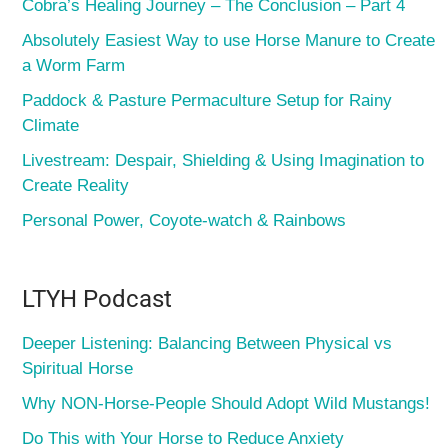
Cobra’s Healing Journey – The Conclusion – Part 4
Absolutely Easiest Way to use Horse Manure to Create
a Worm Farm
Paddock & Pasture Permaculture Setup for Rainy
Climate
Livestream: Despair, Shielding & Using Imagination to
Create Reality
Personal Power, Coyote-watch & Rainbows
LTYH Podcast
Deeper Listening: Balancing Between Physical vs
Spiritual Horse
Why NON-Horse-People Should Adopt Wild Mustangs!
Do This with Your Horse to Reduce Anxiety