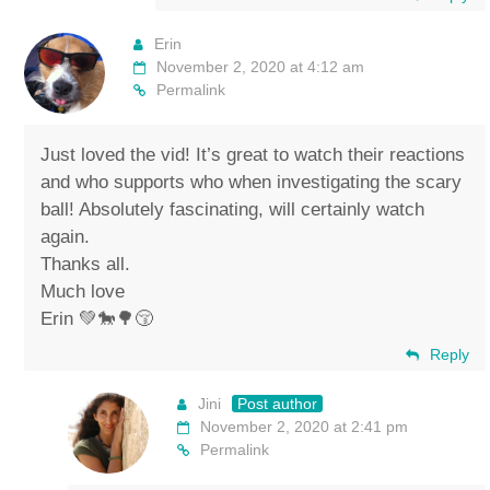
Erin
November 2, 2020 at 4:12 am
Permalink
Just loved the vid! It’s great to watch their reactions
and who supports who when investigating the scary
ball! Absolutely fascinating, will certainly watch
again.
Thanks all.
Much love
Erin 💚🐎🌳😚
Reply
Jini
Post author
November 2, 2020 at 2:41 pm
Permalink