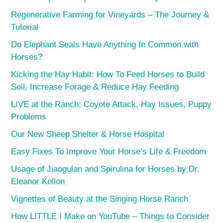
Regenerative Farming for Vineyards – The Journey &
Tutorial
Do Elephant Seals Have Anything In Common with
Horses?
Kicking the Hay Habit: How To Feed Horses to Build
Soil, Increase Forage & Reduce Hay Feeding
LIVE at the Ranch: Coyote Attack, Hay Issues, Puppy
Problems
Our New Sheep Shelter & Horse Hospital
Easy Fixes To Improve Your Horse’s Life & Freedom
Usage of Jiaogulan and Spirulina for Horses by Dr.
Eleanor Kellon
Vignettes of Beauty at the Singing Horse Ranch
How LITTLE I Make on YouTube – Things to Consider