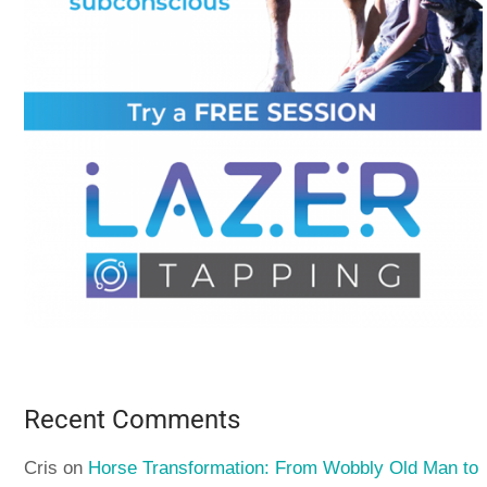
Recent Comments
Cris
on
Horse Transformation: From Wobbly Old Man to