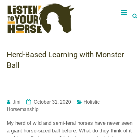
Herd-Based Learning with Monster
Ball
Jini
October 31, 2020
Holistic
Horsemanship
My herd of wild and semi-feral horses have never seen
a giant horse-sized ball before. What do they think of it