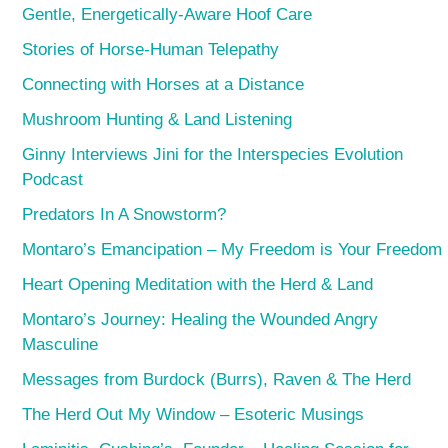
Gentle, Energetically-Aware Hoof Care
Stories of Horse-Human Telepathy
Connecting with Horses at a Distance
Mushroom Hunting & Land Listening
Ginny Interviews Jini for the Interspecies Evolution
Podcast
Predators In A Snowstorm?
Montaro’s Emancipation – My Freedom is Your Freedom
Heart Opening Meditation with the Herd & Land
Montaro’s Journey: Healing the Wounded Angry
Masculine
Messages from Burdock (Burrs), Raven & The Herd
The Herd Out My Window – Esoteric Musings