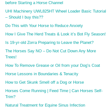
before Starting a Horse Channel
UHI Machinery UWL825HT Wheel Loader Basic Tutorial
– Should I buy this??
Do This with Your Horse to Reduce Anxiety
How I Give The Herd Treats & Look it’s Bot Fly Season!
Is 19-yr-old Zorra Preparing to Leave the Planet?
The Horses Say NO – Do Not Cut Down Any More
Trees!
How To Remove Grease or Oil from your Dog’s Coat
Horse Lessons in Boundaries & Tenacity
How to Get Skunk Smell off a Dog or Horse
Horses Come Running | Feed Time | Can Horses Self-
Trim?
Natural Treatment for Equine Sinus Infection