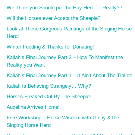
We Think you Should put the Hay Here — Really??
Will the Horses ever Accept the Sheeple?
Look at These Gorgeous Paintings of the Singing Horse
Herd!
Winter Feeding & Thanks for Donating!
Kaliah’s Final Journey Part 2 – How To Manifest the
Reality you Want
Kaliah’s Final Journey Part 1 – It Ain’t About The Trailer!
Kaliah Is Behaving Strangely… Why?
Horses Freaked Out By The Sheeple!
Audelina Arrives Home!
Free Workshop – Horse Wisdom with Ginny & the
Singing Horse Herd