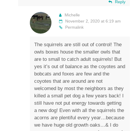
Reply
Michelle
November 2, 2020 at 6:19 am
Permalink
The squirrels are still out of control! The
owls boxes house the smaller owls that
are to small to catch adult squirrels! But
yes it’s out of balance as the coyotes and
bobcats and foxes are few and the
coyotes that are around are not
welcomed by most the neighbors as they
killed a small pet dog a few years back! I
still have not put energy towards getting
a new dog! Even with all the squirrels the
acorns are plentiful every year…because
we have huge old growth oaks…& I do