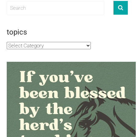
topics