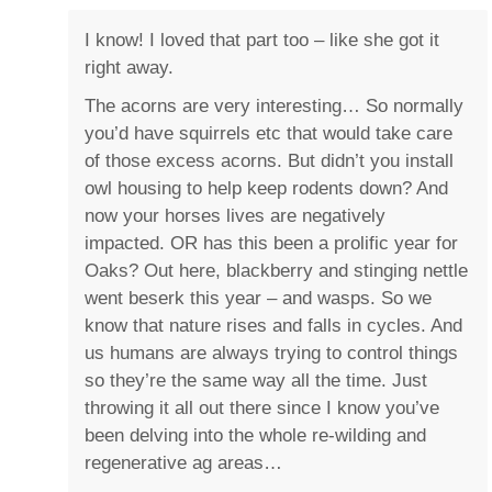
I know! I loved that part too – like she got it
right away.
The acorns are very interesting… So normally
you’d have squirrels etc that would take care
of those excess acorns. But didn’t you install
owl housing to help keep rodents down? And
now your horses lives are negatively
impacted. OR has this been a prolific year for
Oaks? Out here, blackberry and stinging nettle
went beserk this year – and wasps. So we
know that nature rises and falls in cycles. And
us humans are always trying to control things
so they’re the same way all the time. Just
throwing it all out there since I know you’ve
been delving into the whole re-wilding and
regenerative ag areas…