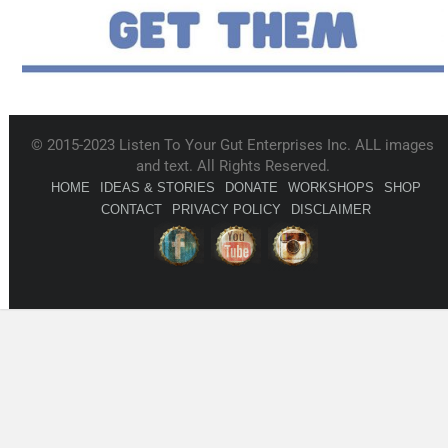
© 2015-2023 Listen To Your Gut Enterprises Inc. ALL images
and text. All Rights Reserved.
HOME
IDEAS & STORIES
DONATE
WORKSHOPS
SHOP
CONTACT
PRIVACY POLICY
DISCLAIMER