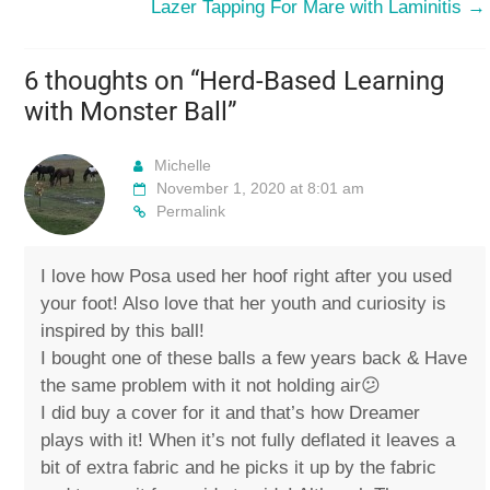
Lazer Tapping For Mare with Laminitis
→
6 thoughts on “
Herd-Based Learning
with Monster Ball
”
Michelle
November 1, 2020 at 8:01 am
Permalink
I love how Posa used her hoof right after you used
your foot! Also love that her youth and curiosity is
inspired by this ball!
I bought one of these balls a few years back & Have
the same problem with it not holding air😕
I did buy a cover for it and that’s how Dreamer
plays with it! When it’s not fully deflated it leaves a
bit of extra fabric and he picks it up by the fabric