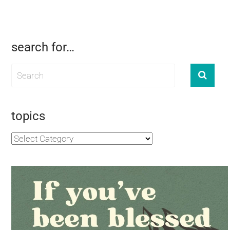
search for…
topics