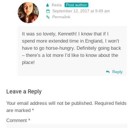
Kesia
Post author
September 12, 2017 at 9:49 am
Permalink
It was so lovely, Kenneth! I know that if I
spend more extended time in England, I won’t
have to go horse-hungry. Definitely going back
– there’s a lot more I’d like to know about the
place!
Reply
Leave a Reply
Your email address will not be published.
Required fields
are marked
*
Comment
*