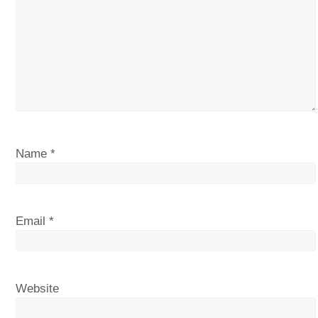
Name
*
Email
*
Website