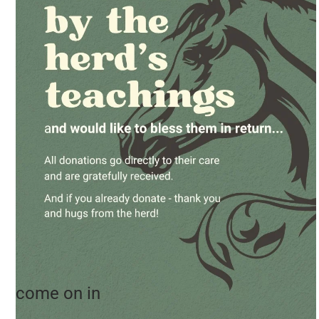
come on in