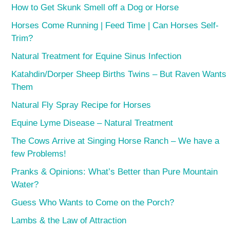
How to Get Skunk Smell off a Dog or Horse
Horses Come Running | Feed Time | Can Horses Self-
Trim?
Natural Treatment for Equine Sinus Infection
Katahdin/Dorper Sheep Births Twins – But Raven Wants
Them
Natural Fly Spray Recipe for Horses
Equine Lyme Disease – Natural Treatment
The Cows Arrive at Singing Horse Ranch – We have a
few Problems!
Pranks & Opinions: What’s Better than Pure Mountain
Water?
Guess Who Wants to Come on the Porch?
Lambs & the Law of Attraction