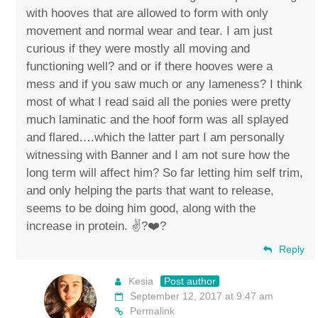
with hooves that are allowed to form with only
movement and normal wear and tear. I am just
curious if they were mostly all moving and
functioning well? and or if there hooves were a
mess and if you saw much or any lameness? I think
most of what I read said all the ponies were pretty
much laminatic and the hoof form was all splayed
and flared….which the latter part I am personally
witnessing with Banner and I am not sure how the
long term will affect him? So far letting him self trim,
and only helping the parts that want to release,
seems to be doing him good, along with the
increase in protein. ✌?️❤️?
Reply
Kesia
Post author
September 12, 2017 at 9:47 am
Permalink