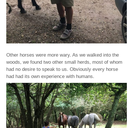
Other horses were more wary. As we walked into the
woods, we found two other small herds, most of whom
had no desire to speak to us. Obviously every horse
had had its own experience with humans.