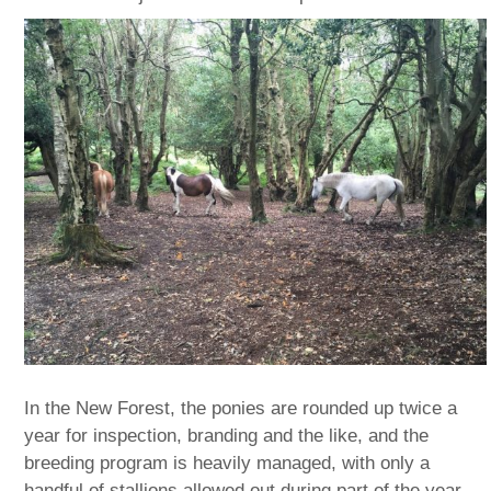
In the New Forest, the ponies are rounded up twice a
year for inspection, branding and the like, and the
breeding program is heavily managed, with only a
handful of stallions allowed out during part of the year.