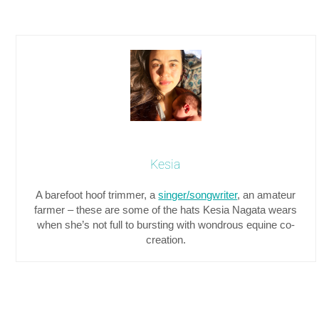
Kesia
A barefoot hoof trimmer, a
singer/songwriter
, an amateur
farmer – these are some of the hats Kesia Nagata wears
when she’s not full to bursting with wondrous equine co-
creation.