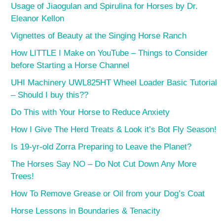
Usage of Jiaogulan and Spirulina for Horses by Dr.
Eleanor Kellon
Vignettes of Beauty at the Singing Horse Ranch
How LITTLE I Make on YouTube – Things to Consider
before Starting a Horse Channel
UHI Machinery UWL825HT Wheel Loader Basic Tutorial
– Should I buy this??
Do This with Your Horse to Reduce Anxiety
How I Give The Herd Treats & Look it’s Bot Fly Season!
Is 19-yr-old Zorra Preparing to Leave the Planet?
The Horses Say NO – Do Not Cut Down Any More
Trees!
How To Remove Grease or Oil from your Dog’s Coat
Horse Lessons in Boundaries & Tenacity