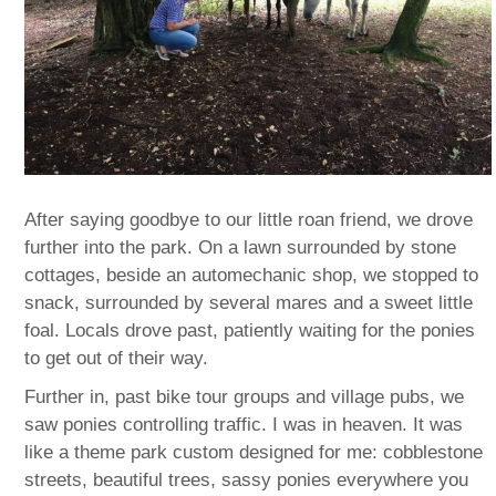
After saying goodbye to our little roan friend, we drove
further into the park. On a lawn surrounded by stone
cottages, beside an automechanic shop, we stopped to
snack, surrounded by several mares and a sweet little
foal. Locals drove past, patiently waiting for the ponies
to get out of their way.
Further in, past bike tour groups and village pubs, we
saw ponies controlling traffic. I was in heaven. It was
like a theme park custom designed for me: cobblestone
streets, beautiful trees, sassy ponies everywhere you