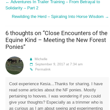
←
Adventures In Trailer Training – From Betrayal to
Solidarity – Part 2
Rewilding the Herd – Spiraling Into Horse Wisdom
→
6 thoughts on “
Close Encounters of the
Equine Kind – Meeting the New Forest
Ponies
”
Michelle
September 9, 2017 at 7:34 am
Permalink
Cool experience Kesia…Thanks for sharing. I have
read some articles about the NF ponies. Mostly
pertaining to hooves. I was wondering if you could
give your thoughts? Especially as a trimmer who is
as curious as I am about seeing and experimenting