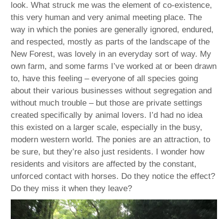
look. What struck me was the element of co-existence,
this very human and very animal meeting place. The
way in which the ponies are generally ignored, endured,
and respected, mostly as parts of the landscape of the
New Forest, was lovely in an everyday sort of way. My
own farm, and some farms I’ve worked at or been drawn
to, have this feeling – everyone of all species going
about their various businesses without segregation and
without much trouble – but those are private settings
created specifically by animal lovers. I’d had no idea
this existed on a larger scale, especially in the busy,
modern western world. The ponies are an attraction, to
be sure, but they’re also just residents. I wonder how
residents and visitors are affected by the constant,
unforced contact with horses. Do they notice the effect?
Do they miss it when they leave?