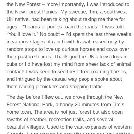
the New Forest – more importantly, I was introduced to
the New Forest Ponies. My sweetie, Tim, a southwest
UK native, had been talking about taking me there for
ages – “hoards of ponies roam the roads,” I was told.
“You’ll love it.” No doubt – I’d spent the last three weeks
in various stages of ranch-withdrawal, eased only by
random stops to love up curious horses and cows over
their pasture fences. Thank god the UK allows dogs in
pubs or I’d have lost my mind from sheer lack of animal
contact! I was keen to see these free-roaming horses,
and intrigued by the casual way people spoke about
them raiding picnickers and stopping traffic.
The day before I flew out, we drove through the New
Forest National Park, a handy 20 minutes from Tim’s
home town. The area is not just forest but also open
swaths of heather, recreation trails, and several
beautiful villages. Used to the vast expanses of western