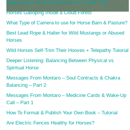
Hubby Gives an Owl Call & Horses Freak Out!
Horses Galloping Inside a Cloud Forest
What Type of Camera to use for Horse Barn & Pasture?
Best Lead Rope & Halter for Wild Mustangs or Abused
Horses
Wild Horses Self-Trim Their Hooves + Telepathy Tutorial
Deeper Listening: Balancing Between Physical vs
Spiritual Horse
Messages From Montaro – Soul Contracts & Chakra
Balancing – Part 2
Messages From Montaro – Medicine Cards & Wake-Up
Call – Part 1
How To Format & Publish Your Own Book – Tutorial
Are Electric Fences Healthy for Horses?