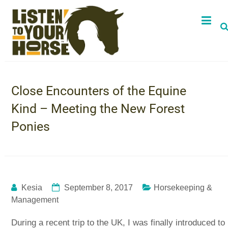
Close Encounters of the Equine
Kind – Meeting the New Forest
Ponies
Kesia
September 8, 2017
Horsekeeping &
Management
During a recent trip to the UK, I was finally introduced to