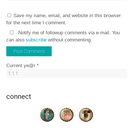
Save my name, email, and website in this browser
for the next time I comment.
Notify me of followup comments via e-mail. You
can also
subscribe
without commenting.
Current ye@r
*
connect