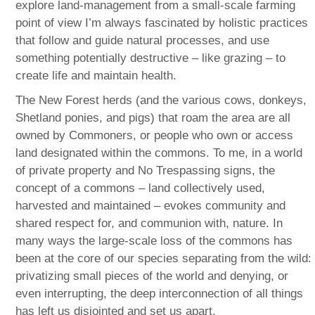
explore land-management from a small-scale farming
point of view I’m always fascinated by holistic practices
that follow and guide natural processes, and use
something potentially destructive – like grazing – to
create life and maintain health.
The New Forest herds (and the various cows, donkeys,
Shetland ponies, and pigs) that roam the area are all
owned by Commoners, or people who own or access
land designated within the commons. To me, in a world
of private property and No Trespassing signs, the
concept of a commons – land collectively used,
harvested and maintained – evokes community and
shared respect for, and communion with, nature. In
many ways the large-scale loss of the commons has
been at the core of our species separating from the wild:
privatizing small pieces of the world and denying, or
even interrupting, the deep interconnection of all things
has left us disjointed and set us apart.