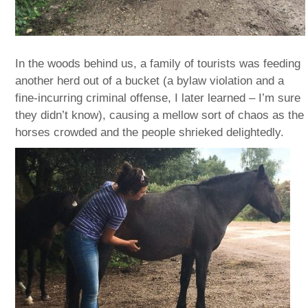
In the woods behind us, a family of tourists was feeding
another herd out of a bucket (a bylaw violation and a
fine-incurring criminal offense, I later learned – I’m sure
they didn’t know), causing a mellow sort of chaos as the
horses crowded and the people shrieked delightedly.