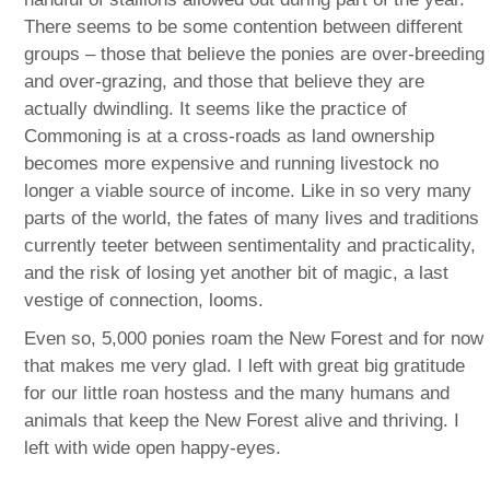
There seems to be some contention between different
groups – those that believe the ponies are over-breeding
and over-grazing, and those that believe they are
actually dwindling. It seems like the practice of
Commoning is at a cross-roads as land ownership
becomes more expensive and running livestock no
longer a viable source of income. Like in so very many
parts of the world, the fates of many lives and traditions
currently teeter between sentimentality and practicality,
and the risk of losing yet another bit of magic, a last
vestige of connection, looms.
Even so, 5,000 ponies roam the New Forest and for now
that makes me very glad. I left with great big gratitude
for our little roan hostess and the many humans and
animals that keep the New Forest alive and thriving. I
left with wide open happy-eyes.