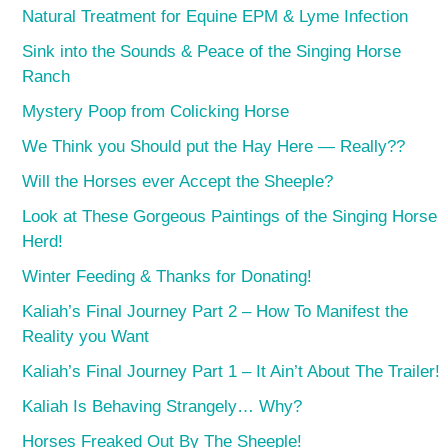
Natural Treatment for Equine EPM & Lyme Infection
Sink into the Sounds & Peace of the Singing Horse
Ranch
Mystery Poop from Colicking Horse
We Think you Should put the Hay Here — Really??
Will the Horses ever Accept the Sheeple?
Look at These Gorgeous Paintings of the Singing Horse
Herd!
Winter Feeding & Thanks for Donating!
Kaliah’s Final Journey Part 2 – How To Manifest the
Reality you Want
Kaliah’s Final Journey Part 1 – It Ain’t About The Trailer!
Kaliah Is Behaving Strangely… Why?
Horses Freaked Out By The Sheeple!