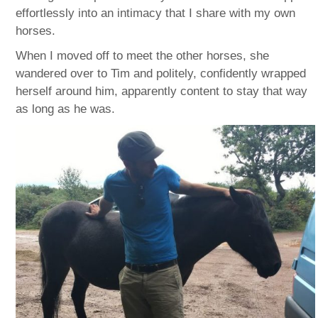
effortlessly into an intimacy that I share with my own
horses.
When I moved off to meet the other horses, she
wandered over to Tim and politely, confidently wrapped
herself around him, apparently content to stay that way
as long as he was.