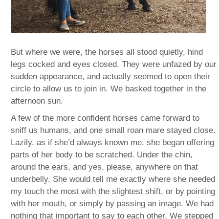
But where we were, the horses all stood quietly, hind
legs cocked and eyes closed. They were unfazed by our
sudden appearance, and actually seemed to open their
circle to allow us to join in. We basked together in the
afternoon sun.
A few of the more confident horses came forward to
sniff us humans, and one small roan mare stayed close.
Lazily, as if she’d always known me, she began offering
parts of her body to be scratched. Under the chin,
around the ears, and yes, please, anywhere on that
underbelly. She would tell me exactly where she needed
my touch the most with the slightest shift, or by pointing
with her mouth, or simply by passing an image. We had
nothing that important to say to each other. We stepped