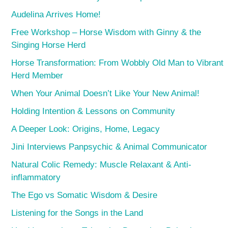
Audelina Arrives Home!
Free Workshop – Horse Wisdom with Ginny & the
Singing Horse Herd
Horse Transformation: From Wobbly Old Man to Vibrant
Herd Member
When Your Animal Doesn’t Like Your New Animal!
Holding Intention & Lessons on Community
A Deeper Look: Origins, Home, Legacy
Jini Interviews Panpsychic & Animal Communicator
Natural Colic Remedy: Muscle Relaxant & Anti-
inflammatory
The Ego vs Somatic Wisdom & Desire
Listening for the Songs in the Land