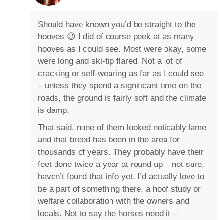
Should have known you’d be straight to the
hooves 😉 I did of course peek at as many
hooves as I could see. Most were okay, some
were long and ski-tip flared. Not a lot of
cracking or self-wearing as far as I could see
– unless they spend a significant time on the
roads, the ground is fairly soft and the climate
is damp.
That said, none of them looked noticably lame
and that breed has been in the area for
thousands of years. They probably have their
feet done twice a year at round up – not sure,
haven’t found that info yet. I’d actually love to
be a part of something there, a hoof study or
welfare collaboration with the owners and
locals. Not to say the horses need it –