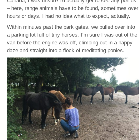
Canada, I was unsure I’d actually get to see any ponies
– here, range animals have to be found, sometimes over
hours or days. I had no idea what to expect, actually.
Within minutes past the park gates, we pulled over into
a parking lot full of tiny horses. I’m sure I was out of the
van before the engine was off, climbing out in a happy
daze and straight into a flock of meditating ponies.