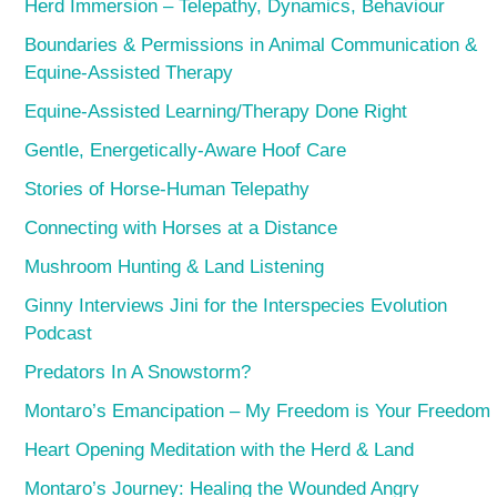
Herd Immersion – Telepathy, Dynamics, Behaviour
Boundaries & Permissions in Animal Communication &
Equine-Assisted Therapy
Equine-Assisted Learning/Therapy Done Right
Gentle, Energetically-Aware Hoof Care
Stories of Horse-Human Telepathy
Connecting with Horses at a Distance
Mushroom Hunting & Land Listening
Ginny Interviews Jini for the Interspecies Evolution
Podcast
Predators In A Snowstorm?
Montaro’s Emancipation – My Freedom is Your Freedom
Heart Opening Meditation with the Herd & Land
Montaro’s Journey: Healing the Wounded Angry