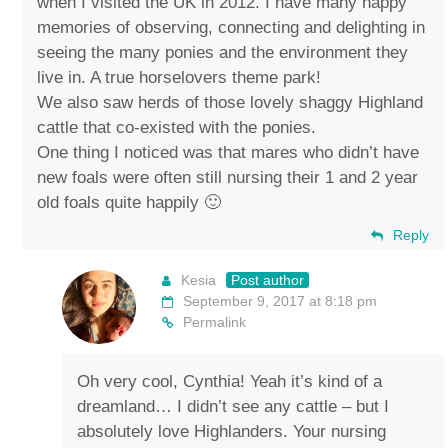
when I visited the UK in 2012. I have many happy
memories of observing, connecting and delighting in
seeing the many ponies and the environment they
live in. A true horselovers theme park!
We also saw herds of those lovely shaggy Highland
cattle that co-existed with the ponies.
One thing I noticed was that mares who didn’t have
new foals were often still nursing their 1 and 2 year
old foals quite happily 🙂
Reply
Kesia
Post author
September 9, 2017 at 8:18 pm
Permalink
Oh very cool, Cynthia! Yeah it’s kind of a
dreamland… I didn’t see any cattle – but I
absolutely love Highlanders. Your nursing