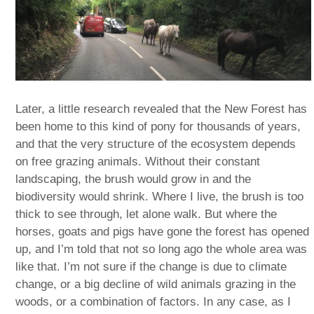
Later, a little research revealed that the New Forest has
been home to this kind of pony for thousands of years,
and that the very structure of the ecosystem depends
on free grazing animals. Without their constant
landscaping, the brush would grow in and the
biodiversity would shrink. Where I live, the brush is too
thick to see through, let alone walk. But where the
horses, goats and pigs have gone the forest has opened
up, and I’m told that not so long ago the whole area was
like that. I’m not sure if the change is due to climate
change, or a big decline of wild animals grazing in the
woods, or a combination of factors. In any case, as I