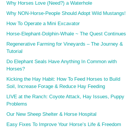
Why Horses Love (Need?) a Waterhole
Why NON-Horse-People Should Adopt Wild Mustangs!
How To Operate a Mini Excavator
Horse-Elephant-Dolphin-Whale ~ The Quest Continues
Regenerative Farming for Vineyards – The Journey &
Tutorial
Do Elephant Seals Have Anything In Common with
Horses?
Kicking the Hay Habit: How To Feed Horses to Build
Soil, Increase Forage & Reduce Hay Feeding
LIVE at the Ranch: Coyote Attack, Hay Issues, Puppy
Problems
Our New Sheep Shelter & Horse Hospital
Easy Fixes To Improve Your Horse’s Life & Freedom