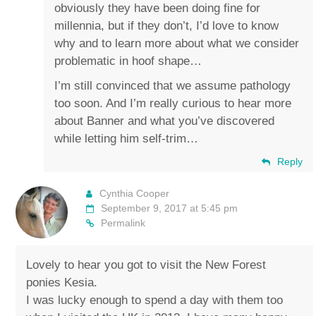
obviously they have been doing fine for
millennia, but if they don’t, I’d love to know
why and to learn more about what we consider
problematic in hoof shape…
I’m still convinced that we assume pathology
too soon. And I’m really curious to hear more
about Banner and what you’ve discovered
while letting him self-trim…
Reply
Cynthia Cooper
September 9, 2017 at 5:45 pm
Permalink
Lovely to hear you got to visit the New Forest
ponies Kesia.
I was lucky enough to spend a day with them too