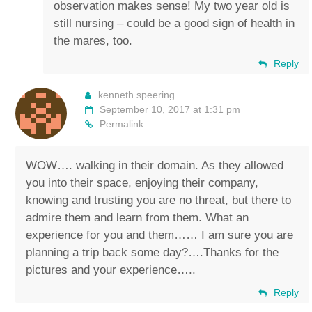
observation makes sense! My two year old is
still nursing – could be a good sign of health in
the mares, too.
Reply
kenneth speering
September 10, 2017 at 1:31 pm
Permalink
WOW…. walking in their domain. As they allowed
you into their space, enjoying their company,
knowing and trusting you are no threat, but there to
admire them and learn from them. What an
experience for you and them…… I am sure you are
planning a trip back some day?….Thanks for the
pictures and your experience…..
Reply