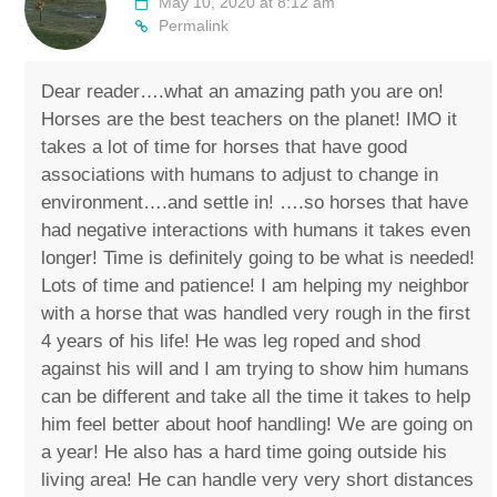
May 10, 2020 at 8:12 am
Permalink
Dear reader….what an amazing path you are on!
Horses are the best teachers on the planet! IMO it
takes a lot of time for horses that have good
associations with humans to adjust to change in
environment….and settle in! ….so horses that have
had negative interactions with humans it takes even
longer! Time is definitely going to be what is needed!
Lots of time and patience! I am helping my neighbor
with a horse that was handled very rough in the first
4 years of his life! He was leg roped and shod
against his will and I am trying to show him humans
can be different and take all the time it takes to help
him feel better about hoof handling! We are going on
a year! He also has a hard time going outside his
living area! He can handle very very short distances