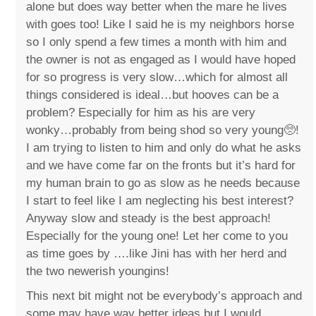
alone but does way better when the mare he lives
with goes too! Like I said he is my neighbors horse
so I only spend a few times a month with him and
the owner is not as engaged as I would have hoped
for so progress is very slow…which for almost all
things considered is ideal…but hooves can be a
problem? Especially for him as his are very
wonky…probably from being shod so very young🥺!
I am trying to listen to him and only do what he asks
and we have come far on the fronts but it’s hard for
my human brain to go as slow as he needs because
I start to feel like I am neglecting his best interest?
Anyway slow and steady is the best approach!
Especially for the young one! Let her come to you
as time goes by ….like Jini has with her herd and
the two newerish youngins!
This next bit might not be everybody’s approach and
some may have way better ideas but I would