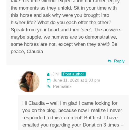
take this time without expectation but rather, enjoy
the moments as they unfold. Sit in your time with
this horse and ask why were you brought into
his/her life? What do you each offer the other?
Speak from your heart and then ‘see’. The answers
maybe supple, we humans are so demonstrative,
some horses are not, except when they are😊 Be
peace, Claudia
Reply
Jini
Post author
June 11, 2020 at 2:33 pm
Permalink
Hi Claudia – well I’m glad I came looking for
you on the blog, because now I realize I never
responded to this comment! But first, I have
emailed you regarding your Donation 3 times –