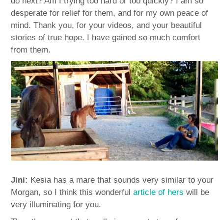
do next? Am I trying too hard or too quickly? I am so
desperate for relief for them, and for my own peace of
mind. Thank you, for your videos, and your beautiful
stories of true hope. I have gained so much comfort
from them.
Jini:
Kesia has a mare that sounds very similar to your
Morgan, so I think this wonderful
article of hers
will be
very illuminating for you.