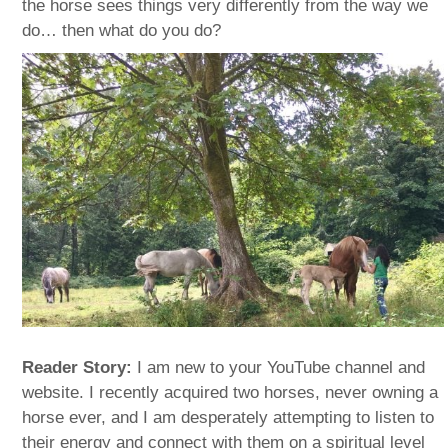
the horse sees things very differently from the way we
do… then what do you do?
Reader Story:
I am new to your YouTube channel and
website. I recently acquired two horses, never owning a
horse ever, and I am desperately attempting to listen to
their energy and connect with them on a spiritual level