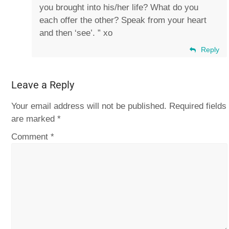
you brought into his/her life? What do you
each offer the other? Speak from your heart
and then ‘see’. ” xo
Reply
Leave a Reply
Your email address will not be published.
Required fields
are marked
*
Comment
*