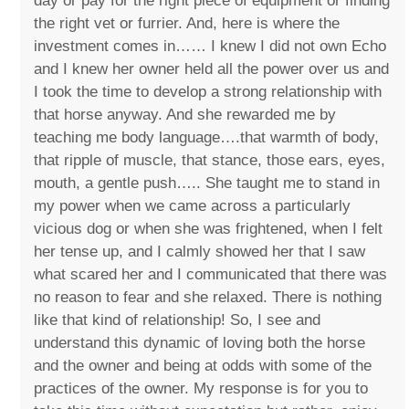
day or pay for the right piece of equipment or finding
the right vet or furrier. And, here is where the
investment comes in…… I knew I did not own Echo
and I knew her owner held all the power over us and
I took the time to develop a strong relationship with
that horse anyway. And she rewarded me by
teaching me body language….that warmth of body,
that ripple of muscle, that stance, those ears, eyes,
mouth, a gentle push….. She taught me to stand in
my power when we came across a particularly
vicious dog or when she was frightened, when I felt
her tense up, and I calmly showed her that I saw
what scared her and I communicated that there was
no reason to fear and she relaxed. There is nothing
like that kind of relationship! So, I see and
understand this dynamic of loving both the horse
and the owner and being at odds with some of the
practices of the owner. My response is for you to