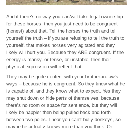
And if there’s no way you can/will take legal ownership
for these horses, then you just need to be congruent
(honest) about that. Tell the horses the truth and tell
yourself the truth – if you are refusing to tell the truth to
yourself, that makes horses very agitated and they
likely will hurt you. Because they ARE congruent. If the
energy is manky, or tense, or unstable, then their
physical expression will reflect that.
They may be quite content with your brother-in-law’s
ways – because he is congruent. So they know what he
is capable of, and they know what to expect. Yes they
may shut down or hide parts of themselves, because
there’s no room or space for sentience, but they will
likely be happier then being pulled back and forth
between two poles. I hear you can’t bully donkeys, so
maybe he actually knows more than you think. Or