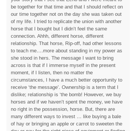
be together for that time and that I should reflect on
our time together not on the day she was taken out
of my life. I tried to replicate the union with another
horse that I bought but I didn’t feel the same
connection. Ahhh, different horse, different
relationship. That horse, Rip-off, had other lessons
to teach me….more about standing in my power as
she stood in hers. The message I want to bring
across is that if I immerse myself in the present
moment, if I listen, then no matter the
circumstances, I have a much better opportunity to
receive ‘the message’. Ownership is a term that I
dislike; relationship is ‘the bomb! However, we buy
horses and if we haven’t spent the money, we have
no right in the possession, horse. But, there are
many different ways to invest … like buying a bale
of hay or bringing an apple or carrot to sweeten the