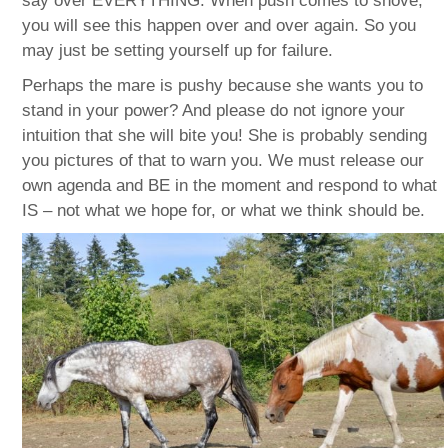
say over EVERYTHING. When push comes to shove,
you will see this happen over and over again. So you
may just be setting yourself up for failure.
Perhaps the mare is pushy because she wants you to
stand in your power? And please do not ignore your
intuition that she will bite you! She is probably sending
you pictures of that to warn you. We must release our
own agenda and BE in the moment and respond to what
IS – not what we hope for, or what we think should be.