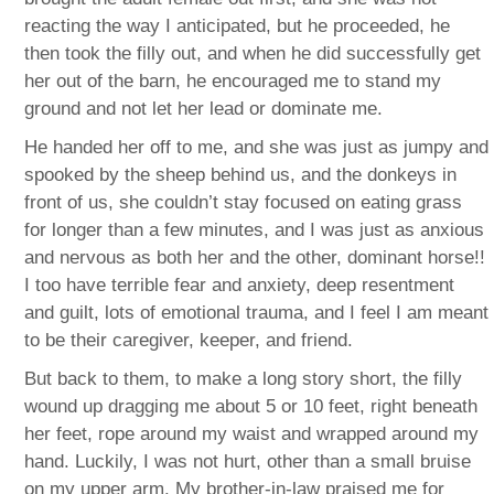
reacting the way I anticipated, but he proceeded, he
then took the filly out, and when he did successfully get
her out of the barn, he encouraged me to stand my
ground and not let her lead or dominate me.
He handed her off to me, and she was just as jumpy and
spooked by the sheep behind us, and the donkeys in
front of us, she couldn’t stay focused on eating grass
for longer than a few minutes, and I was just as anxious
and nervous as both her and the other, dominant horse!!
I too have terrible fear and anxiety, deep resentment
and guilt, lots of emotional trauma, and I feel I am meant
to be their caregiver, keeper, and friend.
But back to them, to make a long story short, the filly
wound up dragging me about 5 or 10 feet, right beneath
her feet, rope around my waist and wrapped around my
hand. Luckily, I was not hurt, other than a small bruise
on my upper arm. My brother-in-law praised me for