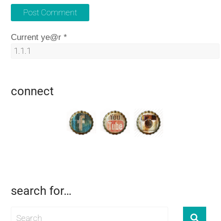
Current ye@r
*
connect
search for…