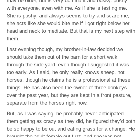
may be older, but is very dominant and bossy, pushy
with everyone, even with me. As if she is testing me.
She is pushy, and always seems to try and scare me,
she acts like she would bite me if I got right below her
head and neck to meditate. But that is my next step with
them.
Last evening though, my brother-in-law decided we
should take them out of the barn for a short walk
through the side yard, even though I suggested it was
too early. As I said, he only really knows sheep, not
horses, though he claims he is a professional at these
things. He has also been the owner of three donkeys
over the past year, but they are kept in a front pasture,
separate from the horses right now.
But, as I was saying, he probably never anticipated
them getting as crazy as they did, he figured they’d both
be so happy to be out and eating grass for a change. He
brought the adult female out first, and she was not