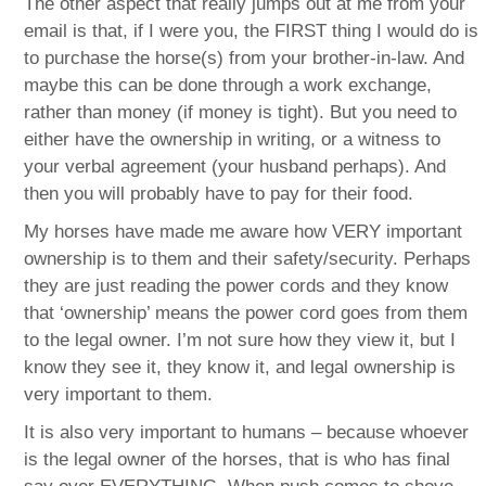
The other aspect that really jumps out at me from your
email is that, if I were you, the FIRST thing I would do is
to purchase the horse(s) from your brother-in-law. And
maybe this can be done through a work exchange,
rather than money (if money is tight). But you need to
either have the ownership in writing, or a witness to
your verbal agreement (your husband perhaps). And
then you will probably have to pay for their food.
My horses have made me aware how VERY important
ownership is to them and their safety/security. Perhaps
they are just reading the power cords and they know
that ‘ownership’ means the power cord goes from them
to the legal owner. I’m not sure how they view it, but I
know they see it, they know it, and legal ownership is
very important to them.
It is also very important to humans – because whoever
is the legal owner of the horses, that is who has final