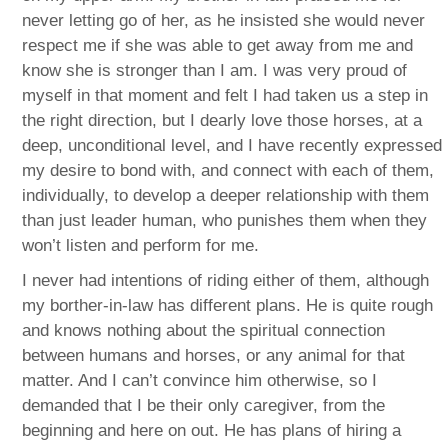
never letting go of her, as he insisted she would never
respect me if she was able to get away from me and
know she is stronger than I am. I was very proud of
myself in that moment and felt I had taken us a step in
the right direction, but I dearly love those horses, at a
deep, unconditional level, and I have recently expressed
my desire to bond with, and connect with each of them,
individually, to develop a deeper relationship with them
than just leader human, who punishes them when they
won’t listen and perform for me.
I never had intentions of riding either of them, although
my borther-in-law has different plans. He is quite rough
and knows nothing about the spiritual connection
between humans and horses, or any animal for that
matter. And I can’t convince him otherwise, so I
demanded that I be their only caregiver, from the
beginning and here on out. He has plans of hiring a