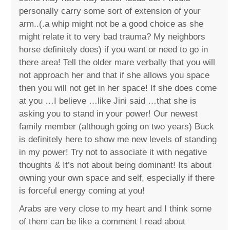
personally carry some sort of extension of your
arm..(.a whip might not be a good choice as she
might relate it to very bad trauma? My neighbors
horse definitely does) if you want or need to go in
there area! Tell the older mare verbally that you will
not approach her and that if she allows you space
then you will not get in her space! If she does come
at you …I believe …like Jini said …that she is
asking you to stand in your power! Our newest
family member (although going on two years) Buck
is definitely here to show me new levels of standing
in my power! Try not to associate it with negative
thoughts & It’s not about being dominant! Its about
owning your own space and self, especially if there
is forceful energy coming at you!
Arabs are very close to my heart and I think some
of them can be like a comment I read about