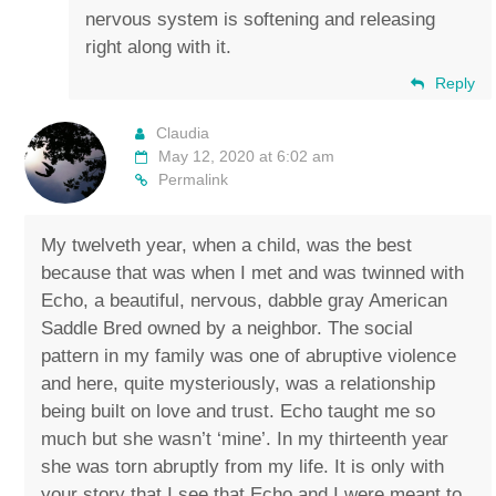
nervous system is softening and releasing
right along with it.
Reply
Claudia
May 12, 2020 at 6:02 am
Permalink
My twelveth year, when a child, was the best
because that was when I met and was twinned with
Echo, a beautiful, nervous, dabble gray American
Saddle Bred owned by a neighbor. The social
pattern in my family was one of abruptive violence
and here, quite mysteriously, was a relationship
being built on love and trust. Echo taught me so
much but she wasn’t ‘mine’. In my thirteenth year
she was torn abruptly from my life. It is only with
your story that I see that Echo and I were meant to