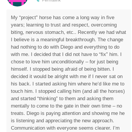
My “project” horse has come a long way in five
years; learning to trust and respect, overcoming
biting, nervous stomach, etc.. Recently we had what
I believe is a meaningful breakthrough. The change
had nothing to do with Diego and everything to do
with me. I decided that I did not have to “fix” him. I
chose to love him unconditionally – for just being
himself. I stopped being afraid of being bitten. I
decided it would be alright with me if I never sat on
his back. I started asking him where he’d like me to
touch him. I stopped calling him (and all the horses)
and started “thinking” to them and asking them
mentally to come to the gate in their own time – no
treats. Diego is paying attention and showing me he
is listening and appreciating the new approach.
Communication with everyone seems clearer. I’m