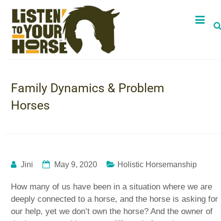
Family Dynamics & Problem
Horses
Jini
May 9, 2020
Holistic Horsemanship
How many of us have been in a situation where we are
deeply connected to a horse, and the horse is asking for
our help, yet we don’t own the horse? And the owner of