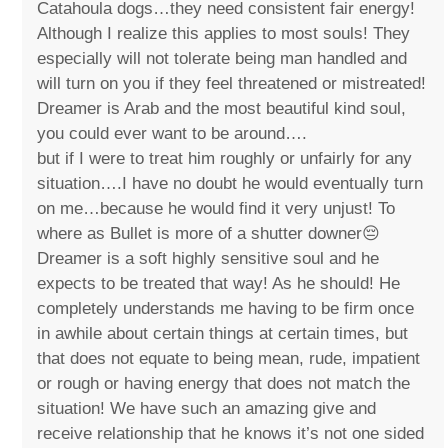
Catahoula dogs…they need consistent fair energy!
Although I realize this applies to most souls! They
especially will not tolerate being man handled and
will turn on you if they feel threatened or mistreated!
Dreamer is Arab and the most beautiful kind soul,
you could ever want to be around….
but if I were to treat him roughly or unfairly for any
situation….I have no doubt he would eventually turn
on me…because he would find it very unjust! To
where as Bullet is more of a shutter downer😔
Dreamer is a soft highly sensitive soul and he
expects to be treated that way! As he should! He
completely understands me having to be firm once
in awhile about certain things at certain times, but
that does not equate to being mean, rude, impatient
or rough or having energy that does not match the
situation! We have such an amazing give and
receive relationship that he knows it’s not one sided