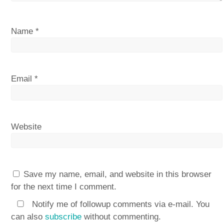
Name
*
Email
*
Website
Save my name, email, and website in this browser
for the next time I comment.
Notify me of followup comments via e-mail. You
can also
subscribe
without commenting.