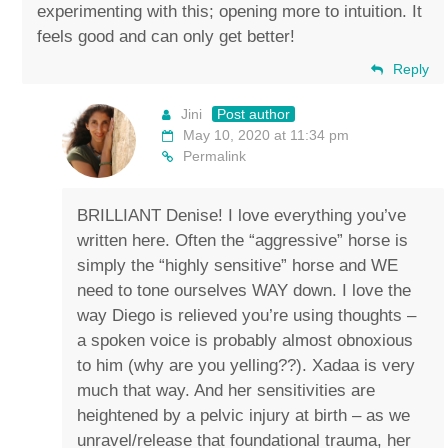
experimenting with this; opening more to intuition. It
feels good and can only get better!
Reply
Jini
Post author
May 10, 2020 at 11:34 pm
Permalink
BRILLIANT Denise! I love everything you’ve
written here. Often the “aggressive” horse is
simply the “highly sensitive” horse and WE
need to tone ourselves WAY down. I love the
way Diego is relieved you’re using thoughts –
a spoken voice is probably almost obnoxious
to him (why are you yelling??). Xadaa is very
much that way. And her sensitivities are
heightened by a pelvic injury at birth – as we
unravel/release that foundational trauma, her