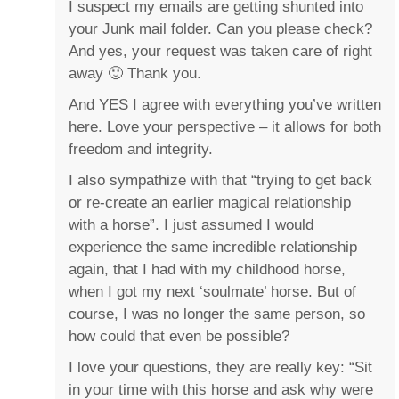
I suspect my emails are getting shunted into
your Junk mail folder. Can you please check?
And yes, your request was taken care of right
away 🙂 Thank you.
And YES I agree with everything you’ve written
here. Love your perspective – it allows for both
freedom and integrity.
I also sympathize with that “trying to get back
or re-create an earlier magical relationship
with a horse”. I just assumed I would
experience the same incredible relationship
again, that I had with my childhood horse,
when I got my next ‘soulmate’ horse. But of
course, I was no longer the same person, so
how could that even be possible?
I love your questions, they are really key: “Sit
in your time with this horse and ask why were