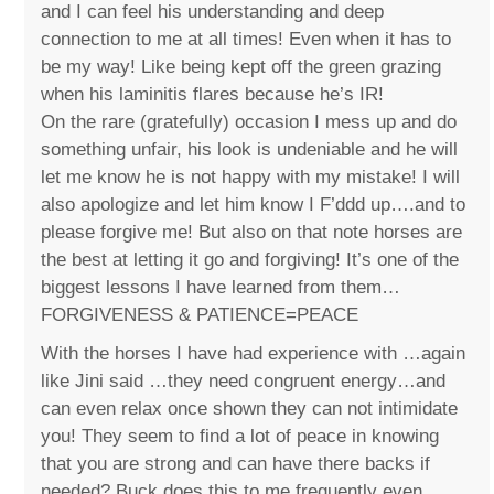
and I can feel his understanding and deep
connection to me at all times! Even when it has to
be my way! Like being kept off the green grazing
when his laminitis flares because he’s IR!
On the rare (gratefully) occasion I mess up and do
something unfair, his look is undeniable and he will
let me know he is not happy with my mistake! I will
also apologize and let him know I F’ddd up….and to
please forgive me! But also on that note horses are
the best at letting it go and forgiving! It’s one of the
biggest lessons I have learned from them…
FORGIVENESS & PATIENCE=PEACE
With the horses I have had experience with …again
like Jini said …they need congruent energy…and
can even relax once shown they can not intimidate
you! They seem to find a lot of peace in knowing
that you are strong and can have there backs if
needed? Buck does this to me frequently even