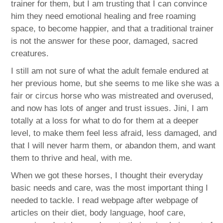
trainer for them, but I am trusting that I can convince
him they need emotional healing and free roaming
space, to become happier, and that a traditional trainer
is not the answer for these poor, damaged, sacred
creatures.
I still am not sure of what the adult female endured at
her previous home, but she seems to me like she was a
fair or circus horse who was mistreated and overused,
and now has lots of anger and trust issues. Jini, I am
totally at a loss for what to do for them at a deeper
level, to make them feel less afraid, less damaged, and
that I will never harm them, or abandon them, and want
them to thrive and heal, with me.
When we got these horses, I thought their everyday
basic needs and care, was the most important thing I
needed to tackle. I read webpage after webpage of
articles on their diet, body language, hoof care,