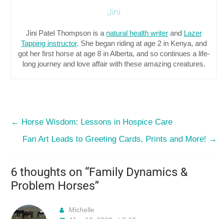
Jini
Jini Patel Thompson is a
natural health writer
and
Lazer
Tapping instructor
. She began riding at age 2 in Kenya, and
got her first horse at age 8 in Alberta, and so continues a life-
long journey and love affair with these amazing creatures.
←
Horse Wisdom: Lessons in Hospice Care
Fan Art Leads to Greeting Cards, Prints and More!
→
6 thoughts on “
Family Dynamics &
Problem Horses
”
Michelle