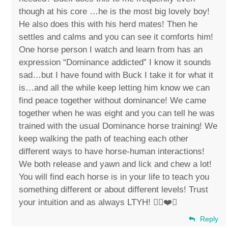
though at his core …he is the most big lovely boy!
He also does this with his herd mates! Then he
settles and calms and you can see it comforts him!
One horse person I watch and learn from has an
expression “Dominance addicted” I know it sounds
sad…but I have found with Buck I take it for what it
is…and all the while keep letting him know we can
find peace together without dominance! We came
together when he was eight and you can tell he was
trained with the usual Dominance horse training! We
keep walking the path of teaching each other
different ways to have horse-human interactions!
We both release and yawn and lick and chew a lot!
You will find each horse is in your life to teach you
something different or about different levels! Trust
your intuition and as always LTYH! ✌🏼❤️🐴
Reply