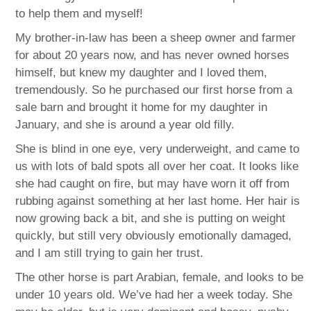
to help them and myself!
My brother-in-law has been a sheep owner and farmer
for about 20 years now, and has never owned horses
himself, but knew my daughter and I loved them,
tremendously. So he purchased our first horse from a
sale barn and brought it home for my daughter in
January, and she is around a year old filly.
She is blind in one eye, very underweight, and came to
us with lots of bald spots all over her coat. It looks like
she had caught on fire, but may have worn it off from
rubbing against something at her last home. Her hair is
now growing back a bit, and she is putting on weight
quickly, but still very obviously emotionally damaged,
and I am still trying to gain her trust.
The other horse is part Arabian, female, and looks to be
under 10 years old. We’ve had her a week today. She