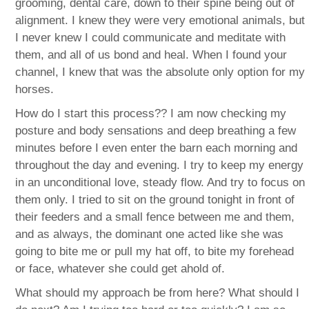
grooming, dental care, down to their spine being out of
alignment. I knew they were very emotional animals, but
I never knew I could communicate and meditate with
them, and all of us bond and heal. When I found your
channel, I knew that was the absolute only option for my
horses.
How do I start this process?? I am now checking my
posture and body sensations and deep breathing a few
minutes before I even enter the barn each morning and
throughout the day and evening. I try to keep my energy
in an unconditional love, steady flow. And try to focus on
them only. I tried to sit on the ground tonight in front of
their feeders and a small fence between me and them,
and as always, the dominant one acted like she was
going to bite me or pull my hat off, to bite my forehead
or face, whatever she could get ahold of.
What should my approach be from here? What should I