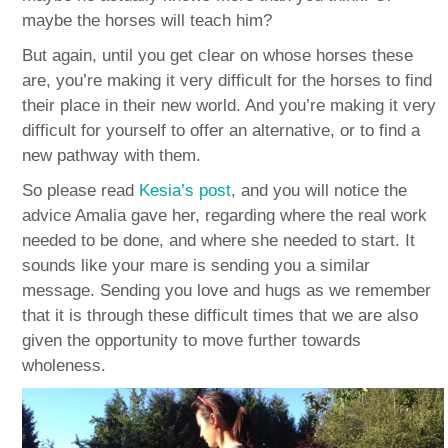
maybe the horses will teach him?
But again, until you get clear on whose horses these
are, you’re making it very difficult for the horses to find
their place in their new world. And you’re making it very
difficult for yourself to offer an alternative, or to find a
new pathway with them.
So please read
Kesia’s post
, and you will notice the
advice Amalia gave her, regarding where the real work
needed to be done, and where she needed to start. It
sounds like your mare is sending you a similar
message. Sending you love and hugs as we remember
that it is through these difficult times that we are also
given the opportunity to move further towards
wholeness.