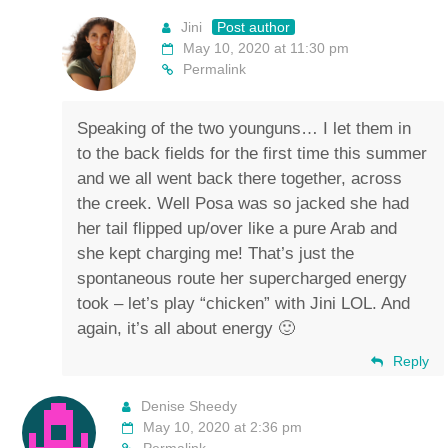
Jini
Post author
May 10, 2020 at 11:30 pm
Permalink
Speaking of the two younguns… I let them in
to the back fields for the first time this summer
and we all went back there together, across
the creek. Well Posa was so jacked she had
her tail flipped up/over like a pure Arab and
she kept charging me! That’s just the
spontaneous route her supercharged energy
took – let’s play “chicken” with Jini LOL. And
again, it’s all about energy 🙂
Reply
Denise Sheedy
May 10, 2020 at 2:36 pm
Permalink